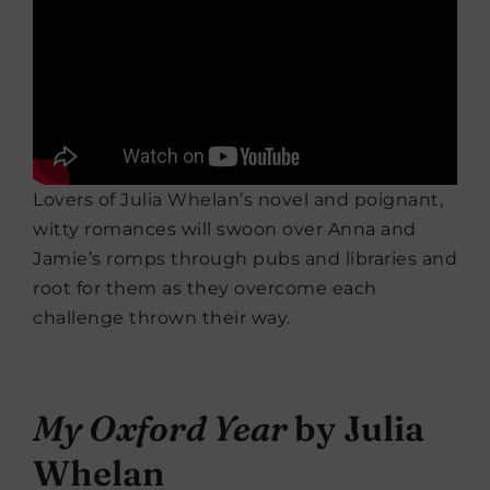
Lovers of Julia Whelan’s novel and poignant,
witty romances will swoon over Anna and
Jamie’s romps through pubs and libraries and
root for them as they overcome each
challenge thrown their way.
My Oxford Year
by Julia
Whelan