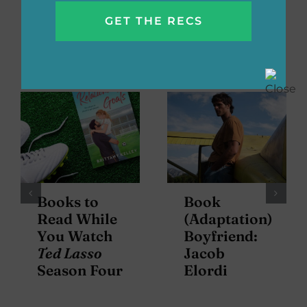
Related Posts
Books to
Book
Read While
(Adaptation)
You Watch
Boyfriend:
Ted Lasso
Jacob
Season Four
Elordi