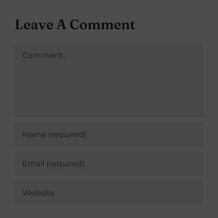
Leave A Comment
Comment