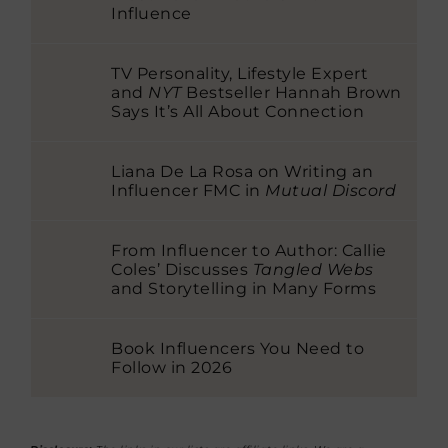
Influence
TV Personality, Lifestyle Expert
and
NYT
Bestseller Hannah Brown
Says It’s All About Connection
Liana De La Rosa on Writing an
Influencer FMC in
Mutual Discord
From Influencer to Author: Callie
Coles’ Discusses
Tangled Webs
and Storytelling in Many Forms
Book Influencers You Need to
Follow in 2026