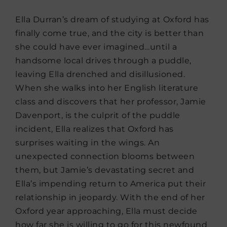
Ella Durran’s dream of studying at Oxford has
finally come true, and the city is better than
she could have ever imagined…until a
handsome local drives through a puddle,
leaving Ella drenched and disillusioned.
When she walks into her English literature
class and discovers that her professor, Jamie
Davenport, is the culprit of the puddle
incident, Ella realizes that Oxford has
surprises waiting in the wings. An
unexpected connection blooms between
them, but Jamie’s devastating secret and
Ella’s impending return to America put their
relationship in jeopardy. With the end of her
Oxford year approaching, Ella must decide
how far she is willing to go for this newfound