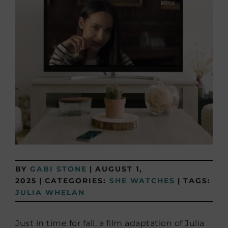
BY
GABI STONE
|
AUGUST 1,
2025
|
CATEGORIES:
SHE WATCHES
|
TAGS:
JULIA WHELAN
Just in time for fall, a film adaptation of Julia