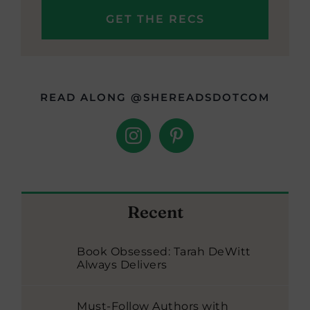
READ ALONG @SHEREADSDOTCOM
Recent
Book Obsessed: Tarah DeWitt
Always Delivers
Must-Follow Authors with