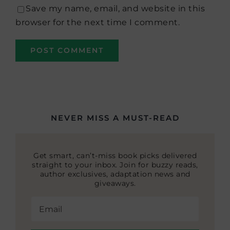
Save my name, email, and website in this
browser for the next time I comment.
NEVER MISS A MUST-READ
Get smart, can’t-miss book picks delivered
straight to your inbox. Join for buzzy reads,
author exclusives, adaptation news and
giveaways.