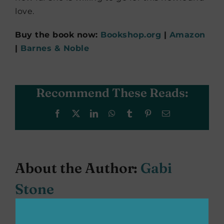
love.
Buy the book now:
Bookshop.org
|
Amazon
|
Barnes & Noble
Recommend These Reads:
Facebook
X
LinkedIn
WhatsApp
Tumblr
Pinterest
Email
About the Author:
Gabi
Stone
Gabi Stone is a student at the University of