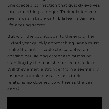
unexpected connection that quickly evolves
into something stronger. Their relationship
seems unshakable until Ella learns Jamie’s
life-altering secret.
But with the countdown to the end of her
Oxford year quickly approaching, Anna must
make the unthinkable choice between
chasing her lifelong career aspirations or
standing by the man she has come to love.
Will they emerge stronger from a seemingly
insurmountable obstacle, or is their
relationship doomed to wither as the year
ends?