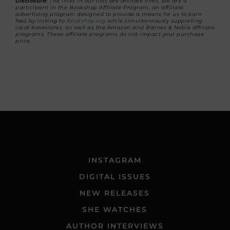
Disclosure:
The links in our lists are affiliate links. We are a
participant in the Bookshop Affiliate Program, an affiliate
advertising program designed to provide a means for us to earn
fees by linking to
Bookshop.org
while simultaneously supporting
local bookstores, as well as the Amazon and Barnes & Noble affiliate
programs. These affiliate programs do not impact your purchase
price.
INSTAGRAM
DIGITAL ISSUES
NEW RELEASES
SHE WATCHES
AUTHOR INTERVIEWS