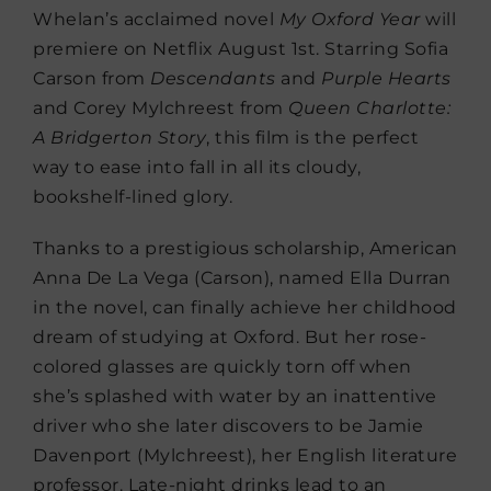
Whelan’s acclaimed novel
My Oxford Year
will
premiere on Netflix August 1st. Starring Sofia
Carson from
Descendants
and
Purple Hearts
and Corey Mylchreest from
Queen Charlotte:
A Bridgerton Story
, this film is the perfect
way to ease into fall in all its cloudy,
bookshelf-lined glory.
Thanks to a prestigious scholarship, American
Anna De La Vega (Carson), named Ella Durran
in the novel, can finally achieve her childhood
dream of studying at Oxford. But her rose-
colored glasses are quickly torn off when
she’s splashed with water by an inattentive
driver who she later discovers to be Jamie
Davenport (Mylchreest), her English literature
professor. Late-night drinks lead to an