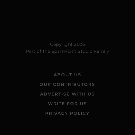
Copyright 2026
Part of the
SparkPoint Studio Family
ABOUT US
OUR CONTRIBUTORS
ADVERTISE WITH US
WRITE FOR US
PRIVACY POLICY