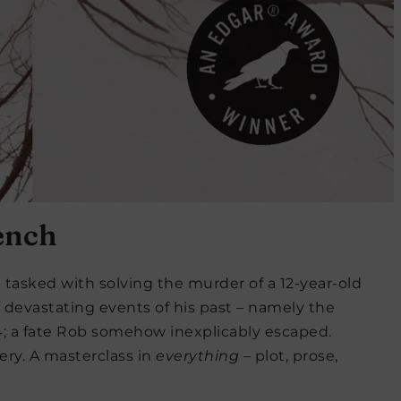
ench
tasked with solving the murder of a 12-year-old
 devastating events of his past – namely the
84; a fate Rob somehow inexplicably escaped.
ery. A masterclass in
everything
– plot, prose,