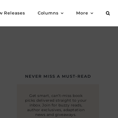
w Releases
Columns
More
NEVER MISS A MUST-READ
Get smart, can’t-miss book
picks delivered straight to your
inbox. Join for buzzy reads,
author exclusives, adaptation
news and giveaways.