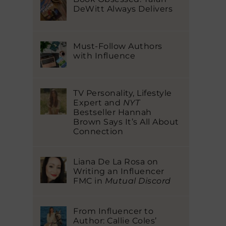
DeWitt Always Delivers
Must-Follow Authors
with Influence
TV Personality, Lifestyle
Expert and
NYT
Bestseller Hannah
Brown Says It’s All About
Connection
Liana De La Rosa on
Writing an Influencer
FMC in
Mutual Discord
From Influencer to
Author: Callie Coles’