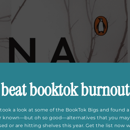
beat booktok burnout
took a look at some of the BookTok Bigs and found a
er known—but oh so good—alternatives that you may
ed or are hitting shelves this year. Get the list now