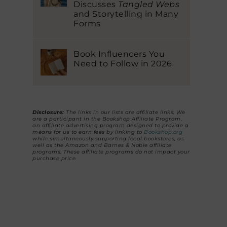
Discusses
Tangled Webs
and Storytelling in Many
Forms
Book Influencers You
Need to Follow in 2026
Disclosure:
The links in our lists are affiliate links. We
are a participant in the Bookshop Affiliate Program,
an affiliate advertising program designed to provide a
means for us to earn fees by linking to
Bookshop.org
while simultaneously supporting local bookstores, as
well as the Amazon and Barnes & Noble affiliate
programs. These affiliate programs do not impact your
purchase price.