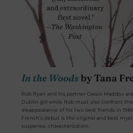
In the Woods
by Tana Fr
Rob Ryan and his partner Cassie Maddox are 
Dublin girl while Rob must also confront the
disappearance of his two best friends in 19
French’s debut is
the
original and best myst
suspense, characterization.