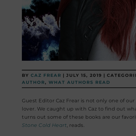
BY
CAZ FREAR
|
JULY 15, 2019
|
CATEGORI
AUTHOR
,
WHAT AUTHORS READ
Guest Editor Caz Frear is not only one of our
lover. We caught up with Caz to find out what
turns out some of these books are our favori
Stone Cold Heart
, reads.