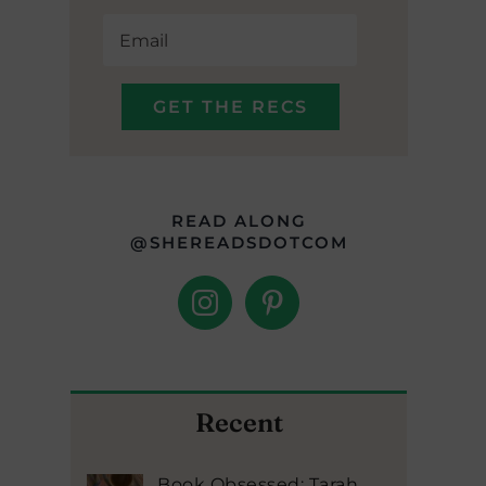
READ ALONG
@SHEREADSDOTCOM
Recent
Book Obsessed: Tarah