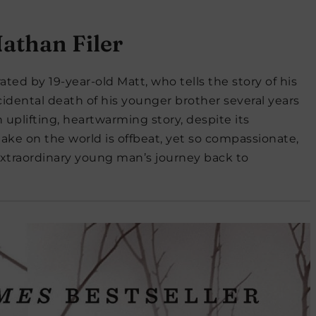
athan Filer
rrated by 19-year-old Matt, who tells the story of his
cidental death of his younger brother several years
an uplifting, heartwarming story, despite its
take on the world is offbeat, yet so compassionate,
extraordinary young man’s journey back to