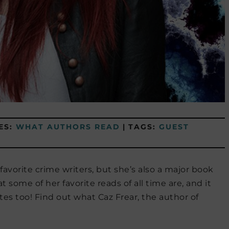
ES:
WHAT AUTHORS READ
|
TAGS:
GUEST
 favorite crime writers, but she’s also a major book
 some of her favorite reads of all time are, and it
tes too! Find out what Caz Frear, the author of