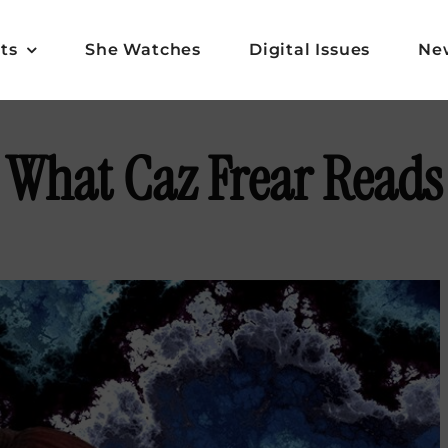
ts
She Watches
Digital Issues
Ne
What Caz Frear Reads