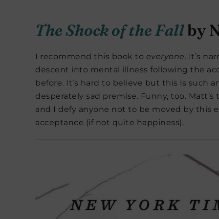
The Shock of the Fall
by N
I recommend this book to
everyone
. It’s na
descent into mental illness following the ac
before. It’s hard to believe but this is such 
desperately sad premise. Funny, too. Matt’s 
and I defy anyone not to be moved by this 
acceptance (if not quite happiness).