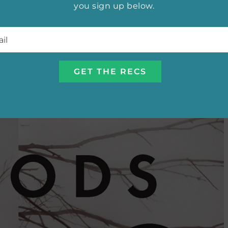
you sign up below.
l
*