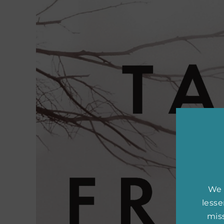
We 
less
miss