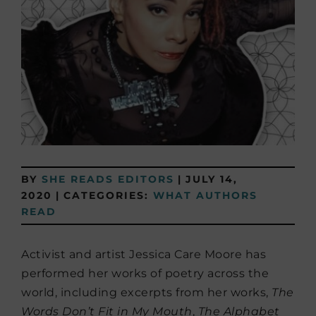
BY
SHE READS EDITORS
|
JULY 14,
2020
|
CATEGORIES:
WHAT AUTHORS
READ
Activist and artist Jessica Care Moore has
performed her works of poetry across the
world, including excerpts from her works,
The
Words Don’t Fit in My Mouth
,
The Alphabet