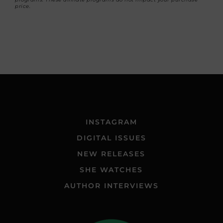
price.
INSTAGRAM
DIGITAL ISSUES
NEW RELEASES
SHE WATCHES
AUTHOR INTERVIEWS