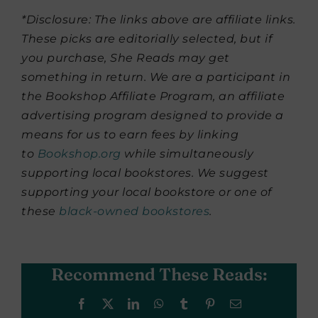
*Disclosure: The links above are affiliate links.
These picks are editorially selected, but if
you purchase, She Reads may get
something in return. We are a participant in
the Bookshop Affiliate Program, an affiliate
advertising program designed to provide a
means for us to earn fees by linking
to
Bookshop.org
while simultaneously
supporting local bookstores. We suggest
supporting your local bookstore or one of
these
black-owned bookstores
.
Recommend These Reads:
Facebook
X
LinkedIn
WhatsApp
Tumblr
Pinterest
Email