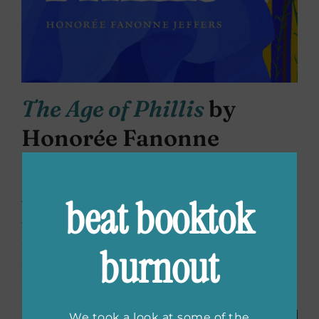
The Age of Phillis
by
Honorée Fanonne
Jeffers
beat booktok
This new release has become one of my new
favorites. Poems imagining the life and times
of Phillis Wheatley. A passionate visceral work
burnout
of history and ancestral memory.
We took a look at some of the