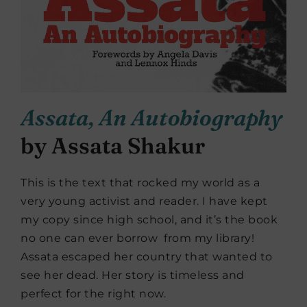
Assata, An Autobiography
by Assata Shakur
This is the text that rocked my world as a
very young activist and reader. I have kept
my copy since high school, and it’s the book
no one can ever borrow from my library!
Assata escaped her country that wanted to
see her dead. Her story is timeless and
perfect for the right now.