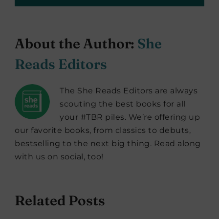
About the Author:
She
Reads Editors
The She Reads Editors are always
scouting the best books for all
your #TBR piles. We’re offering up
our favorite books, from classics to debuts,
bestselling to the next big thing. Read along
with us on social, too!
Related Posts