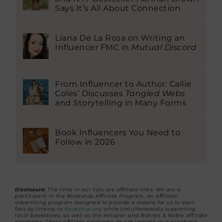
Says It’s All About Connection
Liana De La Rosa on Writing an
Influencer FMC in
Mutual Discord
From Influencer to Author: Callie
Coles’ Discusses
Tangled Webs
and Storytelling in Many Forms
Book Influencers You Need to
Follow in 2026
Disclosure:
The links in our lists are affiliate links. We are a
participant in the Bookshop Affiliate Program, an affiliate
advertising program designed to provide a means for us to earn
fees by linking to
Bookshop.org
while simultaneously supporting
local bookstores, as well as the Amazon and Barnes & Noble affiliate
programs. These affiliate programs do not impact your purchase