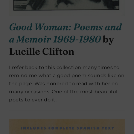
Good Woman: Poems and
a Memoir 1969-1980
by
Lucille Clifton
I refer back to this collection many times to
remind me what a good poem sounds like on
the page. Was honored to read with her on
many occasions. One of the most beautiful
poets to ever do it.