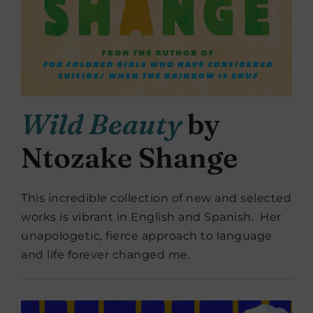
Wild Beauty
by
Ntozake Shange
This incredible collection of new and selected
works is vibrant in English and Spanish. Her
unapologetic, fierce approach to language
and life forever changed me.