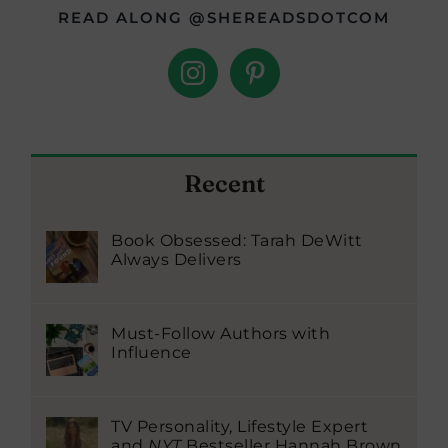
READ ALONG @SHEREADSDOTCOM
Recent
Book Obsessed: Tarah DeWitt
Always Delivers
Must-Follow Authors with
Influence
TV Personality, Lifestyle Expert
and
NYT
Bestseller Hannah Brown