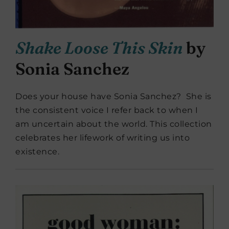
Shake Loose This Skin
by
Sonia Sanchez
Does your house have Sonia Sanchez? She is
the consistent voice I refer back to when I
am uncertain about the world. This collection
celebrates her lifework of writing us into
existence.