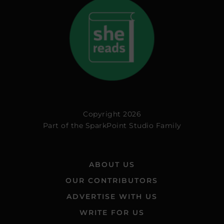
Copyright 2026
Part of the
SparkPoint Studio Family
ABOUT US
OUR CONTRIBUTORS
ADVERTISE WITH US
WRITE FOR US