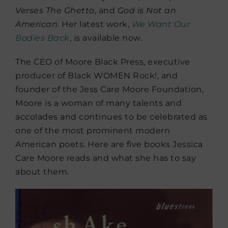
Verses The Ghetto
, and
God is Not an
American
. Her latest work,
We Want Our
Bodies Back
, is available now.
The CEO of Moore Black Press, executive
producer of Black WOMEN Rock!, and
founder of the Jess Care Moore Foundation,
Moore is a woman of many talents and
accolades and continues to be celebrated as
one of the most prominent modern
American poets. Here are five books Jessica
Care Moore reads and what she has to say
about them.