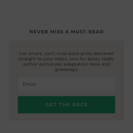
NEVER MISS A MUST-READ
Get smart, can’t-miss book picks delivered
straight to your inbox. Join for buzzy reads,
author exclusives, adaptation news and
giveaways.