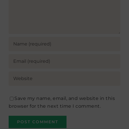
Save my name, email, and website in this
browser for the next time I comment.