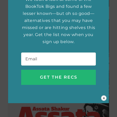
BookTok Bigs and found a few
lesser known—but oh so good—
alternatives that you may have
missed or are hitting shelves this
year. Get the list now when you
sign up below.
Email
*