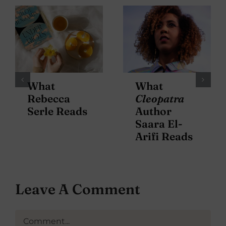
What
What
Rebecca
Cleopatra
Serle Reads
Author
Saara El-
Arifi Reads
Leave A Comment
Comment