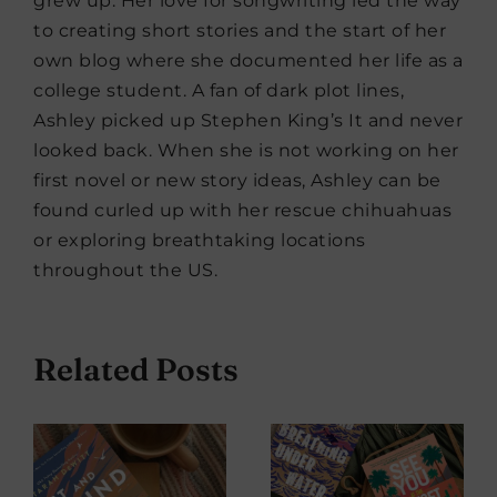
grew up. Her love for songwriting led the way
to creating short stories and the start of her
own blog where she documented her life as a
college student. A fan of dark plot lines,
Ashley picked up Stephen King’s It and never
looked back. When she is not working on her
first novel or new story ideas, Ashley can be
found curled up with her rescue chihuahuas
or exploring breathtaking locations
throughout the US.
Related Posts