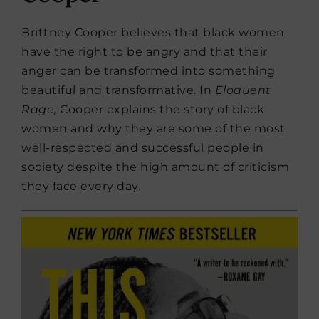
Brittney Cooper believes that black women
have the right to be angry and that their
anger can be transformed into something
beautiful and transformative. In
Eloquent
Rage,
Cooper explains the story of black
women and why they are some of the most
well-respected and successful people in
society despite the high amount of criticism
they face every day.