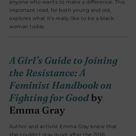
anyone who wants to make a difference. This
important read, for both young and old,
explores what it’s really like to be a black
woman today.
A Girl’s Guide to Joining
the Resistance: A
Feminist Handbook on
Fighting for Good
by
Emma Gray
Author and activist Emma Gray knew that
she couldn’t stay quiet after the 2016