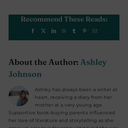
Recommend These Reads:
Facebook
X
LinkedIn
WhatsApp
Tumblr
Pinterest
Email
About the Author:
Ashley
Johnson
Ashley has always been a writer at
heart, receiving a diary from her
mother at a very young age.
Supportive book-buying parents influenced
her love of literature and storytelling as she