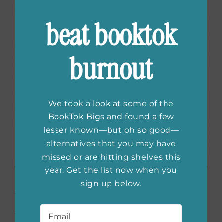
beat booktok
burnout
We took a look at some of the
BookTok Bigs and found a few
lesser known—but oh so good—
alternatives that you may have
missed or are hitting shelves this
year. Get the list now when you
Don’t Call Me Princess:
sign up below.
Email
*
Essays on Girls, Women,