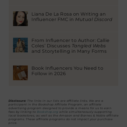
Liana De La Rosa on Writing an
Influencer FMC in
Mutual Discord
From Influencer to Author: Callie
Coles’ Discusses
Tangled Webs
and Storytelling in Many Forms
Book Influencers You Need to
Follow in 2026
Disclosure:
The links in our lists are affiliate links. We are a
participant in the Bookshop Affiliate Program, an affiliate
advertising program designed to provide a means for us to earn
fees by linking to
Bookshop.org
while simultaneously supporting
local bookstores, as well as the Amazon and Barnes & Noble affiliate
programs. These affiliate programs do not impact your purchase
price.