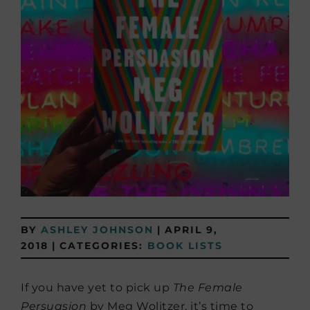
BY
ASHLEY JOHNSON
|
APRIL 9,
2018
|
CATEGORIES:
BOOK LISTS
If you have yet to pick up
The Female
Persuasion
by Meg Wolitzer,
it’s time to