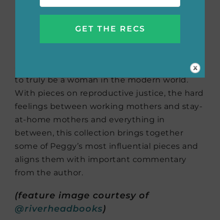
Sex, and Life
by Peggy
Orenstein
In this collection of essays about women, sex
and life, Peggy Orenstein explores what it is
to truly be a woman in the modern world.
With pieces on reproductive justice, the hard
feelings between working mothers and stay-
at-home mothers and everything in
between, this collection brings together
some of Peggy’s most influential pieces and
aligns them with important commentary
from the author.
(feature image courtesy of
@riverheadbooks
)