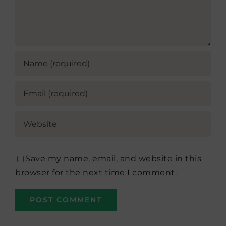
Save my name, email, and website in this
browser for the next time I comment.