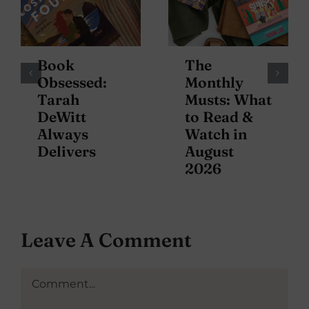
Book
The
Obsessed:
Monthly
Tarah
Musts: What
DeWitt
to Read &
Always
Watch in
Delivers
August
2026
Leave A Comment
Comment