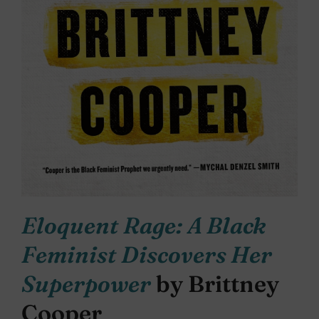
Eloquent Rage: A Black
Feminist Discovers Her
Superpower
by Brittney
Cooper