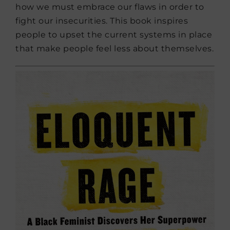
how we must embrace our flaws in order to
fight our insecurities. This book inspires
people to upset the current systems in place
that make people feel less about themselves.