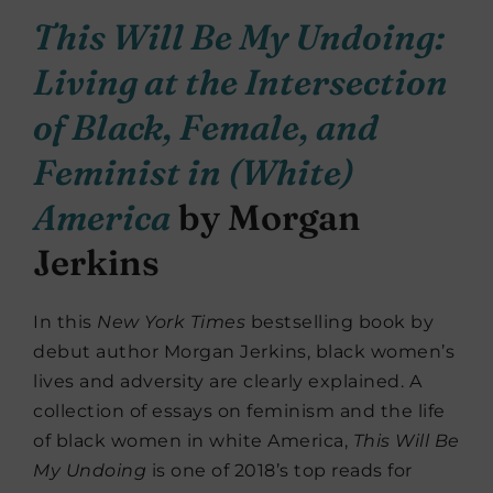
This Will Be My Undoing:
Living at the Intersection
of Black, Female, and
Feminist in (White)
America
by Morgan
Jerkins
In this
New York Times
bestselling book by
debut author Morgan Jerkins, black women’s
lives and adversity are clearly explained. A
collection of essays on feminism and the life
of black women in white America,
This Will Be
My Undoing
is one of 2018’s top reads for