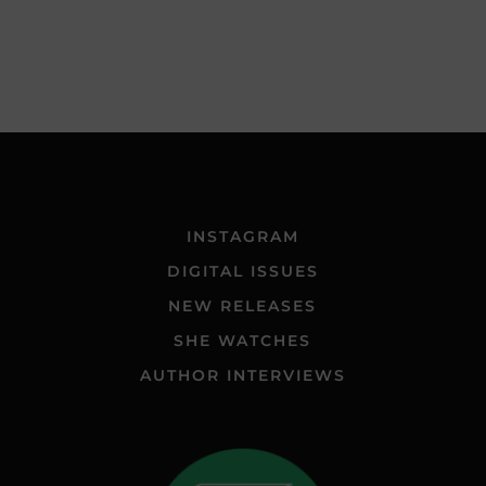
INSTAGRAM
DIGITAL ISSUES
NEW RELEASES
SHE WATCHES
AUTHOR INTERVIEWS