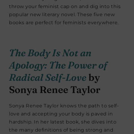
throw your feminist cap on and dig into this
popular new literary novel. These five new
books are perfect for feminists everywhere.
The Body Is Not an
Apology: The Power of
Radical Self-Love
by
Sonya Renee Taylor
Sonya Renee Taylor knows the path to self-
love and accepting your body is paved in
hardship. In her latest book, she dives into
the many definitions of being strong and