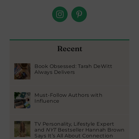
Recent
Book Obsessed: Tarah DeWitt
Always Delivers
Must-Follow Authors with
Influence
TV Personality, Lifestyle Expert
and
NYT
Bestseller Hannah Brown
Says It’s All About Connection