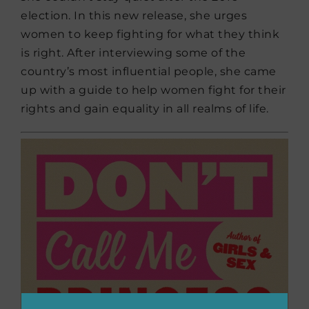
election. In this new release, she urges
women to keep fighting for what they think
is right. After interviewing some of the
country’s most influential people, she came
up with a guide to help women fight for their
rights and gain equality in all realms of life.