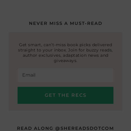
NEVER MISS A MUST-READ
Get smart, can’t-miss book picks delivered
straight to your inbox. Join for buzzy reads,
author exclusives, adaptation news and
giveaways.
READ ALONG @SHEREADSDOTCOM