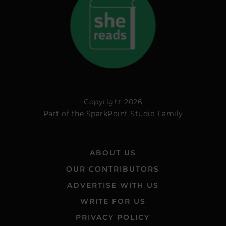
Copyright 2026
Part of the
SparkPoint Studio Family
ABOUT US
OUR CONTRIBUTORS
ADVERTISE WITH US
WRITE FOR US
PRIVACY POLICY