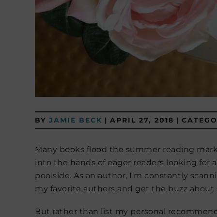
BY
JAMIE BECK
|
APRIL 27, 2018
|
CATEGO
Many books flood the summer reading market
into the hands of eager readers looking for a
poolside. As an author, I’m constantly scann
my favorite authors and get the buzz about s
But rather than list my personal recommend