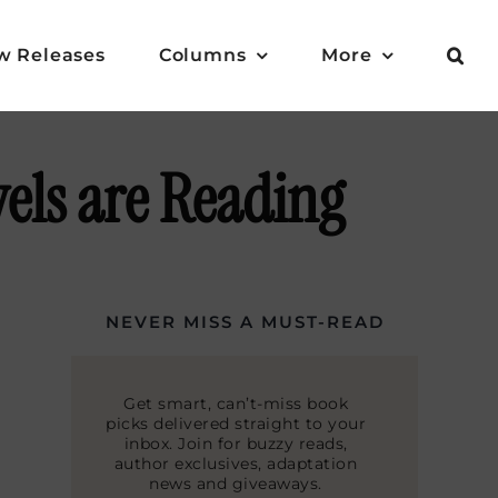
w Releases
Columns
More
els are Reading
NEVER MISS A MUST-READ
Get smart, can’t-miss book
picks delivered straight to your
inbox. Join for buzzy reads,
author exclusives, adaptation
news and giveaways.