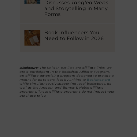
Discusses
Tangled Webs
and Storytelling in Many
Forms
Book Influencers You
Need to Follow in 2026
Disclosure:
The links in our lists are affiliate links. We
are a participant in the Bookshop Affiliate Program,
an affiliate advertising program designed to provide a
means for us to earn fees by linking to
Bookshop.org
while simultaneously supporting local bookstores, as
well as the Amazon and Barnes & Noble affiliate
programs. These affiliate programs do not impact your
purchase price.