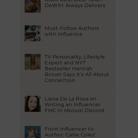
DeWitt Always Delivers
Must-Follow Authors
with Influence
TV Personality, Lifestyle
Expert and
NYT
Bestseller Hannah
Brown Says It’s All About
Connection
Liana De La Rosa on
Writing an Influencer
FMC in
Mutual Discord
From Influencer to
Author: Callie Coles’