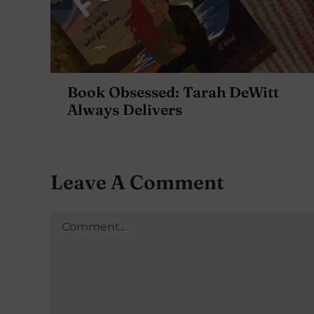
Book Obsessed: Tarah DeWitt
Always Delivers
Leave A Comment
Comment