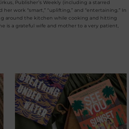
irkus, Publisher’s Weekly (including a starred
d her work “smart,” “uplifting,” and “entertaining.” In
ing around the kitchen while cooking and hitting
e is a grateful wife and mother to a very patient,