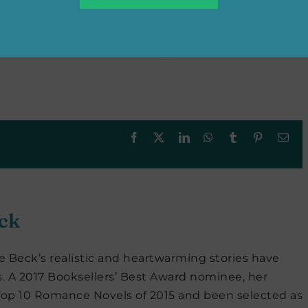
ext series to have much free reading time at the
ce and women’s fiction novels on my Kindle. I do
and fall for a rake, so I’m eager for Julia Quinn’s
Facebook
X
LinkedIn
WhatsApp
Tumblr
Pinterest
Ema
ck
e Beck’s realistic and heartwarming stories have
s. A 2017 Booksellers’ Best Award nominee, her
Top 10 Romance Novels of 2015 and been selected as