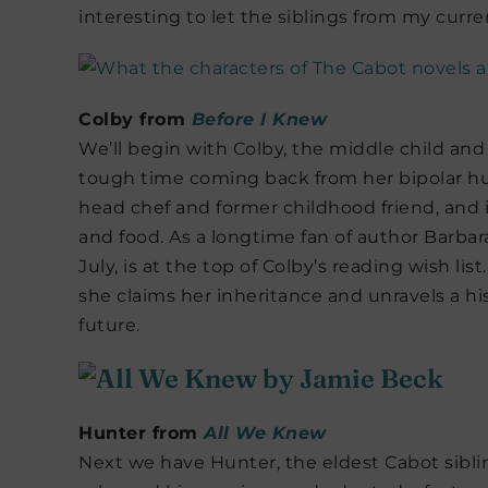
interesting to let the siblings from my curre
Colby from
Before I Knew
We’ll begin with Colby, the middle child an
tough time coming back from her bipolar hu
head chef and former childhood friend, and 
and food. As a longtime fan of author Barbar
July, is at the top of Colby’s reading wish lis
she claims her inheritance and unravels a hi
future.
Hunter from
All We Knew
Next we have Hunter, the eldest Cabot sib