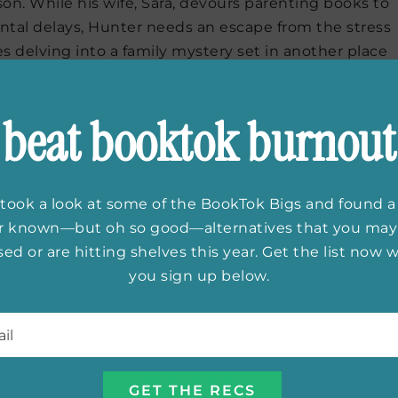
on. While his wife, Sara, devours parenting books to
ntal delays, Hunter needs an escape from the stress
 delving into a family mystery set in another place
 he’s got Michael Ondaatje’s
Warlight
to look forward
beat booktok burnout
took a look at some of the BookTok Bigs and found a
family and protagonist of my June release. She’s a
er known—but oh so good—alternatives that you may
ngue. Her story features a fun twist on some
ed or are hitting shelves this year. Get the list now
tal pregnancy, a love triangle and an opposites-
you sign up below.
ely devoted to her infant son and her nights to her
eaks in some time to herself. Sloane Crosley’s
Look
l
*
ous essays packed with insight and emotion, is at the
ad in bursts and is sure to give her food for thought