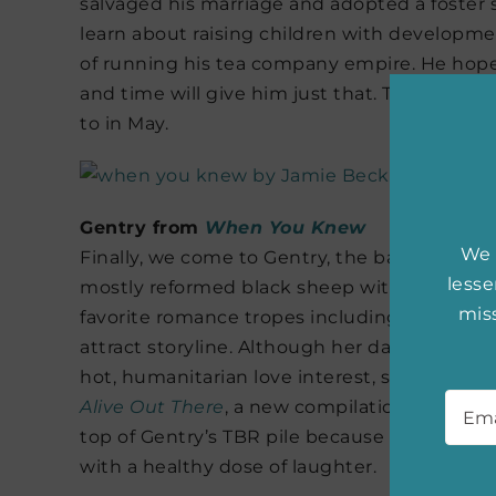
salvaged his marriage and adopted a foster s
learn about raising children with developme
of running his tea company empire. He hopes
and time will give him just that. Thankfully,
to in May.
Gentry from
When You Knew
We 
Finally, we come to Gentry, the baby of the 
less
mostly reformed black sheep with a sharp to
miss
favorite romance tropes including an acciden
attract storyline. Although her days are larg
hot, humanitarian love interest, she still sn
Emai
Alive Out There
, a new compilation of hilari
top of Gentry’s TBR pile because it can be re
with a healthy dose of laughter.