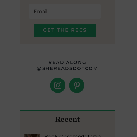
READ ALONG
@SHEREADSDOTCOM
Recent
Book Obsessed: Tarah