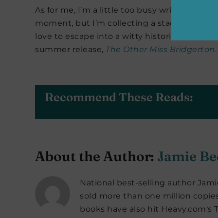
As for me, I’m a little too busy writing my n
moment, but I’m collecting a stack of roman
love to escape into a witty historical romance 
summer release,
The Other Miss Bridgerton
.
Recommend These Reads:
About the Author:
Jamie Be
National best-selling author Jami
sold more than one million copie
books have also hit Heavy.com‘s 