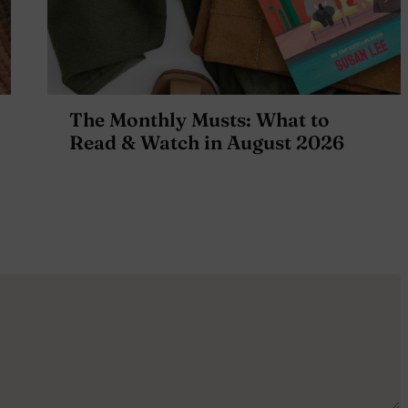
The Monthly Musts: What to
Read & Watch in August 2026