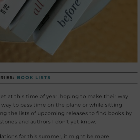
RIES:
BOOK LISTS
 at this time of year, hoping to make their way
 way to pass time on the plane or while sitting
ing the lists of upcoming releases to find books by
tories and authors I don’t yet know.
ations for this summer, it might be more