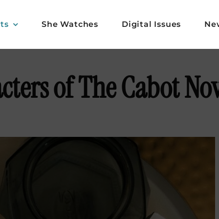
ts
She Watches
Digital Issues
Ne
cters of The Cabot Nov