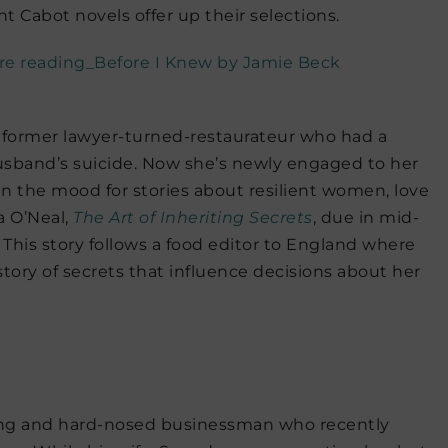
nt Cabot novels offer up their selections.
d former lawyer-turned-restaurateur who had a
sband’s suicide. Now she’s newly engaged to her
in the mood for stories about resilient women, love
a O’Neal,
The Art of Inheriting Secrets
, due in mid-
t. This story follows a food editor to England where
story of secrets that influence decisions about her
ling and hard-nosed businessman who recently