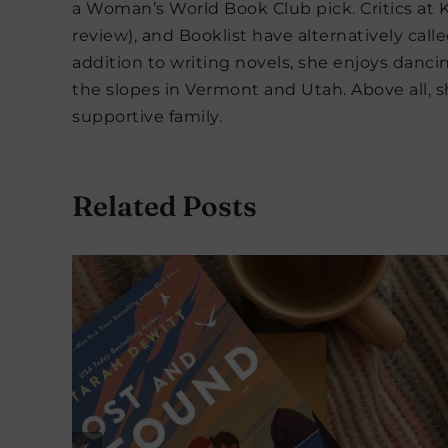
a Woman’s World Book Club pick. Critics at K
review), and Booklist have alternatively calle
addition to writing novels, she enjoys danc
the slopes in Vermont and Utah. Above all, sh
supportive family.
Related Posts