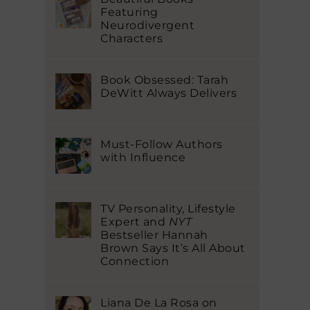
Featuring
Neurodivergent
Characters
Book Obsessed: Tarah
DeWitt Always Delivers
Must-Follow Authors
with Influence
TV Personality, Lifestyle
Expert and
NYT
Bestseller Hannah
Brown Says It’s All About
Connection
Liana De La Rosa on