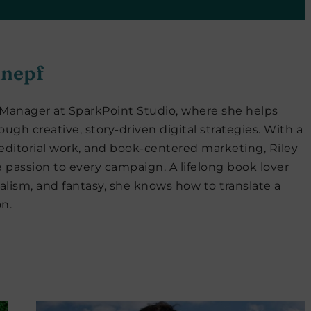
hnepf
a Manager at SparkPoint Studio, where she helps
ugh creative, story-driven digital strategies. With a
ditorial work, and book-centered marketing, Riley
 passion to every campaign. A lifelong book lover
lism, and fantasy, she knows how to translate a
n.