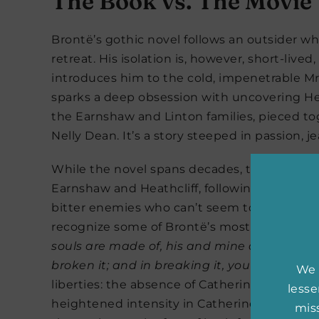
The Book vs. The Movie
Brontë’s gothic novel follows an outsider wh
retreat. His isolation is, however, short-live
introduces him to the cold, impenetrable Mr. 
sparks a deep obsession with uncovering Heat
the Earnshaw and Linton families, pieced tog
Nelly Dean. It’s a story steeped in passion, j
While the novel spans decades, the film foc
Earnshaw and Heathcliff, following their tra
bitter enemies who can’t seem to keep their
recognize some of Brontë’s most famous li
souls are made of, his and mine are the sam
broken it; and in breaking it, you have brok
We 
liberties: the absence of Catherine’s brothe
less
heightened intensity in Catherine and Heathc
miss