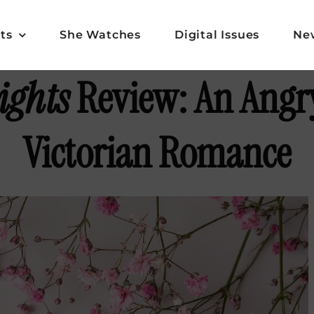
ts
She Watches
Digital Issues
Ne
ights
Review: An Angry
Victorian Romance