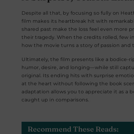
Despite all that, by focusing so fully on Hea
film makes its heartbreak hit with remarkable
shared past make the loss feel even more pr
their tragedy. When the credits rolled, few
how the movie turns a story of passion and 
Ultimately, the film presents like a bodice-
humor, desire, and longing—while still captu
original. Its ending hits with surprise emoti
at the heart without following the book scene
adaptation allows you to appreciate it as a b
caught up in comparisons.
Recommend These Reads: