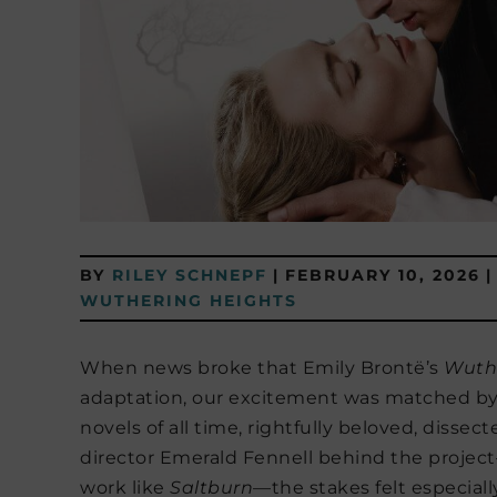
BY
RILEY SCHNEPF
|
FEBRUARY 10, 2026
|
WUTHERING HEIGHTS
When news broke that Emily Brontë’s
Wuth
adaptation, our excitement was matched by un
novels of all time, rightfully beloved, dissec
director Emerald Fennell behind the projec
work like
Saltburn
—the stakes felt especiall