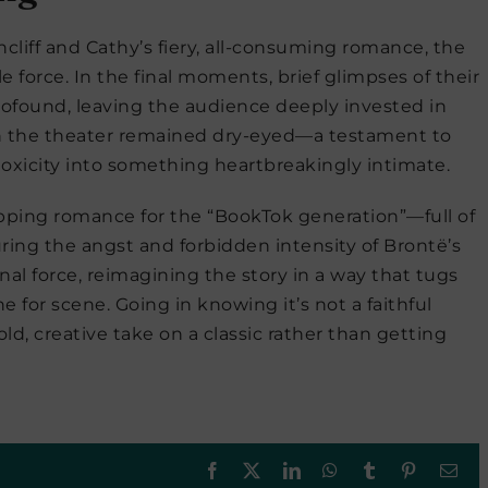
thcliff and Cathy’s fiery, all-consuming romance, the
 force. In the final moments, brief glimpses of their
ofound, leaving the audience deeply invested in
 in the theater remained dry-eyed—a testament to
toxicity into something heartbreakingly intimate.
ripping romance for the “BookTok generation”—full of
ring the angst and forbidden intensity of Brontë’s
onal force, reimagining the story in a way that tugs
 for scene. Going in knowing it’s not a faithful
old, creative take on a classic rather than getting
Facebook
X
LinkedIn
WhatsApp
Tumblr
Pinterest
Ema