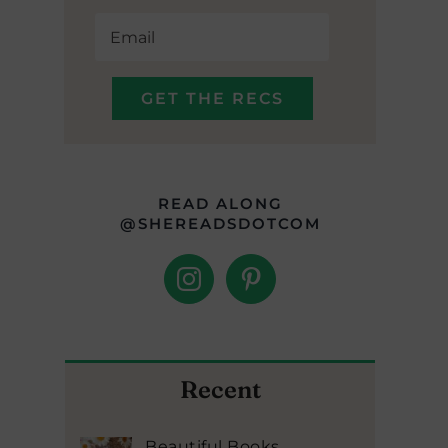
READ ALONG
@SHEREADSDOTCOM
Recent
Beautiful Books