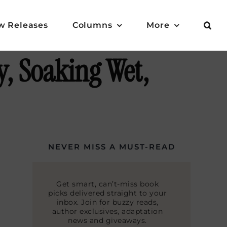
w Releases
Columns
More
, Soaking Wet,
NEVER MISS A MUST-READ
Get smart, can’t-miss book
picks delivered straight to your
inbox. Join for buzzy reads,
author exclusives, adaptation
news and giveaways.