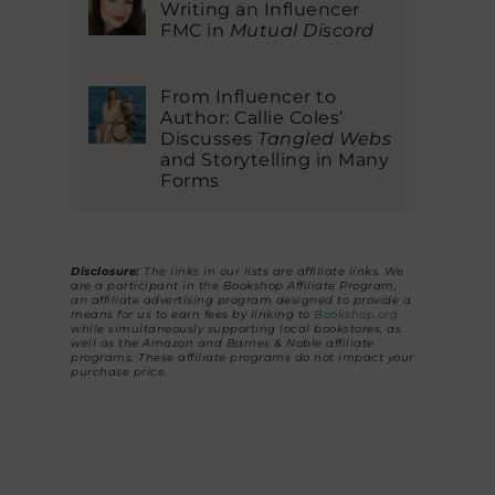
Writing an Influencer
FMC in
Mutual Discord
From Influencer to
Author: Callie Coles’
Discusses
Tangled Webs
and Storytelling in Many
Forms
Disclosure:
The links in our lists are affiliate links. We
are a participant in the Bookshop Affiliate Program,
an affiliate advertising program designed to provide a
means for us to earn fees by linking to
Bookshop.org
while simultaneously supporting local bookstores, as
well as the Amazon and Barnes & Noble affiliate
programs. These affiliate programs do not impact your
purchase price.