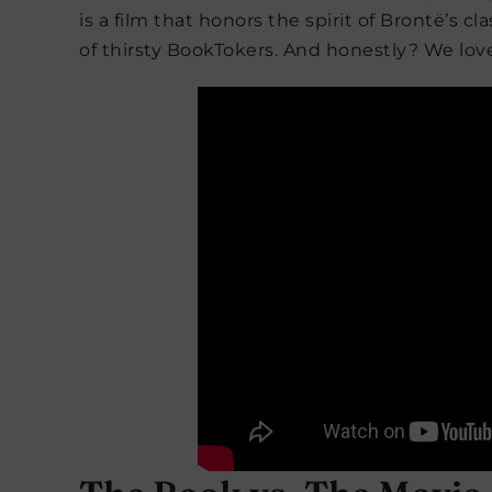
is a film that honors the spirit of Brontë’s 
of thirsty BookTokers. And honestly? We love