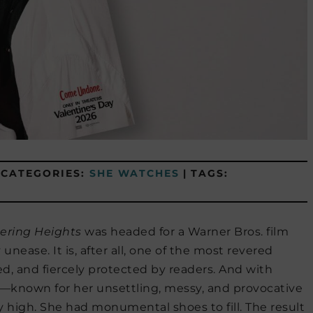
CATEGORIES:
SHE WATCHES
|
TAGS:
ering Heights
was headed for a Warner Bros. film
ease. It is, after all, one of the most revered
ted, and fiercely protected by readers. And with
t—known for her unsettling, messy, and provocative
y high. She had monumental shoes to fill. The result