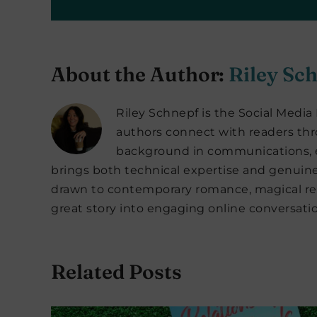
About the Author:
Riley Sc
Riley Schnepf is the Social Medi
authors connect with readers thro
background in communications, e
brings both technical expertise and genuine
drawn to contemporary romance, magical rea
great story into engaging online conversatio
Related Posts