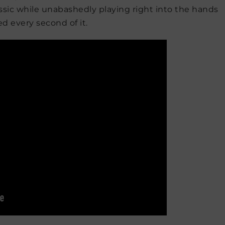
classic while unabashedly playing right into the hands
d every second of it.