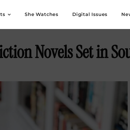
ts
She Watches
Digital Issues
Ne
Fiction Novels Set in S