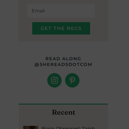
READ ALONG
@SHEREADSDOTCOM
Recent
Book Obsessed: Tarah