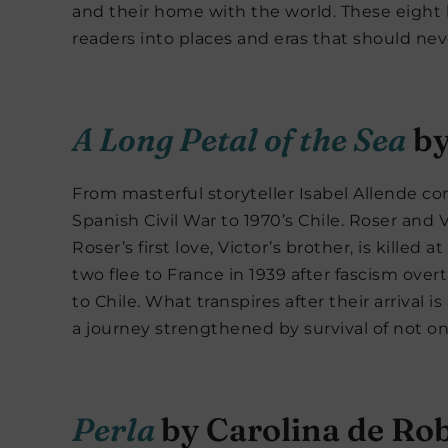
and their home with the world. These eight hi
readers into places and eras that should nev
A Long Petal of the Sea
by
From masterful storyteller Isabel Allende c
Spanish Civil War to 1970’s Chile. Roser and V
Roser’s first love, Victor’s brother, is killed 
two flee to France in 1939 after fascism ove
to Chile. What transpires after their arrival is
a journey strengthened by survival of not on
Perla
by Carolina de Rob