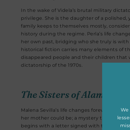
In the wake of Videla’s brutal military dictat
privilege. She is the daughter of a polished,
family keeps to themselves mostly, consider
history during the regime. Perla’s life chang
her own past, bridging who she truly is wit
historical fiction carries many elements of t
disappeared people and their children that w
dictatorship of the 1970s.
The Sisters of Alameda S
We 
Malena Sevilla’s life changes forever when h
less
her mother could be; a mystery that has alwa
miss
begins with a letter signed with the initial “