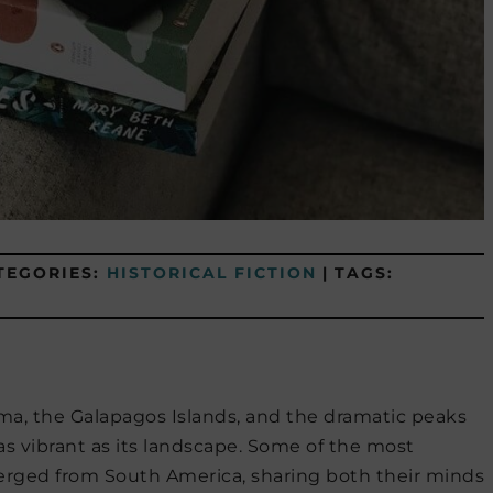
TEGORIES:
HISTORICAL FICTION
|
TAGS:
a, the Galapagos Islands, and the dramatic peaks
as vibrant as its landscape. Some of the most
merged from South America, sharing both their minds