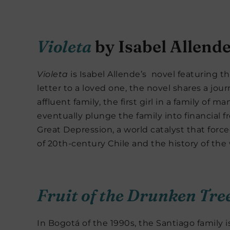
Violeta
by Isabel Allend
Violeta
is Isabel Allende’s novel featuring the
letter to a loved one, the novel shares a jour
affluent family, the first girl in a family of
eventually plunge the family into financial fr
Great Depression, a world catalyst that force
of 20th-century Chile and the history of the
Fruit of the Drunken Tre
In Bogotá of the 1990s, the Santiago family 