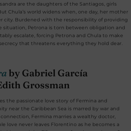
sandra are the daughters of the Santiagos, girls
But Chula’s world widens when, one day, her mother
 city. Burdened with the responsibility of providing
te situation, Petrona is torn between obligation and
vitably escalate, forcing Petrona and Chula to make
 secrecy that threatens everything they hold dear.
ra
by Gabriel García
 Edith Grossman
es the passionate love story of Fermina and
ity near the Caribbean Sea is marred by war and
 connection, Fermina marries a wealthy doctor,
ble love never leaves Florentino as he becomes a