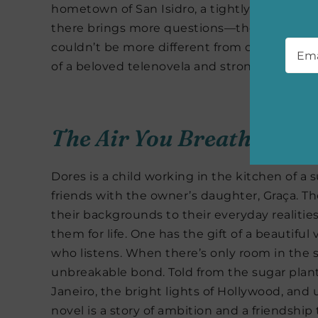
hometown of San Isidro, a tightly-knit com
there brings more questions—there are a f
Emai
couldn’t be more different from one another.
of a beloved telenovela and strong female cha
The Air You Breathe
by F
Dores is a child working in the kitchen of a
friends with the owner’s daughter, Graça. The
their backgrounds to their everyday realities
them for life. One has the gift of a beautif
who listens. When there’s only room in the sp
unbreakable bond. Told from the sugar plantat
Janeiro, the bright lights of Hollywood, and u
novel is a story of ambition and a friendship 