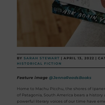
BY
SARAH STEWART
|
APRIL 13, 2022
|
CA
HISTORICAL FICTION
Feature image
@JennaReadsBooks
Home to Machu Picchu, the shores of Ipanem
of Patagonia, South America bears a history 
powerful literary voices of our time have e