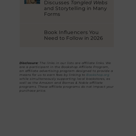
Discusses
Tangled Webs
and Storytelling in Many
Forms
Book Influencers You
Need to Follow in 2026
Disclosure:
The links in our lists are affiliate links. We
are a participant in the Bookshop Affiliate Program,
an affiliate advertising program designed to provide a
means for us to earn fees by linking to
Bookshop.org
while simultaneously supporting local bookstores, as
well as the Amazon and Barnes & Noble affiliate
programs. These affiliate programs do not impact your
purchase price.