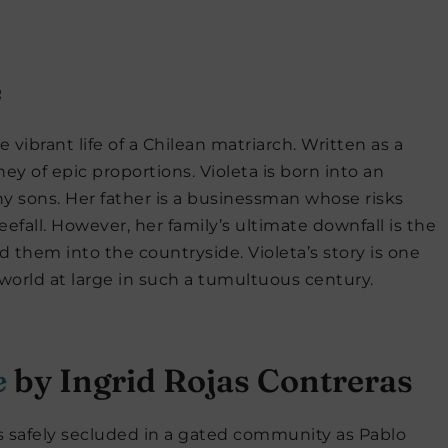
e
 vibrant life of a Chilean matriarch. Written as a
ney of epic proportions. Violeta is born into an
 many sons. Her father is a businessman whose risks
eefall. However, her family’s ultimate downfall is the
d them into the countryside. Violeta’s story is one
 world at large in such a tumultuous century.
e
by Ingrid Rojas Contreras
is safely secluded in a gated community as Pablo