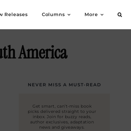
w Releases
Columns
More
outh America
NEVER MISS A MUST-READ
Get smart, can’t-miss book
picks delivered straight to your
inbox. Join for buzzy reads,
author exclusives, adaptation
news and giveaways.