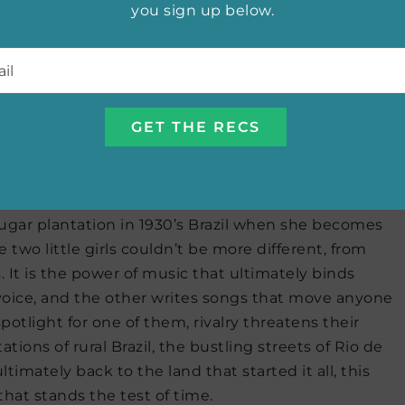
you sign up below.
munity nestled in the Ecuadorian Andes. Her time
ew women who could be her mother, and they
l
*
 Set in 1960’s Ecuador, this novel has plot elements
racters that bring Malena’s story full circle.
rances de Pontes Peebles
 sugar plantation in 1930’s Brazil when she becomes
 two little girls couldn’t be more different, from
. It is the power of music that ultimately binds
ul voice, and the other writes songs that move anyone
otlight for one of them, rivalry threatens their
ions of rural Brazil, the bustling streets of Rio de
ltimately back to the land that started it all, this
that stands the test of time.