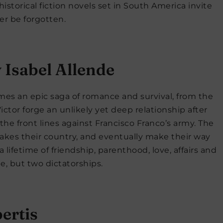
storical fiction novels set in South America invite
er be forgotten.
 Isabel Allende
omes an epic saga of romance and survival, from the
ictor forge an unlikely yet deep relationship after
at the front lines against Francisco Franco’s army. The
rtakes their country, and eventually make their way
 a lifetime of friendship, parenthood, love, affairs and
e, but two dictatorships.
ertis