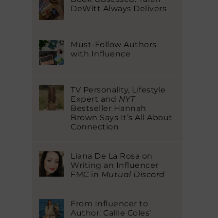
DeWitt Always Delivers
Must-Follow Authors
with Influence
TV Personality, Lifestyle
Expert and
NYT
Bestseller Hannah
Brown Says It’s All About
Connection
Liana De La Rosa on
Writing an Influencer
FMC in
Mutual Discord
From Influencer to
Author: Callie Coles’