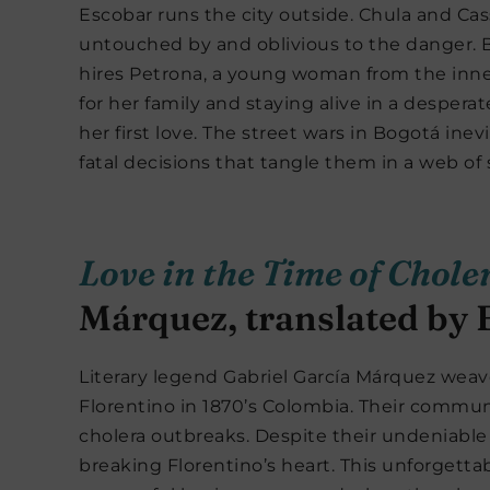
Escobar runs the city outside. Chula and Cas
untouched by and oblivious to the danger. 
hires Petrona, a young woman from the inner
for her family and staying alive in a despera
her first love. The street wars in Bogotá ine
fatal decisions that tangle them in a web of
Love in the Time of Chole
Márquez, translated by
Literary legend Gabriel García Márquez weav
Florentino in 1870’s Colombia. Their commun
cholera outbreaks. Despite their undeniable
breaking Florentino’s heart. This unforgetta