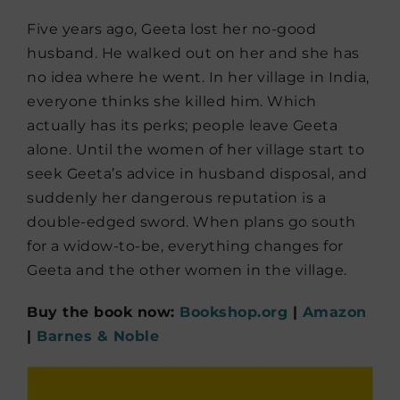
Five years ago, Geeta lost her no-good
husband. He walked out on her and she has
no idea where he went. In her village in India,
everyone thinks she killed him. Which
actually has its perks; people leave Geeta
alone. Until the women of her village start to
seek Geeta’s advice in husband disposal, and
suddenly her dangerous reputation is a
double-edged sword. When plans go south
for a widow-to-be, everything changes for
Geeta and the other women in the village.
Buy the book now:
Bookshop.org
|
Amazon
|
Barnes & Noble