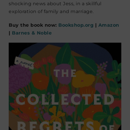
shocking news about Jess, in a skillful
exploration of family and marriage.
Buy the book now:
Bookshop.org
|
Amazon
|
Barnes & Noble