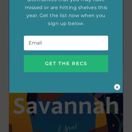
missed or are hitting shelves this
year. Get the list now when you
sign up below.
Email
*