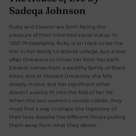
Sadeqa Johnson
Ruby and Eleanor are both facing the
pressure of their inherited social status. In
1950 Philadelphia, Ruby is on track to be the
first in her family to attend college, but a love
affair threatens to throw her from her path.
Eleanor comes from a wealthy family of Black
elites, and at Howard University she falls
deeply in love, but her significant other
doesn’t exactly fit into the fold of her life.
When the two women’s worlds collide, they
must find a way to shape the trajectory of
their lives despite the different forces pulling
them away from what they desire.