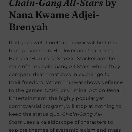
Chain-Gang All-Stars
by
Nana Kwame Adjei-
Brenyah
If all goes well, Loretta Thurwar will be freed
from prison soon. Her lover and teammate,
Hamara “Hurricane Staxxx” Stacker are the
stars of the Chain-Gang All-Stars, where they
compete death matches in exchange for
their freedom. When Thurwar shows defiance
to the games, CAPE, or Criminal Action Penal
Entertainment, the highly popular yet
controversial program, will stop at nothing to
keep the status quo.
Chain-Gang All-
Stars
uses a kaleidoscope of characters to
explore themes of systemic racism and mass