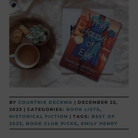
BY
COURTNIE DECKWA
|
DECEMBER 22,
2023
|
CATEGORIES:
BOOK LISTS
,
HISTORICAL FICTION
|
TAGS:
BEST OF
2023
,
BOOK CLUB PICKS
,
EMILY HENRY