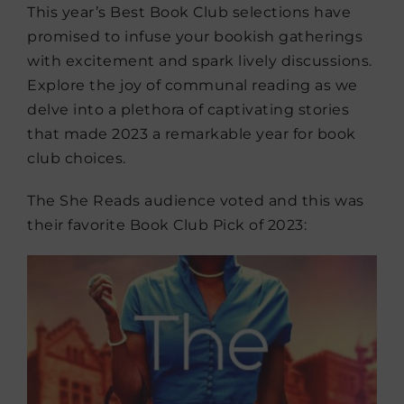
This year’s Best Book Club selections have
promised to infuse your bookish gatherings
with excitement and spark lively discussions.
Explore the joy of communal reading as we
delve into a plethora of captivating stories
that made 2023 a remarkable year for book
club choices.
The She Reads audience voted and this was
their favorite Book Club Pick of 2023: