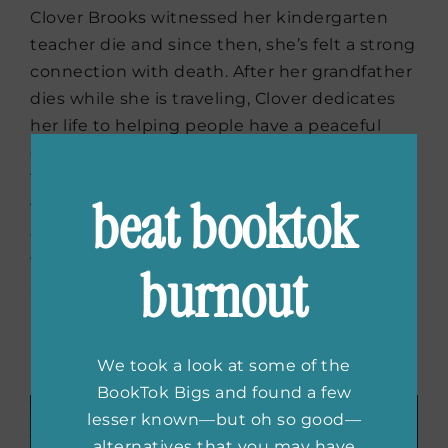
Clover Brooks witnessed her kindergarten
teacher die and since then, she’s felt a strong
connection with death. After her grandfather
dies while she is traveling, Clover dedicates
her life to helping people have a peaceful
departure, becoming a death doula in New
York City. When a feisty old woman’s final
beat booktok
wishes send Clover on a trip across the
country, she is forced to examine what she
wants out of her own life while she uncovers
burnout
a forgotten love story.
Buy the book now:
Bookshop.org
|
Amazon
|
Barnes & Noble
We took a look at some of the
BookTok Bigs and found a few
lesser known—but oh so good—
alternatives that you may have