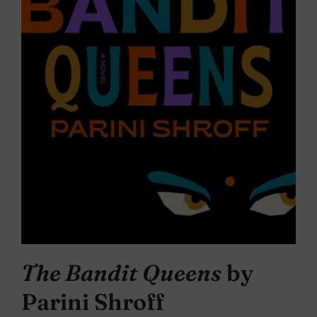
The Bandit Queens
by
Parini Shroff