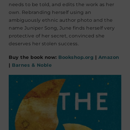
needs to be told, and edits the work as her
own. Rebranding herself using an
ambiguously ethnic author photo and the
name Juniper Song, June finds herself very
protective of her secret, convinced she
deserves her stolen success.
Buy the book now:
Bookshop.org
|
Amazon
|
Barnes & Noble