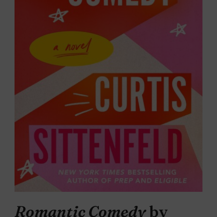
Romantic Comedy
by