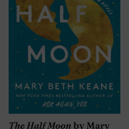
The Half Moon
by Mary