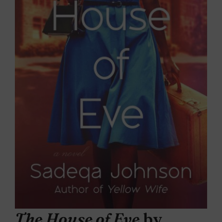
The House of Eve
by