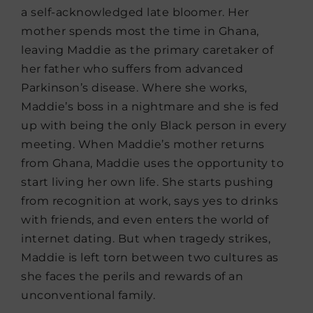
a self-acknowledged late bloomer. Her
mother spends most the time in Ghana,
leaving Maddie as the primary caretaker of
her father who suffers from advanced
Parkinson’s disease. Where she works,
Maddie’s boss in a nightmare and she is fed
up with being the only Black person in every
meeting. When Maddie’s mother returns
from Ghana, Maddie uses the opportunity to
start living her own life. She starts pushing
from recognition at work, says yes to drinks
with friends, and even enters the world of
internet dating. But when tragedy strikes,
Maddie is left torn between two cultures as
she faces the perils and rewards of an
unconventional family.