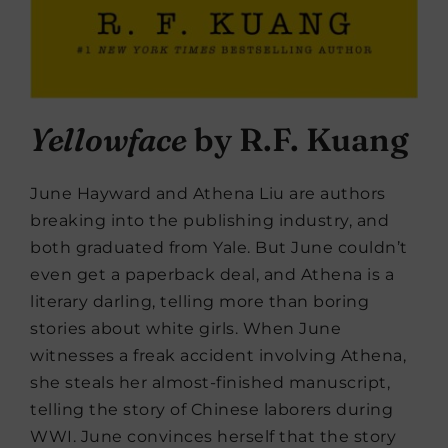
Yellowface
by R.F. Kuang
June Hayward and Athena Liu are authors
breaking into the publishing industry, and
both graduated from Yale. But June couldn’t
even get a paperback deal, and Athena is a
literary darling, telling more than boring
stories about white girls. When June
witnesses a freak accident involving Athena,
she steals her almost-finished manuscript,
telling the story of Chinese laborers during
WWI. June convinces herself that the story