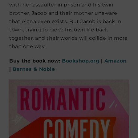
with her assaulter in prison and his twin
brother, Jacob and their mother unaware
that Alana even exists. But Jacob is back in
town, trying to piece his own life back
together, and their worlds will collide in more
than one way.
Buy the book now:
Bookshop.org
|
Amazon
|
Barnes & Noble