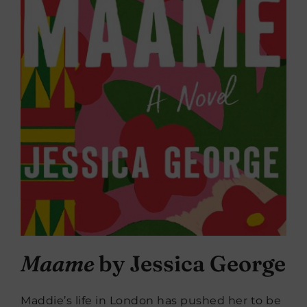
Maame
by Jessica George
Maddie’s life in London has pushed her to be