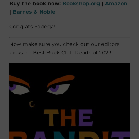
Buy the book now:
Bookshop.org
|
Amazon
|
Barnes & Noble
Congrats Sadeqa!
Now make sure you check out our editors
picks for Best Book Club Reads of 2023.