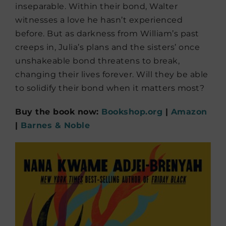
inseparable. Within their bond, Walter
witnesses a love he hasn’t experienced
before. But as darkness from William’s past
creeps in, Julia’s plans and the sisters’ once
unshakeable bond threatens to break,
changing their lives forever. Will they be able
to solidify their bond when it matters most?
Buy the book now:
Bookshop.org
|
Amazon
|
Barnes & Noble