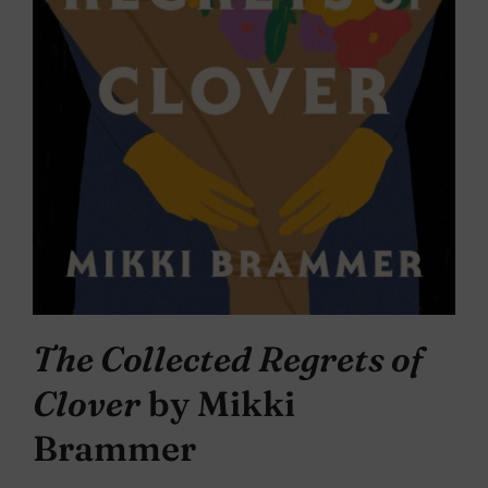
The Collected Regrets of
Clover
by Mikki
Brammer