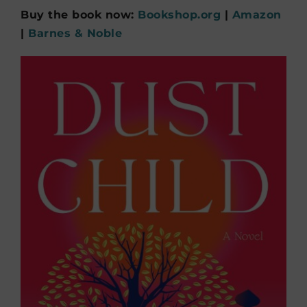
Buy the book now:
Bookshop.org
|
Amazon
|
Barnes & Noble