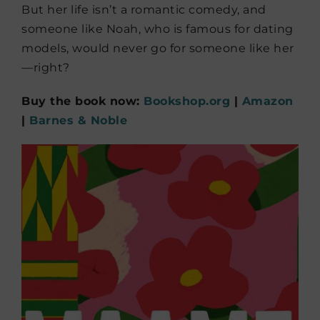
But her life isn’t a romantic comedy, and
someone like Noah, who is famous for dating
models, would never go for someone like her
—right?
Buy the book now:
Bookshop.org
|
Amazon
|
Barnes & Noble