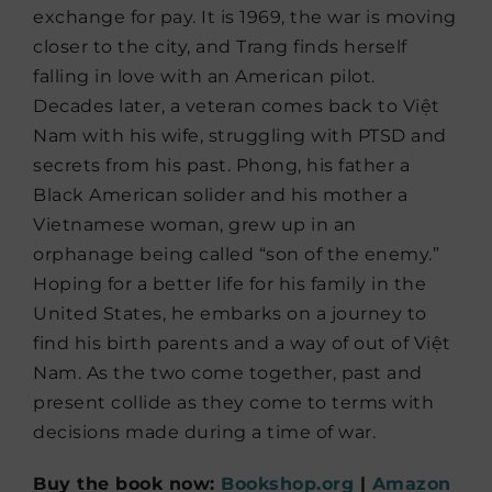
exchange for pay. It is 1969, the war is moving
closer to the city, and Trang finds herself
falling in love with an American pilot.
Decades later, a veteran comes back to Việt
Nam with his wife, struggling with PTSD and
secrets from his past. Phong, his father a
Black American solider and his mother a
Vietnamese woman, grew up in an
orphanage being called “son of the enemy.”
Hoping for a better life for his family in the
United States, he embarks on a journey to
find his birth parents and a way of out of Việt
Nam. As the two come together, past and
present collide as they come to terms with
decisions made during a time of war.
Buy the book now:
Bookshop.org
|
Amazon