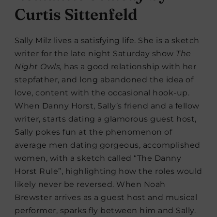
Curtis Sittenfeld
Sally Milz lives a satisfying life. She is a sketch
writer for the late night Saturday show
The
Night Owls,
has a good relationship with her
stepfather, and long abandoned the idea of
love, content with the occasional hook-up.
When Danny Horst, Sally’s friend and a fellow
writer, starts dating a glamorous guest host,
Sally pokes fun at the phenomenon of
average men dating gorgeous, accomplished
women, with a sketch called “The Danny
Horst Rule”, highlighting how the roles would
likely never be reversed. When Noah
Brewster arrives as a guest host and musical
performer, sparks fly between him and Sally.