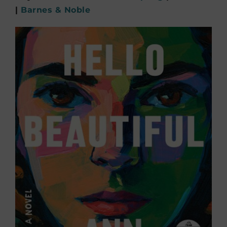
|
Barnes & Noble