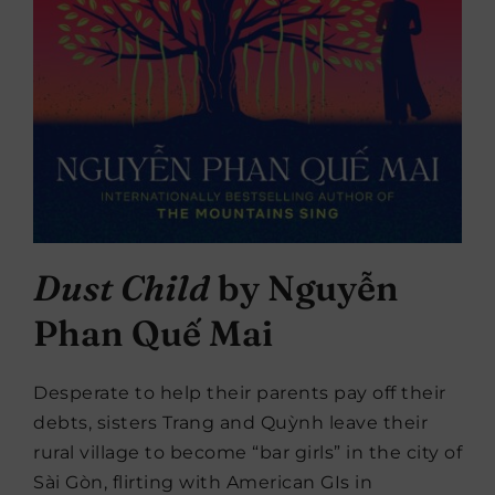
Dust Child
by Nguyễn
Phan Quế Mai
Desperate to help their parents pay off their
debts, sisters Trang and Quỳnh leave their
rural village to become “bar girls” in the city of
Sài Gòn, flirting with American GIs in