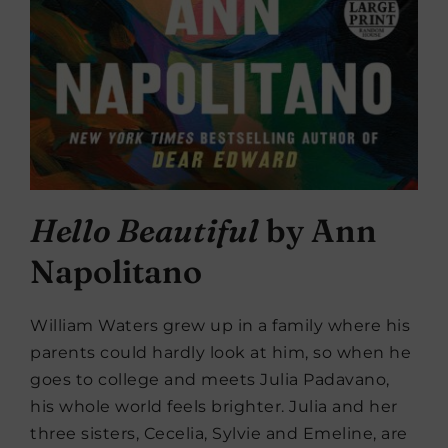
Hello Beautiful
by Ann
Napolitano
William Waters grew up in a family where his
parents could hardly look at him, so when he
goes to college and meets Julia Padavano,
his whole world feels brighter. Julia and her
three sisters, Cecelia, Sylvie and Emeline, are