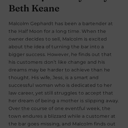
Beth Keane
Malcolm Gephardt has been a bartender at
the Half Moon for a long time. When the
owner decides to sell, Malcolm is excited
about the idea of turning the bar into a
bigger success. However, he finds out that
his customers don’t like change and his
dreams may be harder to achieve than he
thought. His wife, Jess, is a smart and
successful woman who is dedicated to her
law career, yet still struggles to accept that
her dream of being a mother is slipping away.
Over the course of one eventful week, the
town endures a blizzard while a customer at
the bar goes missing, and Malcolm finds out