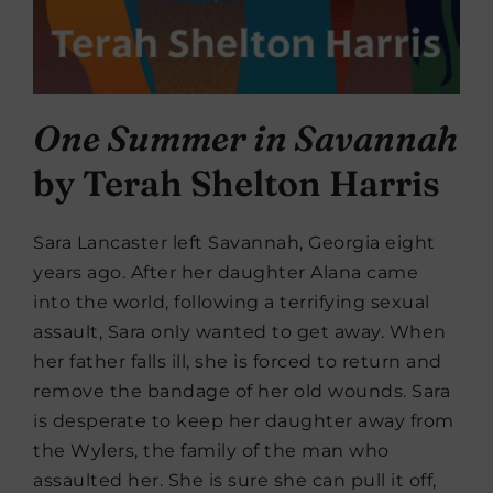
One Summer in Savannah
by Terah Shelton Harris
Sara Lancaster left Savannah, Georgia eight
years ago. After her daughter Alana came
into the world, following a terrifying sexual
assault, Sara only wanted to get away. When
her father falls ill, she is forced to return and
remove the bandage of her old wounds. Sara
is desperate to keep her daughter away from
the Wylers, the family of the man who
assaulted her. She is sure she can pull it off,