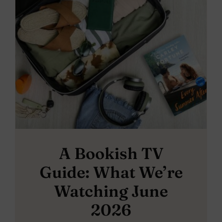
A Bookish TV
Guide: What We’re
Watching June
2026