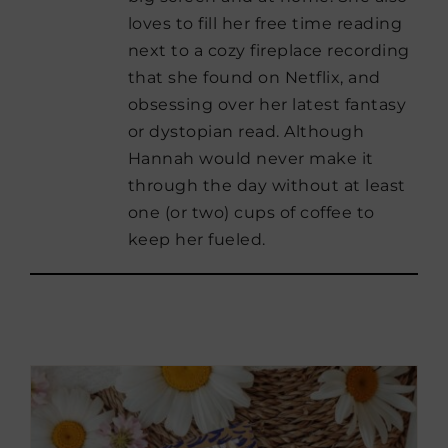
loves to fill her free time reading
next to a cozy fireplace recording
that she found on Netflix, and
obsessing over her latest fantasy
or dystopian read. Although
Hannah would never make it
through the day without at least
one (or two) cups of coffee to
keep her fueled.