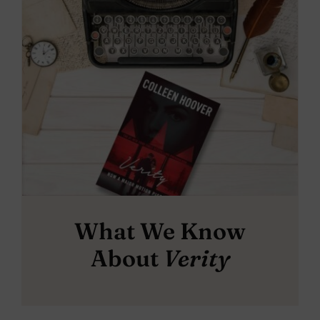
What We Know
About
Verity