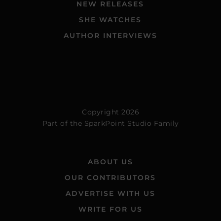
NEW RELEASES
SHE WATCHES
AUTHOR INTERVIEWS
Copyright 2026
Part of the
SparkPoint Studio Family
ABOUT US
OUR CONTRIBUTORS
ADVERTISE WITH US
WRITE FOR US