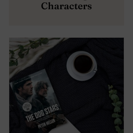
Characters