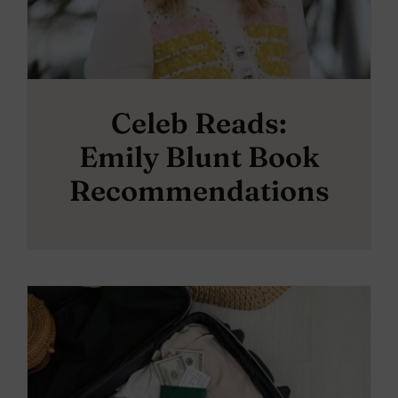
Celeb Reads:
Emily Blunt Book
Recommendations