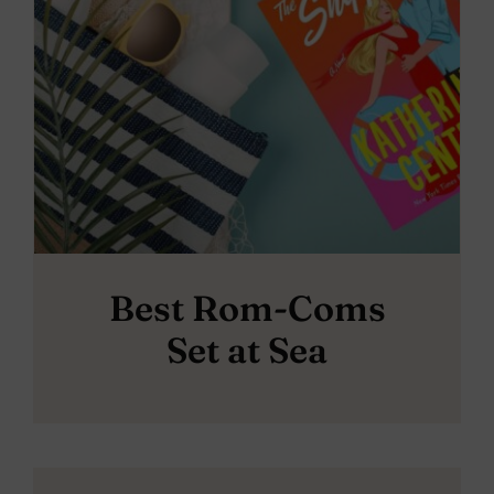
Best Rom-Coms
Set at Sea