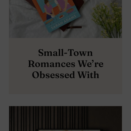
Small-Town
Romances We’re
Obsessed With