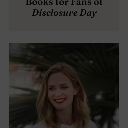
Books for Fans of
Disclosure Day