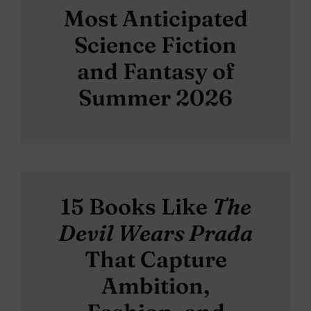
Most Anticipated
Science Fiction
and Fantasy of
Summer 2026
15 Books Like
The
Devil Wears Prada
That Capture
Ambition,