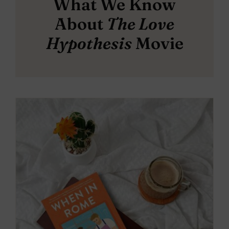
What We Know
About
The Love
Hypothesis
Movie