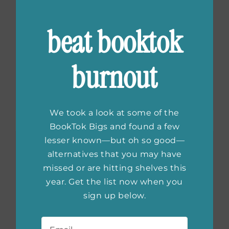
beat booktok
Greek Myth
Retellings We’re
burnout
Obsessed With
We took a look at some of the
BookTok Bigs and found a few
lesser known—but oh so good—
alternatives that you may have
missed or are hitting shelves this
year. Get the list now when you
sign up below.
Email
*