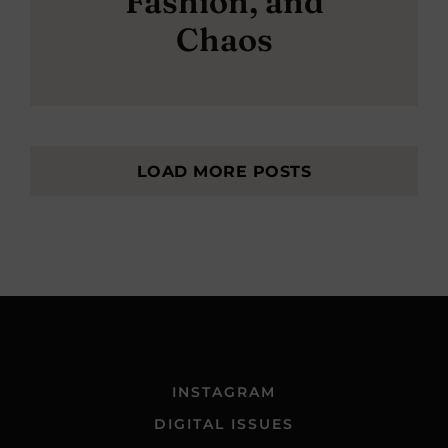
Fashion, and
Chaos
LOAD MORE POSTS
INSTAGRAM
DIGITAL ISSUES