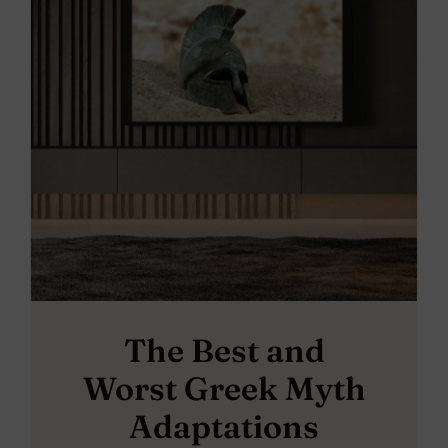
The Best and
Worst Greek Myth
Adaptations