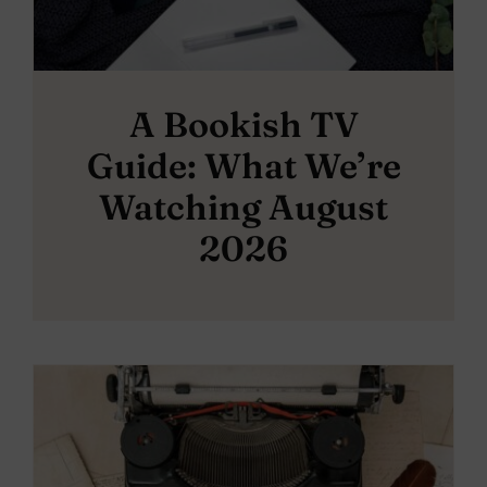
A Bookish TV
Guide: What We’re
Watching August
2026