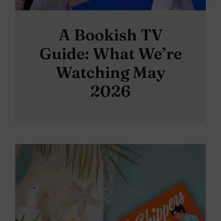
A Bookish TV
Guide: What We’re
Watching May
2026