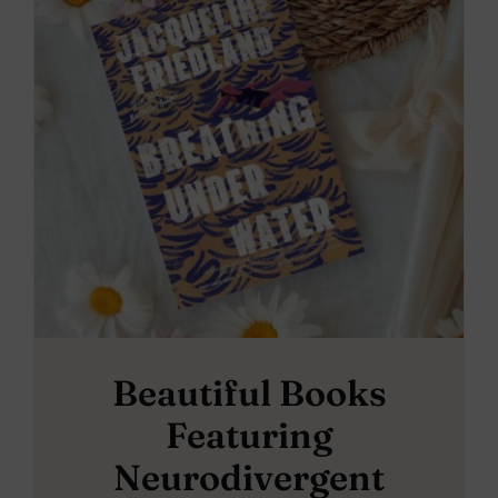
Beautiful Books
Featuring
Neurodivergent