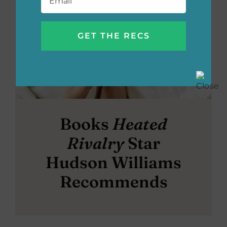
Books
Heated
Rivalry
Star
Hudson Williams
Recommends