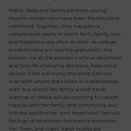
Malek, Kees and Jenna are three young
Muslim women who have been friends since
childhood. Together, they navigate a
complicated reality in which faith, family, love
and happiness are often at odds. As college
students who are nearing graduation, the
women are at the precipice of true adulthood
and face life-changing decisions. Kees must
decide if she will marry the white Catholic
man with whom she’s been in a relationship
with, but whom her family would never
approve of. Malek will do anything to coexist
happily with her family and community, but
will she sacrifice her own happiness? Jenna’s
feelings of loneliness threaten to overcome
her. Then, one night, harsh truths are