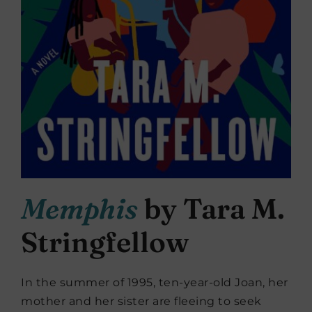
Memphis
by Tara M.
Stringfellow
In the summer of 1995, ten-year-old Joan, her
mother and her sister are fleeing to seek