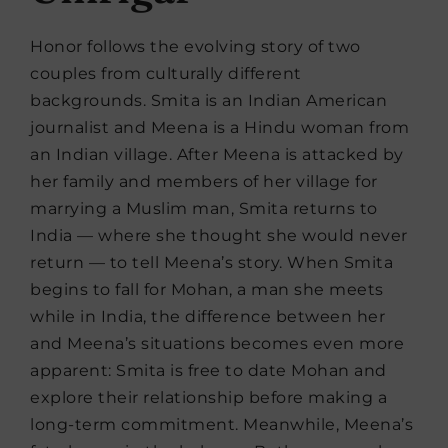
Honor follows the evolving story of two
couples from culturally different
backgrounds. Smita is an Indian American
journalist and Meena is a Hindu woman from
an Indian village. After Meena is attacked by
her family and members of her village for
marrying a Muslim man, Smita returns to
India — where she thought she would never
return — to tell Meena’s story. When Smita
begins to fall for Mohan, a man she meets
while in India, the difference between her
and Meena’s situations becomes even more
apparent: Smita is free to date Mohan and
explore their relationship before making a
long-term commitment. Meanwhile, Meena’s