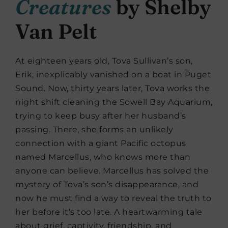
Creatures
by Shelby
Van Pelt
At eighteen years old, Tova Sullivan’s son,
Erik, inexplicably vanished on a boat in Puget
Sound. Now, thirty years later, Tova works the
night shift cleaning the Sowell Bay Aquarium,
trying to keep busy after her husband’s
passing. There, she forms an unlikely
connection with a giant Pacific octopus
named Marcellus, who knows more than
anyone can believe. Marcellus has solved the
mystery of Tova’s son’s disappearance, and
now he must find a way to reveal the truth to
her before it’s too late. A heartwarming tale
about grief, captivity, friendship, and