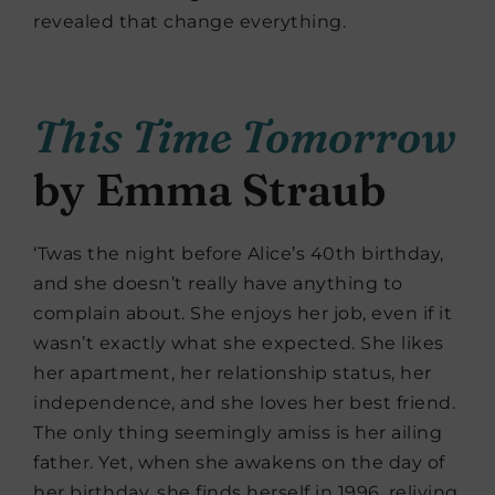
revealed that change everything.
This Time Tomorrow
by Emma Straub
‘Twas the night before Alice’s 40th birthday,
and she doesn’t really have anything to
complain about. She enjoys her job, even if it
wasn’t exactly what she expected. She likes
her apartment, her relationship status, her
independence, and she loves her best friend.
The only thing seemingly amiss is her ailing
father. Yet, when she awakens on the day of
her birthday, she finds herself in 1996, reliving