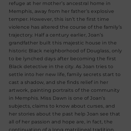
refuge at her mother’s ancestral home in
Memphis, away from her father’s explosive
temper. However, this isn’t the first time
violence has altered the course of the family’s
trajectory. Half a century earlier, Joan’s
grandfather built this majestic house in the
historic Black neighborhood of Douglass, only
to be lynched days after becoming the first
Black detective in the city. As Joan tries to
settle into her new life, family secrets start to
cast a shadow, and she finds relief in her
artwork, painting portraits of the community
in Memphis. Miss Dawn is one of Joan’s
subjects, claims to know about curses, and
her stories about the past help Joan see that
all of her passion and hope are, in fact, the
continuation of a long matrilineal tradition.