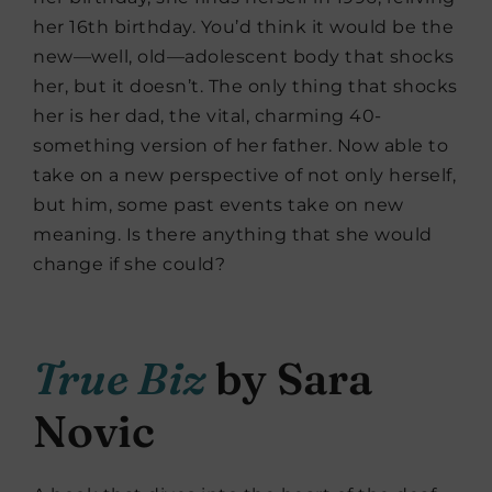
her 16th birthday. You’d think it would be the
new—well, old—adolescent body that shocks
her, but it doesn’t. The only thing that shocks
her is her dad, the vital, charming 40-
something version of her father. Now able to
take on a new perspective of not only herself,
but him, some past events take on new
meaning. Is there anything that she would
change if she could?
True Biz
by Sara
Novic