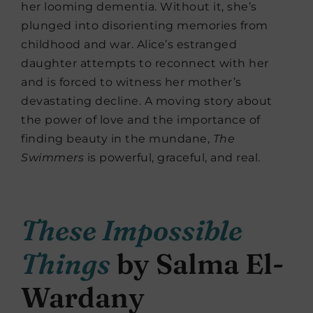
her looming dementia. Without it, she’s
plunged into disorienting memories from
childhood and war. Alice’s estranged
daughter attempts to reconnect with her
and is forced to witness her mother’s
devastating decline. A moving story about
the power of love and the importance of
finding beauty in the mundane,
The
Swimmers
is powerful, graceful, and real.
These Impossible
Things
by Salma El-
Wardany