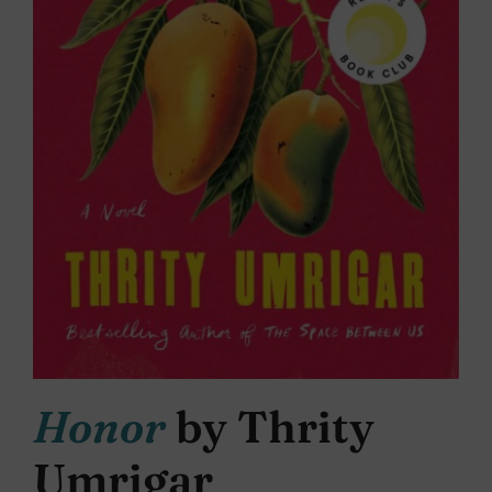
Honor
by Thrity
Umrigar