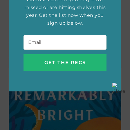
Sally can’t help but watch with confusion and
missed or are hitting shelves this
anticipation as Kathy falls deeper in love with
year. Get the list now when you
him. But when tragedy strikes, Billy’s and
sign up below.
Sally’s lives become forever intertwined.
Email
*
Spanning two decades, this is a stirring
coming-of-age story about love, loss, and the
bonds that are formed in the darkest of
times.