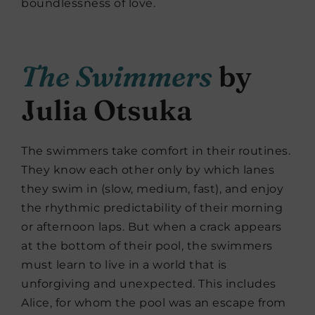
boundlessness of love.
The Swimmers
by
Julia Otsuka
The swimmers take comfort in their routines.
They know each other only by which lanes
they swim in (slow, medium, fast), and enjoy
the rhythmic predictability of their morning
or afternoon laps. But when a crack appears
at the bottom of their pool, the swimmers
must learn to live in a world that is
unforgiving and unexpected. This includes
Alice, for whom the pool was an escape from