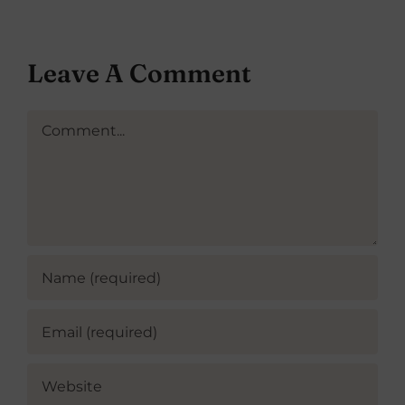
Leave A Comment
Comment