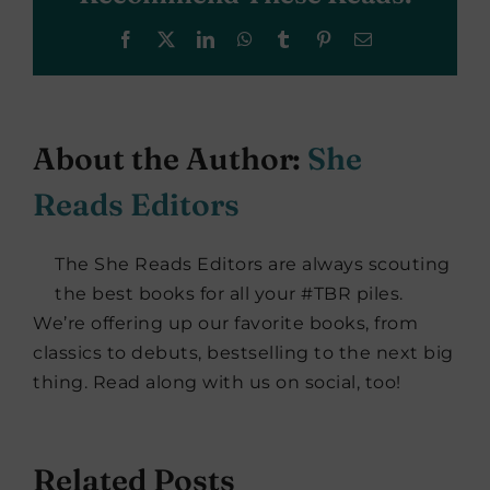
Facebook
X
LinkedIn
WhatsApp
Tumblr
Pinterest
Email
About the Author:
She
Reads Editors
The She Reads Editors are always scouting
the best books for all your #TBR piles.
We’re offering up our favorite books, from
classics to debuts, bestselling to the next big
thing. Read along with us on social, too!
Related Posts