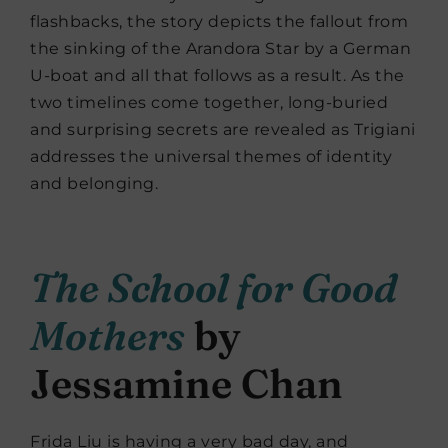
flashbacks, the story depicts the fallout from
the sinking of the Arandora Star by a German
U-boat and all that follows as a result. As the
two timelines come together, long-buried
and surprising secrets are revealed as Trigiani
addresses the universal themes of identity
and belonging.
The School for Good
Mothers
by
Jessamine Chan
Frida Liu is having a very bad day, and