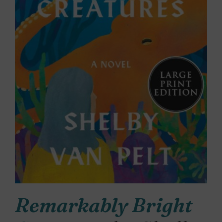
Remarkably Bright