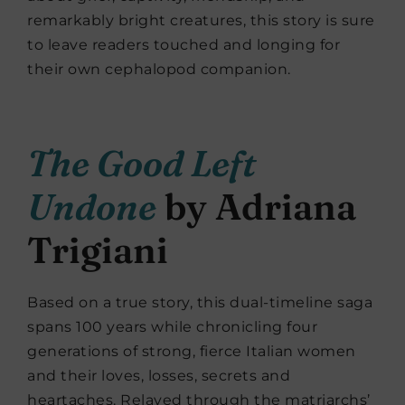
remarkably bright creatures, this story
is sure
to leave readers touched and longing for
their own cephalopod companion.
The Good Left
Undone
by Adriana
Trigiani
Based on a true story, this dual-timeline saga
spans 100 years while chronicling four
generations of strong, fierce Italian women
and their loves, losses, secrets and
heartaches. Relayed through the matriarchs’