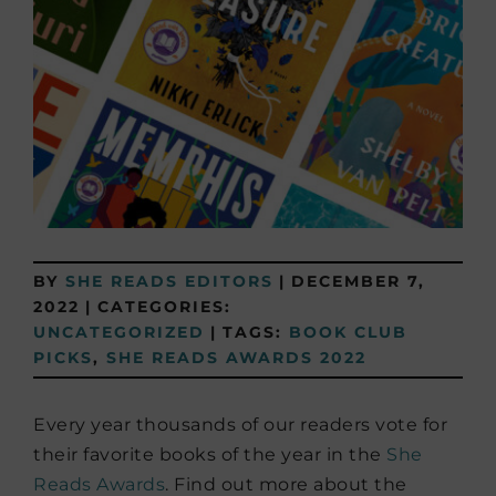
BY
SHE READS EDITORS
|
DECEMBER 7,
2022
|
CATEGORIES:
UNCATEGORIZED
|
TAGS:
BOOK CLUB
PICKS
,
SHE READS AWARDS 2022
Every year thousands of our readers vote for
their favorite books of the year in the
She
Reads Awards
. Find out more about the