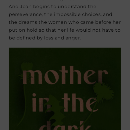
And Joan begins to understand the
perseverance, the impossible choices, and
the dreams the women who came before her
put on hold so that her life would not have to
be defined by loss and anger.