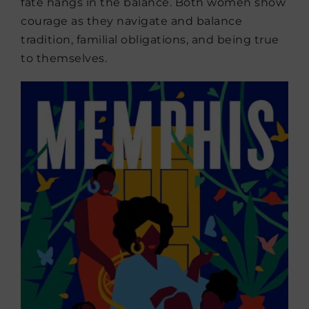
fate hangs in the balance. Both women show
courage as they navigate and balance
tradition, familial obligations, and being true
to themselves.