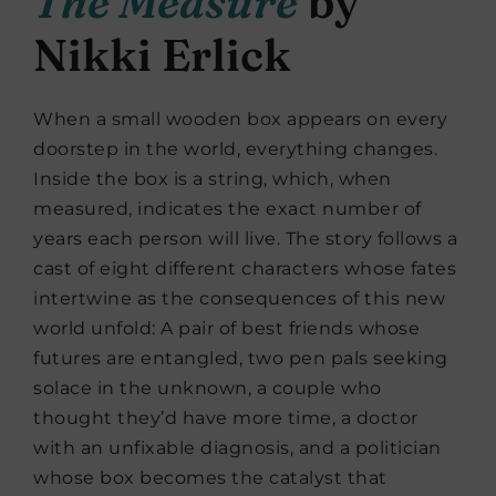
The Measure
by
Nikki Erlick
When a small wooden box appears on every
doorstep in the world, everything changes.
Inside the box is a string, which, when
measured, indicates the exact number of
years each person will live. The story follows a
cast of eight different characters whose fates
intertwine as the consequences of this new
world unfold: A pair of best friends whose
futures are entangled, two pen pals seeking
solace in the unknown, a couple who
thought they’d have more time, a doctor
with an unfixable diagnosis, and a politician
whose box becomes the catalyst that