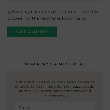
Save my name, email, and website in this
browser for the next time I comment.
NEVER MISS A MUST-READ
Get smart, can’t-miss book picks delivered
straight to your inbox. Join for buzzy reads,
author exclusives, adaptation news and
giveaways.