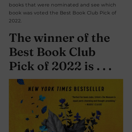
books that were nominated and see which
book was voted the Best Book Club Pick of
2022.
The winner of the
Best Book Club
Pick of 2022 is . . .