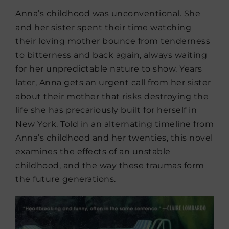
Anna’s childhood was unconventional. She
and her sister spent their time watching
their loving mother bounce from tenderness
to bitterness and back again, always waiting
for her unpredictable nature to show. Years
later, Anna gets an urgent call from her sister
about their mother that risks destroying the
life she has precariously built for herself in
New York. Told in an alternating timeline from
Anna’s childhood and her twenties, this novel
examines the effects of an unstable
childhood, and the way these traumas form
the future generations.