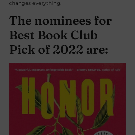
changes everything.
The nominees for
Best Book Club
Pick of 2022 are: