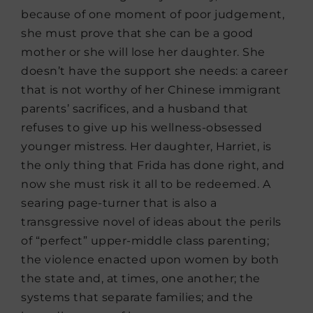
because of one moment of poor judgement,
she must prove that she can be a good
mother or she will lose her daughter. She
doesn’t have the support she needs: a career
that is not worthy of her Chinese immigrant
parents’ sacrifices, and a husband that
refuses to give up his wellness-obsessed
younger mistress. Her daughter, Harriet, is
the only thing that Frida has done right, and
now she must risk it all to be redeemed. A
searing page-turner that is also a
transgressive novel of ideas about the perils
of “perfect” upper-middle class parenting;
the violence enacted upon women by both
the state and, at times, one another; the
systems that separate families; and the