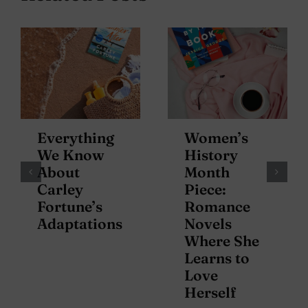
Everything
Women’s
We Know
History
About
Month
Carley
Piece:
Fortune’s
Romance
Adaptations
Novels
Where She
Learns to
Love
Herself