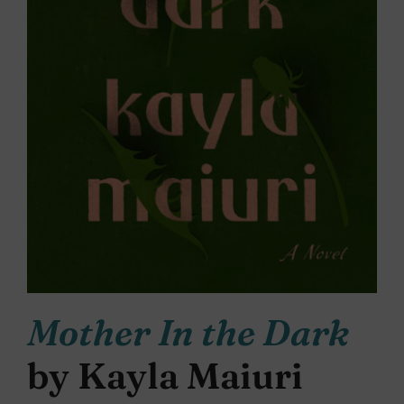
Mother In the Dark
by Kayla Maiuri