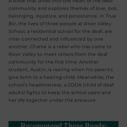
A book that dives into the heart of the deaf
community and explores themes of love, loss,
belonging, injustice, and persistence. In
True
Biz
, the lives of three people at River Valley
School, a residential school for the deaf, are
inter-connected and influenced by one
another. Charlie is a rebel who has come to
River Valley to meet others from the deaf
community for the first time. Another
student, Austin, is reeling when his parents
give birth to a hearing child. Meanwhile, the
school’s headmistress, a CODA (child of deaf
adults) fights to keep the school open and
her life together under the pressure.
Recommend These Reads: