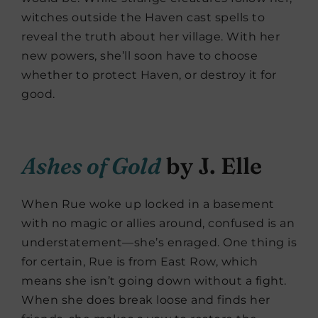
witches outside the Haven cast spells to
reveal the truth about her village. With her
new powers, she’ll soon have to choose
whether to protect Haven, or destroy it for
good.
Ashes of Gold
by J. Elle
When Rue woke up locked in a basement
with no magic or allies around, confused is an
understatement—she’s enraged. One thing is
for certain, Rue is from East Row, which
means she isn’t going down without a fight.
When she does break loose and finds her