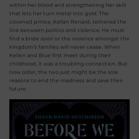
within her blood and strengthening her skill
that lets her turn metal into gold. The
crowned prince, Kellan Renard, tethered the
line between politics and violence. He must
find a bride soon or the violence amongst the
kingdom’s families will never cease. When
Kellen and Blue first meet during their
childhood, it was a troubling connection. But
now older, the two just might be the sole
reasons to end the madness and save their
future.