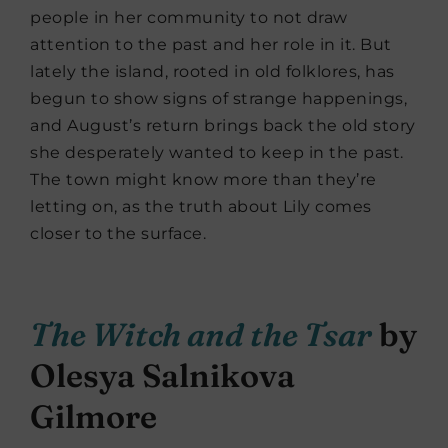
people in her community to not draw
attention to the past and her role in it. But
lately the island, rooted in old folklores, has
begun to show signs of strange happenings,
and August’s return brings back the old story
she desperately wanted to keep in the past.
The town might know more than they’re
letting on, as the truth about Lily comes
closer to the surface.
The Witch and the Tsar
by
Olesya Salnikova
Gilmore