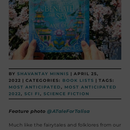
BY
SHAVANTAY MINNIS
|
APRIL 25,
2022
|
CATEGORIES:
BOOK LISTS
|
TAGS:
MOST ANTICIPATED
,
MOST ANTICIPATED
2022
,
SCI FI
,
SCIENCE FICTION
Feature photo
@ATaleForTalisa
Much like the fairytales and folklores from our