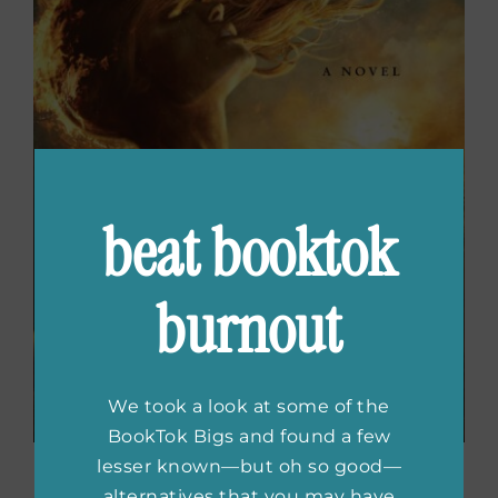
beat booktok
burnout
We took a look at some of the
BookTok Bigs and found a few
lesser known—but oh so good—
Wrath Goddess Sing
by
alternatives that you may have