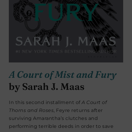
A Court of Mist and Fury
by Sarah J. Maas
In this second installment of
A Court of
Thorns and Roses
, Feyre returns after
surviving Amarantha’s clutches and
performing terrible deeds in order to save