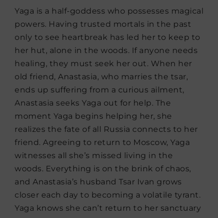
Yaga is a half-goddess who possesses magical
powers. Having trusted mortals in the past
only to see heartbreak has led her to keep to
her hut, alone in the woods. If anyone needs
healing, they must seek her out. When her
old friend, Anastasia, who marries the tsar,
ends up suffering from a curious ailment,
Anastasia seeks Yaga out for help. The
moment Yaga begins helping her, she
realizes the fate of all Russia connects to her
friend. Agreeing to return to Moscow, Yaga
witnesses all she’s missed living in the
woods. Everything is on the brink of chaos,
and Anastasia’s husband Tsar Ivan grows
closer each day to becoming a volatile tyrant.
Yaga knows she can’t return to her sanctuary