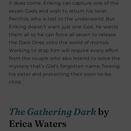
it does come, Erlking can capture one of the
seven Gods and wish to return his lover
Perchta, who is lost to the underworld. But
Erlking doesn’t want just one God, he wants
them all so he can force all seven to release
the Dark Ones onto the world of mortals.
Working to stop him will require every effort
from the couple who also intend to solve the
mystery that’s Gild’s forgotten name, freeing
his sister and protecting their soon-to-be
child.
The Gathering Dark
by
Erica Waters