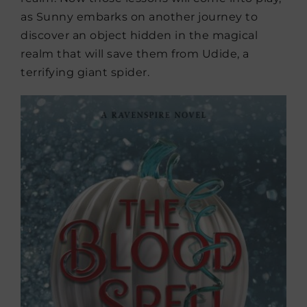
as Sunny embarks on another journey to
discover an object hidden in the magical
realm that will save them from Udide, a
terrifying giant spider.