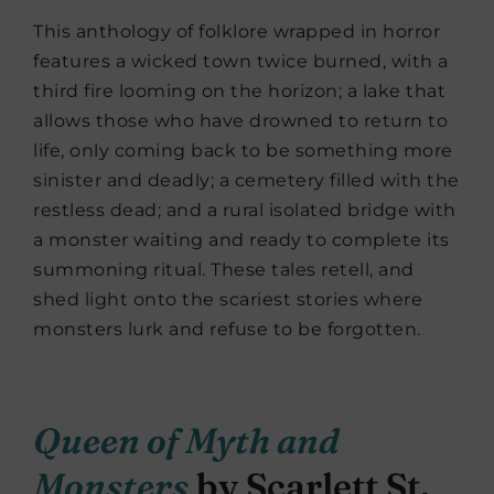
This anthology of folklore wrapped in horror
features a wicked town twice burned, with a
third fire looming on the horizon; a lake that
allows those who have drowned to return to
life, only coming back to be something more
sinister and deadly; a cemetery filled with the
restless dead; and a rural isolated bridge with
a monster waiting and ready to complete its
summoning ritual. These tales retell, and
shed light onto the scariest stories where
monsters lurk and refuse to be forgotten.
Queen of Myth and
Monsters
by Scarlett St.