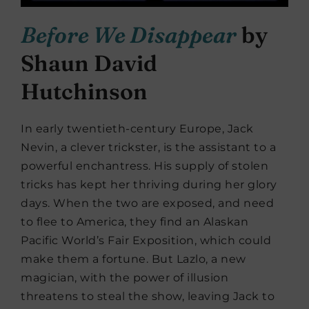
Before We Disappear
by
Shaun David
Hutchinson
In early twentieth-century Europe, Jack
Nevin, a clever trickster, is the assistant to a
powerful enchantress. His supply of stolen
tricks has kept her thriving during her glory
days. When the two are exposed, and need
to flee to America, they find an Alaskan
Pacific World’s Fair Exposition, which could
make them a fortune. But Lazlo, a new
magician, with the power of illusion
threatens to steal the show, leaving Jack to