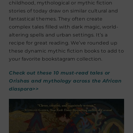
childhood, mythological or mythic fiction
stories of today draw on similar cultural and
fantastical themes. They often create
complex tales filled with dark magic, world-
altering spells and urban settings. It’s a
recipe for great reading. We’ve rounded up
these dynamic mythic fiction books to add to
your favorite bookstagram collection.
Check out these 10 must-read tales or
Orishas and mythology across the African
diaspora>>