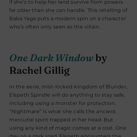
if she’s to help her land survive from powers
far older than she can handle. This retelling of
Baba Yaga puts a modern spin on a character
who’s often only seen as the villain.
One Dark Window
by
Rachel Gillig
In the eerie, mist-locked kingdom of Blunder,
Elspeth Spindle will do anything to stay safe,
including using a monster for protection.
“Nightmare” is what she calls the ancient
mercurial spirit trapped in her head. But
using any kind of magic comes at a cost. One
day on a dark road, Elspeth encounters the