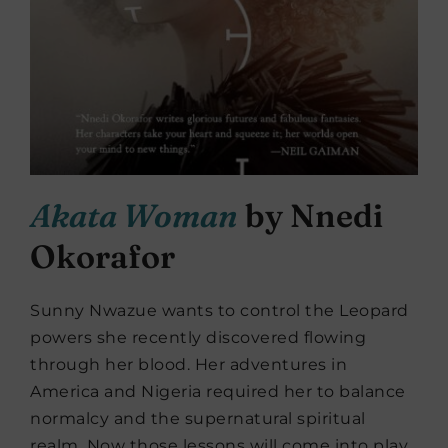
Akata Woman
by Nnedi
Okorafor
Sunny Nwazue wants to control the Leopard
powers she recently discovered flowing
through her blood. Her adventures in
America and Nigeria required her to balance
normalcy and the supernatural spiritual
realm. Now those lessons will come into play,