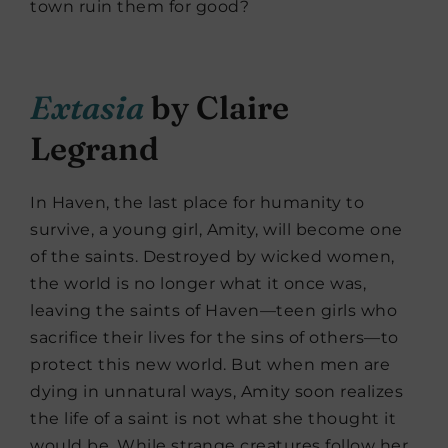
town ruin them for good?
Extasia
by Claire
Legrand
In Haven, the last place for humanity to
survive, a young girl, Amity, will become one
of the saints. Destroyed by wicked women,
the world is no longer what it once was,
leaving the saints of Haven—teen girls who
sacrifice their lives for the sins of others—to
protect this new world. But when men are
dying in unnatural ways, Amity soon realizes
the life of a saint is not what she thought it
would be. While strange creatures follow her,