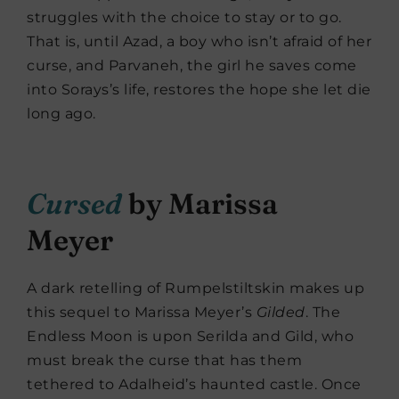
struggles with the choice to stay or to go.
That is, until Azad, a boy who isn’t afraid of her
curse, and Parvaneh, the girl he saves come
into Sorays’s life, restores the hope she let die
long ago.
Cursed
by Marissa
Meyer
A dark retelling of Rumpelstiltskin makes up
this sequel to Marissa Meyer’s
Gilded
. The
Endless Moon is upon Serilda and Gild, who
must break the curse that has them
tethered to Adalheid’s haunted castle. Once