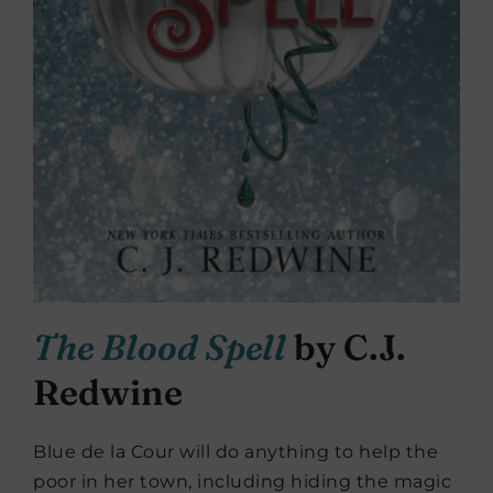
The Blood Spell
by C.J.
Redwine
Blue de la Cour will do anything to help the
poor in her town, including hiding the magic