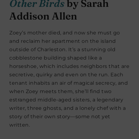
Other Birds
by Sarah
Addison Allen
Zoey’s mother died, and now she must go
and reclaim her apartment on the island
outside of Charleston. It’s a stunning old
cobblestone building shaped like a
horseshoe, which includes neighbors that are
secretive, quirky and even on the run. Each
tenant inhabits an air of magical secrecy, and
when Zoey meets them, she’ll find two
estranged middle-aged sisters, a legendary
writer, three ghosts, and a lonely chef with a
story of their own story—some not yet
written.