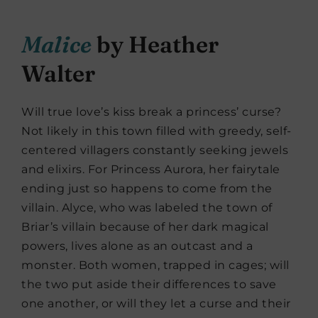
Malice
by Heather
Walter
Will true love’s kiss break a princess’ curse?
Not likely in this town filled with greedy, self-
centered villagers constantly seeking jewels
and elixirs. For Princess Aurora, her fairytale
ending just so happens to come from the
villain. Alyce, who was labeled the town of
Briar’s villain because of her dark magical
powers, lives alone as an outcast and a
monster. Both women, trapped in cages; will
the two put aside their differences to save
one another, or will they let a curse and their