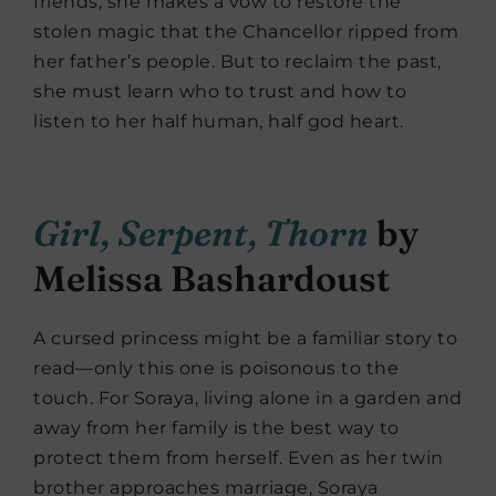
friends, she makes a vow to restore the
stolen magic that the Chancellor ripped from
her father’s people. But to reclaim the past,
she must learn who to trust and how to
listen to her half human, half god heart.
Girl, Serpent, Thorn
by
Melissa Bashardoust
A cursed princess might be a familiar story to
read—only this one is poisonous to the
touch. For Soraya, living alone in a garden and
away from her family is the best way to
protect them from herself. Even as her twin
brother approaches marriage, Soraya