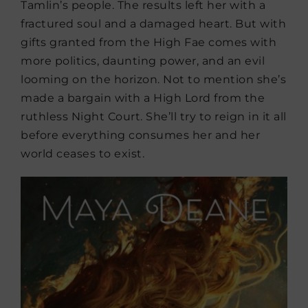
Tamlin’s people. The results left her with a
fractured soul and a damaged heart. But with
gifts granted from the High Fae comes with
more politics, daunting power, and an evil
looming on the horizon. Not to mention she’s
made a bargain with a High Lord from the
ruthless Night Court. She’ll try to reign in it all
before everything consumes her and her
world ceases to exist.