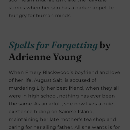
stories when her son has a darker appetite
hungry for human minds.
Spells for Forgetting
by
Adrienne Young
When Emery Blackwood’s boyfriend and love
of her life, August Salt, is accused of
murdering Lily, her best friend, when they all
were in high school, nothing has ever been
the same. As an adult, she now lives a quiet
existence hiding on Saiorse Island,
maintaining her late mother’s tea shop and
caring for her ailing father. All she wants is for