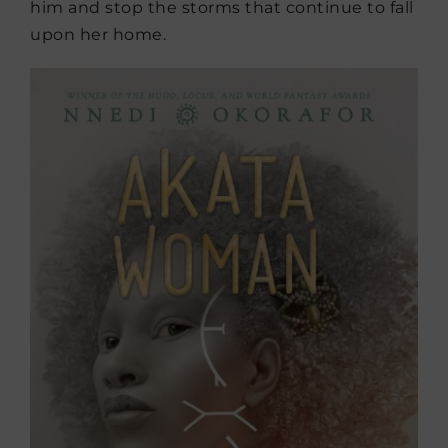
him and stop the storms that continue to fall
upon her home.