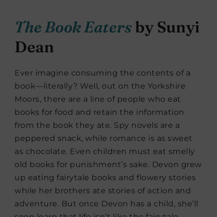
The Book Eaters
by Sunyi
Dean
Ever imagine consuming the contents of a
book—literally? Well, out on the Yorkshire
Moors, there are a line of people who eat
books for food and retain the information
from the book they ate. Spy novels are a
peppered snack, while romance is as sweet
as chocolate. Even children must eat smelly
old books for punishment’s sake. Devon grew
up eating fairytale books and flowery stories
while her brothers ate stories of action and
adventure. But once Devon has a child, she’ll
soon learn that life isn’t like the fairytale