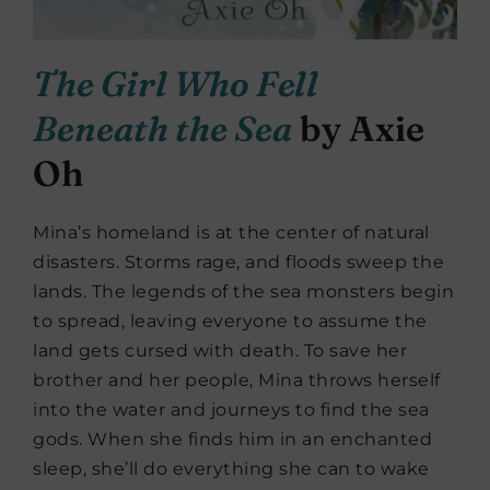
The Girl Who Fell
Beneath the Sea
by Axie
Oh
Mina’s homeland is at the center of natural
disasters. Storms rage, and floods sweep the
lands. The legends of the sea monsters begin
to spread, leaving everyone to assume the
land gets cursed with death. To save her
brother and her people, Mina throws herself
into the water and journeys to find the sea
gods. When she finds him in an enchanted
sleep, she’ll do everything she can to wake