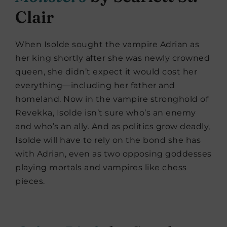
Clair
When Isolde sought the vampire Adrian as
her king shortly after she was newly crowned
queen, she didn’t expect it would cost her
everything—including her father and
homeland. Now in the vampire stronghold of
Revekka, Isolde isn’t sure who’s an enemy
and who’s an ally. And as politics grow deadly,
Isolde will have to rely on the bond she has
with Adrian, even as two opposing goddesses
playing mortals and vampires like chess
pieces.