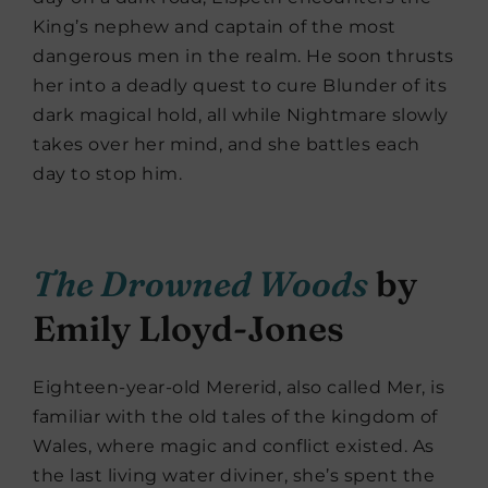
King’s nephew and captain of the most
dangerous men in the realm. He soon thrusts
her into a deadly quest to cure Blunder of its
dark magical hold, all while Nightmare slowly
takes over her mind, and she battles each
day to stop him.
The Drowned Woods
by
Emily Lloyd-Jones
Eighteen-year-old Mererid, also called Mer, is
familiar with the old tales of the kingdom of
Wales, where magic and conflict existed. As
the last living water diviner, she’s spent the