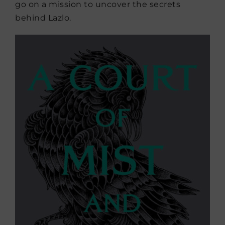
go on a mission to uncover the secrets
behind Lazlo.