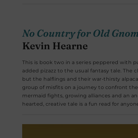
No Country for Old Gno
Kevin Hearne
This is book two in a series peppered with p
added pizazz to the usual fantasy tale. The 
but the halflings and their war-thirsty alpacas
group of misfits on a journey to confront th
mermaid fights, growing alliances and an an
hearted, creative tale is a fun read for anyo