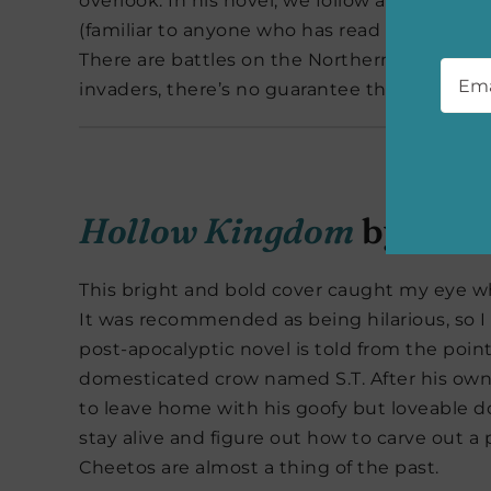
overlook. In his novel, we follow a prince, 
(familiar to anyone who has read Abercrombie’
Emai
There are battles on the Northern borders, 
invaders, there’s no guarantee the regime can
Hollow Kingdom
by Kira
This bright and bold cover caught my eye w
It was recommended as being hilarious, so I 
post-apocalyptic novel is told from the point
domesticated crow named S.T. After his own
to leave home with his goofy but loveable d
stay alive and figure out how to carve out 
Cheetos are almost a thing of the past.