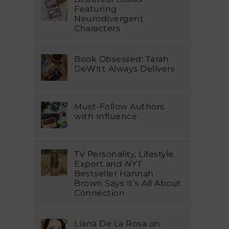
Featuring
Neurodivergent
Characters
Book Obsessed: Tarah
DeWitt Always Delivers
Must-Follow Authors
with Influence
TV Personality, Lifestyle
Expert and
NYT
Bestseller Hannah
Brown Says It’s All About
Connection
Liana De La Rosa on