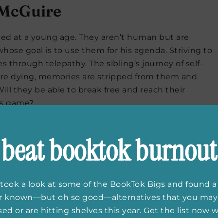
McGuire
ted at a young age. They aren’t human but are
hose goal is to use them for his agenda. Striving to
es through telepathy. The sibling’s journey of self-
 are dying, memories are stripped from them and
ll they be able to break free and reach their
e’s game?
beat booktok burnout
bercrombie
took a look at some of the BookTok Bigs and found a
ttle Hatred
is the first in this fantasy trilogy.
er known—but oh so good—alternatives that you may
e storylines and characters is not something to
ed or are hitting shelves this year. Get the list now