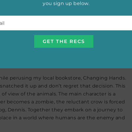
a businesswoman, a prophet and seasoned soldiers
you sign up below.
s earlier series). The industrial age has arrived.
l
*
but even if the army were to succeed against the
 win against the revolution within its walls.
 Jane Buxton
hile perusing my local bookstore, Changing Hands.
snatched it up and don’t regret that decision. This
 of view of the animals. The main character is a
er becomes a zombie, the reluctant crow is forced
og, Dennis. Together they embark on a journey to
a place in a world where humans are the enemy and