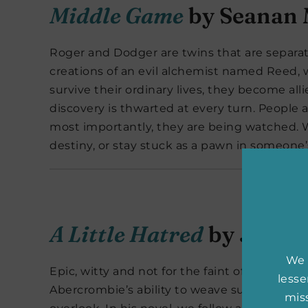
Middle Game
by Seanan 
Roger and Dodger are twins that are separa
creations of an evil alchemist named Reed, w
survive their ordinary lives, they become alli
discovery is thwarted at every turn. People
most importantly, they are being watched. Wi
destiny, or stay stuck as a pawn in someon
A Little Hatred
by Joe A
We 
Epic, witty and not for the faint of heart,
A Li
less
Abercrombie’s ability to weave such intricat
miss