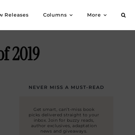
w Releases
Columns
More
of 2019
NEVER MISS A MUST-READ
Get smart, can’t-miss book
picks delivered straight to your
inbox. Join for buzzy reads,
author exclusives, adaptation
news and giveaways.