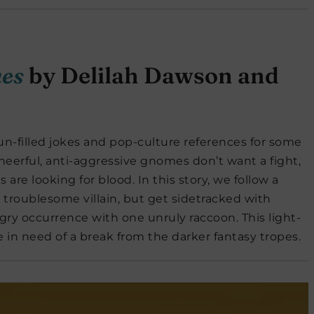
mes
by Delilah Dawson and
un-filled jokes and pop-culture references for some
cheerful, anti-aggressive gnomes don’t want a fight,
 are looking for blood. In this story, we follow a
e troublesome villain, but get sidetracked with
gry occurrence with one unruly raccoon. This light-
ne in need of a break from the darker fantasy tropes.