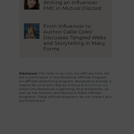
Writing an Influencer
FMC in
Mutual Discord
From Influencer to
Author: Callie Coles’
Discusses
Tangled Webs
and Storytelling in Many
Forms
Disclosure:
The links in our lists are affiliate links. We
are a participant in the Bookshop Affiliate Program,
an affiliate advertising program designed to provide a
means for us to earn fees by linking to
Bookshop.org
while simultaneously supporting local bookstores, as
well as the Amazon and Barnes & Noble affiliate
programs. These affiliate programs do not impact your
purchase price.