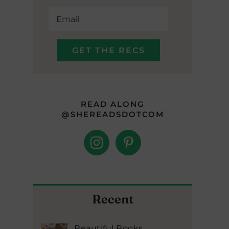
READ ALONG
@SHEREADSDOTCOM
Recent
Beautiful Books