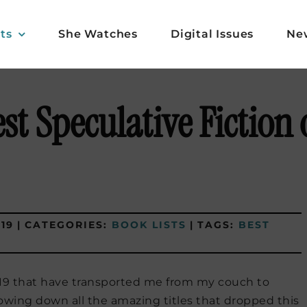
ts
She Watches
Digital Issues
Ne
st Speculative Fiction 
19
|
CATEGORIES:
BOOK LISTS
|
TAGS:
BEST
2019 that have transported me from my couch to
rowing down all the amazing titles that dropped this