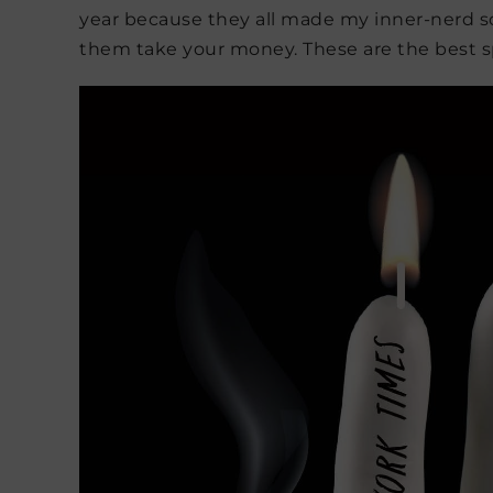
year because they all made my inner-nerd squ
them take your money. These are the best sp