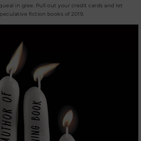
eal in glee. Pull out your credit cards and let
eculative fiction books of 2019.