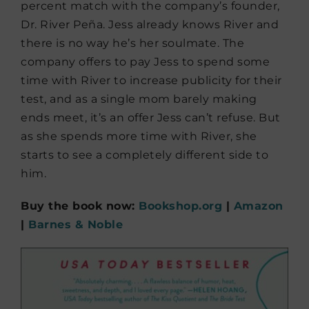
percent match with the company’s founder,
Dr. River Peña. Jess already knows River and
there is no way he’s her soulmate. The
company offers to pay Jess to spend some
time with River to increase publicity for their
test, and as a single mom barely making
ends meet, it’s an offer Jess can’t refuse. But
as she spends more time with River, she
starts to see a completely different side to
him.
Buy the book now:
Bookshop.org
|
Amazon
|
Barnes & Noble