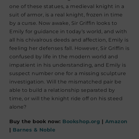
one of these statues, a medieval knight in a
suit of armor, is a real knight, frozen in time
by a curse. Now awake, Sir Griffin looks to
Emily for guidance in today’s world, and with
all his chivalrous deeds and affection, Emily is
feeling her defenses fall. However, Sir Griffin is
confused by life in the modern world and
impatient in his understanding, and Emily is
suspect number one for a missing sculpture
investigation. Will the mismatched pair be
able to build a relationship separated by
time, or will the knight ride off on his steed
alone?
Buy the book now:
Bookshop.org
|
Amazon
|
Barnes & Noble