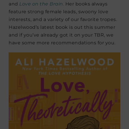
and
Love on the Brain.
Her books always
feature strong female leads, swoony love
interests, and a variety of our favorite tropes.
Hazelwood’s latest book is out this summer
and if you’ve already got it on your TBR, we
have some more recommendations for you.