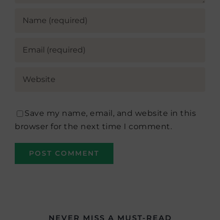
Save my name, email, and website in this
browser for the next time I comment.
NEVER MISS A MUST-READ