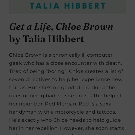
Get a Life, Chloe Brown
by Talia Hibbert
Chloe Brown is a chronically ill computer
geek who has a close encounter with death.
Tired of being “boring”, Chloe creates a list of
seven directives to help her experience new
things. But she’s no good at breaking the
rules or being bad, so she enlists the help of
her neighbor, Red Morgan. Red is a sexy
handyman with a motorcycle and tattoos.
He’s exactly who Chloe needs to help guide
her in her rebellion. However, she soon starts