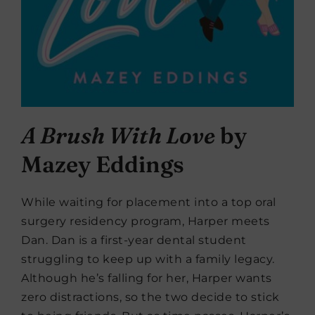
A Brush With Love
by
Mazey Eddings
While waiting for placement into a top oral
surgery residency program, Harper meets
Dan. Dan is a first-year dental student
struggling to keep up with a family legacy.
Although he’s falling for her, Harper wants
zero distractions, so the two decide to stick