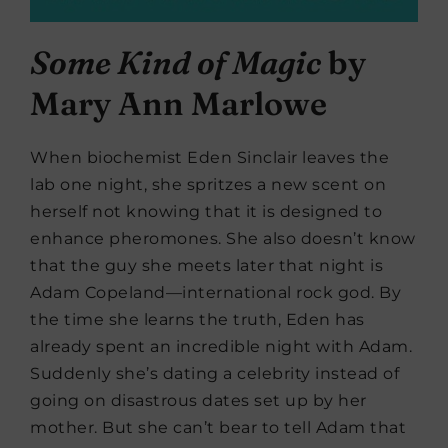
Some Kind of Magic
b
y
Mary Ann Marlowe
When biochemist Eden Sinclair leaves the
lab one night, she spritzes a new scent on
herself not knowing that it is designed to
enhance pheromones. She also doesn’t know
that the guy she meets later that night is
Adam Copeland—international rock god. By
the time she learns the truth, Eden has
already spent an incredible night with Adam.
Suddenly she’s dating a celebrity instead of
going on disastrous dates set up by her
mother. But she can’t bear to tell Adam that