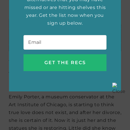
missed or are hitting shelves this
year. Get the list now when you
sign up below.
Email
*
Her Knight at the
Museum
by Byrn
Donovan
Emily Porter, a museum conservator at the
Art Institute of Chicago, is starting to think
true love does not exist, and after her divorce,
she is certain of it. Now it is just her and the
statues she is restoring. Little did she know