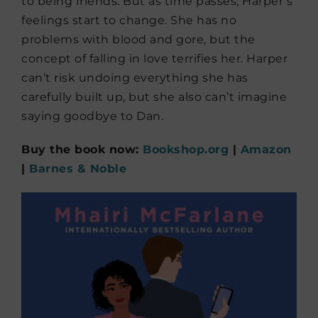
to being friends. But as time passes, Harper’s
feelings start to change. She has no
problems with blood and gore, but the
concept of falling in love terrifies her. Harper
can’t risk undoing everything she has
carefully built up, but she also can’t imagine
saying goodbye to Dan.
Buy the book now:
Bookshop.org
|
Amazon
|
Barnes & Noble