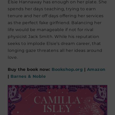
Elsie Hannaway has enough on her plate. She
spends her days teaching, trying to earn
tenure and her off days offering her services
as the perfect fake girlfriend. Balancing her
life would be manageable if not for rival
physicist Jack Smith. While his reputation
seeks to implode Elsie’s dream career, that
longing gaze threatens all her ideas around
love.
Buy the book now:
Bookshop.org
|
Amazon
|
Barnes & Noble