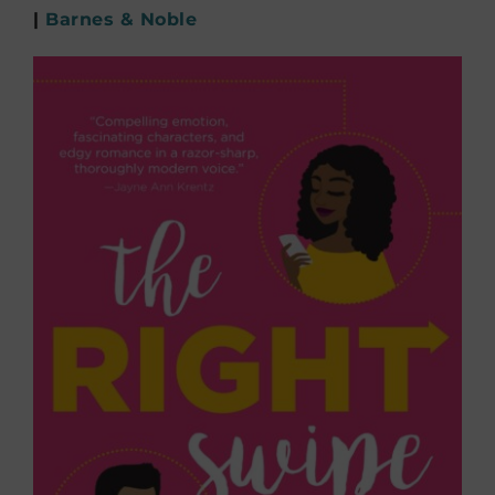
|
Barnes & Noble