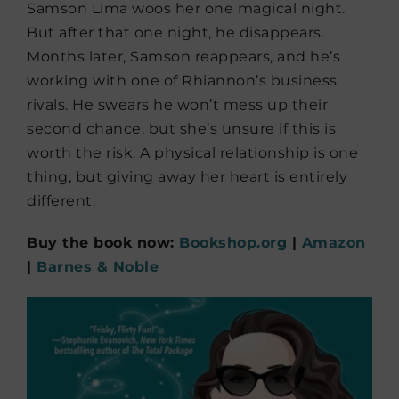
Samson Lima woos her one magical night.
But after that one night, he disappears.
Months later, Samson reappears, and he’s
working with one of Rhiannon’s business
rivals. He swears he won’t mess up their
second chance, but she’s unsure if this is
worth the risk. A physical relationship is one
thing, but giving away her heart is entirely
different.
Buy the book now:
Bookshop.org
|
Amazon
|
Barnes & Noble