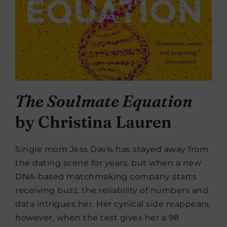
The Soulmate Equation
by Christina Lauren
Single mom Jess Davis has stayed away from
the dating scene for years, but when a new
DNA-based matchmaking company starts
receiving buzz, the reliability of numbers and
data intrigues her. Her cynical side reappears,
however, when the test gives her a 98