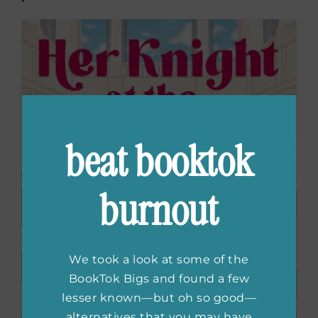
beat booktok
burnout
We took a look at some of the
BookTok Bigs and found a few
lesser known—but oh so good—
alternatives that you may have