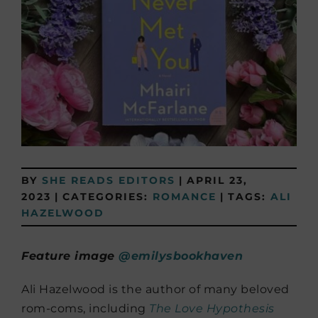
BY
SHE READS EDITORS
|
APRIL 23,
2023
|
CATEGORIES:
ROMANCE
|
TAGS:
ALI
HAZELWOOD
Feature image
@emilysbookhaven
Ali Hazelwood is the author of many beloved
rom-coms, including
The Love Hypothesis