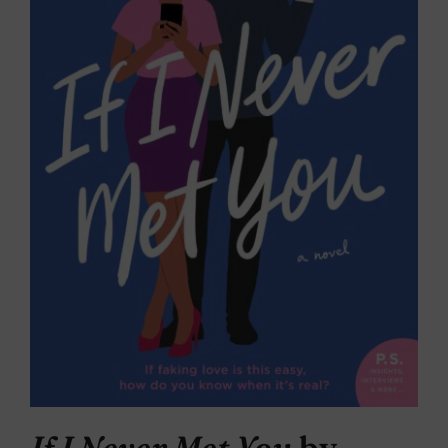
If I Never Met You
by