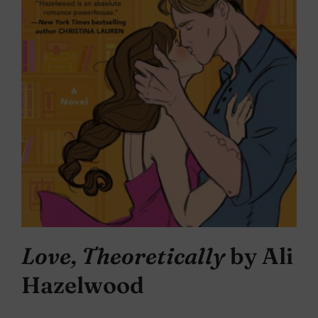
Love, Theoretically
by Ali
Hazelwood