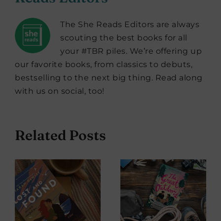
The She Reads Editors are always
scouting the best books for all
your #TBR piles. We’re offering up
our favorite books, from classics to debuts,
bestselling to the next big thing. Read along
with us on social, too!
Related Posts