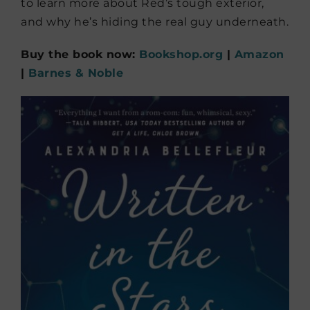
to learn more about Red’s tough exterior,
and why he’s hiding the real guy underneath.
Buy the book now:
Bookshop.org
|
Amazon
|
Barnes & Noble