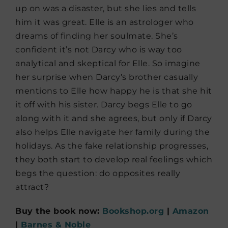
up on was a disaster, but she lies and tells
him it was great. Elle is an astrologer who
dreams of finding her soulmate. She’s
confident it’s not Darcy who is way too
analytical and skeptical for Elle. So imagine
her surprise when Darcy’s brother casually
mentions to Elle how happy he is that she hit
it off with his sister. Darcy begs Elle to go
along with it and she agrees, but only if Darcy
also helps Elle navigate her family during the
holidays. As the fake relationship progresses,
they both start to develop real feelings which
begs the question: do opposites really
attract?
Buy the book now:
Bookshop.org
|
Amazon
|
Barnes & Noble