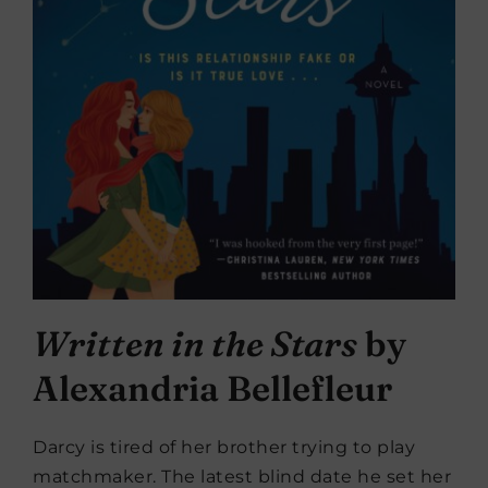
Written in the Stars
by
Alexandria Bellefleur
Darcy is tired of her brother trying to play
matchmaker. The latest blind date he set her