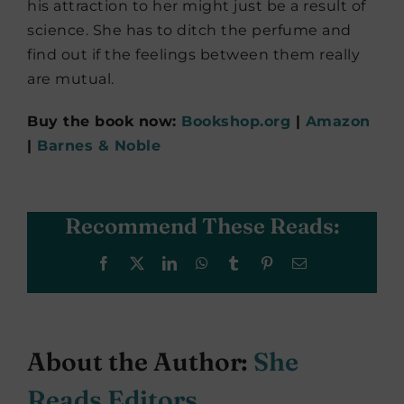
his attraction to her might just be a result of
science. She has to ditch the perfume and
find out if the feelings between them really
are mutual.
Buy the book now:
Bookshop.org
|
Amazon
|
Barnes & Noble
Recommend These Reads:
Facebook
X
LinkedIn
WhatsApp
Tumblr
Pinterest
Email
About the Author:
She
Reads Editors