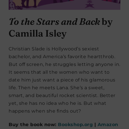
To the Stars and Back
by
Camilla Isley
Christian Slade is Hollywood’s sexiest
bachelor, and America’s favorite heartthrob.
But off screen, he struggles letting anyone in.
It seems that all the women who want to
date him just want a piece of his glamorous
life. Then he meets Lana. She’s a sweet,
smart, and beautiful rocket scientist. Better
yet, she has no idea who he is. But what
happens when she finds out?
Buy the book now:
Bookshop.org
|
Amazon