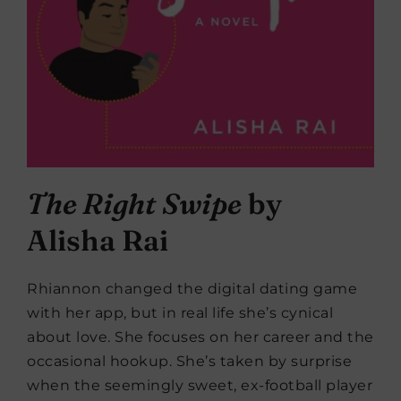
The Right Swipe
by
Alisha Rai
Rhiannon changed the digital dating game
with her app, but in real life she’s cynical
about love. She focuses on her career and the
occasional hookup. She’s taken by surprise
when the seemingly sweet, ex-football player