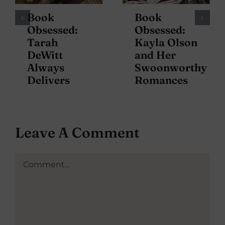
Book
Book
Obsessed:
Obsessed:
Tarah
Kayla Olson
DeWitt
and Her
Always
Swoonworthy
Delivers
Romances
Leave A Comment
Comment