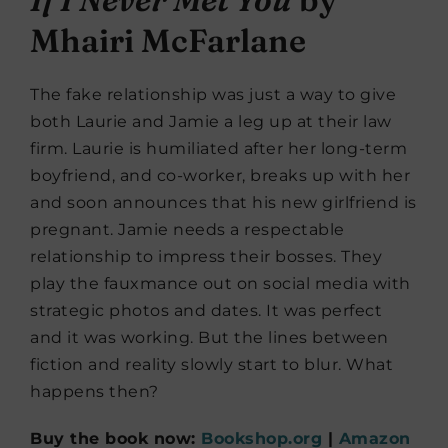
Mhairi McFarlane
The fake relationship was just a way to give
both Laurie and Jamie a leg up at their law
firm. Laurie is humiliated after her long-term
boyfriend, and co-worker, breaks up with her
and soon announces that his new girlfriend is
pregnant. Jamie needs a respectable
relationship to impress their bosses. They
play the fauxmance out on social media with
strategic photos and dates. It was perfect
and it was working. But the lines between
fiction and reality slowly start to blur. What
happens then?
Buy the book now:
Bookshop.org
|
Amazon