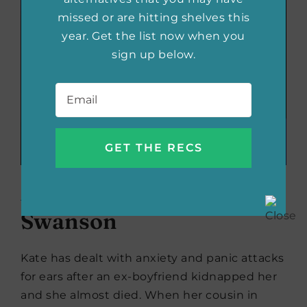
missed or are hitting shelves this
year. Get the list now when you
sign up below.
Email
*
Her Every Fear
by Peter
Swanson
Kate has dealt with anxiety and panic attacks
for ears after an ex-boyfriend kidnapped her
and she almost died. When her cousin in