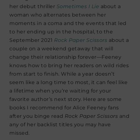
her debut thriller
Sometimes I Lie
about a
woman who alternates between her
moments in a coma and the events that led
to her ending up in the hospital, to the
September 2021
Rock Paper Scissors
about a
couple on a weekend getaway that will
change their relationship forever—Feeney
knows how to bring her readers on wild rides
from start to finish. While a year doesn’t
seem like a long time to most, it can feel like
a lifetime when you’re waiting for your
favorite author’s next story. Here are some
books I recommend for Alice Feeney fans
after you binge read
Rock Paper Scissors
and
any of her backlist titles you may have
missed.