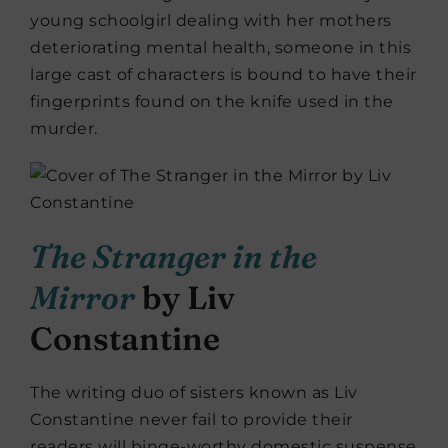
young schoolgirl dealing with her mothers
deteriorating mental health, someone in this
large cast of characters is bound to have their
fingerprints found on the knife used in the
murder.
The Stranger in the
Mirror
by Liv
Constantine
The writing duo of sisters known as Liv
Constantine never fail to provide their
readers will binge-worthy domestic suspense