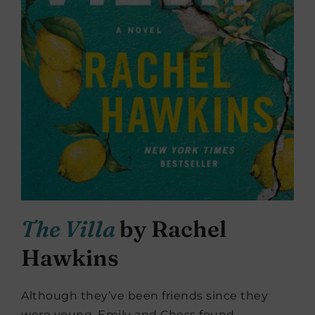
The Villa
by Rachel
Hawkins
Although they’ve been friends since they
were young, Emily and Chess found