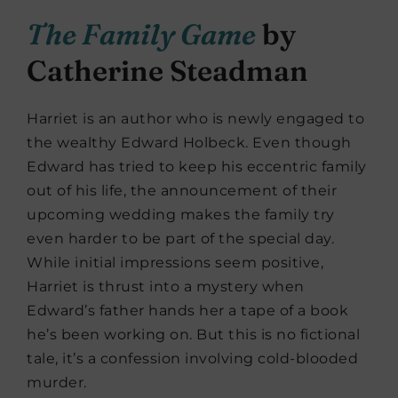
The Family Game
by
Catherine Steadman
Harriet is an author who is newly engaged to
the wealthy Edward Holbeck. Even though
Edward has tried to keep his eccentric family
out of his life, the announcement of their
upcoming wedding makes the family try
even harder to be part of the special day.
While initial impressions seem positive,
Harriet is thrust into a mystery when
Edward’s father hands her a tape of a book
he’s been working on. But this is no fictional
tale, it’s a confession involving cold-blooded
murder.