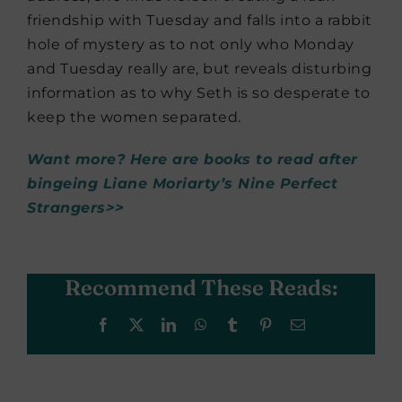
friendship with Tuesday and falls into a rabbit
hole of mystery as to not only who Monday
and Tuesday really are, but reveals disturbing
information as to why Seth is so desperate to
keep the women separated.
Want more? Here are books to read after
bingeing Liane Moriarty’s Nine Perfect
Strangers>>
Recommend These Reads:
Facebook
X
LinkedIn
WhatsApp
Tumblr
Pinterest
Email