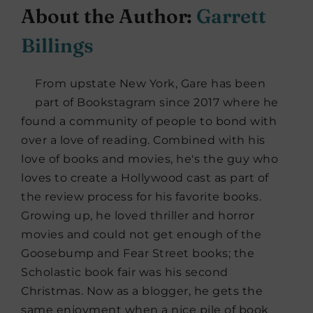
About the Author:
Garrett
Billings
From upstate New York, Gare has been
part of Bookstagram since 2017 where he
found a community of people to bond with
over a love of reading. Combined with his
love of books and movies, he's the guy who
loves to create a Hollywood cast as part of
the review process for his favorite books.
Growing up, he loved thriller and horror
movies and could not get enough of the
Goosebump and Fear Street books; the
Scholastic book fair was his second
Christmas. Now as a blogger, he gets the
same enjoyment when a nice pile of book