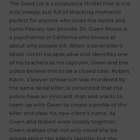
The Good Lie
is a propulsive thriller that is not
only creepy, but full of shocking moments
perfect for anyone who loves the twists and
turns Feeney can provide. Dr. Gwen Moore is
a psychiatrist in California who knows all
about why people kill. When a serial killer’s
latest victim escapes alive and identifies one
of his teachers as his capturer, Gwen and the
police believe this to be a closed case. Robert
Kavin, a lawyer whose son was murdered by
the same serial killer, is convinced that the
police have an innocent man and wants to
team up with Gwen to create a profile of the
killer and clear his new client’s name. As
Gwen and Robert work closely together,
Gwen realizes that not only could she be
wrong about the killer’s identity, but she