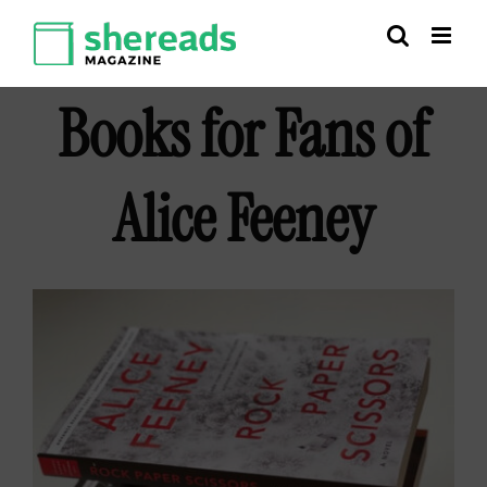
Skip
to
content
Books for Fans of
Alice Feeney