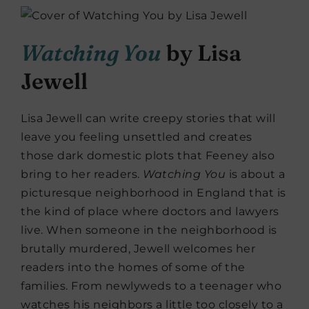
Watching You
by Lisa
Jewell
Lisa Jewell can write creepy stories that will
leave you feeling unsettled and creates
those dark domestic plots that Feeney also
bring to her readers.
Watching
You
is about a
picturesque neighborhood in England that is
the kind of place where doctors and lawyers
live. When someone in the neighborhood is
brutally murdered, Jewell welcomes her
readers into the homes of some of the
families. From newlyweds to a teenager who
watches his neighbors a little too closely to a