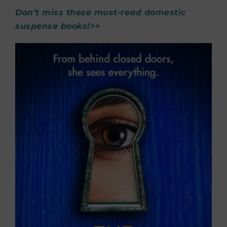
Don’t miss these must-read domestic
suspense books!>>