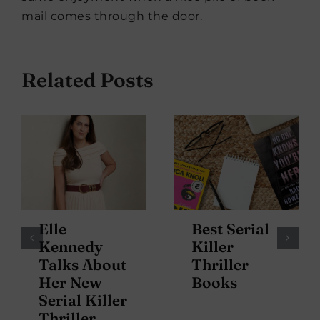
mail comes through the door.
Related Posts
Elle
Best Serial
Kennedy
Killer
Talks About
Thriller
Her New
Books
Serial Killer
Thriller