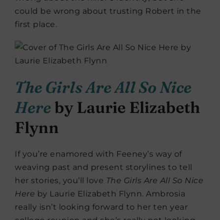
could be wrong about trusting Robert in the
first place.
The Girls Are All So Nice
Here
by Laurie Elizabeth
Flynn
If you’re enamored with Feeney’s way of
weaving past and present storylines to tell
her stories, you’ll love
The Girls Are All So Nice
Here
by Laurie Elizabeth Flynn. Ambrosia
really isn’t looking forward to her ten year