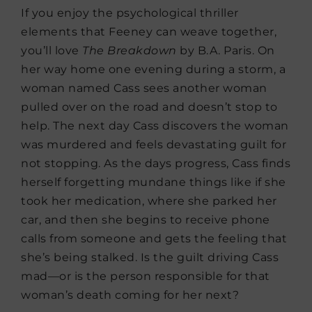
If you enjoy the psychological thriller
elements that Feeney can weave together,
you’ll love
The
Breakdown
by B.A. Paris. On
her way home one evening during a storm, a
woman named Cass sees another woman
pulled over on the road and doesn’t stop to
help. The next day Cass discovers the woman
was murdered and feels devastating guilt for
not stopping. As the days progress, Cass finds
herself forgetting mundane things like if she
took her medication, where she parked her
car, and then she begins to receive phone
calls from someone and gets the feeling that
she’s being stalked. Is the guilt driving Cass
mad—or is the person responsible for that
woman’s death coming for her next?