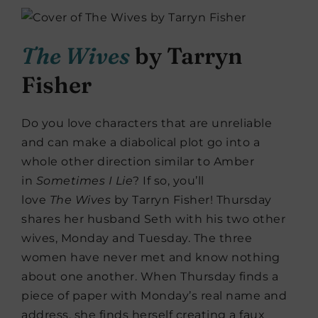
The Wives
by Tarryn
Fisher
Do you love characters that are unreliable
and can make a diabolical plot go into a
whole other direction similar to Amber
in
Sometimes I Lie
? If so, you’ll
love
The
Wives
by Tarryn Fisher! Thursday
shares her husband Seth with his two other
wives, Monday and Tuesday. The three
women have never met and know nothing
about one another. When Thursday finds a
piece of paper with Monday’s real name and
address, she finds herself creating a faux