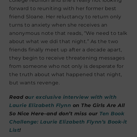
college reunion and she’s really not looking
forward to reuniting with her former best
friend Sloane. Her reluctancy to return only
turns to anxiety when she receives an
anonymous note that reads, “We need to talk
about what we ddi that night.” As the two
friends finally meet up after a decade apart,
they begin to receive threatening messages
from someone who not only is desperate for
the truth about what happened that night,
but wants revenge.
Read o
ur exclusive interview with with
Laurie Elizabeth Flynn
on The Girls Are All
So Nice Here–and don’t miss our
Ten Book
Challenge: Laurie Elizabeth Flynn’s Book-it
List
!