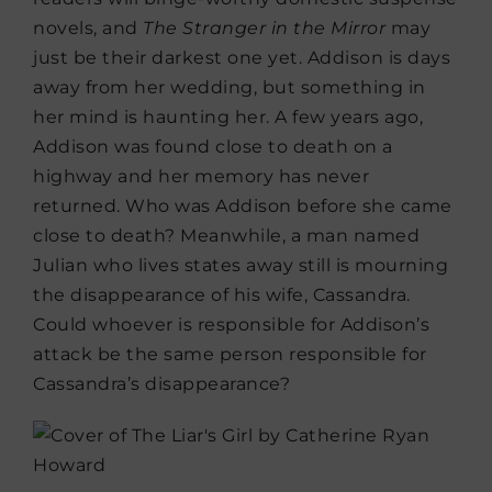
novels, and
The Stranger in the Mirror
may
just be their darkest one yet. Addison is days
away from her wedding, but something in
her mind is haunting her. A few years ago,
Addison was found close to death on a
highway and her memory has never
returned. Who was Addison before she came
close to death? Meanwhile, a man named
Julian who lives states away still is mourning
the disappearance of his wife, Cassandra.
Could whoever is responsible for Addison’s
attack be the same person responsible for
Cassandra’s disappearance?