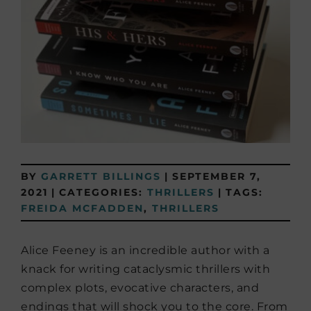
BY
GARRETT BILLINGS
|
SEPTEMBER 7,
2021
|
CATEGORIES:
THRILLERS
|
TAGS:
FREIDA MCFADDEN
,
THRILLERS
Alice Feeney is an incredible author with a
knack for writing cataclysmic thrillers with
complex plots, evocative characters, and
endings that will shock you to the core. From