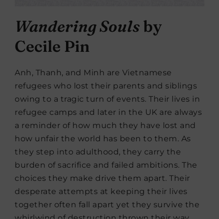
Wandering Souls
by
Cecile Pin
Anh, Thanh, and Minh are Vietnamese
refugees who lost their parents and siblings
owing to a tragic turn of events. Their lives in
refugee camps and later in the UK are always
a reminder of how much they have lost and
how unfair the world has been to them. As
they step into adulthood, they carry the
burden of sacrifice and failed ambitions. The
choices they make drive them apart. Their
desperate attempts at keeping their lives
together often fall apart yet they survive the
whirlwind of destruction thrown their way.