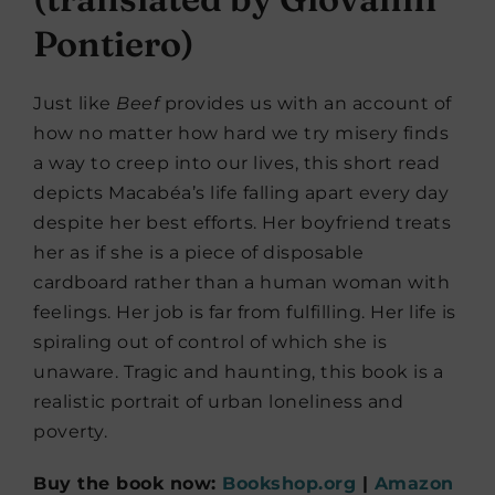
Pontiero)
Just like
Beef
provides us with an account of
how no matter how hard we try misery finds
a way to creep into our lives, this short read
depicts Macabéa’s life falling apart every day
despite her best efforts. Her boyfriend treats
her as if she is a piece of disposable
cardboard rather than a human woman with
feelings. Her job is far from fulfilling. Her life is
spiraling out of control of which she is
unaware. Tragic and haunting, this book is a
realistic portrait of urban loneliness and
poverty.
Buy the book now:
Bookshop.org
|
Amazon