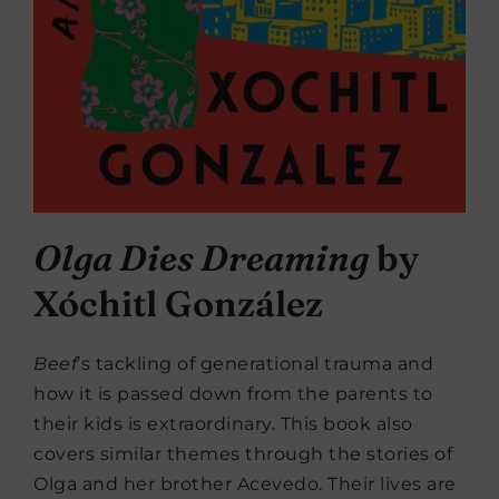
Olga Dies Dreaming
by
Xóchitl González
Beef
’s tackling of generational trauma and
how it is passed down from the parents to
their kids is extraordinary. This book also
covers similar themes through the stories of
Olga and her brother Acevedo. Their lives are