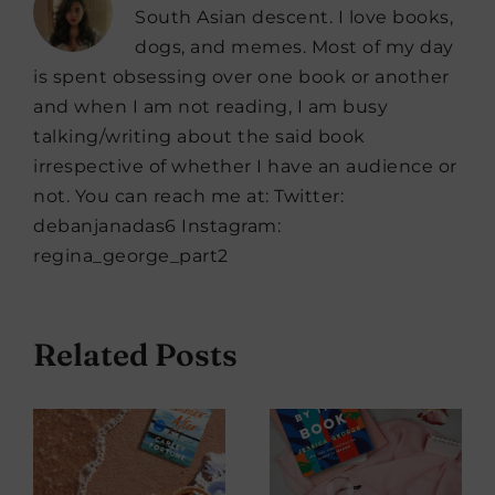
South Asian descent. I love books,
dogs, and memes. Most of my day
is spent obsessing over one book or another
and when I am not reading, I am busy
talking/writing about the said book
irrespective of whether I have an audience or
not. You can reach me at: Twitter:
debanjanadas6 Instagram:
regina_george_part2
Related Posts