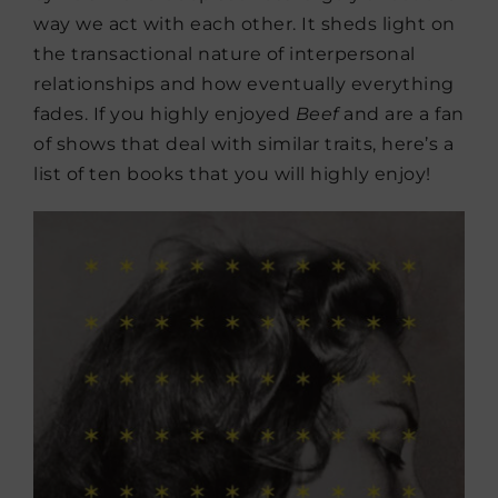
way we act with each other. It sheds light on
the transactional nature of interpersonal
relationships and how eventually everything
fades. If you highly enjoyed
Beef
and are a fan
of shows that deal with similar traits, here’s a
list of ten books that you will highly enjoy!