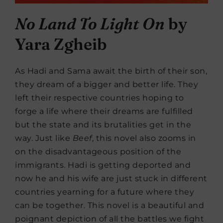
No Land To Light On
by
Yara Zgheib
As Hadi and Sama await the birth of their son,
they dream of a bigger and better life. They
left their respective countries hoping to
forge a life where their dreams are fulfilled
but the state and its brutalities get in the
way. Just like
Beef
, this novel also zooms in
on the disadvantageous position of the
immigrants. Hadi is getting deported and
now he and his wife are just stuck in different
countries yearning for a future where they
can be together. This novel is a beautiful and
poignant depiction of all the battles we fight