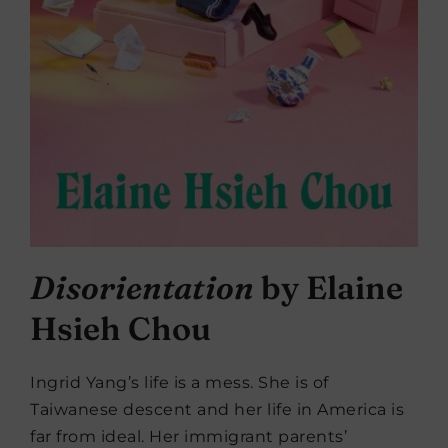
Disorientation
by Elaine
Hsieh Chou
Ingrid Yang’s life is a mess. She is of
Taiwanese descent and her life in America is
far from ideal. Her immigrant parents’