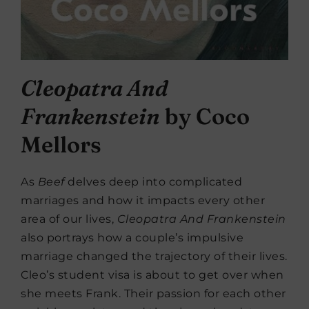
Cleopatra And
Frankenstein
by Coco
Mellors
As
Beef
delves deep into complicated
marriages and how it impacts every other
area of our lives,
Cleopatra And Frankenstein
also portrays how a couple’s impulsive
marriage changed the trajectory of their lives.
Cleo’s student visa is about to get over when
she meets Frank. Their passion for each other