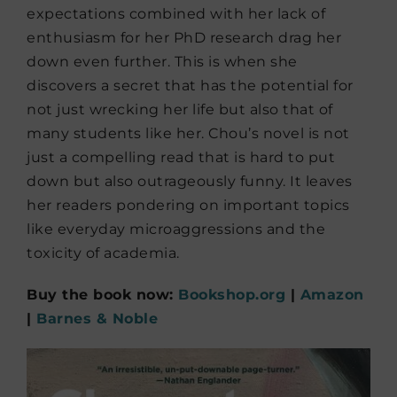
expectations combined with her lack of
enthusiasm for her PhD research drag her
down even further. This is when she
discovers a secret that has the potential for
not just wrecking her life but also that of
many students like her. Chou’s novel is not
just a compelling read that is hard to put
down but also outrageously funny. It leaves
her readers pondering on important topics
like everyday microaggressions and the
toxicity of academia.
Buy the book now:
Bookshop.org
|
Amazon
|
Barnes & Noble