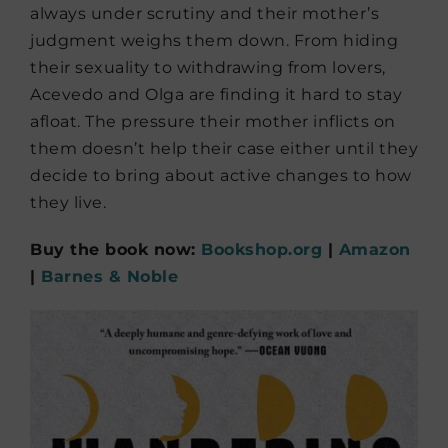
always under scrutiny and their mother’s
judgment weighs them down. From hiding
their sexuality to withdrawing from lovers,
Acevedo and Olga are finding it hard to stay
afloat. The pressure their mother inflicts on
them doesn’t help their case either until they
decide to bring about active changes to how
they live.
Buy the book now:
Bookshop.org
|
Amazon
|
Barnes & Noble