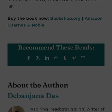
all!
Buy the book now:
Bookshop.org
|
Amazon
|
Barnes & Noble
Recommend These Reads:
Facebook
X
LinkedIn
WhatsApp
Tumblr
Pinterest
Email
About the Author:
Debanjana Das
Aspiring (read: struggling) writer of