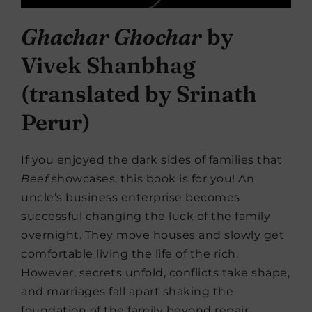
Ghachar Ghochar
by
Vivek Shanbhag
(translated by Srinath
Perur)
If you enjoyed the dark sides of families that
Beef
showcases, this book is for you! An
uncle’s business enterprise becomes
successful changing the luck of the family
overnight. They move houses and slowly get
comfortable living the life of the rich.
However, secrets unfold, conflicts take shape,
and marriages fall apart shaking the
foundation of the family beyond repair.