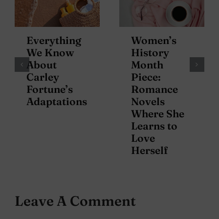
Everything
Women’s
We Know
History
About
Month
Carley
Piece:
Fortune’s
Romance
Adaptations
Novels
Where She
Learns to
Love
Herself
Leave A Comment