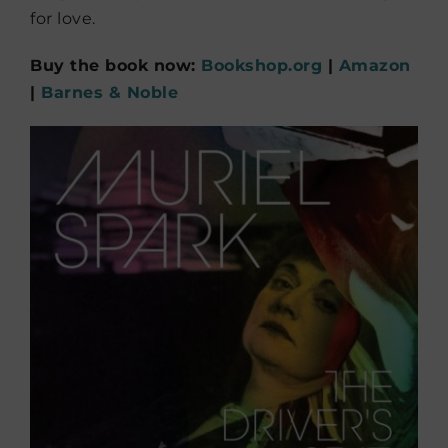
for love.
Buy the book now:
Bookshop.org
|
Amazon
|
Barnes & Noble