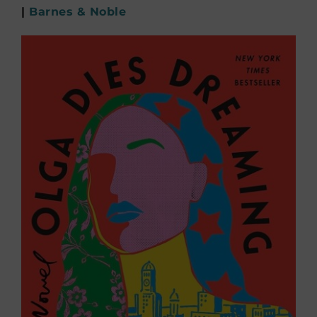
|
Barnes & Noble