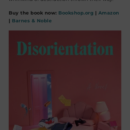
Buy the book now:
Bookshop.org
|
Amazon
|
Barnes & Noble