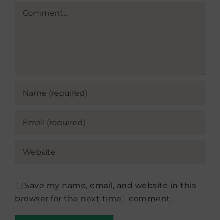
Comment
Save my name, email, and website in this
browser for the next time I comment.