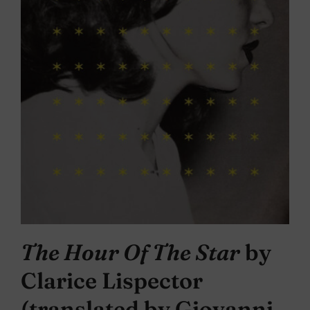
The Hour Of The Star
by
Clarice Lispector
(translated by Giovanni