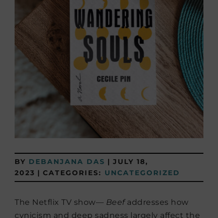
BY
DEBANJANA DAS
|
JULY 18,
2023
|
CATEGORIES:
UNCATEGORIZED
The Netflix TV show—
Beef
addresses how
cynicism and deep sadness largely affect the