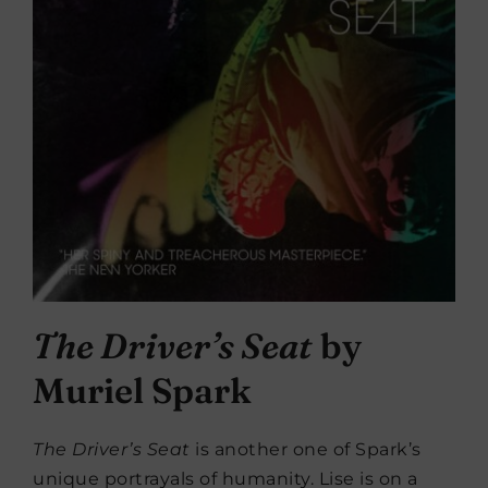
The Driver’s Seat
by
Muriel Spark
The Driver’s Seat
is another one of Spark’s
unique portrayals of humanity. Lise is on a