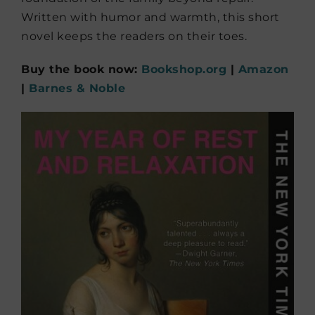
Written with humor and warmth, this short
novel keeps the readers on their toes.
Buy the book now:
Bookshop.org
|
Amazon
|
Barnes & Noble