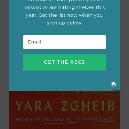
missed or are hitting shelves this
year. Get the list now when you
sign up below.
Email
*