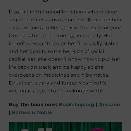
If you’re in the mood for a book where deep-
seated sadness drives one to self-destruction
as we witness in
Beef
, this is the read for you!
Our narrator is rich, young, and pretty. Her
inherited wealth keeps her financially stable
and her beauty earns her a lot of social
capital. Yet, she doesn’t know how to put her
life back on track and be happy so she
overdoses on medicines and hibernates.
Equal parts dark and funny, Moshfegh’s
writing is a force to be reckoned with!
Buy the book now:
Bookshop.org
|
Amazon
|
Barnes & Noble