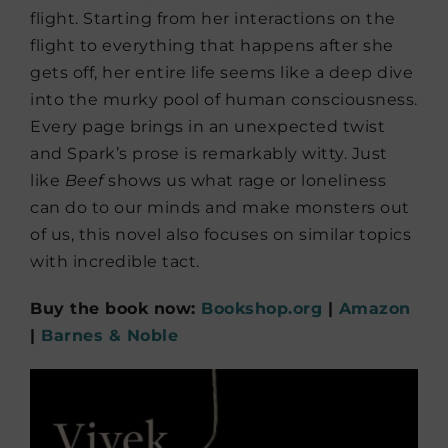
flight. Starting from her interactions on the
flight to everything that happens after she
gets off, her entire life seems like a deep dive
into the murky pool of human consciousness.
Every page brings in an unexpected twist
and Spark’s prose is remarkably witty. Just
like
Beef
shows us what rage or loneliness
can do to our minds and make monsters out
of us, this novel also focuses on similar topics
with incredible tact.
Buy the book now:
Bookshop.org
|
Amazon
|
Barnes & Noble