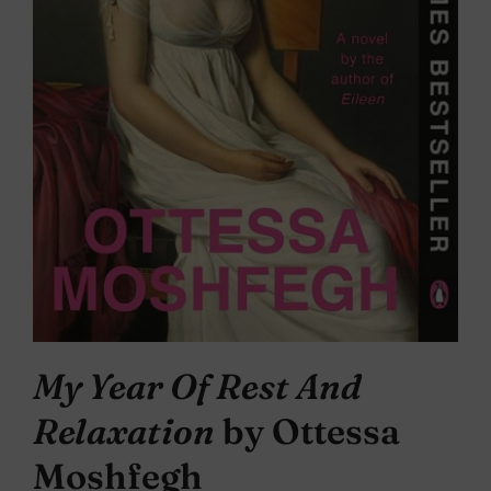
My Year Of Rest And
Relaxation
by Ottessa
Moshfegh