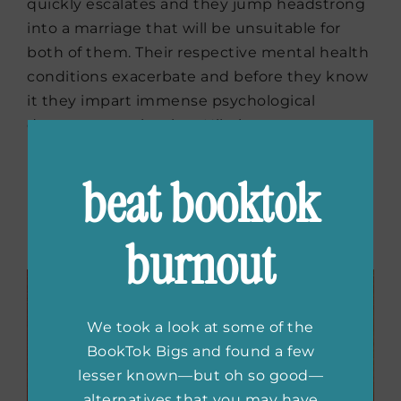
quickly escalates and they jump headstrong
into a marriage that will be unsuitable for
both of them. Their respective mental health
conditions exacerbate and before they know
it they impart immense psychological
damage to each other. Hilarious yet
heartbreaking this novel will hook the
readers right from the first chapter itself.
beat booktok
Buy the book now:
Bookshop.org
|
Amazon
burnout
|
Barnes & Noble
We took a look at some of the
BookTok Bigs and found a few
lesser known—but oh so good—
alternatives that you may have