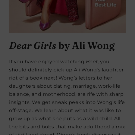
Dear Girls
by Ali Wong
If you have enjoyed watching
Beef
, you
should definitely pick up Ali Wong’s laughter
riot of a book next! Wong’s letters to her
daughters about dating, marriage, work-life
balance, and motherhood, are rife with sharp
insights. We get sneak peeks into Wong’s life
off-stage. We learn about what it was like to
grow up as what she puts as a wild child. All
the bits and bobs that make adulthood a mix
of thrill and dread, Wong’s book discusses it