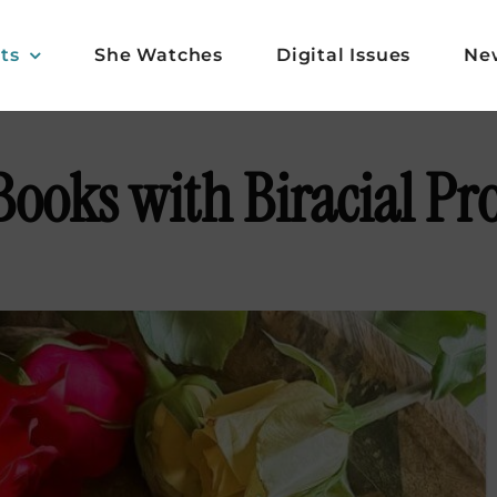
ts
She Watches
Digital Issues
Ne
Books with Biracial Pr