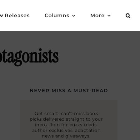
w Releases
Columns
More
otagonists
NEVER MISS A MUST-READ
Get smart, can’t-miss book
picks delivered straight to your
inbox. Join for buzzy reads,
author exclusives, adaptation
news and giveaways.