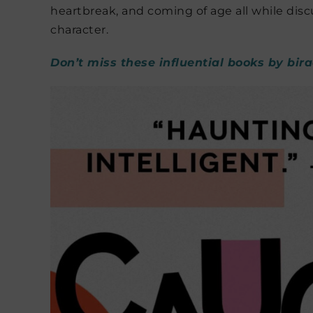
heartbreak, and coming of age all while disc
character.
Don’t miss these influential books by bir