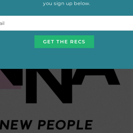
you sign up below.
l
*