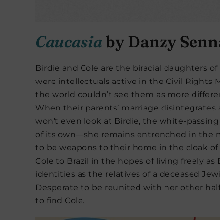
Caucasia
by Danzy Senn
Birdie and Cole are the biracial daughters o
were intellectuals active in the Civil Rights
the world couldn’t see them as more differe
When their parents’ marriage disintegrates 
won’t even look at Birdie, the white-passing
of its own—she remains entrenched in the
to be weapons to their home in the cloak of 
Cole to Brazil in the hopes of living freely 
identities as the relatives of a deceased Je
Desperate to be reunited with her other half
to find Cole.