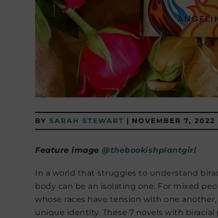
BY
SARAH STEWART
|
NOVEMBER 7, 2022
Feature image
@thebookishplantgirl
In a world that struggles to understand birac
body can be an isolating one. For mixed peop
whose races have tension with one another, t
unique identity. These 7 novels with biracial 