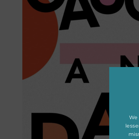
We 
less
miss