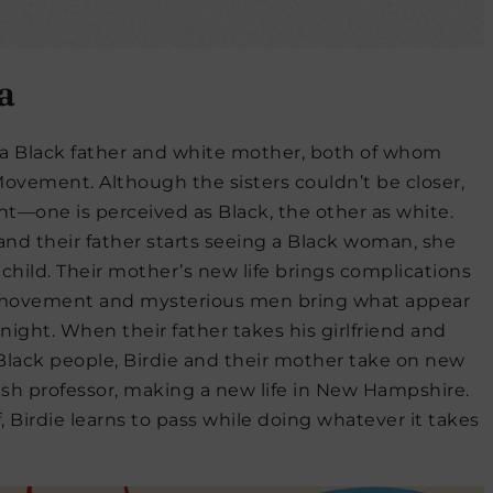
a
f a Black father and white mother, both of whom
 Movement. Although the sisters couldn’t be closer,
nt—one is perceived as Black, the other as white.
and their father starts seeing a Black woman, she
 child. Their mother’s new life brings complications
 movement and mysterious men bring what appear
night. When their father takes his girlfriend and
as Black people, Birdie and their mother take on new
wish professor, making a new life in New Hampshire.
, Birdie learns to pass while doing whatever it takes