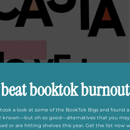
beat booktok burnout
took a look at some of the BookTok Bigs and found a
er known—but oh so good—alternatives that you may
ed or are hitting shelves this year. Get the list now