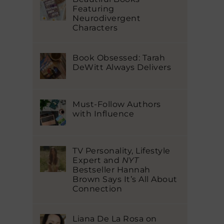
Featuring
Neurodivergent
Characters
Book Obsessed: Tarah
DeWitt Always Delivers
Must-Follow Authors
with Influence
TV Personality, Lifestyle
Expert and
NYT
Bestseller Hannah
Brown Says It’s All About
Connection
Liana De La Rosa on