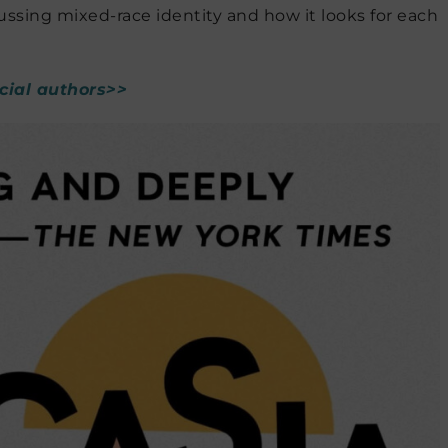
ussing mixed-race identity and how it looks for each
acial authors>>