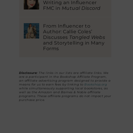
Writing an Influencer
FMC in
Mutual Discord
From Influencer to
Author: Callie Coles’
Discusses
Tangled Webs
and Storytelling in Many
Forms
Disclosure:
The links in our lists are affiliate links. We
are a participant in the Bookshop Affiliate Program,
an affiliate advertising program designed to provide a
means for us to earn fees by linking to
Bookshop.org
while simultaneously supporting local bookstores, as
well as the Amazon and Barnes & Noble affiliate
programs. These affiliate programs do not impact your
purchase price.