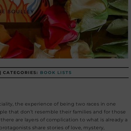
|
CATEGORIES:
BOOK LISTS
iality, the experience of being two races in one
le that don’t resemble their families and for those
here are layers of complication to what is already a
protagonists share stories of love, mystery,