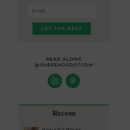
READ ALONG
@SHEREADSDOTCOM
Recent
Beautiful Books