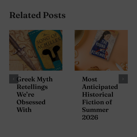
Related Posts
Greek Myth
Most
Retellings
Anticipated
We’re
Historical
Obsessed
Fiction of
With
Summer
2026