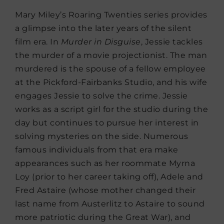
Mary Miley’s Roaring Twenties series provides
a glimpse into the later years of the silent
film era. In
Murder in Disguise
, Jessie tackles
the murder of a movie projectionist. The man
murdered is the spouse of a fellow employee
at the Pickford-Fairbanks Studio, and his wife
engages Jessie to solve the crime. Jessie
works as a script girl for the studio during the
day but continues to pursue her interest in
solving mysteries on the side. Numerous
famous individuals from that era make
appearances such as her roommate Myrna
Loy (prior to her career taking off), Adele and
Fred Astaire (whose mother changed their
last name from Austerlitz to Astaire to sound
more patriotic during the Great War), and