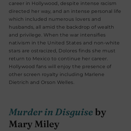
career in Hollywood, despite intense racism
directed her way, and an intense personal life
which included numerous lovers and
husbands, all amid the backdrop of wealth
and privilege. When the war intensifies
nativism in the United States and non-white
stars are ostracized, Dolores finds she must
return to Mexico to continue her career.
Hollywood fans will enjoy the presence of
other screen royalty including Marlene
Dietrich and Orson Welles.
Murder in Disguise
by
Mary Miley