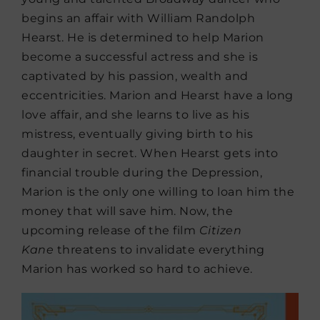
begins an affair with William Randolph
Hearst. He is determined to help Marion
become a successful actress and she is
captivated by his passion, wealth and
eccentricities. Marion and Hearst have a long
love affair, and she learns to live as his
mistress, eventually giving birth to his
daughter in secret. When Hearst gets into
financial trouble during the Depression,
Marion is the only one willing to loan him the
money that will save him. Now, the
upcoming release of the film
Citizen
Kane
threatens to invalidate everything
Marion has worked so hard to achieve.