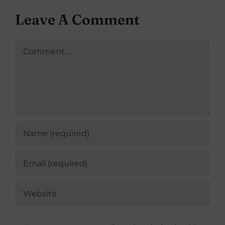
Leave A Comment
Comment