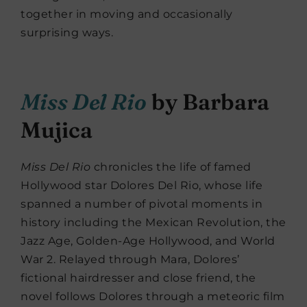
together in moving and occasionally
surprising ways.
Miss Del Rio
by Barbara
Mujica
Miss Del Rio
chronicles the life of famed
Hollywood star Dolores Del Rio, whose life
spanned a number of pivotal moments in
history including the Mexican Revolution, the
Jazz Age, Golden-Age Hollywood, and World
War 2. Relayed through Mara, Dolores’
fictional hairdresser and close friend, the
novel follows Dolores through a meteoric film