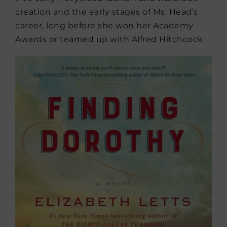
creation and the early stages of Ms. Head’s
career, long before she won her Academy
Awards or teamed up with Alfred Hitchcock.