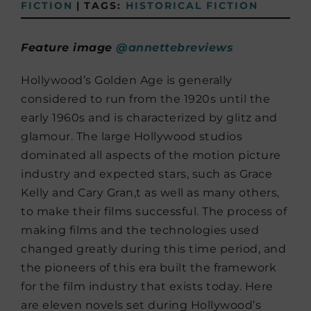
FICTION
|
TAGS:
HISTORICAL FICTION
Feature image
@annettebreviews
Hollywood’s Golden Age is generally
considered to run from the 1920s until the
early 1960s and is characterized by glitz and
glamour. The large Hollywood studios
dominated all aspects of the motion picture
industry and expected stars, such as Grace
Kelly and Cary Gran,t as well as many others,
to make their films successful. The process of
making films and the technologies used
changed greatly during this time period, and
the pioneers of this era built the framework
for the film industry that exists today. Here
are eleven novels set during Hollywood’s