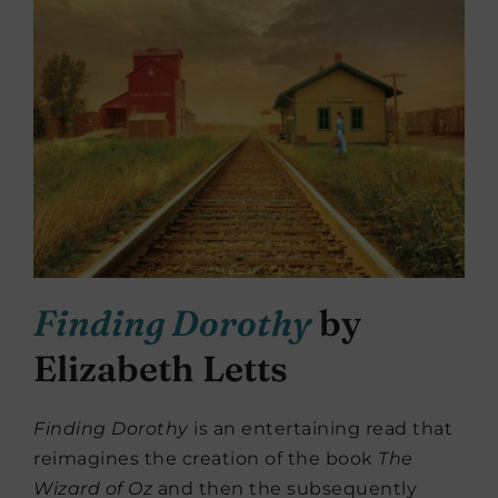
Finding Dorothy
by
Elizabeth Letts
Finding Dorothy
is an entertaining read that
reimagines the creation of the book
The
Wizard of Oz
and then the subsequently