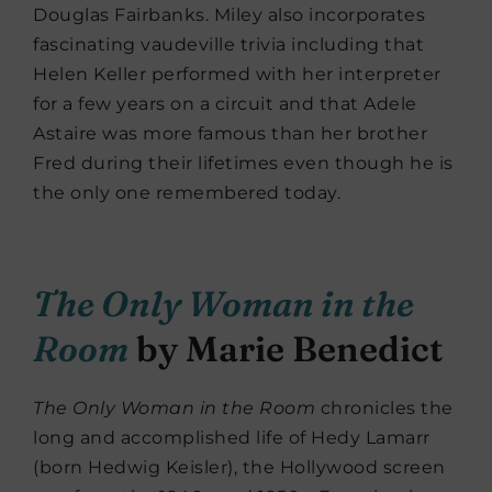
Douglas Fairbanks. Miley also incorporates
fascinating vaudeville trivia including that
Helen Keller performed with her interpreter
for a few years on a circuit and that Adele
Astaire was more famous than her brother
Fred during their lifetimes even though he is
the only one remembered today.
The Only Woman in the
Room
by Marie Benedict
The Only Woman in the Room
chronicles the
long and accomplished life of Hedy Lamarr
(born Hedwig Keisler), the Hollywood screen