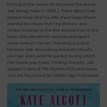
filming of the movie. By the time the movie
was being made in 1938, L. Frank Baum had
passed away, and his wife Maud Gage Baum
wanted to ensure that the director and
others involved in the film stayed true to the
book. She offered her services and spent
some time on the set. The story is a dual
timeline tale, alternating between Maud’s
younger years and the period during which
the movie was made.
Finding Dorothy
will
appeal to fans of
The Wizard of Oz
and those
who are fascinated by Golden Age Hollywood.