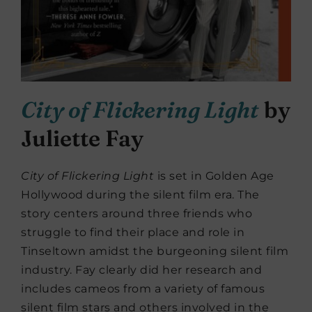
City of Flickering Light
by
Juliette Fay
City of Flickering Light
is set in Golden Age
Hollywood during the silent film era. The
story centers around three friends who
struggle to find their place and role in
Tinseltown amidst the burgeoning silent film
industry. Fay clearly did her research and
includes cameos from a variety of famous
silent film stars and others involved in the