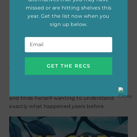
moral role model and embarks on an affair
missed or are hitting shelves this
with film director Roberto Rossellini.
year. Get the list now when you
Bergman is banished from Hollywood in 1950,
sign up below.
and Jessica’s father’s career is unfairly ruined,
Email
*
leading to his demise. After she finishes high
school, Jessica, soured on Los Angeles and
Hollywood, moves to New York and starts a
job with Newsweek. She receives an
anonymous invitation to the Academy
Awards. Surprised and curious, Jessica
returns to Los Angeles to attend the awards
and finds herself wanting to understand
exactly what happened years before.