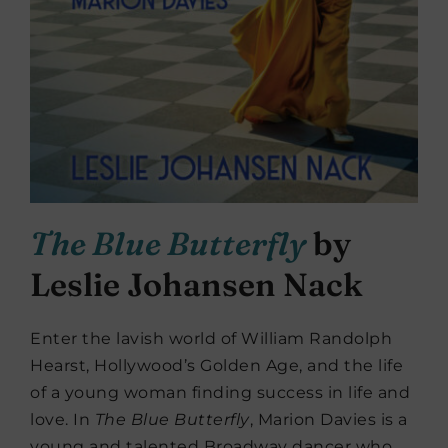
The Blue Butterfly
by
Leslie Johansen Nack
Enter the lavish world of William Randolph
Hearst, Hollywood’s Golden Age, and the life
of a young woman finding success in life and
love. In
The Blue Butterfly
, Marion Davies is a
young and talented Broadway dancer who