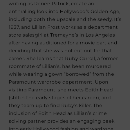
writing as Renee Patrick, create an
enthralling look into Hollywood’s Golden Age,
including both the upscale and the seedy. It’s
1937, and Lillian Frost works as a department
store salesgirl at Tremayne’s in Los Angeles
after having auditioned for a movie part and
deciding that she was not cut out for that
career. She learns that Ruby Carroll, a former
roommate of Lillian’s, has been murdered
while wearing a gown “borrowed” from the
Paramount wardrobe department. Upon
visiting Paramount, she meets Edith Head
(still in the early stages of her career), and
they team up to find Ruby’s killer. The
inclusion of Edith Head as Lillian’s crime
solving partner provides an engaging peek
into early Hollywood fashion and wardrobe