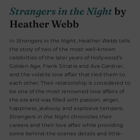
Strangers in the Night
by
Heather Webb
In
Strangers in the Night
, Heather Webb tells
the story of two of the most well-known
celebrities of the later years of Hollywood’s
Golden Age, Frank Sinatra and Ava Gardner,
and the volatile love affair that tied them to
each other. Their relationship is considered to
be one of the most renowned love affairs of
the era and was filled with passion, anger,
happiness, jealousy and explosive tempers.
Strangers in the Night
chronicles their
careers and their love affair while providing
some behind-the-scenes details and little-