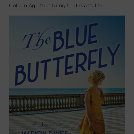
Golden Age that bring that era to life.