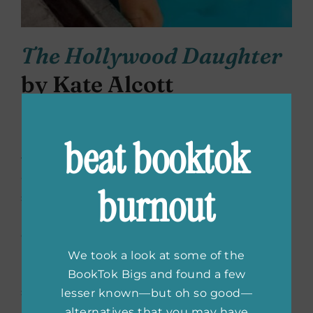
The Hollywood Daughter
by Kate Alcott
The Hollywood Daughter
is set in Hollywood
beat booktok
in the 1940’s and 1950’s and demonstrates
the impact of both McCarthyism and the
Catholic Church on Hollywood movies and
burnout
stars from that era. Jessica Malloy’s childhood
is framed by her father’s job as a PR
executive and his representation of Ingrid
Bergman. As Hollywood is feeling the
We took a look at some of the
pressure of McCarthyism and censorship
BookTok Bigs and found a few
sanctioned by religious organizations, Ingrid
lesser known—but oh so good—
Bergman grows weary of her position as a
alternatives that you may have