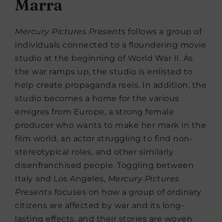
Marra
Mercury Pictures Presents
follows a group of
individuals connected to a floundering movie
studio at the beginning of World War II. As
the war ramps up, the studio is enlisted to
help create propaganda reels. In addition, the
studio becomes a home for the various
emigres from Europe, a strong female
producer who wants to make her mark in the
film world, an actor struggling to find non-
stereotypical roles, and other similarly
disenfranchised people. Toggling between
Italy and Los Angeles,
Mercury Pictures
Presents
focuses on how a group of ordinary
citizens are affected by war and its long-
lasting effects, and their stories are woven