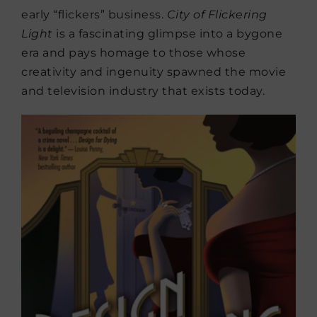
early “flickers” business.
City of Flickering
Light
is a fascinating glimpse into a bygone
era and pays homage to those whose
creativity and ingenuity spawned the movie
and television industry that exists today.