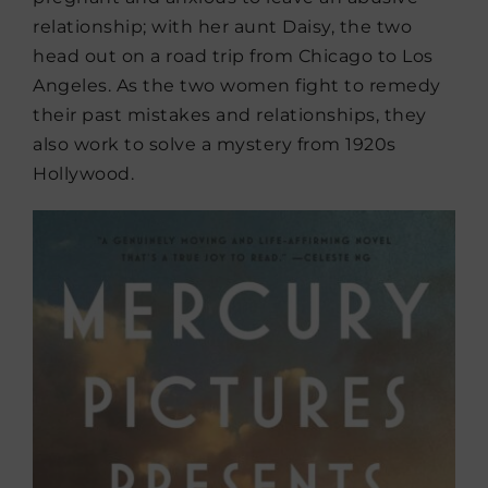
relationship; with her aunt Daisy, the two
head out on a road trip from Chicago to Los
Angeles. As the two women fight to remedy
their past mistakes and relationships, they
also work to solve a mystery from 1920s
Hollywood.