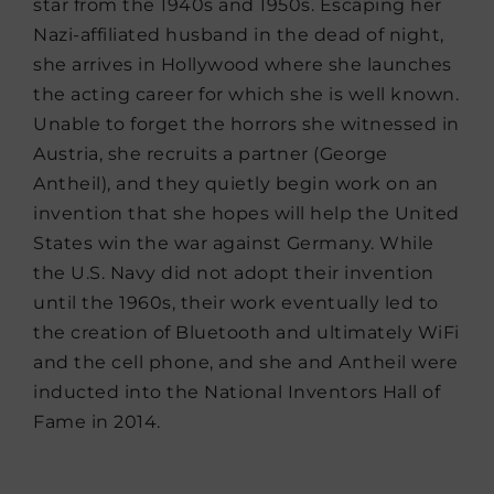
star from the 1940s and 1950s. Escaping her
Nazi-affiliated husband in the dead of night,
she arrives in Hollywood where she launches
the acting career for which she is well known.
Unable to forget the horrors she witnessed in
Austria, she recruits a partner (George
Antheil), and they quietly begin work on an
invention that she hopes will help the United
States win the war against Germany. While
the U.S. Navy did not adopt their invention
until the 1960s, their work eventually led to
the creation of Bluetooth and ultimately WiFi
and the cell phone, and she and Antheil were
inducted into the National Inventors Hall of
Fame in 2014.