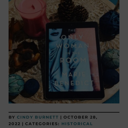
BY
CINDY BURNETT
|
OCTOBER 28,
2022
|
CATEGORIES:
HISTORICAL