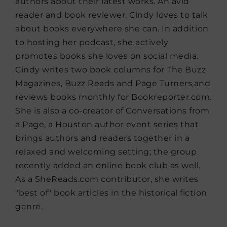
authors about their latest works. An avid
reader and book reviewer, Cindy loves to talk
about books everywhere she can. In addition
to hosting her podcast, she actively
promotes books she loves on social media.
Cindy writes two book columns for The Buzz
Magazines, Buzz Reads and Page Turners,and
reviews books monthly for Bookreporter.com.
She is also a co-creator of Conversations from
a Page, a Houston author event series that
brings authors and readers together in a
relaxed and welcoming setting; the group
recently added an online book club as well.
As a SheReads.com contributor, she writes
"best of" book articles in the historical fiction
genre.