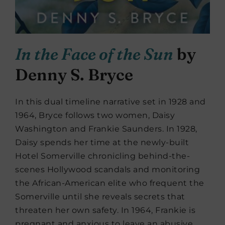
In the Face of the Sun
by
Denny S. Bryce
In this dual timeline narrative set in 1928 and
1964, Bryce follows two women, Daisy
Washington and Frankie Saunders. In 1928,
Daisy spends her time at the newly-built
Hotel Somerville chronicling behind-the-
scenes Hollywood scandals and monitoring
the African-American elite who frequent the
Somerville until she reveals secrets that
threaten her own safety. In 1964, Frankie is
pregnant and anxious to leave an abusive