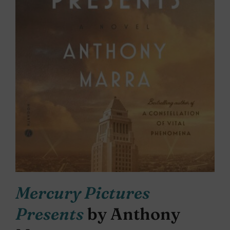
Mercury Pictures
Presents
by Anthony