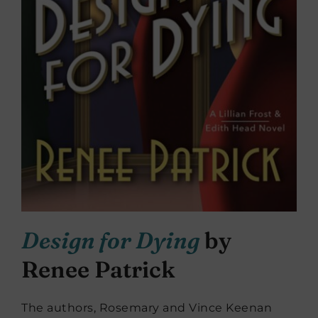
De
sign for Dying
by
Renee Patrick
The authors, Rosemary and Vince Keenan