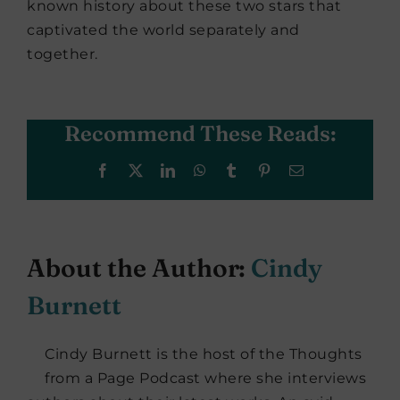
known history about these two stars that
captivated the world separately and
together.
Recommend These Reads:
Facebook
X
LinkedIn
WhatsApp
Tumblr
Pinterest
Email
About the Author:
Cindy
Burnett
Cindy Burnett is the host of the Thoughts
from a Page Podcast where she interviews