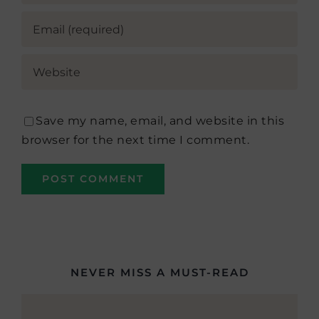
Save my name, email, and website in this
browser for the next time I comment.
NEVER MISS A MUST-READ