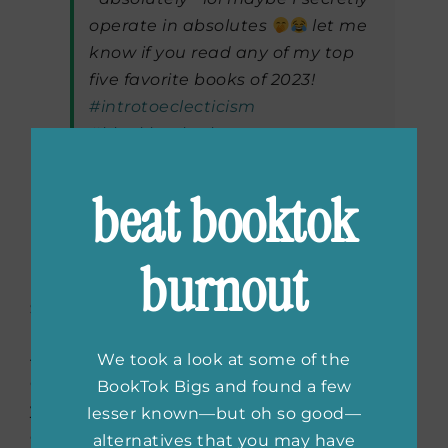
operate in absolutes
let me
know if you read any of my top
five favorite books of 2023!
#introtoeclecticism
#blackbooktok
#blackgirlsreading
#booktok
#bookrecs
#booksin60seconds
beat booktok
♬ original sound – Dawnshaeé
burnout
Stay Engaged
As you start to find your stride, as well as your
We took a look at some of the
community, be sure to stay consistent! Keep
BookTok Bigs and found a few
your followers (aka your new FRIENDS)
lesser known—but oh so good—
engaged by replying to comments and
alternatives that you may have