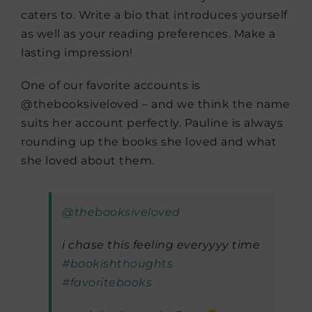
caters to. Write a bio that introduces yourself
as well as your reading preferences. Make a
lasting impression!
One of our favorite accounts is
@thebooksiveloved – and we think the name
suits her account perfectly. Pauline is always
rounding up the books she loved and what
she loved about them.
@thebooksiveloved
i chase this feeling everyyyy time
#bookishthoughts
#favoritebooks