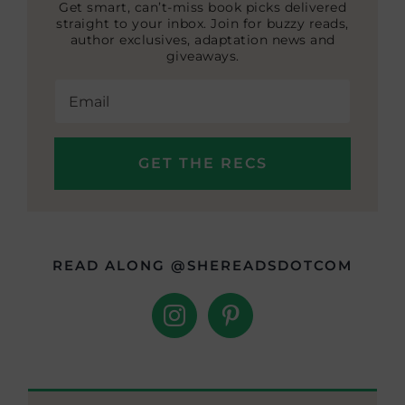
Get smart, can’t-miss book picks delivered
straight to your inbox. Join for buzzy reads,
author exclusives, adaptation news and
giveaways.
READ ALONG @SHEREADSDOTCOM