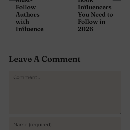
Follow
Influencers
Authors
You Need to
with
Follow in
Influence
2026
Leave A Comment
Comment