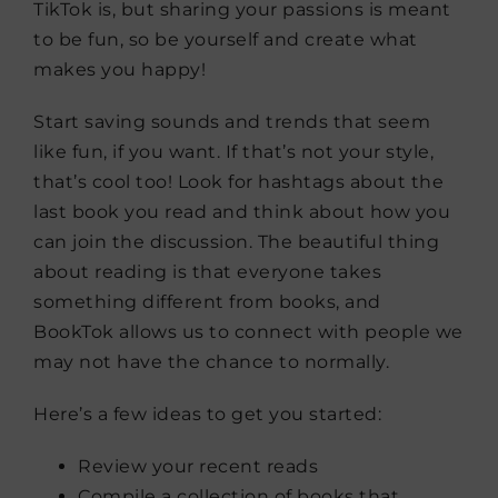
TikTok is, but sharing your passions is meant
to be fun, so be yourself and create what
makes you happy!
Start saving sounds and trends that seem
like fun, if you want. If that’s not your style,
that’s cool too! Look for hashtags about the
last book you read and think about how you
can join the discussion. The beautiful thing
about reading is that everyone takes
something different from books, and
BookTok allows us to connect with people we
may not have the chance to normally.
Here’s a few ideas to get you started:
Review your recent reads
Compile a collection of books that