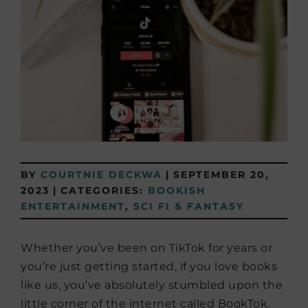
BY
COURTNIE DECKWA
|
SEPTEMBER 20,
2023
|
CATEGORIES:
BOOKISH
ENTERTAINMENT
,
SCI FI & FANTASY
Whether you’ve been on TikTok for years or
you’re just getting started, if you love books
like us, you’ve absolutely stumbled upon the
little corner of the internet called BookTok.