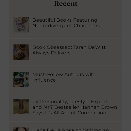
Recent
Beautiful Books Featuring
Neurodivergent Characters
Book Obsessed: Tarah DeWitt
Always Delivers
Must-Follow Authors with
Influence
TV Personality, Lifestyle Expert
and
NYT
Bestseller Hannah Brown
Says It’s All About Connection
Liana De La Rosa on Writing an