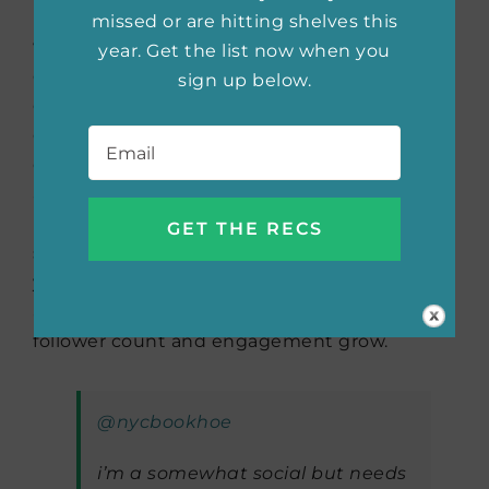
liking/commenting on their posts. Engage
missed or are hitting shelves this
with your audience by asking questions,
year. Get the list now when you
conducting polls, and encouraging
sign up below.
discussions in your comments. If you are
Email
*
consistent with your content, you will
continue to make friends and reach an
audience. Remember that growth on
BookTok may take time, so be patient and
stay committed to your passion for books. As
you continue to create engaging and
authentic content, you’ll likely see your
follower count and engagement grow.
@nycbookhoe
i’m a somewhat social but needs