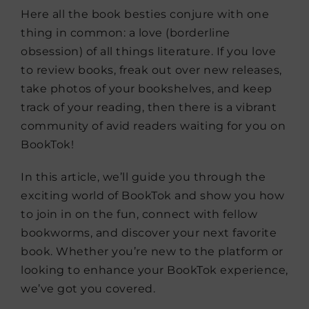
Here all the book besties conjure with one
thing in common: a love (borderline
obsession) of all things literature. If you love
to review books, freak out over new releases,
take photos of your bookshelves, and keep
track of your reading, then there is a vibrant
community of avid readers waiting for you on
BookTok!
In this article, we’ll guide you through the
exciting world of BookTok and show you how
to join in on the fun, connect with fellow
bookworms, and discover your next favorite
book. Whether you’re new to the platform or
looking to enhance your BookTok experience,
we’ve got you covered.