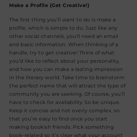
Make a Profile (Get Creative!)
The first thing you’ll want to do is make a
profile, which is simple to do. Just like any
other social channels, you’ll need an email
and basic information. When thinking of a
handle, try to get creative! Think of what
you’d like to reflect about your personality,
and how you can make a lasting impression
in the literary world. Take time to brainstorm
the perfect name that will attract the type of
community you are seeking. Of course, you’ll
have to check for availability. So be unique.
Keep it concise and not overly complex, so
that you’re easy to find once you start
making bookish friends. Pick something
book-related so it’s clear what your account