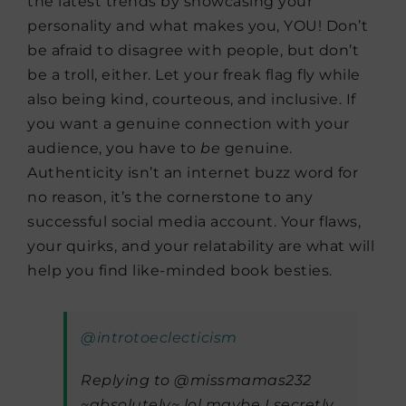
the latest trends by showcasing your
personality and what makes you, YOU! Don’t
be afraid to disagree with people, but don’t
be a troll, either. Let your freak flag fly while
also being kind, courteous, and inclusive. If
you want a genuine connection with your
audience, you have to
be
genuine.
Authenticity isn’t an internet buzz word for
no reason, it’s the cornerstone to any
successful social media account. Your flaws,
your quirks, and your relatability are what will
help you find like-minded book besties.
@introtoeclecticism
Replying to @missmamas232
~absolutely~ lol maybe I secretly