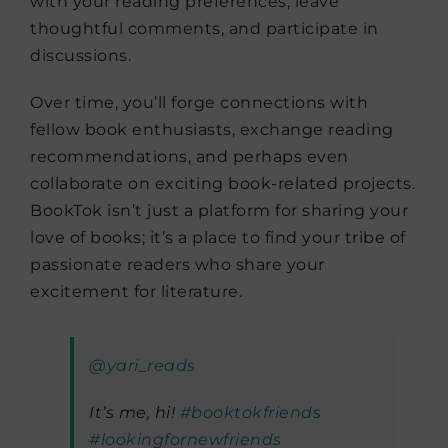
with your reading preferences, leave
thoughtful comments, and participate in
discussions.
Over time, you’ll forge connections with
fellow book enthusiasts, exchange reading
recommendations, and perhaps even
collaborate on exciting book-related projects.
BookTok isn’t just a platform for sharing your
love of books; it’s a place to find your tribe of
passionate readers who share your
excitement for literature.
@yari_reads
It’s me, hi!
#booktokfriends
#lookingfornewfriends