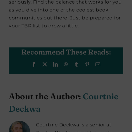
seriously. Find the balance that works for you
as you dive into one of the coolest book
communities out there! Just be prepared for
your TBR list to grow a little.
Recommend These Reads:
Facebook
X
LinkedIn
WhatsApp
Tumblr
Pinterest
Email
About the Author:
Courtnie
Deckwa
Courtnie Deckwa is a senior at