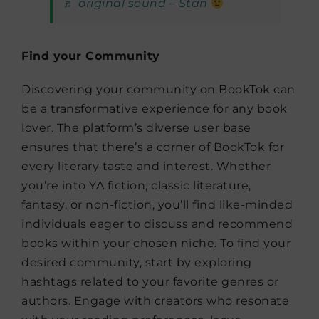
♬ original sound – Stan
Find your Community
Discovering your community on BookTok can
be a transformative experience for any book
lover. The platform’s diverse user base
ensures that there’s a corner of BookTok for
every literary taste and interest. Whether
you’re into YA fiction, classic literature,
fantasy, or non-fiction, you’ll find like-minded
individuals eager to discuss and recommend
books within your chosen niche. To find your
desired community, start by exploring
hashtags related to your favorite genres or
authors. Engage with creators who resonate