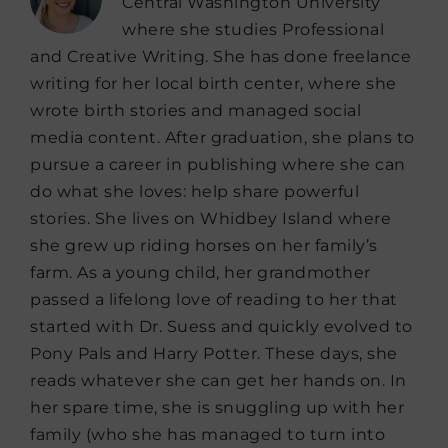
Central Washington University
where she studies Professional
and Creative Writing. She has done freelance
writing for her local birth center, where she
wrote birth stories and managed social
media content. After graduation, she plans to
pursue a career in publishing where she can
do what she loves: help share powerful
stories. She lives on Whidbey Island where
she grew up riding horses on her family’s
farm. As a young child, her grandmother
passed a lifelong love of reading to her that
started with Dr. Suess and quickly evolved to
Pony Pals and Harry Potter. These days, she
reads whatever she can get her hands on. In
her spare time, she is snuggling up with her
family (who she has managed to turn into