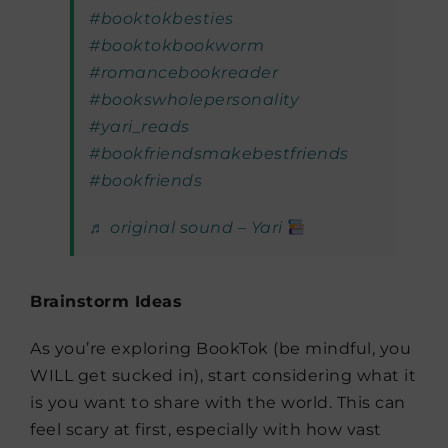
#booktokbesties
#booktokbookworm
#romancebookreader
#bookswholepersonality
#yari_reads
#bookfriendsmakebestfriends
#bookfriends
♬ original sound – Yari
Brainstorm Ideas
As you’re exploring BookTok (be mindful, you
WILL get sucked in), start considering what it
is you want to share with the world. This can
feel scary at first, especially with how vast