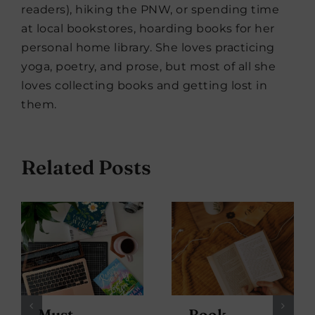
readers), hiking the PNW, or spending time
at local bookstores, hoarding books for her
personal home library. She loves practicing
yoga, poetry, and prose, but most of all she
loves collecting books and getting lost in
them.
Related Posts
Must-
Book