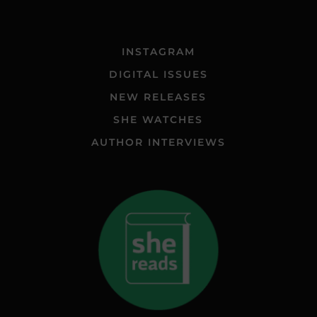
INSTAGRAM
DIGITAL ISSUES
NEW RELEASES
SHE WATCHES
AUTHOR INTERVIEWS