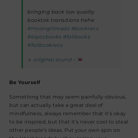
bringing back low quality
booktok transitions hehe
#moongirlreads
#bookrecs
#bipocbooks
#fallbooks
#fallbookrecs
♬ original sound –
Be Yourself
Something that may seem painfully obvious,
but can actually take a great deal of
mindfulness, always remember that it’s okay
to be inspired, but that it’s never cool to steal
other people’s ideas. Put your own spin on