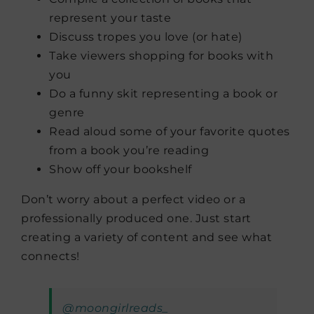
represent your taste
Discuss tropes you love (or hate)
Take viewers shopping for books with
you
Do a funny skit representing a book or
genre
Read aloud some of your favorite quotes
from a book you’re reading
Show off your bookshelf
Don’t worry about a perfect video or a
professionally produced one. Just start
creating a variety of content and see what
connects!
@moongirlreads_