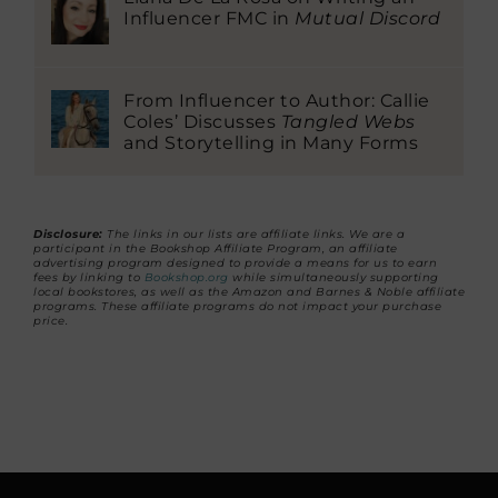
Influencer FMC in
Mutual Discord
From Influencer to Author: Callie
Coles’ Discusses
Tangled Webs
and Storytelling in Many Forms
Disclosure:
The links in our lists are affiliate links. We are a
participant in the Bookshop Affiliate Program, an affiliate
advertising program designed to provide a means for us to earn
fees by linking to
Bookshop.org
while simultaneously supporting
local bookstores, as well as the Amazon and Barnes & Noble affiliate
programs. These affiliate programs do not impact your purchase
price.