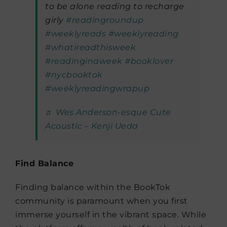
to be alone reading to recharge
girly
#readingroundup
#weeklyreads
#weeklyreading
#whatireadthisweek
#readinginaweek
#booklover
#nycbooktok
#weeklyreadingwrapup
♬ Wes Anderson-esque Cute
Acoustic – Kenji Ueda
Find Balance
Finding balance within the BookTok
community is paramount when you first
immerse yourself in the vibrant space. While