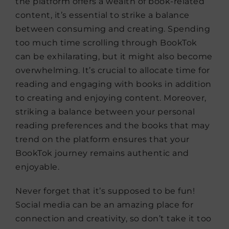
the platform offers a wealth of book-related
content, it’s essential to strike a balance
between consuming and creating. Spending
too much time scrolling through BookTok
can be exhilarating, but it might also become
overwhelming. It’s crucial to allocate time for
reading and engaging with books in addition
to creating and enjoying content. Moreover,
striking a balance between your personal
reading preferences and the books that may
trend on the platform ensures that your
BookTok journey remains authentic and
enjoyable.
Never forget that it’s supposed to be fun!
Social media can be an amazing place for
connection and creativity, so don’t take it too