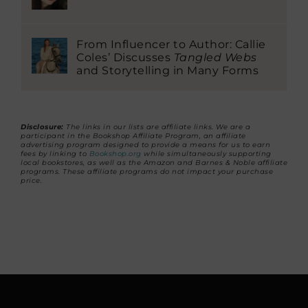
From Influencer to Author: Callie
Coles’ Discusses
Tangled Webs
and Storytelling in Many Forms
Disclosure:
The links in our lists are affiliate links. We are a
participant in the Bookshop Affiliate Program, an affiliate
advertising program designed to provide a means for us to earn
fees by linking to
Bookshop.org
while simultaneously supporting
local bookstores, as well as the Amazon and Barnes & Noble affiliate
programs. These affiliate programs do not impact your purchase
price.