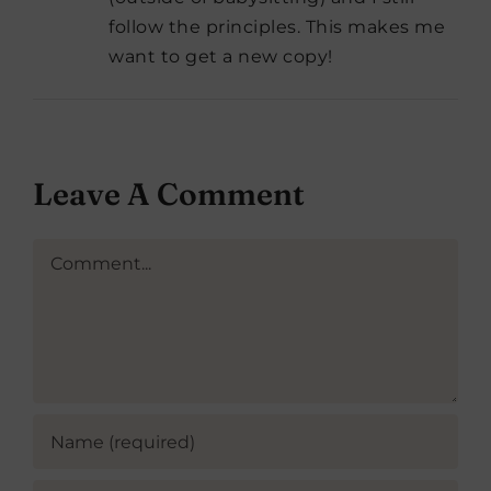
follow the principles. This makes me
want to get a new copy!
Leave A Comment
Comment