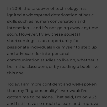
In 2019, the takeover of technology has
ignited a widespread deterioration of basic
skills such as human conversation and
interaction – and it’s not going away anytime
soon. However, I view these societal
shortcomings as an opportunity for
passionate individuals like myself to step up
and advocate for interpersonal
communication studies to live on, whether it
be in the classroom, or by reading a book like
this one.
Today, I am more confident and well-spoken
than my “big personality” ever would’ve
gotten me to be alone. That said, I’m only 23
and I still have so much to learn and improve