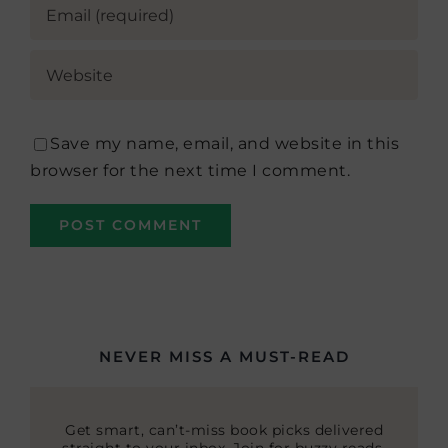
Save my name, email, and website in this
browser for the next time I comment.
NEVER MISS A MUST-READ
Get smart, can’t-miss book picks delivered