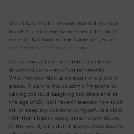
We all have that one book that fell into our
hands the moment we needed it the most.
For me, that book is Dale Carnegie’s
How to
Win Friends & Influence People.
For as long as I can remember, I’ve been
described as having a “big personality.”
Whether intended as an insult or a piece of
praise, I’ll be the first to admit I’m prone to
talking too loud, laughing too often and, at
the age of 23, I still haven’t learned how to sit
still or keep my opinions to myself. As a child,
I felt that I had so many ideas to contribute
to the world, but I didn’t always know how to