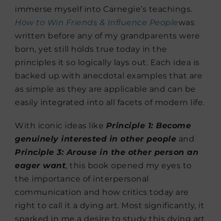
immerse myself into Carnegie’s teachings.
How to Win Friends & Influence
People
was
written before any of my grandparents were
born, yet still holds true today in the
principles it so logically lays out. Each idea is
backed up with anecdotal examples that are
as simple as they are applicable and can be
easily integrated into all facets of modern life.
With iconic ideas like
Principle 1: Become
genuinely interested in other people
and
Principle 3: Arouse in the other person an
eager want
, this book opened my eyes to
the importance of interpersonal
communication and how critics today are
right to call it a dying art. Most significantly, it
sparked in me a desire to study this dying art