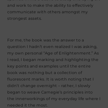
and work to make the ability to effectively
communicate with others amongst my
strongest assets.
For me, the book was the answer to a
question I hadn’t even realized I was asking,
my own personal “Age of Enlightenment.” As
I read, I began marking and highlighting the
key points and examples until the entire
book was nothing but a collection of
fluorescent marks. It is worth noting that I
didn’t change overnight – rather, I slowly
began to weave Carnegie’s principles into
the innerworkings of my everyday life where I
needed it the most.