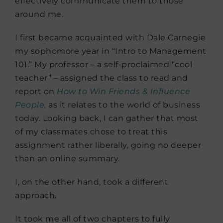
effectively communicate them to those
around me.
I first became acquainted with Dale Carnegie
my sophomore year in “Intro to Management
101.” My professor – a self-proclaimed “cool
teacher” – assigned the class to read and
report on
How to Win Friends & Influence
People,
as it relates to the world of business
today. Looking back, I can gather that most
of my classmates chose to treat this
assignment rather liberally, going no deeper
than an online summary.
I, on the other hand, took a different
approach.
It took me all of two chapters to fully