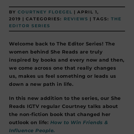
BY
COURTNEY FLOEGEL
|
APRIL 1,
2019
|
CATEGORIES:
REVIEWS
|
TAGS:
THE
EDITOR SERIES
Welcome back to The Editor Series! The
women behind She Reads are truly
inspired by books and every now and then,
we come across one that really changes
us, makes us feel something or leads us
down a new path in life.
In this new addition to the series, our She
Reads IGTV regular Courtney talks about
the non-fiction book that changed her
outlook on life:
How to Win Friends &
Influence People.