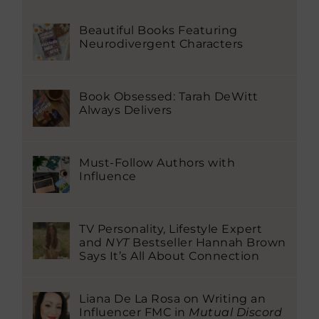
Beautiful Books Featuring
Neurodivergent Characters
Book Obsessed: Tarah DeWitt
Always Delivers
Must-Follow Authors with
Influence
TV Personality, Lifestyle Expert
and
NYT
Bestseller Hannah Brown
Says It’s All About Connection
Liana De La Rosa on Writing an
Influencer FMC in
Mutual Discord