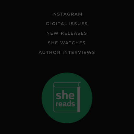
INSTAGRAM
DIGITAL ISSUES
NEW RELEASES
SHE WATCHES
AUTHOR INTERVIEWS