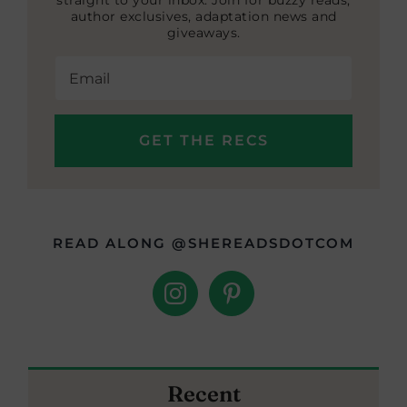
straight to your inbox. Join for buzzy reads,
author exclusives, adaptation news and
giveaways.
READ ALONG @SHEREADSDOTCOM
Recent