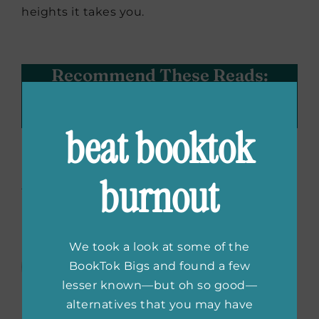
heights it takes you.
Recommend These Reads:
Facebook
X
LinkedIn
WhatsApp
Tumblr
Pinterest
Email
beat booktok
About the Author:
burnout
Courtney
Floegel
We took a look at some of the
Courtney Floegel is a digital
BookTok Bigs and found a few
marketing and publicity
lesser known—but oh so good—
professional with a background in
alternatives that you may have
public relations, marketing and strategic