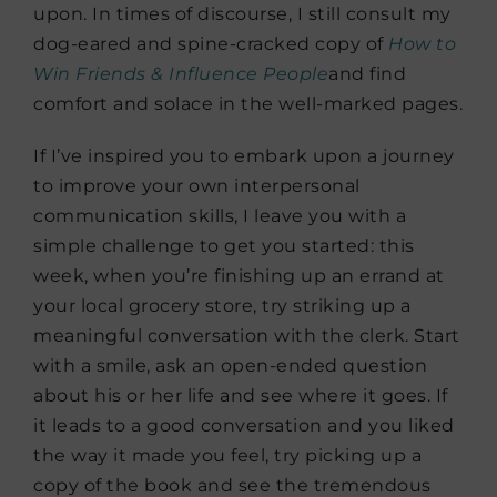
upon. In times of discourse, I still consult my
dog-eared and spine-cracked copy of
How to
Win Friends & Influence
People
and find
comfort and solace in the well-marked pages.
If I’ve inspired you to embark upon a journey
to improve your own interpersonal
communication skills, I leave you with a
simple challenge to get you started: this
week, when you’re finishing up an errand at
your local grocery store, try striking up a
meaningful conversation with the clerk. Start
with a smile, ask an open-ended question
about his or her life and see where it goes. If
it leads to a good conversation and you liked
the way it made you feel, try picking up a
copy of the book and see the tremendous