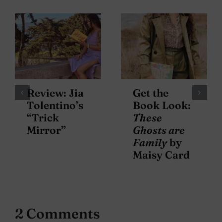
Review: Jia
Get the
Tolentino’s
Book Look:
“Trick
These
Mirror”
Ghosts are
Family
by
Maisy Card
2 Comments