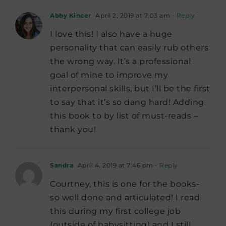
Abby Kincer
April 2, 2019 at 7:03 am
- Reply
I love this! I also have a huge
personality that can easily rub others
the wrong way. It’s a professional
goal of mine to improve my
interpersonal skills, but I’ll be the first
to say that it’s so dang hard! Adding
this book to by list of must-reads –
thank you!
Sandra
April 4, 2019 at 7:46 pm
- Reply
Courtney, this is one for the books-
so well done and articulated! I read
this during my first college job
(outside of babysitting) and I still