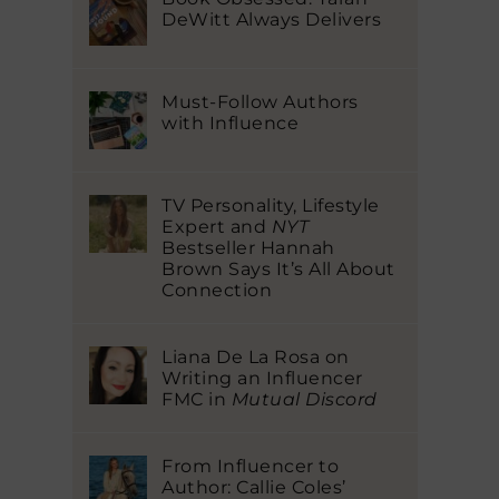
DeWitt Always Delivers
Must-Follow Authors
with Influence
TV Personality, Lifestyle
Expert and
NYT
Bestseller Hannah
Brown Says It’s All About
Connection
Liana De La Rosa on
Writing an Influencer
FMC in
Mutual Discord
From Influencer to
Author: Callie Coles’