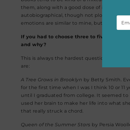
them, along with a good dose of imagination
Emai
autobiographical, though not plot-point autob
emotions are similar to mine, but her experi
If you had to choose three to five of your
and why?
This is always the hardest question! But the
are:
A Tree Grows in Brooklyn
by Betty Smith. Even
for the first time when I was I think 10 or 11
until I graduated from college. It seemed to
used her brain to make her life into what sh
that really struck a chord.
Queen of the Summer Stars
by Persia Woolle