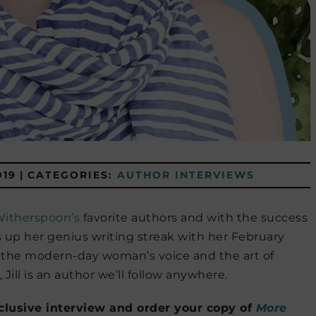
019
|
CATEGORIES:
AUTHOR INTERVIEWS
itherspoon’s
favorite authors and with the success
 up her genius writing streak with her February
 the modern-day woman’s voice and the art of
Jill is an author we’ll follow anywhere.
xclusive interview and order your copy of
More