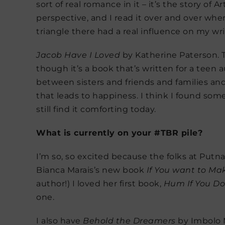
sort of real romance in it – it’s the story o
perspective, and I read it over and over whe
triangle there had a real influence on my wri
Jacob Have I Loved
by Katherine Paterson. T
though it’s a book that’s written for a teen a
between sisters and friends and families and 
that leads to happiness. I think I found so
still find it comforting today.
What is currently on your #TBR pile?
I’m so, so excited because the folks at Put
Bianca Marais’s new book
If You want to M
author!) I loved her first book,
Hum If You Do
one.
I also have
Behold the Dreamers
by Imbolo