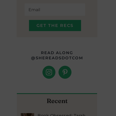
READ ALONG
@SHEREADSDOTCOM
Recent
Book Obsessed: Tarah