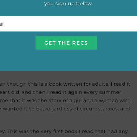
you sign up below.
. I called
The Light We Lost
emotionally
l
*
iographical, and I think this book is similar. Nina’s
ences aren’t.
 favorite books of all time, what would they be
re are some books I’ve loved forever, so here they
 though this is a book written for adults, I read it
 years old, and then I read it again every summer
 me that it was the story of a girl and a woman who
e wanted it to be, regardless of circumstances, and
y. This was the very first book I read that had any