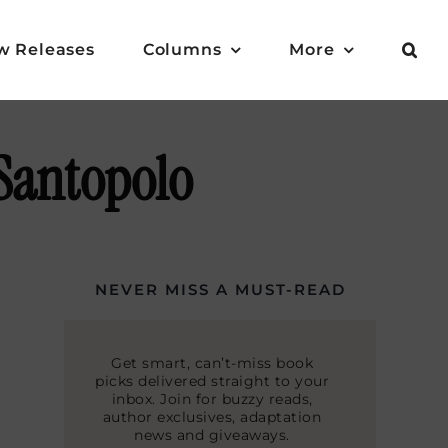
w Releases
Columns
More
 Santopolo
NEVER MISS A MUST-READ
Get smart, can’t-miss book
picks delivered straight to your
inbox. Join for buzzy reads,
author exclusives, adaptation
news and giveaways.