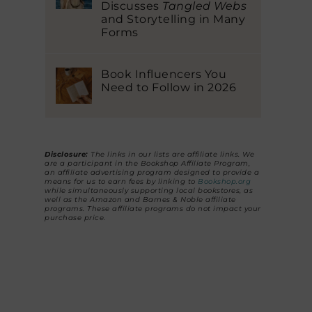
Discusses
Tangled Webs
and Storytelling in Many
Forms
Book Influencers You
Need to Follow in 2026
Disclosure:
The links in our lists are affiliate links. We
are a participant in the Bookshop Affiliate Program,
an affiliate advertising program designed to provide a
means for us to earn fees by linking to
Bookshop.org
while simultaneously supporting local bookstores, as
well as the Amazon and Barnes & Noble affiliate
programs. These affiliate programs do not impact your
purchase price.