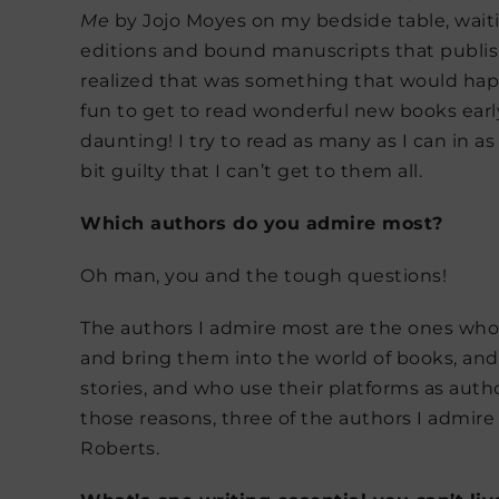
Me
by Jojo Moyes on my bedside table, waiti
editions and bound manuscripts that publish
realized that was something that would happ
fun to get to read wonderful new books ear
daunting! I try to read as many as I can in a
bit guilty that I can’t get to them all.
Which authors do you admire most?
Oh man, you and the tough questions!
The authors I admire most are the ones who 
and bring them into the world of books, an
stories, and who use their platforms as autho
those reasons, three of the authors I admir
Roberts.