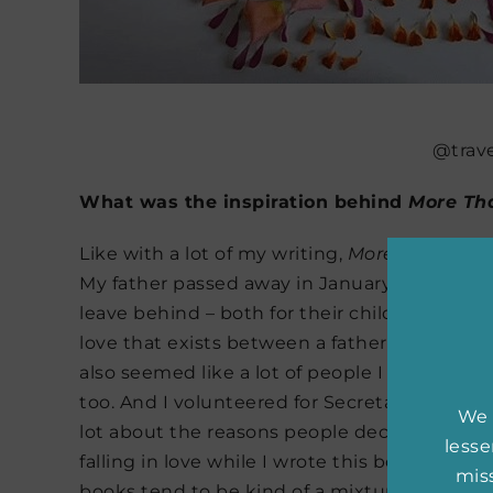
@trave
What was the inspiration behind
More Th
Like with a lot of my writing,
More Than Wo
My father passed away in January of 2015, an
leave behind – both for their children and in
love that exists between a father and a chil
also seemed like a lot of people I cared abo
too. And I volunteered for Secretary Clinto
We 
lot about the reasons people decide to work o
less
falling in love while I wrote this book, whic
miss
books tend to be kind of a mixture of what I