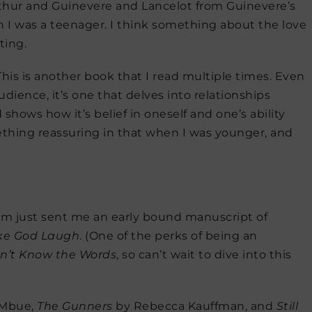
f Arthur and Guinevere and Lancelot from Guinevere’s
n I was a teenager. I think something about the love
ting.
his is another book that I read multiple times. Even
udience, it’s one that delves into relationships
shows how it’s belief in oneself and one’s ability
mething reassuring in that when I was younger, and
nam just sent me an early bound manuscript of
ake God Laugh
. (One of the perks of being an
n’t Know the Words
, so can’t wait to dive into this
 Mbue,
The Gunners
by Rebecca Kauffman, and
Still