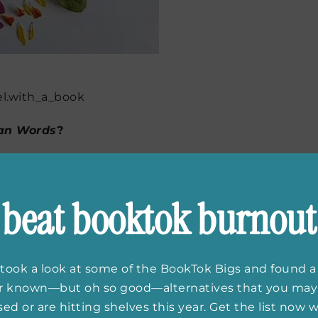
l.with_a_book
an Words
?
rds
came from events that happened in my own life.
d after that, I was thinking a lot about what parents
beat booktok burnout
 their children. And I was thinking about the kind of
d, and what that love means. Right around then, it
ut were fighting cancer, so I was thinking about that
n’s 2016 election campaign, which had me thinking a
took a look at some of the BookTok Bigs and found a
n political campaigns and run for office. I also was
er known—but oh so good—alternatives that you may
h I think you might be able to tell from the pages. My
ed or are hitting shelves this year. Get the list now
’m thinking about and what I’m feeling while I write