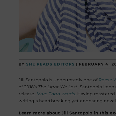
BY
SHE READS EDITORS
|
FEBRUARY 4, 2
Jill Santopolo is undoubtedly one of
Reese W
of 2018’s
The Light We Lost
, Santopolo keeps
release,
More Than Words
. Having mastered
writing a heartbreaking yet endearing novel, 
Learn more about Jill Santopolo in this e