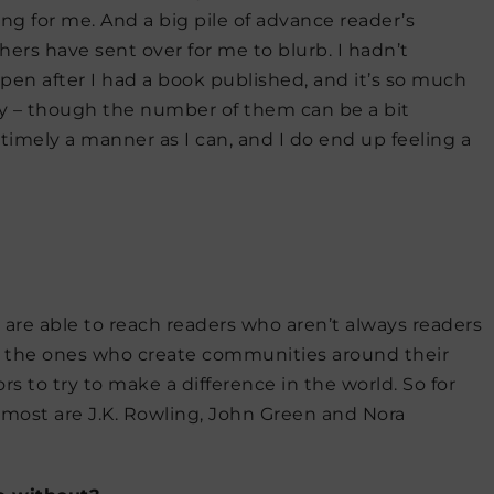
ng for me. And a big pile of advance reader’s
ers have sent over for me to blurb. I hadn’t
en after I had a book published, and it’s so much
ly – though the number of them can be a bit
s timely a manner as I can, and I do end up feeling a
are able to reach readers who aren’t always readers
d the ones who create communities around their
rs to try to make a difference in the world. So for
e most are J.K. Rowling, John Green and Nora