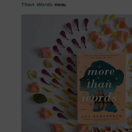
Than Words
now.