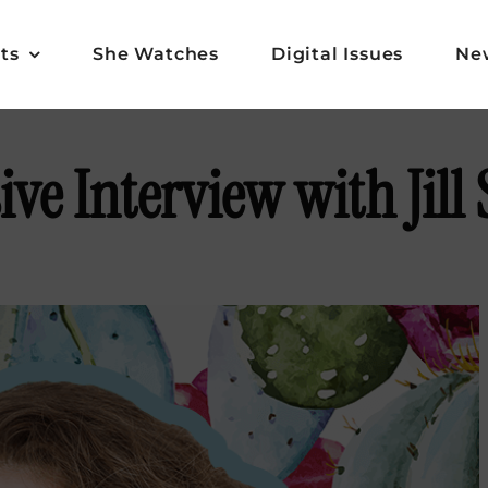
ts
She Watches
Digital Issues
Ne
ive Interview with Jill