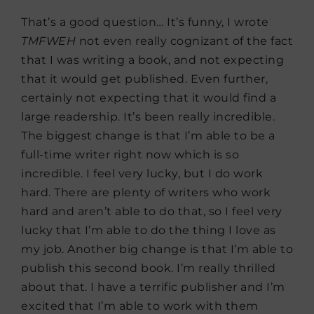
That’s a good question… It’s funny, I wrote
TMFWEH
not even really cognizant of the fact
that I was writing a book, and not expecting
that it would get published. Even further,
certainly not expecting that it would find a
large readership. It’s been really incredible.
The biggest change is that I’m able to be a
full-time writer right now which is so
incredible. I feel very lucky, but I do work
hard. There are plenty of writers who work
hard and aren’t able to do that, so I feel very
lucky that I’m able to do the thing I love as
my job. Another big change is that I’m able to
publish this second book. I’m really thrilled
about that. I have a terrific publisher and I’m
excited that I’m able to work with them