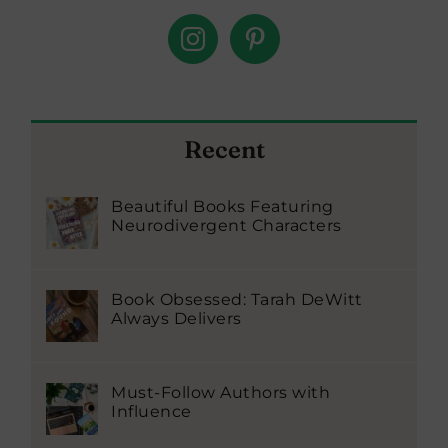
Recent
Beautiful Books Featuring
Neurodivergent Characters
Book Obsessed: Tarah DeWitt
Always Delivers
Must-Follow Authors with
Influence