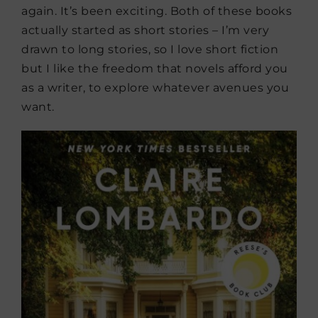
again. It’s been exciting. Both of these books
actually started as short stories – I’m very
drawn to long stories, so I love short fiction
but I like the freedom that novels afford you
as a writer, to explore whatever avenues you
want.