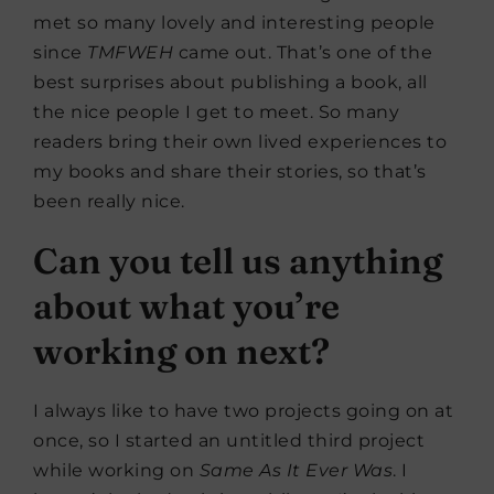
met so many lovely and interesting people
since
TMFWEH
came out. That’s one of the
best surprises about publishing a book, all
the nice people I get to meet. So many
readers bring their own lived experiences to
my books and share their stories, so that’s
been really nice.
Can you tell us anything
about what you’re
working on next?
I always like to have two projects going on at
once, so I started an untitled third project
while working on
Same As It Ever Was
. I