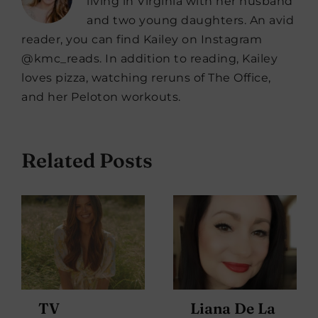
living in Virginia with her husband
and two young daughters. An avid
reader, you can find Kailey on Instagram
@kmc_reads. In addition to reading, Kailey
loves pizza, watching reruns of The Office,
and her Peloton workouts.
Related Posts
TV
Liana De La