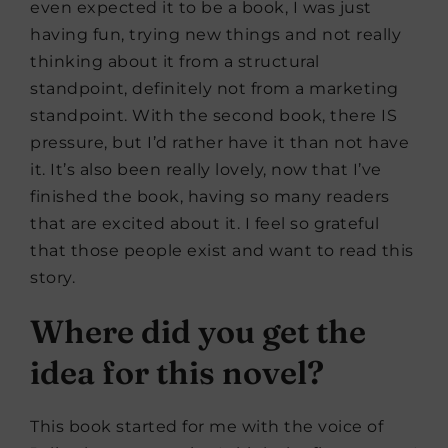
even expected it to be a book, I was just
having fun, trying new things and not really
thinking about it from a structural
standpoint, definitely not from a marketing
standpoint. With the second book, there IS
pressure, but I’d rather have it than not have
it. It’s also been really lovely, now that I’ve
finished the book, having so many readers
that are excited about it. I feel so grateful
that those people exist and want to read this
story.
Where did you get the
idea for this novel?
This book started for me with the voice of