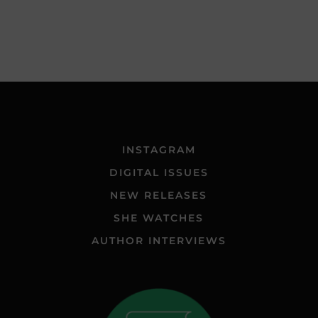
INSTAGRAM
DIGITAL ISSUES
NEW RELEASES
SHE WATCHES
AUTHOR INTERVIEWS