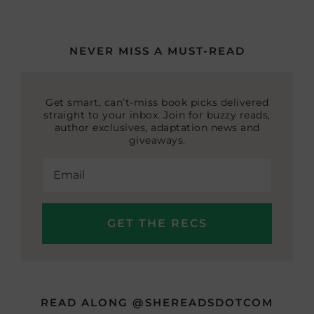
NEVER MISS A MUST-READ
Get smart, can’t-miss book picks delivered
straight to your inbox. Join for buzzy reads,
author exclusives, adaptation news and
giveaways.
READ ALONG @SHEREADSDOTCOM