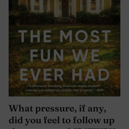
What pressure, if any,
did you feel to follow up