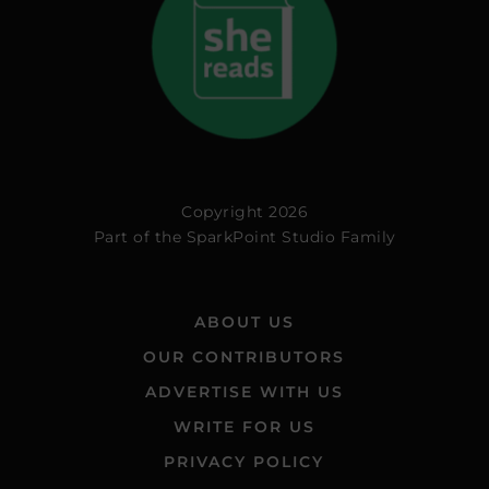
Copyright 2026
Part of the
SparkPoint Studio Family
ABOUT US
OUR CONTRIBUTORS
ADVERTISE WITH US
WRITE FOR US
PRIVACY POLICY