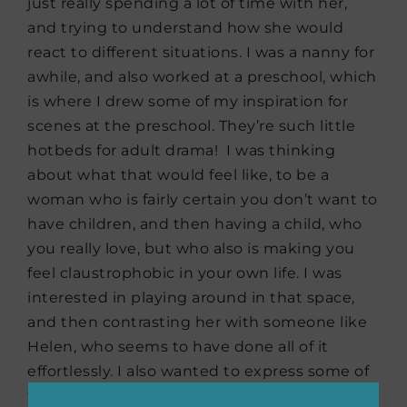
just really spending a lot of time with her,
and trying to understand how she would
react to different situations. I was a nanny for
awhile, and also worked at a preschool, which
is where I drew some of my inspiration for
scenes at the preschool. They’re such little
hotbeds for adult drama! I was thinking
about what that would feel like, to be a
woman who is fairly certain you don’t want to
have children, and then having a child, who
you really love, but who also is making you
feel claustrophobic in your own life. I was
interested in playing around in that space,
and then contrasting her with someone like
Helen, who seems to have done all of it
effortlessly. I also wanted to express some of
the things that I think we as women