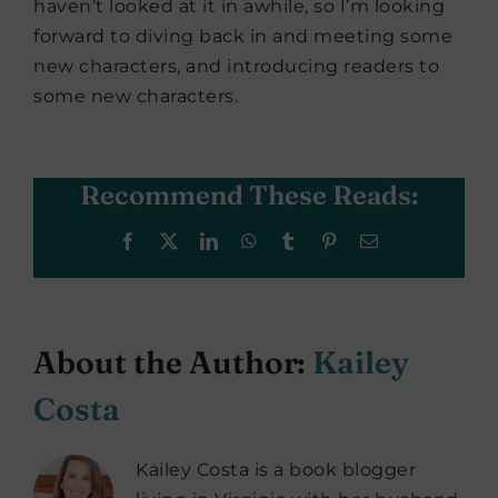
haven’t looked at it in awhile, so I’m looking
forward to diving back in and meeting some
new characters, and introducing readers to
some new characters.
Recommend These Reads:
Facebook
X
LinkedIn
WhatsApp
Tumblr
Pinterest
Email
About the Author:
Kailey
Costa
Kailey Costa is a book blogger