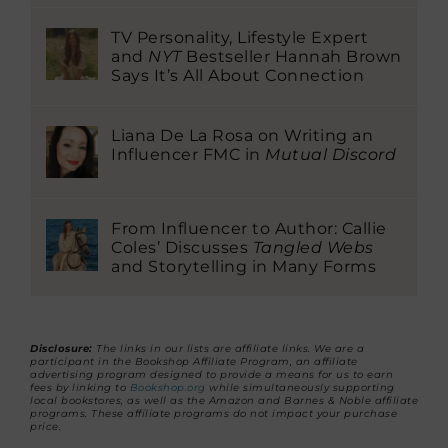
TV Personality, Lifestyle Expert
and
NYT
Bestseller Hannah Brown
Says It’s All About Connection
Liana De La Rosa on Writing an
Influencer FMC in
Mutual Discord
From Influencer to Author: Callie
Coles’ Discusses
Tangled Webs
and Storytelling in Many Forms
Disclosure:
The links in our lists are affiliate links. We are a
participant in the Bookshop Affiliate Program, an affiliate
advertising program designed to provide a means for us to earn
fees by linking to
Bookshop.org
while simultaneously supporting
local bookstores, as well as the Amazon and Barnes & Noble affiliate
programs. These affiliate programs do not impact your purchase
price.