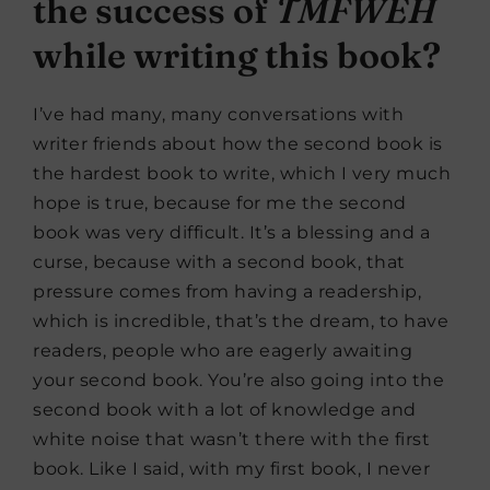
the success of
TMFWEH
while writing this book?
I’ve had many, many conversations with
writer friends about how the second book is
the hardest book to write, which I very much
hope is true, because for me the second
book was very difficult. It’s a blessing and a
curse, because with a second book, that
pressure comes from having a readership,
which is incredible, that’s the dream, to have
readers, people who are eagerly awaiting
your second book. You’re also going into the
second book with a lot of knowledge and
white noise that wasn’t there with the first
book. Like I said, with my first book, I never