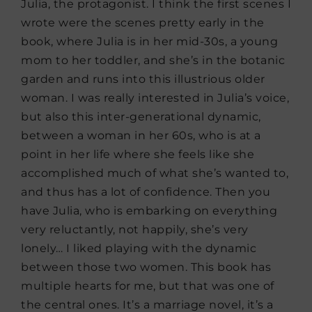
Julia, the protagonist. I think the first scenes I
wrote were the scenes pretty early in the
book, where Julia is in her mid-30s, a young
mom to her toddler, and she’s in the botanic
garden and runs into this illustrious older
woman. I was really interested in Julia’s voice,
but also this inter-generational dynamic,
between a woman in her 60s, who is at a
point in her life where she feels like she
accomplished much of what she’s wanted to,
and thus has a lot of confidence. Then you
have Julia, who is embarking on everything
very reluctantly, not happily, she’s very
lonely… I liked playing with the dynamic
between those two women. This book has
multiple hearts for me, but that was one of
the central ones. It’s a marriage novel, it’s a