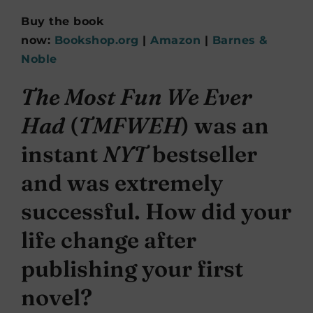
Buy the book
now:
Bookshop.org
|
Amazon
|
Barnes &
Noble
The Most Fun We Ever
Had
(
TMFWEH
) was an
instant
NYT
bestseller
and was extremely
successful. How did your
life change after
publishing your first
novel?