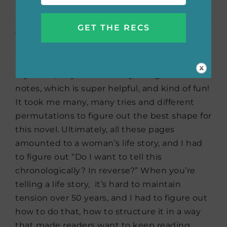
daughter, or Helen, and then I just had all
these pages that I had to figure out. So, that’s
when my outlining starts, when I have a full
draft. I have this giant board where once I
have a draft, I lay out almost an entire wall in
my office, I lay out the story using Post-It
notes, which is super helpful, and kind of fun!
It took me many, many tries and different
permutations to figure out the best shape for
this novel. Ultimately, all these pages
amounted to a woman’s life story, and I had
to figure out “Do I want to tell this
chronologically? In reverse?” When you’re
telling a life story, it’s hard to maintain
tension over 50 years, and I had to figure out
how to do that, how to structure it in a way
that made readers want to keep reading.