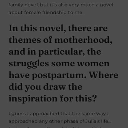
family novel, but it’s also very much a novel
about female friendship to me.
In this novel, there are
themes of motherhood,
and in particular, the
struggles some women
have postpartum. Where
did you draw the
inspiration for this?
I guess I approached that the same way I
approached any other phase of Julia’s life…