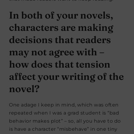
In both of your novels,
characters are making
decisions that readers
may not agree with –
how does that tension
affect your writing of the
novel?
One adage I keep in mind, which was often
repeated when I was a grad student is “bad
behavior makes plot” – so, all you have to do
is have a character “misbehave” in one tiny