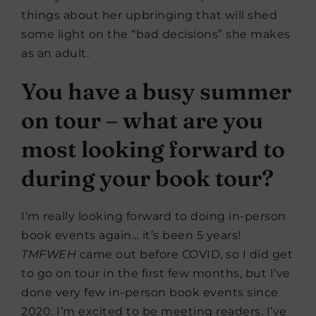
things about her upbringing that will shed
some light on the “bad decisions” she makes
as an adult.
You have a busy summer
on tour – what are you
most looking forward to
during your book tour?
I’m really looking forward to doing in-person
book events again… it’s been 5 years!
TMFWEH
came out before COVID, so I did get
to go on tour in the first few months, but I’ve
done very few in-person book events since
2020. I’m excited to be meeting readers. I’ve