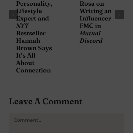
Personality,
Rosa on
Lifestyle
Writing an
Expert and
Influencer
NYT
FMC in
Bestseller
Mutual
Hannah
Discord
Brown Says
It’s All
About
Connection
Leave A Comment
Comment