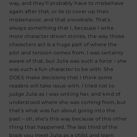
way, and they’ll probably have to misbehave
again after that, or lie to cover up their
misbehavior, and that snowballs. That’s
always something that I, because I write
more character driven stories, the way those
characters act is a huge part of where the
plot and tension comes from. I was certainly
aware of that, but Julia was such a force – she
was such a fun character to be with. She
DOES make decisions that I think some
readers will take issue with. I tried not to
judge Julia as I was writing her, and kind of
understood where she was coming from, but
that’s what was fun about going into the
past – oh, she’s this way because of this other
thing that happened. The last third of the
book you meet Julia as a child, and learn