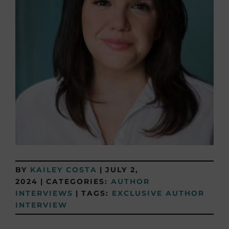
BY
KAILEY COSTA
|
JULY 2,
2024
|
CATEGORIES:
AUTHOR
INTERVIEWS
|
TAGS:
EXCLUSIVE AUTHOR
INTERVIEW