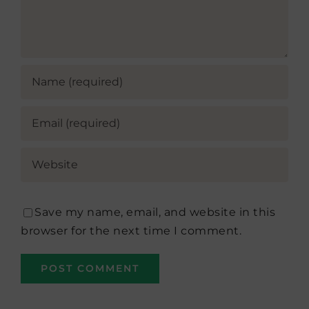
Save my name, email, and website in this
browser for the next time I comment.