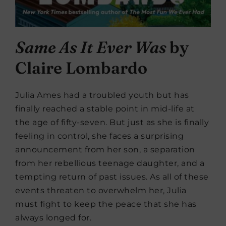
Same As It Ever Was
by
Claire Lombardo
Julia Ames had a troubled youth but has
finally reached a stable point in mid-life at
the age of fifty-seven. But just as she is finally
feeling in control, she faces a surprising
announcement from her son, a separation
from her rebellious teenage daughter, and a
tempting return of past issues. As all of these
events threaten to overwhelm her, Julia
must fight to keep the peace that she has
always longed for.