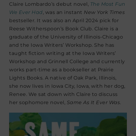
Claire Lombardo’s debut novel,
The Most Fun
We Ever Had
,
was an instant
New York Times
bestseller. It was also an April 2024 pick for
Reese Witherspoon’s Book Club.
Claire is a
graduate of the University of Illinois-Chicago
and the Iowa Writers’ Workshop. She has
taught fiction writing at the Iowa Writers’
Workshop and Grinnell College and currently
works part-time as a bookseller at Prairie
Lights Books. A native of Oak Park, Illinois,
she now lives in Iowa City, Iowa, with her dog,
Renee.
​We sat down with Claire to discuss
her sophomore novel,
Same As It Ever Was
.