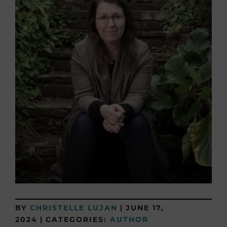
BY
CHRISTELLE LUJAN
|
JUNE 17,
2024
|
CATEGORIES:
AUTHOR