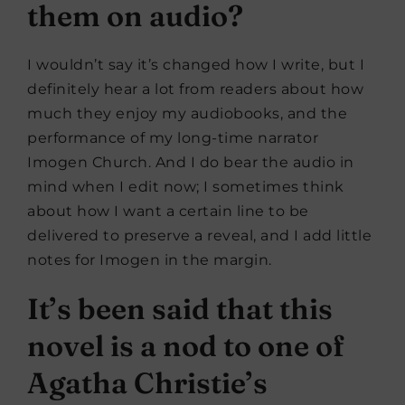
them on audio?
I wouldn’t say it’s changed how I write, but I
definitely hear a lot from readers about how
much they enjoy my audiobooks, and the
performance of my long-time narrator
Imogen Church. And I do bear the audio in
mind when I edit now; I sometimes think
about how I want a certain line to be
delivered to preserve a reveal, and I add little
notes for Imogen in the margin.
It’s been said that this
novel is a nod to one of
Agatha Christie’s