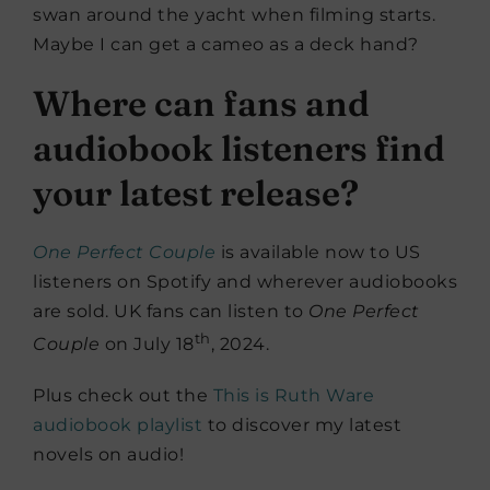
swan around the yacht when filming starts.
Maybe I can get a cameo as a deck hand?
Where can fans and
audiobook listeners find
your latest release?
One Perfect Couple
is available now to US
listeners on Spotify and wherever audiobooks
are sold. UK fans can listen to
One Perfect
th
Couple
on July 18
, 2024.
Plus check out the
This is Ruth Ware
audiobook playlist
to discover my latest
novels on audio!