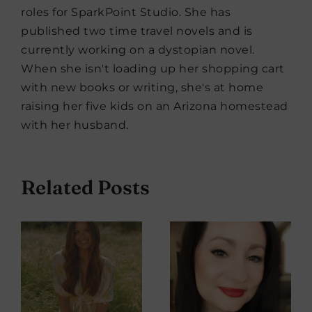
roles for SparkPoint Studio. She has
published two time travel novels and is
currently working on a dystopian novel.
When she isn't loading up her shopping cart
with new books or writing, she's at home
raising her five kids on an Arizona homestead
with her husband.
Related Posts