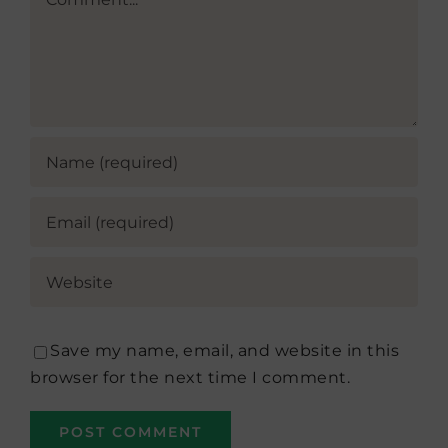
Save my name, email, and website in this
browser for the next time I comment.