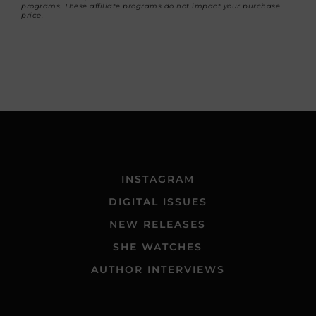
programs. These affiliate programs do not impact your purchase
price.
INSTAGRAM
DIGITAL ISSUES
NEW RELEASES
SHE WATCHES
AUTHOR INTERVIEWS