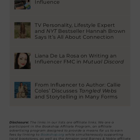
Influence
TV Personality, Lifestyle Expert
and
NYT
Bestseller Hannah Brown
Says It’s All About Connection
Liana De La Rosa on Writing an
Influencer FMC in
Mutual Discord
From Influencer to Author: Callie
Coles’ Discusses
Tangled Webs
and Storytelling in Many Forms
Disclosure:
The links in our lists are affiliate links. We are a
participant in the Bookshop Affiliate Program, an affiliate
advertising program designed to provide a means for us to earn
fees by linking to
Bookshop.org
while simultaneously supporting
local bookstores, as well as the Amazon and Barnes & Noble affiliate