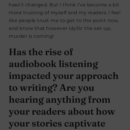
hasn’t changed. But I think I’ve become a bit
more trusting of myself and my readers. I feel
like people trust me to get to the point now,
and know that however idyllic the set-up,
murder is coming!
Has the rise of
audiobook listening
impacted your approach
to writing? Are you
hearing anything from
your readers about how
your stories captivate