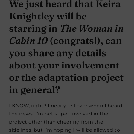
We just heard that Keira
Knightley will be
starring in
The Woman in
Cabin 10
(
congrats
!), can
you share any details
about your involvement
or the adaptation project
in general?
I KNOW, right? I nearly fell over when I heard
the news! I’m not super involved in the
project other than cheering from the
sidelines, but I’m hoping I will be allowed to