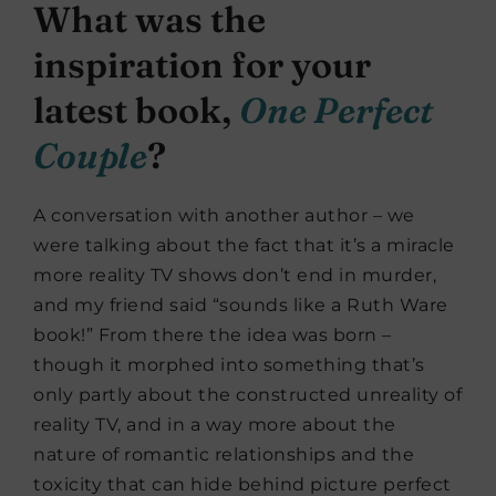
What was the
inspiration for your
latest book,
One Perfect
Couple
?
A conversation with another author – we
were talking about the fact that it’s a miracle
more reality TV shows don’t end in murder,
and my friend said “sounds like a Ruth Ware
book!” From there the idea was born –
though it morphed into something that’s
only partly about the constructed unreality of
reality TV, and in a way more about the
nature of romantic relationships and the
toxicity that can hide behind picture perfect