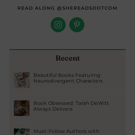
READ ALONG @SHEREADSDOTCOM
Recent
Beautiful Books Featuring
Neurodivergent Characters
Book Obsessed: Tarah DeWitt
Always Delivers
Must-Follow Authors with