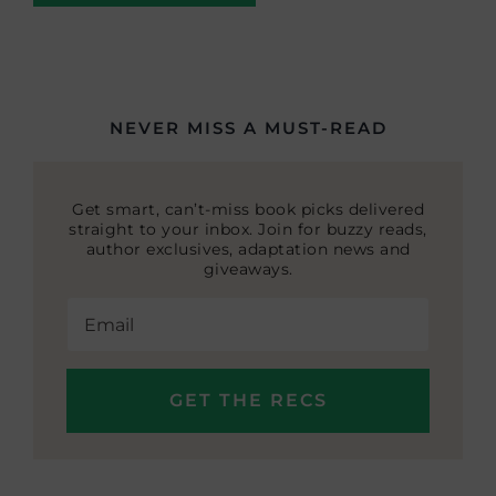
NEVER MISS A MUST-READ
Get smart, can’t-miss book picks delivered
straight to your inbox. Join for buzzy reads,
author exclusives, adaptation news and
giveaways.