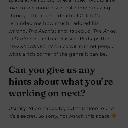
speculative fiction, for example. I would also
love to see more historical crime breaking
through; the recent death of Caleb Carr
reminded me how much I adored his
writing.
The Alienist
and its sequel
The Angel
of Darkness
are true classics. Perhaps the
new
Shardlake
TV series will remind people
what a rich corner of the genre it can be.
Can you give us any
hints about what you’re
working on next?
Usually I’d be happy to, but this time round
it’s a secret. So sorry, no! Watch this space