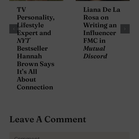
TV
Liana De La
Personality,
Rosa on
Lifestyle
Writing an
Expert and
Influencer
NYT
FMC in
Bestseller
Mutual
Hannah
Discord
Brown Says
It’s All
About
Connection
Leave A Comment
Comment