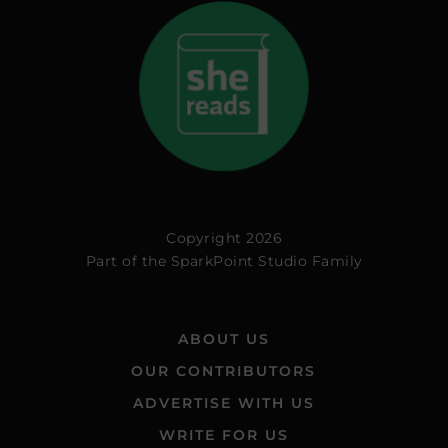
Copyright 2026
Part of the
SparkPoint Studio Family
ABOUT US
OUR CONTRIBUTORS
ADVERTISE WITH US
WRITE FOR US