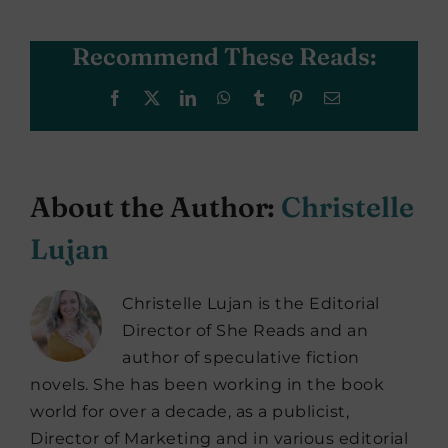
Recommend These Reads:
Facebook
X
LinkedIn
WhatsApp
Tumblr
Pinterest
Email
About the Author:
Christelle
Lujan
Christelle Lujan is the Editorial
Director of She Reads and an
author of speculative fiction
novels. She has been working in the book
world for over a decade, as a publicist,
Director of Marketing and in various editorial