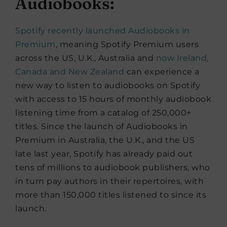
Audiobooks:
Spotify recently launched Audiobooks in
Premium
, meaning Spotify Premium users
across the US, U.K., Australia and
now Ireland,
Canada and New Zealand
can experience a
new way to listen to audiobooks on Spotify
with access to 15 hours of monthly audiobook
listening time from a catalog of 250,000+
titles. Since the launch of Audiobooks in
Premium in Australia, the U.K., and the US
late last year, Spotify has already paid out
tens of millions to audiobook publishers, who
in turn pay authors in their repertoires, with
more than 150,000 titles listened to since its
launch.