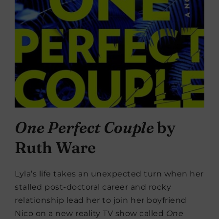
One Perfect Couple
by
Ruth Ware
Lyla’s life takes an unexpected turn when her
stalled post-doctoral career and rocky
relationship lead her to join her boyfriend
Nico on a new reality TV show called
One