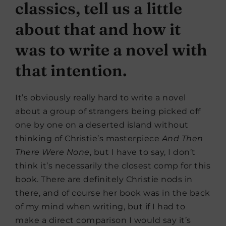
classics, tell us a little
about that and how it
was to write a novel with
that intention.
It’s obviously really hard to write a novel
about a group of strangers being picked off
one by one on a deserted island without
thinking of Christie’s masterpiece
And Then
There Were None
, but I have to say, I don’t
think it’s necessarily the closest comp for this
book. There are definitely Christie nods in
there, and of course her book was in the back
of my mind when writing, but if I had to
make a direct comparison I would say it’s