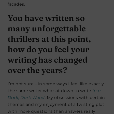
facades.
You have written so
many unforgettable
thrillers at this point,
how do you feel your
writing has changed
over the years?
I’m not sure – in some ways I feel like exactly
the same writer who sat down to write
In a
Dark, Dark Wood
. My obsessions with certain
themes and my enjoyment of a twisting plot
with more questions than answers really