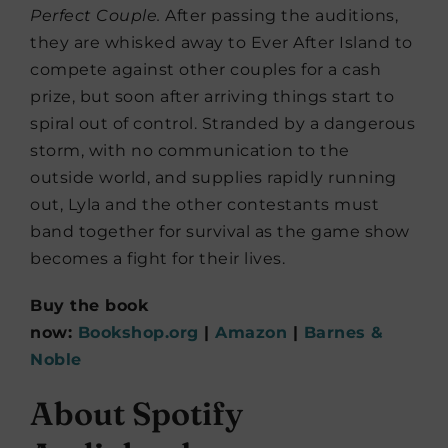
Perfect Couple.
After passing the auditions,
they are whisked away to Ever After Island to
compete against other couples for a cash
prize, but soon after arriving things start to
spiral out of control. Stranded by a dangerous
storm, with no communication to the
outside world, and supplies rapidly running
out, Lyla and the other contestants must
band together for survival as the game show
becomes a fight for their lives.
Buy the book
now:
Bookshop.org
|
Amazon
|
Barnes &
Noble
About Spotify