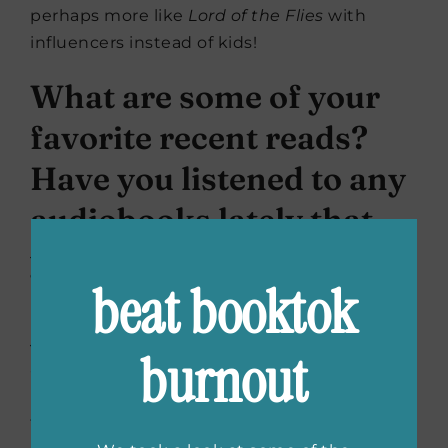
perhaps more like
Lord of the Flies
with
influencers instead of kids!
What are some of your
favorite recent reads?
Have you listened to any
audiobooks lately that
you enjoyed?
beat booktok
I’ve been listening to
The
Psychopath Test
by
Jon Ronson on audio. He reads his own
burnout
audiobooks and he has such an interesting,
idiosyncratic delivery. I think it really adds to
the sense of his personality coming through.