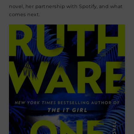
novel, her partnership with Spotify, and what
comes next.