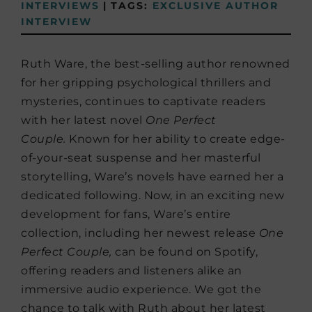
INTERVIEWS
|
TAGS:
EXCLUSIVE AUTHOR
INTERVIEW
Ruth Ware, the best-selling author renowned
for her gripping psychological thrillers and
mysteries, continues to captivate readers
with her latest novel
One Perfect
Couple.
Known for her ability to create edge-
of-your-seat suspense and her masterful
storytelling, Ware’s novels have earned her a
dedicated following. Now, in an exciting new
development for fans, Ware’s entire
collection, including her newest release
One
Perfect Couple,
can be found on Spotify,
offering readers and listeners alike an
immersive audio experience. We got the
chance to talk with Ruth about her latest