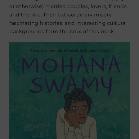
or otherwise) married couples, lovers, friends,
and the like. Their extraordinary misery,
fascinating histories, and interesting cultural
backgrounds form the crux of this book.