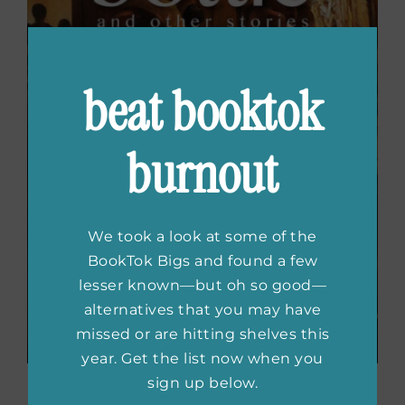
beat booktok
burnout
We took a look at some of the
BookTok Bigs and found a few
lesser known—but oh so good—
alternatives that you may have
missed or are hitting shelves this
year. Get the list now when you
sign up below.
Shake The Bottle And