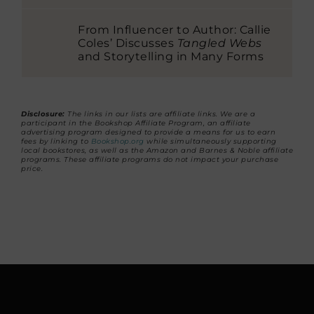
From Influencer to Author: Callie
Coles’ Discusses
Tangled Webs
and Storytelling in Many Forms
Disclosure:
The links in our lists are affiliate links. We are a
participant in the Bookshop Affiliate Program, an affiliate
advertising program designed to provide a means for us to earn
fees by linking to
Bookshop.org
while simultaneously supporting
local bookstores, as well as the Amazon and Barnes & Noble affiliate
programs. These affiliate programs do not impact your purchase
price.