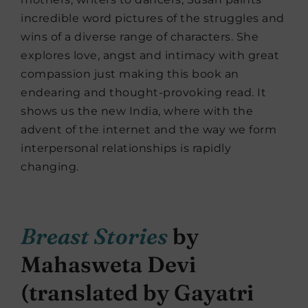
incredible word pictures of the struggles and
wins of a diverse range of characters. She
explores love, angst and intimacy with great
compassion just making this book an
endearing and thought-provoking read. It
shows us the new India, where with the
advent of the internet and the way we form
interpersonal relationships is rapidly
changing.
Breast Stories
by
Mahasweta Devi
(translated by Gayatri