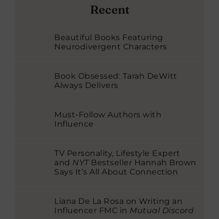
Recent
Beautiful Books Featuring
Neurodivergent Characters
Book Obsessed: Tarah DeWitt
Always Delivers
Must-Follow Authors with
Influence
TV Personality, Lifestyle Expert
and
NYT
Bestseller Hannah Brown
Says It’s All About Connection
Liana De La Rosa on Writing an
Influencer FMC in
Mutual Discord