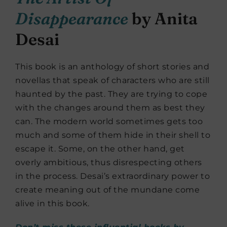
Disappearance
by Anita
Desai
This book is an anthology of short stories and
novellas that speak of characters who are still
haunted by the past. They are trying to cope
with the changes around them as best they
can. The modern world sometimes gets too
much and some of them hide in their shell to
escape it. Some, on the other hand, get
overly ambitious, thus disrespecting others
in the process. Desai’s extraordinary power to
create meaning out of the mundane come
alive in this book.