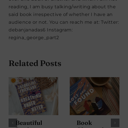
reading, I am busy talking/writing about the
said book irrespective of whether I have an
audience or not. You can reach me at: Twitter:
debanjanadas6 Instagram:
regina_george_part2
Related Posts
Beautiful
Book