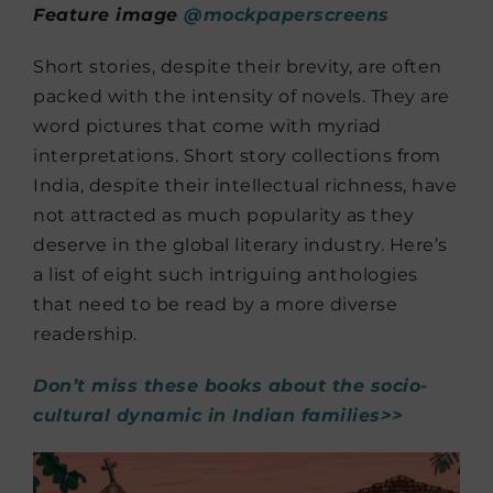
Feature image
@mockpaperscreens
Short stories, despite their brevity, are often
packed with the intensity of novels. They are
word pictures that come with myriad
interpretations. Short story collections from
India, despite their intellectual richness, have
not attracted as much popularity as they
deserve in the global literary industry. Here’s
a list of eight such intriguing anthologies
that need to be read by a more diverse
readership.
Don’t miss these books about the socio-
cultural dynamic in Indian families>>