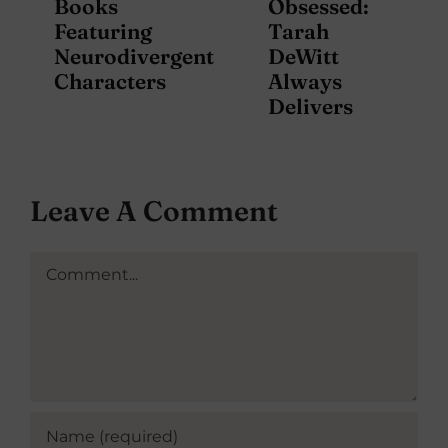
Books
Obsessed:
Featuring
Tarah
Neurodivergent
DeWitt
Characters
Always
Delivers
Leave A Comment
Comment