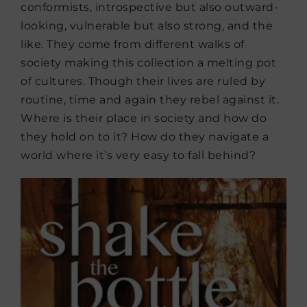
conformists, introspective but also outward-
looking, vulnerable but also strong, and the
like. They come from different walks of
society making this collection a melting pot
of cultures. Though their lives are ruled by
routine, time and again they rebel against it.
Where is their place in society and how do
they hold on to it? How do they navigate a
world where it’s very easy to fall behind?