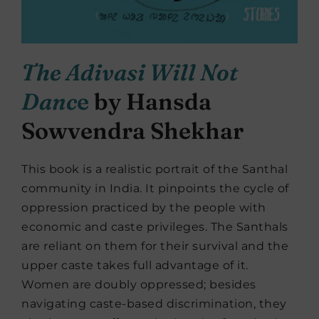
The Adivasi Will Not
Danc
e
by Hansda
Sowvendra Shekhar
This book is a realistic portrait of the Santhal
community in India. It pinpoints the cycle of
oppression practiced by the people with
economic and caste privileges. The Santhals
are reliant on them for their survival and the
upper caste takes full advantage of it.
Women are doubly oppressed; besides
navigating caste-based discrimination, they