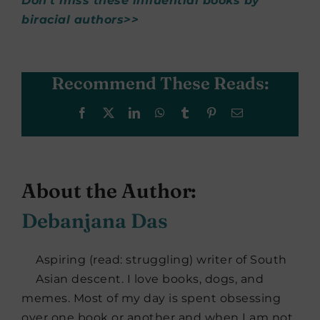
Don’t miss these influential books by
biracial authors>>
Recommend These Reads:
Facebook
X
LinkedIn
WhatsApp
Tumblr
Pinterest
Email
About the Author:
Debanjana Das
Aspiring (read: struggling) writer of South
Asian descent. I love books, dogs, and
memes. Most of my day is spent obsessing
over one book or another and when I am not