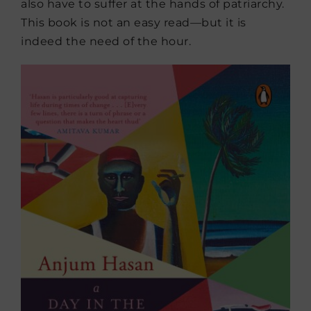
also have to suffer at the hands of patriarchy.
This book is not an easy read—but it is
indeed the need of the hour.