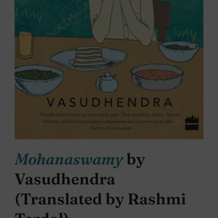
Mohanaswamy
by
Vasudhendra
(Translated by Rashmi