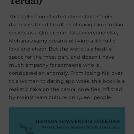
Terdal)
This collection of interlinked short stories
discusses the difficulties of navigating Indian
society as a Queer man. Like everyone else,
Mohanaswamy dreams of living a life full of
love and cheer. But the world is a hostile
space for the most part, and doesn’t have
much empathy for someone who is
considered an anomaly. From losing his lover
to a woman to dating app woes, this book is a
realistic take on the casual cruelties inflicted
by mainstream culture on Queer people.