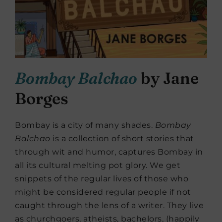
Bombay Balchao
by Jane
Borges
Bombay is a city of many shades.
Bombay
Balchao
is a collection of short stories that
through wit and humor, captures Bombay in
all its cultural melting pot glory. We get
snippets of the regular lives of those who
might be considered regular people if not
caught through the lens of a writer. They live
as churchgoers, atheists, bachelors, (happily