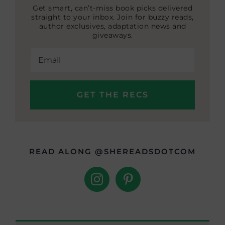
Get smart, can’t-miss book picks delivered
straight to your inbox. Join for buzzy reads,
author exclusives, adaptation news and
giveaways.
READ ALONG @SHEREADSDOTCOM