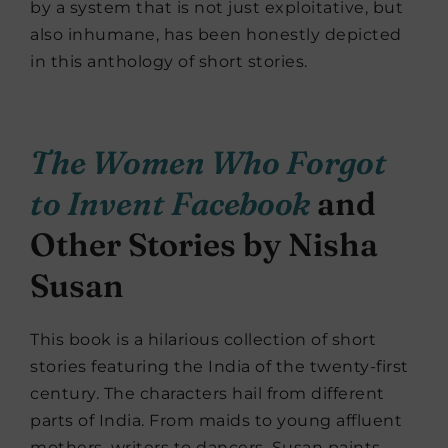
by a system that is not just exploitative, but
also inhumane, has been honestly depicted
in this anthology of short stories.
The Women Who Forgot
to Invent Facebook
and
Other Stories by Nisha
Susan
This book is a hilarious collection of short
stories featuring the India of the twenty-first
century. The characters hail from different
parts of India. From maids to young affluent
mothers, writers to dancers, Susan paints