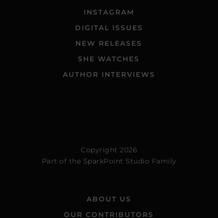
INSTAGRAM
DIGITAL ISSUES
NEW RELEASES
SHE WATCHES
AUTHOR INTERVIEWS
Copyright 2026
Part of the
SparkPoint Studio Family
ABOUT US
OUR CONTRIBUTORS