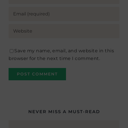
Save my name, email, and website in this
browser for the next time I comment.
NEVER MISS A MUST-READ