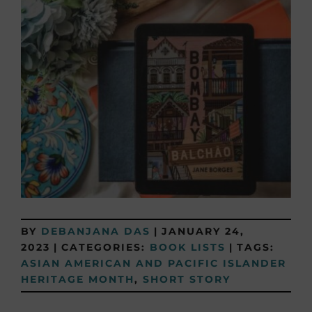
BY
DEBANJANA DAS
|
JANUARY 24,
2023
|
CATEGORIES:
BOOK LISTS
|
TAGS:
ASIAN AMERICAN AND PACIFIC ISLANDER
HERITAGE MONTH
,
SHORT STORY