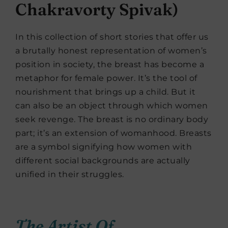
Chakravorty Spivak)
In this collection of short stories that offer us
a brutally honest representation of women’s
position in society, the breast has become a
metaphor for female power. It’s the tool of
nourishment that brings up a child. But it
can also be an object through which women
seek revenge. The breast is no ordinary body
part; it’s an extension of womanhood. Breasts
are a symbol signifying how women with
different social backgrounds are actually
unified in their struggles.
The Artist Of