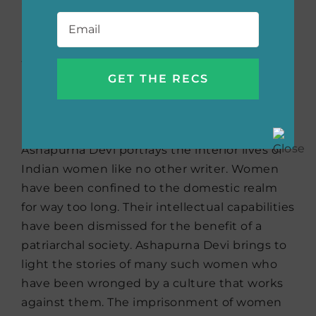
Email
*
Other Stories
by
Ashapurna Devi
(translated by Arunava
Sinha)
Ashapurna Devi portrays the interior lives of
Indian women like no other writer. Women
have been confined to the domestic realm
for way too long. Their intellectual capabilities
have been dismissed for the benefit of a
patriarchal society. Ashapurna Devi brings to
light the stories of many such women who
have been wronged by a culture that works
against them. The imprisonment of women