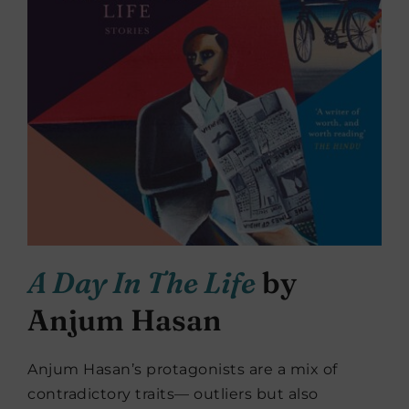
A Day In The Life
by
Anjum Hasan
Anjum Hasan’s protagonists are a mix of
contradictory traits— outliers but also