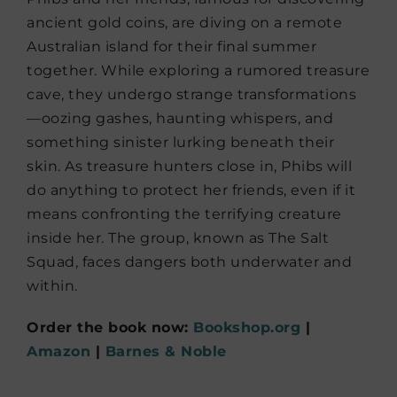
ancient gold coins, are diving on a remote
Australian island for their final summer
together. While exploring a rumored treasure
cave, they undergo strange transformations
—oozing gashes, haunting whispers, and
something sinister lurking beneath their
skin. As treasure hunters close in, Phibs will
do anything to protect her friends, even if it
means confronting the terrifying creature
inside her. The group, known as The Salt
Squad, faces dangers both underwater and
within.
Order the book now:
Bookshop.org
|
Amazon
|
Barnes & Noble