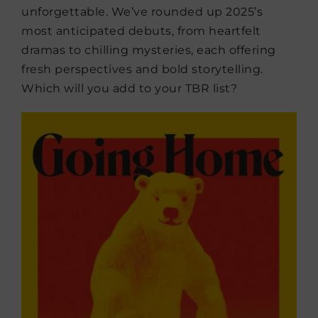
unforgettable. We’ve rounded up 2025’s
most anticipated debuts, from heartfelt
dramas to chilling mysteries, each offering
fresh perspectives and bold storytelling.
Which will you add to your TBR list?