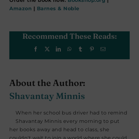
Order the book now:
Bookshop.org
|
Amazon
|
Barnes & Noble
Recommend These Reads:
Facebook
X
LinkedIn
WhatsApp
Tumblr
Pinterest
Email
About the Author:
Shavantay Minnis
When her school bus driver had to remind
Shavantay Minnis every morning to put
her books away and head to class, she
couldn't wait to join a world where she could