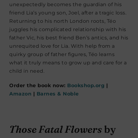
unexpectedly becomes the guardian of his
friend Lia’s young son, Joel, after a tragic loss.
Returning to his north London roots, Téo
juggles his complicated relationship with his
father Vic, his best friend Ben’s antics, and his
unrequited love for Lia. With help from a
quirky group of father figures, Téo learns
what it truly means to grow up and care for a
child in need.
Order the book now:
Bookshop.org
|
Amazon
|
Barnes & Noble
Those Fatal Flowers
by