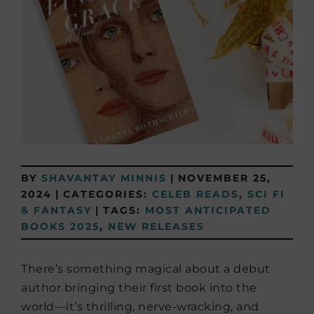
BY
SHAVANTAY MINNIS
|
NOVEMBER 25,
2024
|
CATEGORIES:
CELEB READS
,
SCI FI
& FANTASY
|
TAGS:
MOST ANTICIPATED
BOOKS 2025
,
NEW RELEASES
There’s something magical about a debut
author bringing their first book into the
world—it’s thrilling, nerve-wracking, and