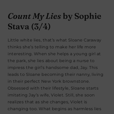
Count My Lies
by Sophie
Stava (3/4)
Little white lies, that’s what Sloane Caraway
thinks she’s telling to make her life more
interesting. When she helps a young girl at
the park, she lies about being a nurse to
impress the girl’s handsome dad, Jay. This
leads to Sloane becoming their nanny, living
in their perfect New York brownstone.
Obsessed with their lifestyle, Sloane starts
imitating Jay’s wife, Violet. Still, she soon
realizes that as she changes, Violet is
changing too. What begins as harmless lies