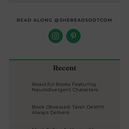
READ ALONG @SHEREADSDOTCOM
Recent
Beautiful Books Featuring
Neurodivergent Characters
Book Obsessed: Tarah DeWitt
Always Delivers