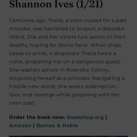
Shannon Ives (1/21)
Centuries ago, Thelia, a siren cursed for a past
mistake, was banished to Scopuli, a desolate
island. She and her sisters lure sailors to their
deaths, hoping for divine favor. When ships
cease to arrive, a desperate Thelia hears a
voice, propelling her on a dangerous quest.
She washes ashore in Roanoke Colony,
disguising herself as a princess. Navigating a
hostile new world, she seeks redemption,
love, and revenge while grappling with her
siren past.
Order the book now:
Bookshop.org
|
Amazon
|
Barnes & Noble