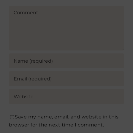
Comment
Save my name, email, and website in this
browser for the next time I comment.