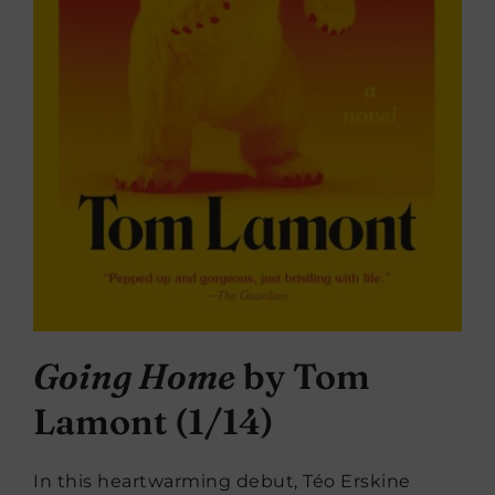
Going Home
by Tom
Lamont (1/14)
In this heartwarming debut, Téo Erskine