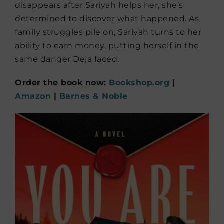
disappears after Sariyah helps her, she’s
determined to discover what happened. As
family struggles pile on, Sariyah turns to her
ability to earn money, putting herself in the
same danger Deja faced.
Order the book now:
Bookshop.org
|
Amazon
|
Barnes & Noble