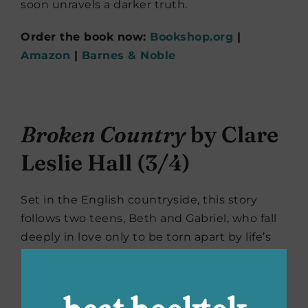
soon unravels a darker truth.
Order the book now:
Bookshop.org
|
Amazon
|
Barnes & Noble
Broken Country
by Clare
Leslie Hall (3/4)
Set in the English countryside, this story
follows two teens, Beth and Gabriel, who fall
deeply in love only to be torn apart by life’s
realities. When Beth’s brother-in-law shoots a
dog belonging to Gabriel, long-buried
emotions resurface. Gabriel has returned