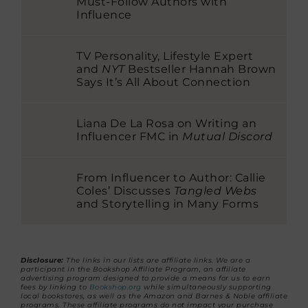
Must-Follow Authors with
Influence
TV Personality, Lifestyle Expert
and
NYT
Bestseller Hannah Brown
Says It’s All About Connection
Liana De La Rosa on Writing an
Influencer FMC in
Mutual Discord
From Influencer to Author: Callie
Coles’ Discusses
Tangled Webs
and Storytelling in Many Forms
Disclosure:
The links in our lists are affiliate links. We are a
participant in the Bookshop Affiliate Program, an affiliate
advertising program designed to provide a means for us to earn
fees by linking to
Bookshop.org
while simultaneously supporting
local bookstores, as well as the Amazon and Barnes & Noble affiliate
programs. These affiliate programs do not impact your purchase