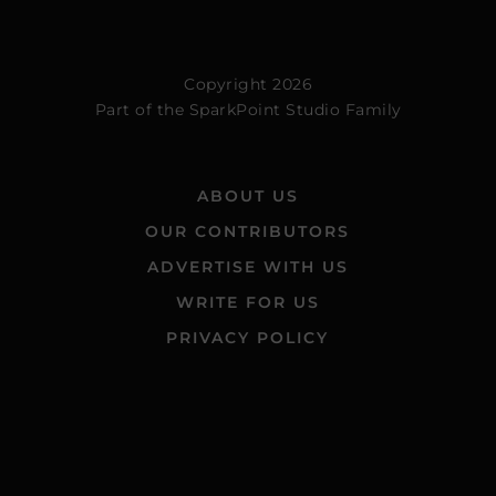
Copyright 2026
Part of the
SparkPoint Studio Family
ABOUT US
OUR CONTRIBUTORS
ADVERTISE WITH US
WRITE FOR US
PRIVACY POLICY