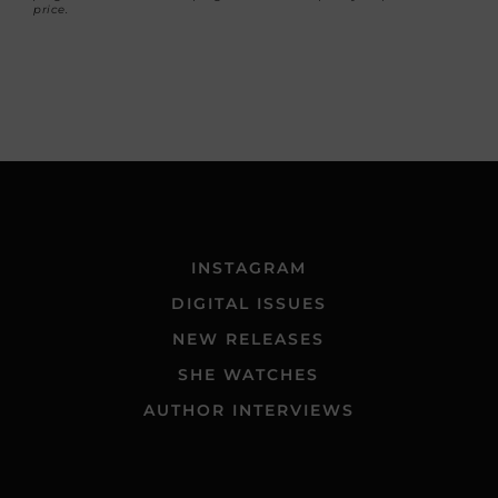
price.
INSTAGRAM
DIGITAL ISSUES
NEW RELEASES
SHE WATCHES
AUTHOR INTERVIEWS