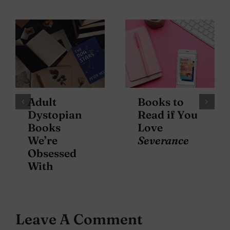
Adult
Books to
Dystopian
Read if You
Books
Love
We’re
Severance
Obsessed
With
Leave A Comment