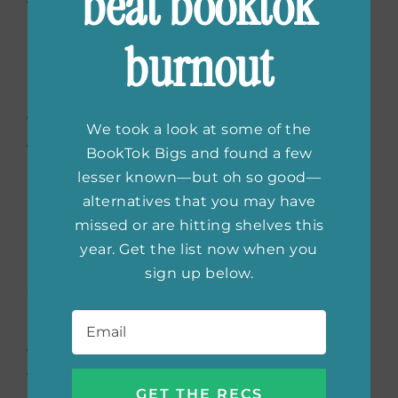
beat booktok
with his son, Leo, who reminds Beth of her
late son. As tensions rise, secrets unravel, and
burnout
Beth must choose between her past and the
life she’s built, with deadly consequences
Order the book now:
Bookshop.org
|
We took a look at some of the
Amazon
|
Barnes & Noble
BookTok Bigs and found a few
lesser known—but oh so good—
alternatives that you may have
missed or are hitting shelves this
The Eights
by Joanna
year. Get the list now when you
Miller (4/15)
sign up below.
Email
*
Four women, united by Oxford’s ancient
walls, forge an unlikely bond. In the wake of
the Great War, they navigate prejudice, loss,