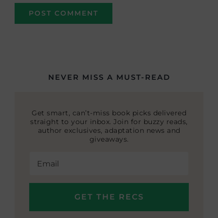
NEVER MISS A MUST-READ
Get smart, can’t-miss book picks delivered
straight to your inbox. Join for buzzy reads,
author exclusives, adaptation news and
giveaways.