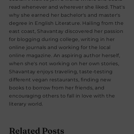
read whenever and wherever she liked. That's
why she earned her bachelor's and master's
degree in English Literature. Hailing from the
east coast, Shavantay discovered her passion
for blogging during college, writing in her
online journals and working for the local
online magazine. An aspiring author herself,
when she's not working on her own stories,
Shavantay enjoys traveling, taste-testing
different vegan restaurants, finding new
books to borrow from her friends, and
encouraging others to fall in love with the
literary world.
Related Posts