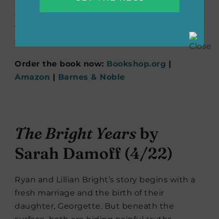
and personal secrets. This debut novel
celebrates female friendship, resilience, and
the pursuit of knowledge in a world that
seeks to limit them.
Order the book now:
Bookshop.org
|
Amazon
|
Barnes & Noble
The Bright Years
by
Sarah Damoff (4/22)
Ryan and Lillian Bright’s story begins with a
fresh marriage and the birth of their
daughter, Georgette. But beneath the