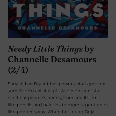
Needy Little Things
by
Channelle Desamours
(2/4)
Sariyah Lee Bryant has powers; she’s just not
sure if she’d call it a gift. At seventeen, she
can hear people’s needs, from small items
like pencils and hair ties to more urgent ones
like pepper spray. When her friend Deja