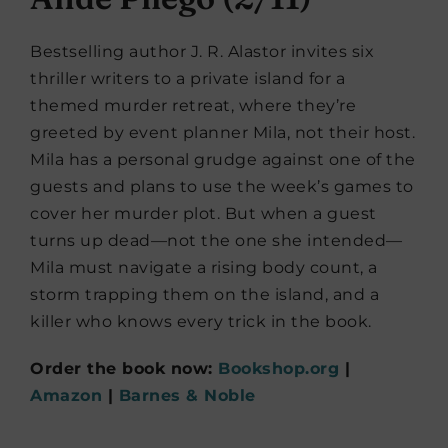
Bestselling author J. R. Alastor invites six
thriller writers to a private island for a
themed murder retreat, where they’re
greeted by event planner Mila, not their host.
Mila has a personal grudge against one of the
guests and plans to use the week’s games to
cover her murder plot. But when a guest
turns up dead—not the one she intended—
Mila must navigate a rising body count, a
storm trapping them on the island, and a
killer who knows every trick in the book.
Order the book now:
Bookshop.org
|
Amazon
|
Barnes & Noble