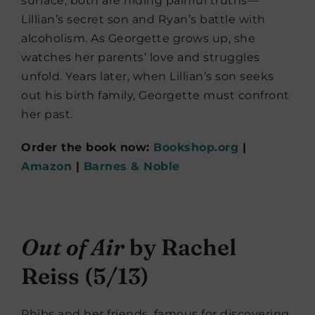
surface, both are hiding painful truths—
Lillian’s secret son and Ryan’s battle with
alcoholism. As Georgette grows up, she
watches her parents’ love and struggles
unfold. Years later, when Lillian’s son seeks
out his birth family, Georgette must confront
her past.
Order the book now:
Bookshop.org
|
Amazon
|
Barnes & Noble
Out of Air
by Rachel
Reiss (5/13)
Phibs and her friends, famous for discovering