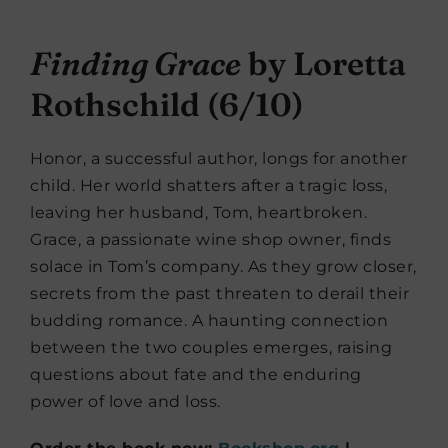
Finding Grace
by Loretta
Rothschild (6/10)
Honor, a successful author, longs for another
child. Her world shatters after a tragic loss,
leaving her husband, Tom, heartbroken.
Grace, a passionate wine shop owner, finds
solace in Tom’s company. As they grow closer,
secrets from the past threaten to derail their
budding romance. A haunting connection
between the two couples emerges, raising
questions about fate and the enduring
power of love and loss.