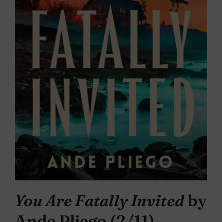
You Are Fatally Invited
by
Ande Pliego (2/11)