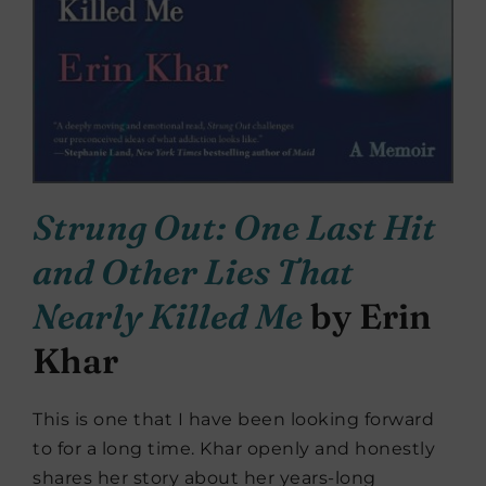
Strung Out: One Last Hit
and Other Lies That
Nearly Killed Me
by Erin
Khar
This is one that I have been looking forward
to for a long time. Khar openly and honestly
shares her story about her years-long