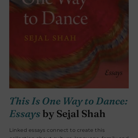
This Is One Way to Dance:
Essays
by Sejal Shah
Linked essays connect to create this