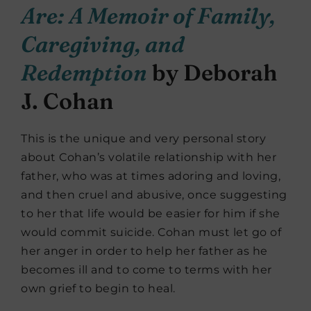
Are: A Memoir of Family,
Caregiving, and
Redemption
by Deborah
J. Cohan
This is the unique and very personal story
about Cohan’s volatile relationship with her
father, who was at times adoring and loving,
and then cruel and abusive, once suggesting
to her that life would be easier for him if she
would commit suicide. Cohan must let go of
her anger in order to help her father as he
becomes ill and to come to terms with her
own grief to begin to heal.