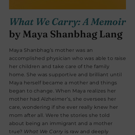
What We Carry: A Memoir
by Maya Shanbhag Lang
Maya Shanbhag’s mother was an
accomplished physician who was able to raise
her children and take care of the family
home. She was supportive and brilliant until
Maya herself became a mother and things
began to change. When Maya realizes her
mother had Alzheimer’s, she oversees her
care, wondering if she ever really knew her
mom after all. Were the stories she told
about being an immigrant and a mother
true?
What We Carry
is raw and deeply