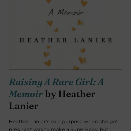
Raising A Rare Girl: A
Memoir
by Heather
Lanier
Heather Lanier’s sole purpose when she got
pregnant was to make a SuperBaby, but