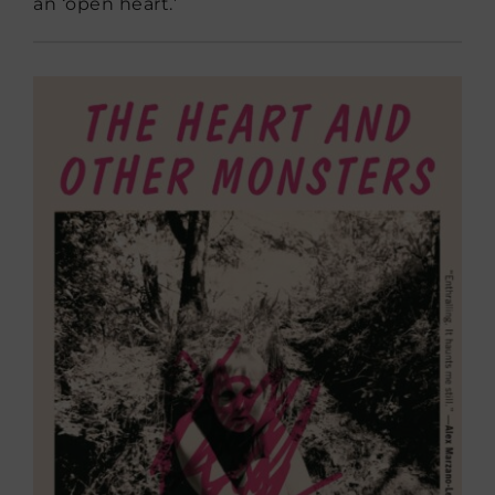
an ‘open heart.’