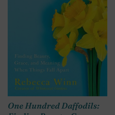
One Hundred Daffodils: