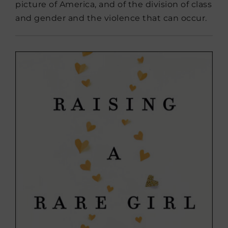
picture of America, and of the division of class
and gender and the violence that can occur.