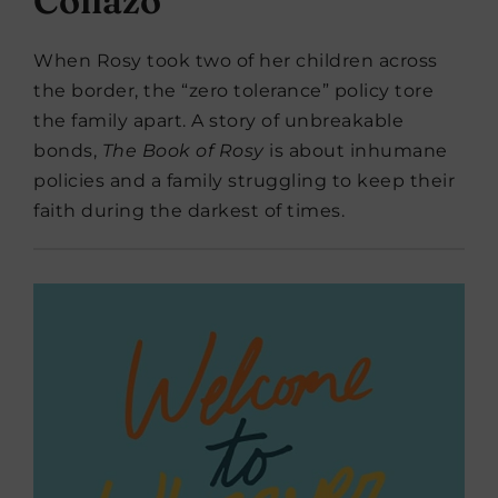
Collazo
When Rosy took two of her children across
the border, the “zero tolerance” policy tore
the family apart. A story of unbreakable
bonds,
The Book of Rosy
is about inhumane
policies and a family struggling to keep their
faith during the darkest of times.