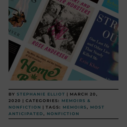
BY
STEPHANIE ELLIOT
|
MARCH 20,
2020
|
CATEGORIES:
MEMOIRS &
NONFICTION
|
TAGS:
MEMOIRS
,
MOST
ANTICIPATED
,
NONFICTION