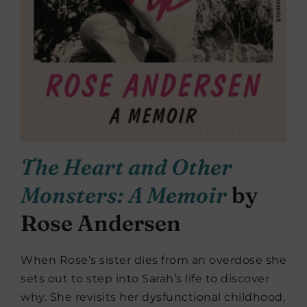
The Heart and Other
Monsters: A Memoir
by
Rose Andersen
When Rose’s sister dies from an overdose she
sets out to step into Sarah’s life to discover
why. She revisits her dysfunctional childhood,