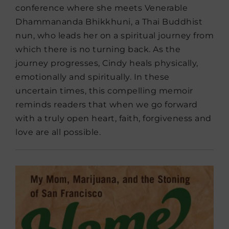
conference where she meets Venerable
Dhammananda Bhikkhuni, a Thai Buddhist
nun, who leads her on a spiritual journey from
which there is no turning back. As the
journey progresses, Cindy heals physically,
emotionally and spiritually. In these
uncertain times, this compelling memoir
reminds readers that when we go forward
with a truly open heart, faith, forgiveness and
love are all possible.