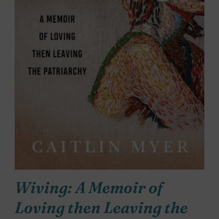
Wiving: A Memoir of
Loving then Leaving the