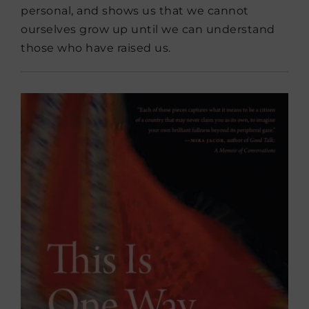
personal, and shows us that we cannot
ourselves grow up until we can understand
those who have raised us.