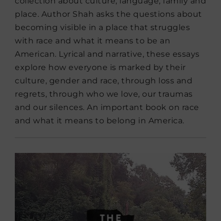
collection about culture, language, family and
place. Author Shah asks the questions about
becoming visible in a place that struggles
with race and what it means to be an
American. Lyrical and narrative, these essays
explore how everyone is marked by their
culture, gender and race, through loss and
regrets, through who we love, our traumas
and our silences. An important book on race
and what it means to belong in America.