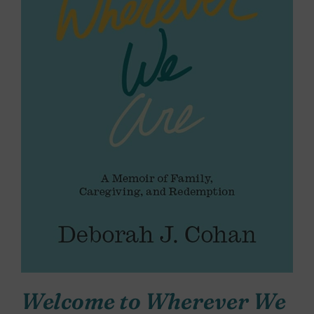
Welcome to Wherever We