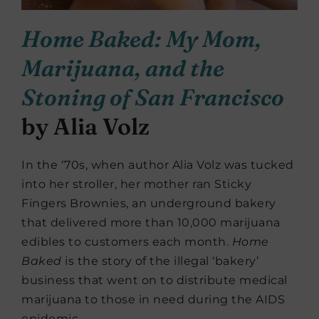
Home Baked: My Mom,
Marijuana, and the
Stoning of San Francisco
by Alia Volz
In the ‘70s, when author Alia Volz was tucked
into her stroller, her mother ran Sticky
Fingers Brownies, an underground bakery
that delivered more than 10,000 marijuana
edibles to customers each month.
Home
Baked
is the story of the illegal ‘bakery’
business that went on to distribute medical
marijuana to those in need during the AIDS
epidemic.