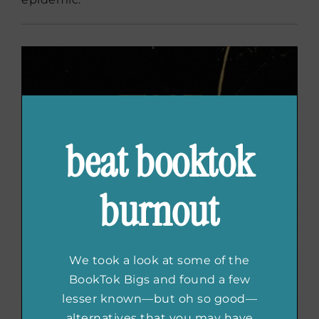
beat booktok
burnout
We took a look at some of the
BookTok Bigs and found a few
lesser known—but oh so good—
alternatives that you may have