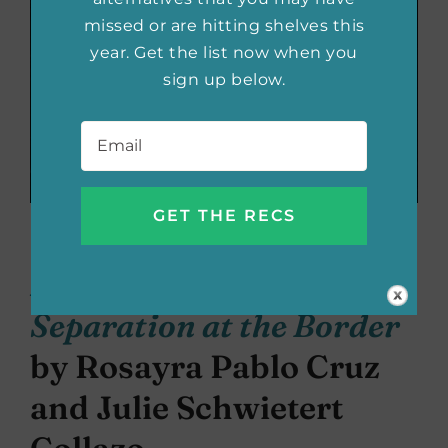
missed or are hitting shelves this
year. Get the list now when you
sign up below.
Email
*
The Book of Rosy: A
Mother’s Story of
Separation at the Border
by Rosayra Pablo Cruz
and Julie Schwietert