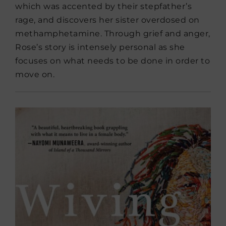
which was accented by their stepfather’s
rage, and discovers her sister overdosed on
methamphetamine. Through grief and anger,
Rose’s story is intensely personal as she
focuses on what needs to be done in order to
move on.