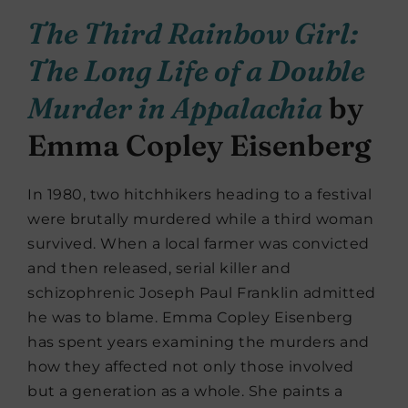
The Third Rainbow Girl:
The Long Life of a Double
Murder in Appalachia
by
Emma Copley Eisenberg
In 1980, two hitchhikers heading to a festival
were brutally murdered while a third woman
survived. When a local farmer was convicted
and then released, serial killer and
schizophrenic Joseph Paul Franklin admitted
he was to blame. Emma Copley Eisenberg
has spent years examining the murders and
how they affected not only those involved
but a generation as a whole. She paints a