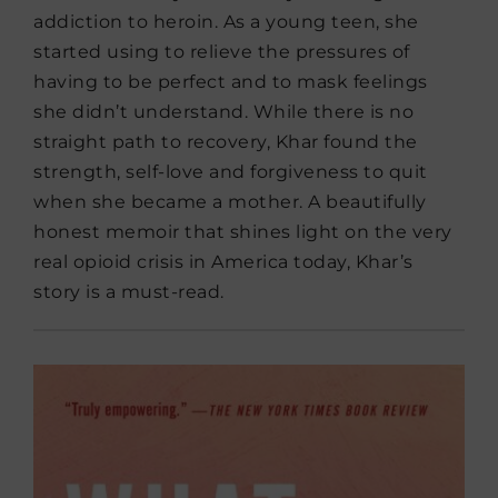
addiction to heroin. As a young teen, she
started using to relieve the pressures of
having to be perfect and to mask feelings
she didn’t understand. While there is no
straight path to recovery, Khar found the
strength, self-love and forgiveness to quit
when she became a mother. A beautifully
honest memoir that shines light on the very
real opioid crisis in America today, Khar’s
story is a must-read.