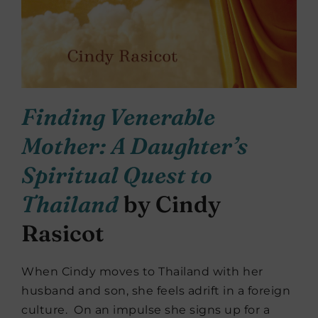
Finding Venerable
Mother: A Daughter’s
Spiritual Quest to
Thailand
by Cindy
Rasicot
When Cindy moves to Thailand with her
husband and son, she feels adrift in a foreign
culture. On an impulse she signs up for a