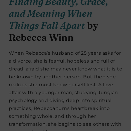
Finding Beauty, Grace,
and Meaning When
Things Fall Apart
by
Rebecca Winn
When Rebecca’s husband of 25 years asks for
a divorce, she is fearful, hopeless and full of
dread, afraid she may never know what it is to
be known by another person. But then she
realizes she must know herself first. A love
affair with a younger man, studying Jungian
psychology and diving deep into spiritual
practices, Rebecca turns heartbreak into
something whole, and through her
transformation, she begins to see others with