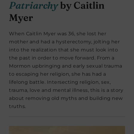
Patriarchy
by Caitlin
Myer
When Caitlin Myer was 36, she lost her
mother and had a hysterectomy, jolting her
into the realization that she must look into
the past in order to move forward. From a
Mormon upbringing and early sexual trauma
to escaping her religion, she has had a
lifelong battle. Intersecting religion, sex,
trauma, love and mental illness, this is a story
about removing old myths and building new
truths.