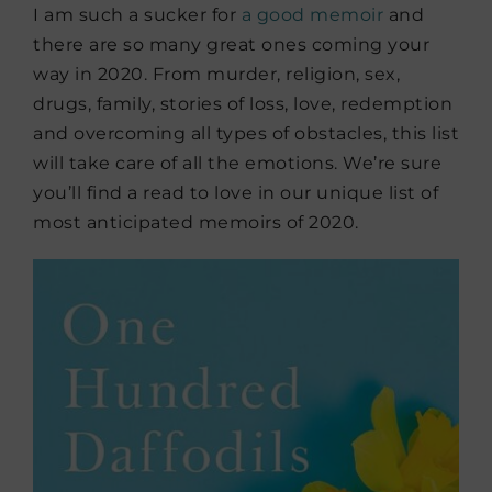
I am such a sucker for
a good memoir
and
there are so many great ones coming your
way in 2020. From murder, religion, sex,
drugs, family, stories of loss, love, redemption
and overcoming all types of obstacles, this list
will take care of all the emotions. We’re sure
you’ll find a read to love in our unique list of
most anticipated memoirs of 2020.