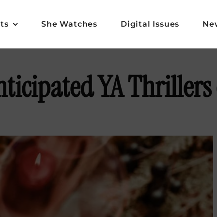
ts
She Watches
Digital Issues
Ne
ticipated YA Thrillers