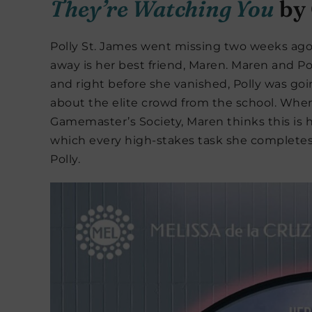
They’re Watching You
by 
Polly St. James went missing two weeks ago,
away is her best friend, Maren. Maren and 
and right before she vanished, Polly was goi
about the elite crowd from the school. When
Gamemaster’s Society, Maren thinks this is he
which every high-stakes task she completes
Polly.