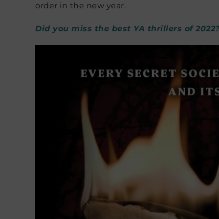
order in the new year.
Did you miss the best YA thrillers of 2022