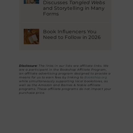
Discusses
Tangled Webs
and Storytelling in Many
Forms
Book Influencers You
Need to Follow in 2026
Disclosure:
The links in our lists are affiliate links. We
are a participant in the Bookshop Affiliate Program,
an affiliate advertising program designed to provide a
means for us to earn fees by linking to
Bookshop.org
while simultaneously supporting local bookstores, as
well as the Amazon and Barnes & Noble affiliate
programs. These affiliate programs do not impact your
purchase price.