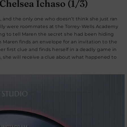
Chelsea Ichaso (1/3)
 and the only one who doesn’t think she just ran
Polly were roommates at the Torrey-Wells Academy
ng to tell Maren the secret she had been hiding
 Maren finds an envelope for an invitation to the
r first clue and finds herself in a deadly game in
, she will receive a clue about what happened to