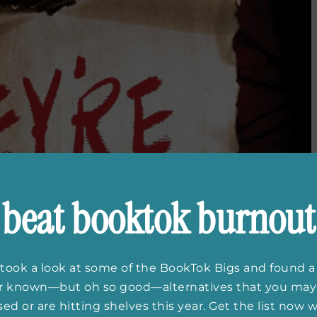
beat booktok burnout
took a look at some of the BookTok Bigs and found a
er known—but oh so good—alternatives that you may
ed or are hitting shelves this year. Get the list now