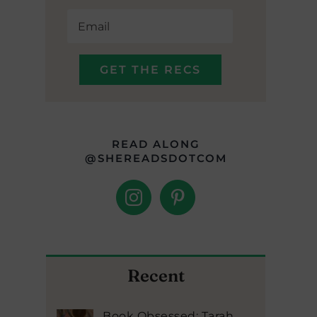
READ ALONG
@SHEREADSDOTCOM
Recent
Book Obsessed: Tarah