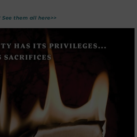
? See them all here>>