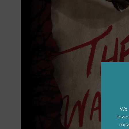
We 
less
miss