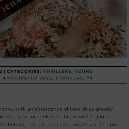
2
|
CATEGORIES:
THRILLERS
,
YOUNG
 ANTICIPATED 2023
,
THRILLERS
,
YA
books, with an abundance of new titles already
est year for thrillers so far, as well. If you’re
YA thrillers, here are some you might want to pre-