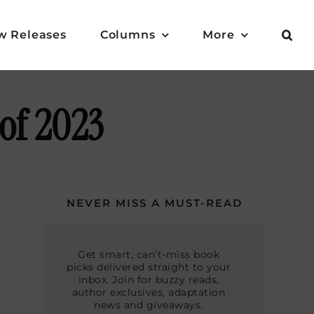
w Releases
Columns
More
 of 2023
NEVER MISS A MUST-READ
Get smart, can’t-miss book
picks delivered straight to your
inbox. Join for buzzy reads,
author exclusives, adaptation
news and giveaways.