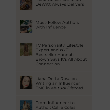
DeWitt Always Delivers
Must-Follow Authors
with Influence
TV Personality, Lifestyle
Expert and
NYT
Bestseller Hannah
Brown Says It’s All About
Connection
Liana De La Rosa on
Writing an Influencer
FMC in
Mutual Discord
From Influencer to
Author: Callie Coles’