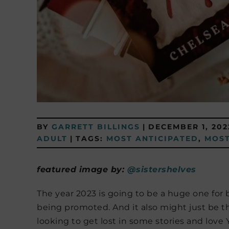
BY
GARRETT BILLINGS
|
DECEMBER 1, 202
ADULT
|
TAGS:
MOST ANTICIPATED
,
MOST
featured image by:
@sistershelves​​​​​​​​
The year 2023 is going to be a huge one for 
being promoted. And it also might just be the b
looking to get lost in some stories and love 