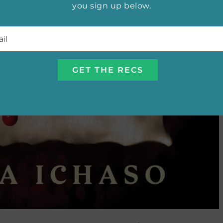
you sign up below.
l
*