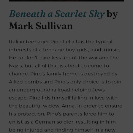
Beneath a Scarlet Sky
by
Mark Sullivan
Italian teenager Pino Lella has the typical
interests of a teenage boy: girls, food, music.
He couldn’t care less about the war and the
Nazis, but all of that is about to come to
change. Pino’s family home is destroyed by
Allied bombs and Pino’s only choice is to join
an underground railroad helping Jews
escape. Pino fids himself falling in love with
the beautiful widow, Anna. In order to ensure
his protection, Pino’s parents force him to
enlist as a German soldier, resulting in him
being injured and finding himself in a new