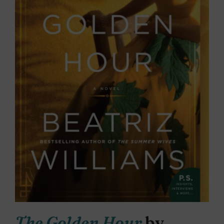
The Golden Hour
by