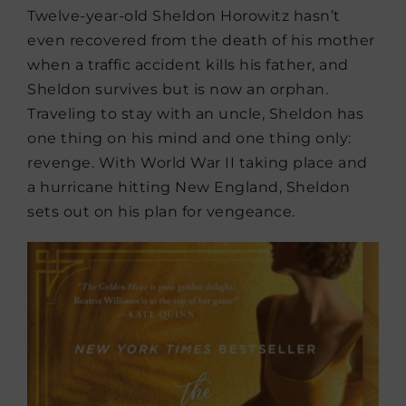
Twelve-year-old Sheldon Horowitz hasn’t
even recovered from the death of his mother
when a traffic accident kills his father, and
Sheldon survives but is now an orphan.
Traveling to stay with an uncle, Sheldon has
one thing on his mind and one thing only:
revenge. With World War II taking place and
a hurricane hitting New England, Sheldon
sets out on his plan for vengeance.