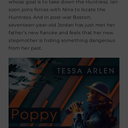
whose goal is to take down the Huntress. Ian
soon joins forces with Nina to locate the
Huntress. And in post-war Boston,
seventeen-year-old Jordan has just met her
father’s new fiancée and feels that her new
stepmother is hiding something dangerous
from her past.