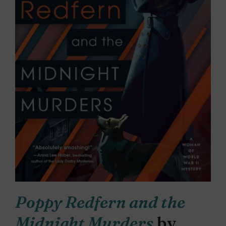
Poppy Redfern and the
Midnight Murders
by