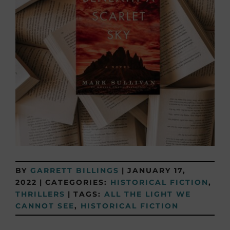
BY
GARRETT BILLINGS
|
JANUARY 17,
2022
|
CATEGORIES:
HISTORICAL FICTION
,
THRILLERS
|
TAGS:
ALL THE LIGHT WE
CANNOT SEE
,
HISTORICAL FICTION