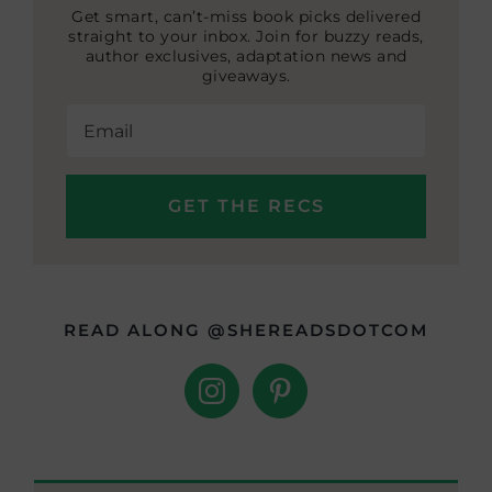
Get smart, can’t-miss book picks delivered
straight to your inbox. Join for buzzy reads,
author exclusives, adaptation news and
giveaways.
READ ALONG @SHEREADSDOTCOM