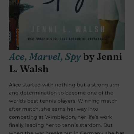
Ace, Marvel, Spy
by Jenni
L. Walsh
Alice started with nothing but a strong arm
and determination to become one of the
worlds best tennis players. Winning match
after match, she earns her way into
competing at Wimbledon, her life’s work
finally leading her to tennis stardom. But
when the war breaks out in Germany, she has