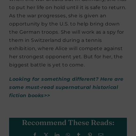
to put her life on hold until it is safe to return.
As the war progresses, she is given an
opportunity by the U.S. to help bring down
the German troops. She will work as a spy for
them in Switzerland during a tennis
exhibition, where Alice will compete against
her strongest opponent yet. But for her, the
biggest battle is yet to come.
Looking for something different? Here are
some must-read supernatural historical
fiction books>>
Recommend These Reads:
Facebook
X
LinkedIn
WhatsApp
Tumblr
Pinterest
Email