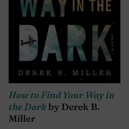
How to Find Your Way in
the Dark
by Derek B.
Miller