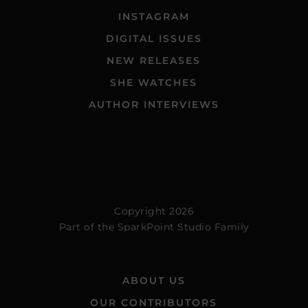
INSTAGRAM
DIGITAL ISSUES
NEW RELEASES
SHE WATCHES
AUTHOR INTERVIEWS
Copyright 2026
Part of the
SparkPoint Studio Family
ABOUT US
OUR CONTRIBUTORS