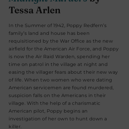
Tessa Arlen
In the Summer of 1942, Poppy Redfern’s
family’s land and house has been
requisitioned by the War Office as the new
airfield for the American Air Force, and Poppy
is now the Air Raid Warden, spending her
time on patrol in the village at night and
easing the villager fears about their new way
of life. When two women who were dating
American servicemen are found murdered,
suspicion falls on the Americans in their
village. With the help of a charismatic
American pilot, Poppy begins an
investigation of her own to hunt down a
killer.