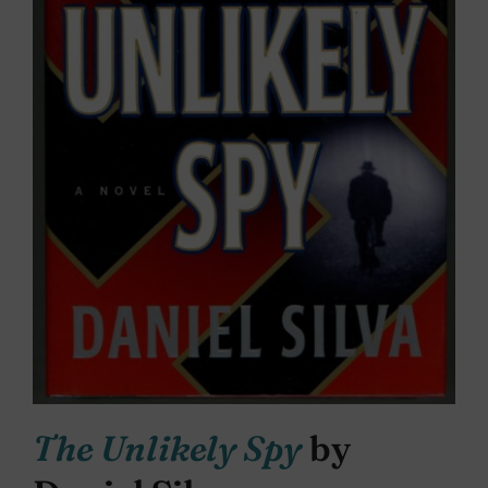
The Unlikely Spy
by