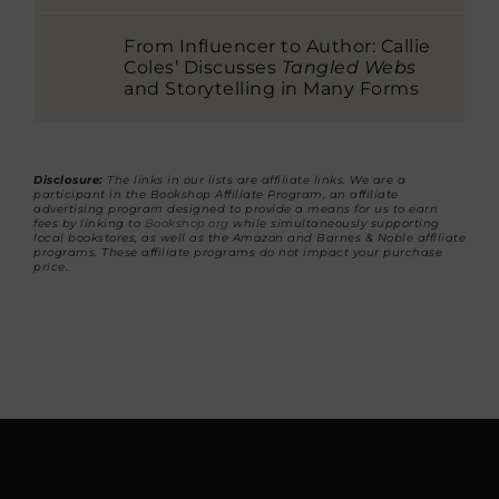
From Influencer to Author: Callie
Coles’ Discusses
Tangled Webs
and Storytelling in Many Forms
Disclosure:
The links in our lists are affiliate links. We are a
participant in the Bookshop Affiliate Program, an affiliate
advertising program designed to provide a means for us to earn
fees by linking to
Bookshop.org
while simultaneously supporting
local bookstores, as well as the Amazon and Barnes & Noble affiliate
programs. These affiliate programs do not impact your purchase
price.