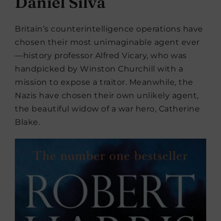
Daniel Silva
Britain’s counterintelligence operations have
chosen their most unimaginable agent ever
—history professor Alfred Vicary, who was
handpicked by Winston Churchill with a
mission to expose a traitor. Meanwhile, the
Nazis have chosen their own unlikely agent,
the beautiful widow of a war hero, Catherine
Blake.