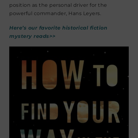
position as the personal driver for the
powerful commander, Hans Leyers.
Here’s our favorite historical fiction
mystery reads>>