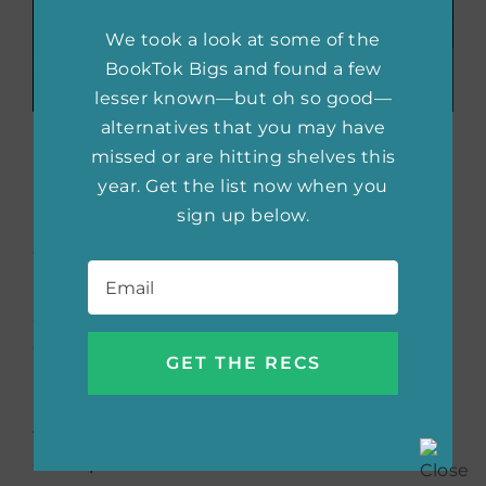
We took a look at some of the
BookTok Bigs and found a few
lesser known—but oh so good—
alternatives that you may have
The Huntress
by Kate
missed or are hitting shelves this
year. Get the list now when you
Quinn
sign up below.
Email
*
When the Nazis attack the Soviet Union, Nina
Markova joins the enigmatic Night Witches—
an all-female group of night bombers with a
goal to invade the Germans. After finding
herself alone behind enemy lines, Nina finds
herself prey to the Nazi murderess known as
the Huntress. Meanwhile, British war
correspondent Ian Graham is a Nazi hunter