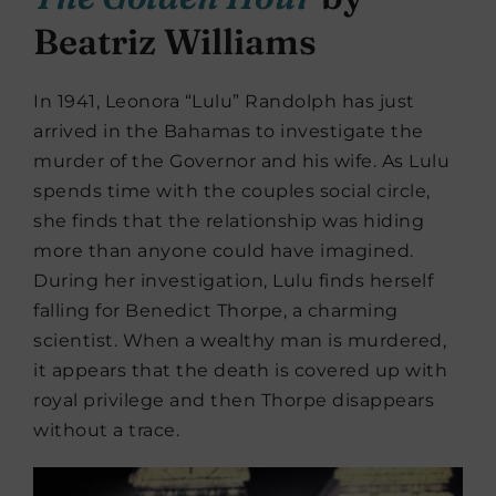
Beatriz Williams
In 1941, Leonora “Lulu” Randolph has just
arrived in the Bahamas to investigate the
murder of the Governor and his wife. As Lulu
spends time with the couples social circle,
she finds that the relationship was hiding
more than anyone could have imagined.
During her investigation, Lulu finds herself
falling for Benedict Thorpe, a charming
scientist. When a wealthy man is murdered,
it appears that the death is covered up with
royal privilege and then Thorpe disappears
without a trace.