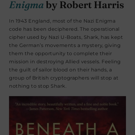
Enigma
by Robert Harris
In 1943 England, most of the Nazi Enigma
code has been deciphered. The operational
cipher used by Nazi U-Boats, Shark, has kept
the German’s movements a mystery, giving
them the opportunity to complete their
mission in destroying Allied vessels. Feeling
the guilt of sailor blood on their hands, a
group of British cryptographers will stop at
nothing to stop Shark.