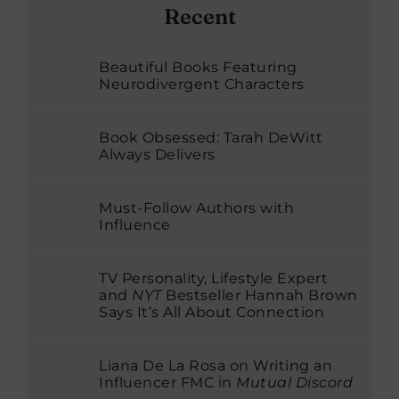
Recent
Beautiful Books Featuring
Neurodivergent Characters
Book Obsessed: Tarah DeWitt
Always Delivers
Must-Follow Authors with
Influence
TV Personality, Lifestyle Expert
and
NYT
Bestseller Hannah Brown
Says It’s All About Connection
Liana De La Rosa on Writing an
Influencer FMC in
Mutual Discord