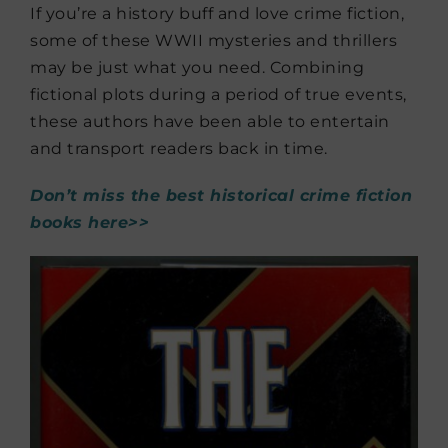
If you’re a history buff and love crime fiction,
some of these WWII mysteries and thrillers
may be just what you need. Combining
fictional plots during a period of true events,
these authors have been able to entertain
and transport readers back in time.
Don’t miss the best historical crime fiction
books here>>