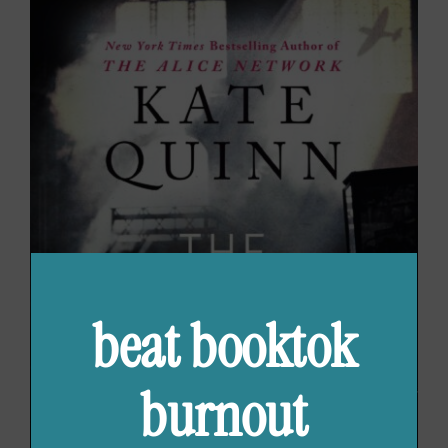
beat booktok
burnout