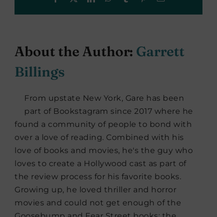
About the Author:
Garrett
Billings
From upstate New York, Gare has been
part of Bookstagram since 2017 where he
found a community of people to bond with
over a love of reading. Combined with his
love of books and movies, he's the guy who
loves to create a Hollywood cast as part of
the review process for his favorite books.
Growing up, he loved thriller and horror
movies and could not get enough of the
Goosebump and Fear Street books; the