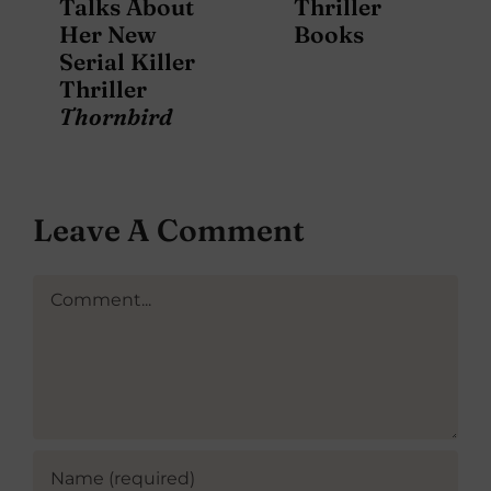
Talks About
Thriller
Her New
Books
Serial Killer
Thriller
Thornbird
Leave A Comment
Comment