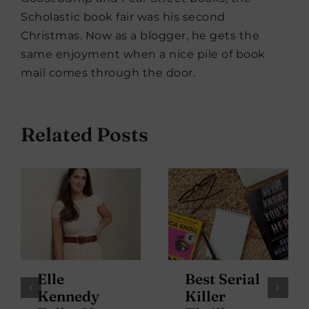
Scholastic book fair was his second
Christmas. Now as a blogger, he gets the
same enjoyment when a nice pile of book
mail comes through the door.
Related Posts
Elle
Best Serial
Kennedy
Killer