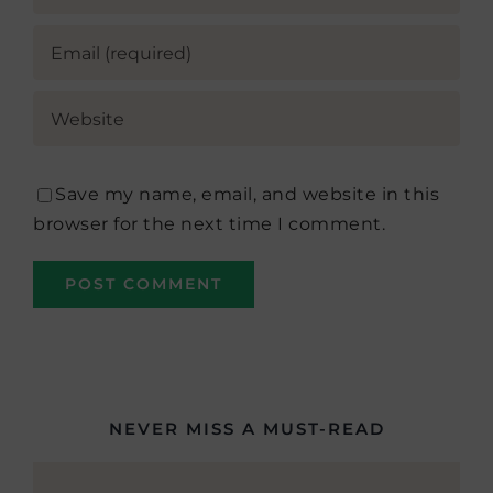
Save my name, email, and website in this
browser for the next time I comment.
NEVER MISS A MUST-READ