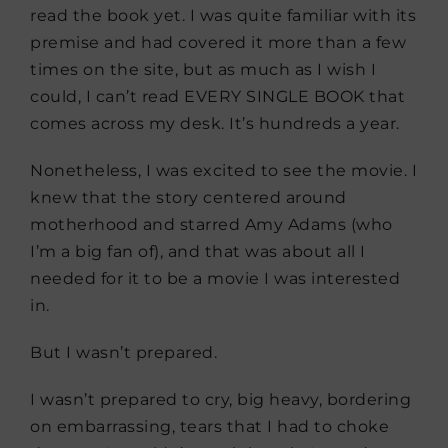
read the book yet. I was quite familiar with its
premise and had covered it more than a few
times on the site, but as much as I wish I
could, I can’t read EVERY SINGLE BOOK that
comes across my desk. It’s hundreds a year.
Nonetheless, I was excited to see the movie. I
knew that the story centered around
motherhood and starred Amy Adams (who
I’m a big fan of), and that was about all I
needed for it to be a movie I was interested
in.
But I wasn’t prepared.
I wasn’t prepared to cry, big heavy, bordering
on embarrassing, tears that I had to choke