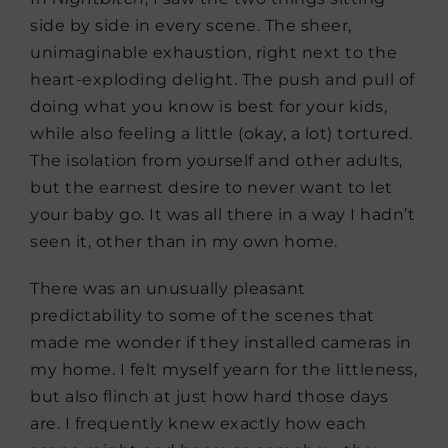
side by side in every scene. The sheer,
unimaginable exhaustion, right next to the
heart-exploding delight. The push and pull of
doing what you know is best for your kids,
while also feeling a little (okay, a lot) tortured.
The isolation from yourself and other adults,
but the earnest desire to never want to let
your baby go. It was all there in a way I hadn’t
seen it, other than in my own home.
There was an unusually pleasant
predictability to some of the scenes that
made me wonder if they installed cameras in
my home. I felt myself yearn for the littleness,
but also flinch at just how hard those days
are. I frequently knew exactly how each