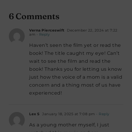
6 Comments
Verna Pierceswift
December 22, 2024 at 7:22
am
- Reply
Haven’t seen the film yet or read the
book! The title caught my eye! Can’t
wait to see the film and read the
book! Thanks you for letting us know
just how the voice of a mom is a valid
concern and a thing most of us have
experienced!
Lex S
January 18, 2025 at 7:08 pm
- Reply
As a young mother myself, I just