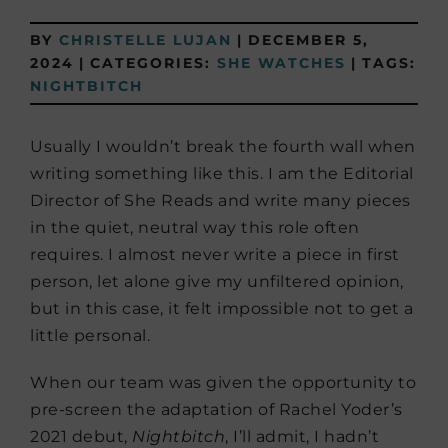
BY
CHRISTELLE LUJAN
|
DECEMBER 5,
2024
|
CATEGORIES:
SHE WATCHES
|
TAGS:
NIGHTBITCH
Usually I wouldn’t break the fourth wall when
writing something like this. I am the Editorial
Director of She Reads and write many pieces
in the quiet, neutral way this role often
requires. I almost never write a piece in first
person, let alone give my unfiltered opinion,
but in this case, it felt impossible not to get a
little personal.
When our team was given the opportunity to
pre-screen the adaptation of Rachel Yoder’s
2021 debut,
Nightbitch
, I’ll admit, I hadn’t