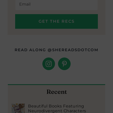
READ ALONG @SHEREADSDOTCOM
Recent
Beautiful Books Featuring
Neurodivergent Characters