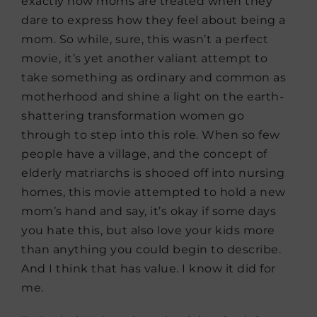
exactly how moms are treated when they
dare to express how they feel about being a
mom. So while, sure, this wasn’t a perfect
movie, it’s yet another valiant attempt to
take something as ordinary and common as
motherhood and shine a light on the earth-
shattering transformation women go
through to step into this role. When so few
people have a village, and the concept of
elderly matriarchs is shooed off into nursing
homes, this movie attempted to hold a new
mom’s hand and say, it’s okay if some days
you hate this, but also love your kids more
than anything you could begin to describe.
And I think that has value. I know it did for
me.