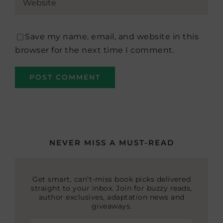
Save my name, email, and website in this
browser for the next time I comment.
NEVER MISS A MUST-READ
Get smart, can’t-miss book picks delivered
straight to your inbox. Join for buzzy reads,
author exclusives, adaptation news and
giveaways.