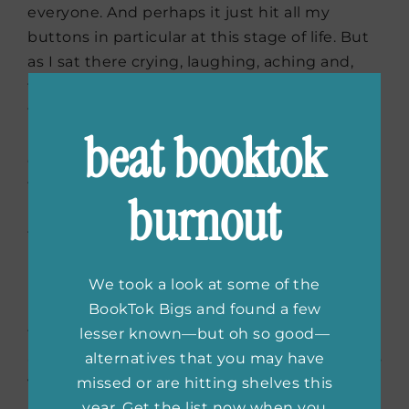
everyone. And perhaps it just hit all my
buttons in particular at this stage of life. But
as I sat there crying, laughing, aching and,
finally, feeling triumphant, I couldn’t help but
feel anything other than: this is a very
beat booktok
important piece of work that should not be
overlooked for its simplicity. That although
the topic of motherhood has been tread over
burnout
in countless books and movies and TV shows,
that this one has a beating heart that will
ring in the modern mom’s ears for a while. My
immediate reaction was that I wanted every
We took a look at some of the
mom I know to go see it. And perhaps too,
BookTok Bigs and found a few
those who aren’t mothers, so that maybe, for
lesser known—but oh so good—
a second, they can see not just the hard parts
alternatives that you may have
we all are subject to complain about, but the
missed or are hitting shelves this
intermingling of that struggle with profound
year. Get the list now when you