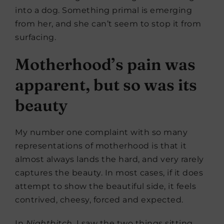
into a dog. Something primal is emerging
from her, and she can’t seem to stop it from
surfacing.
Motherhood’s pain was
apparent, but so was its
beauty
My number one complaint with so many
representations of motherhood is that it
almost always lands the hard, and very rarely
captures the beauty. In most cases, if it does
attempt to show the beautiful side, it feels
contrived, cheesy, forced and expected.
In
Nightbitch
, I saw the two things sitting