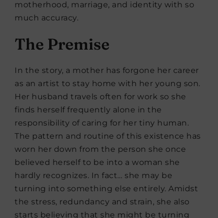
motherhood, marriage, and identity with so
much accuracy.
The Premise
In the story, a mother has forgone her career
as an artist to stay home with her young son.
Her husband travels often for work so she
finds herself frequently alone in the
responsibility of caring for her tiny human.
The pattern and routine of this existence has
worn her down from the person she once
believed herself to be into a woman she
hardly recognizes. In fact… she may be
turning into something else entirely. Amidst
the stress, redundancy and strain, she also
starts believing that she might be turning