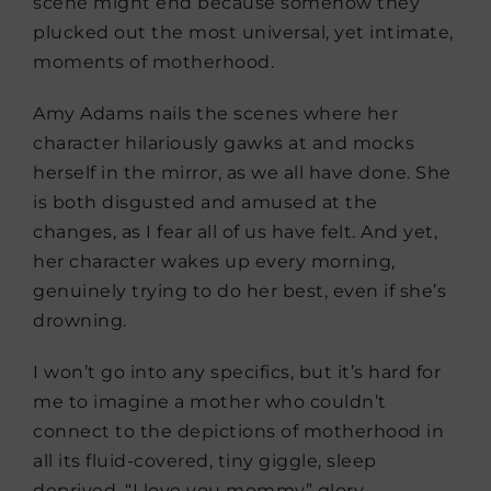
scene might end because somehow they
plucked out the most universal, yet intimate,
moments of motherhood.
Amy Adams nails the scenes where her
character hilariously gawks at and mocks
herself in the mirror, as we all have done. She
is both disgusted and amused at the
changes, as I fear all of us have felt. And yet,
her character wakes up every morning,
genuinely trying to do her best, even if she’s
drowning.
I won’t go into any specifics, but it’s hard for
me to imagine a mother who couldn’t
connect to the depictions of motherhood in
all its fluid-covered, tiny giggle, sleep
deprived, “I love you mommy” glory.