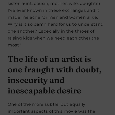
sister, aunt, cousin, mother, wife, daughter
I’ve ever known in these exchanges and it
made me ache for men and women alike.
Why is it so damn hard for us to understand
one another? Especially in the throes of
raising kids when we need each other the
most?
The life of an artist is
one fraught with doubt,
insecurity and
inescapable desire
One of the more subtle, but equally
important aspects of this movie was the