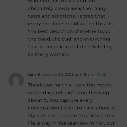
watched this movie and am
absolutely blown away! So many
tears and emotions. I agree that
every mother should watch this. Its
the best depiction of motherhood;
the good, the bad, and everything
that is unspoken but deeply felt by
so many women.
Amy K
January 20, 2025 at 9:18 am
- Reply
Thank you for this. I saw the movie
yesterday and can’t stop thinking
about it. You capture every
conversation I want to have about it.
My kids are teens so this time in my
life is way in the rearview mirror, but I