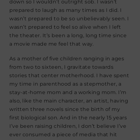
down so I wouldn’t outright sob. I wasn’t
prepared to laugh as many times as I did. I
wasn’t prepared to be so unbelievably seen. I
wasn’t prepared to feel so alive when I left
the theater. It’s been a long, long time since
a movie made me feel that way.
As a mother of five children ranging in ages
from two to sixteen, I gravitate towards
stories that center motherhood. I have spent
my time in parenthood as a stepmother, a
stay-at-home mom and a working mom. I’m
also, like the main character, an artist, having
written three novels since the birth of my
first biological son. And in the nearly 15 years
I’ve been raising children, I don’t believe I’ve
ever consumed a piece of media that hit