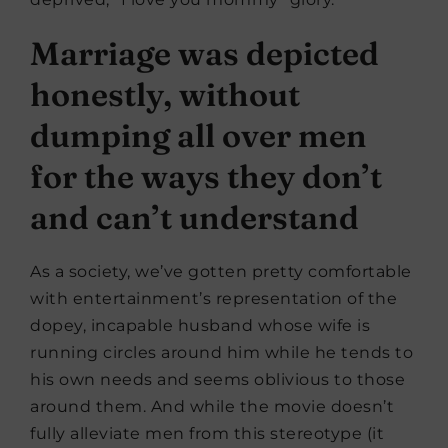
Marriage was depicted
honestly, without
dumping all over men
for the ways they don’t
and can’t understand
As a society, we’ve gotten pretty comfortable
with entertainment’s representation of the
dopey, incapable husband whose wife is
running circles around him while he tends to
his own needs and seems oblivious to those
around them. And while the movie doesn’t
fully alleviate men from this stereotype (it