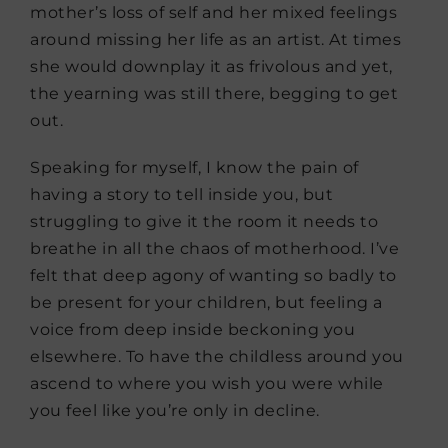
mother’s loss of self and her mixed feelings
around missing her life as an artist. At times
she would downplay it as frivolous and yet,
the yearning was still there, begging to get
out.
Speaking for myself, I know the pain of
having a story to tell inside you, but
struggling to give it the room it needs to
breathe in all the chaos of motherhood. I’ve
felt that deep agony of wanting so badly to
be present for your children, but feeling a
voice from deep inside beckoning you
elsewhere. To have the childless around you
ascend to where you wish you were while
you feel like you’re only in decline.