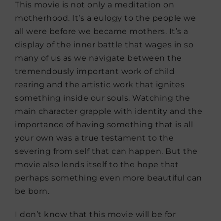
This movie is not only a meditation on
motherhood. It’s a eulogy to the people we
all were before we became mothers. It’s a
display of the inner battle that wages in so
many of us as we navigate between the
tremendously important work of child
rearing and the artistic work that ignites
something inside our souls. Watching the
main character grapple with identity and the
importance of having something that is all
your own was a true testament to the
severing from self that can happen. But the
movie also lends itself to the hope that
perhaps something even more beautiful can
be born.
I don’t know that this movie will be for