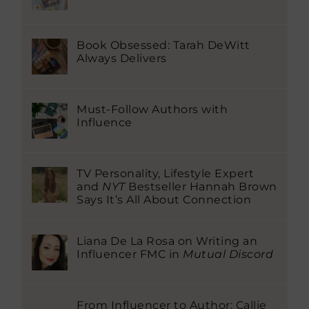
Book Obsessed: Tarah DeWitt
Always Delivers
Must-Follow Authors with
Influence
TV Personality, Lifestyle Expert
and
NYT
Bestseller Hannah Brown
Says It’s All About Connection
Liana De La Rosa on Writing an
Influencer FMC in
Mutual Discord
From Influencer to Author: Callie