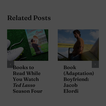
Related Posts
Books to
Book
Read While
(Adaptation)
You Watch
Boyfriend:
Ted Lasso
Jacob
Season Four
Elordi