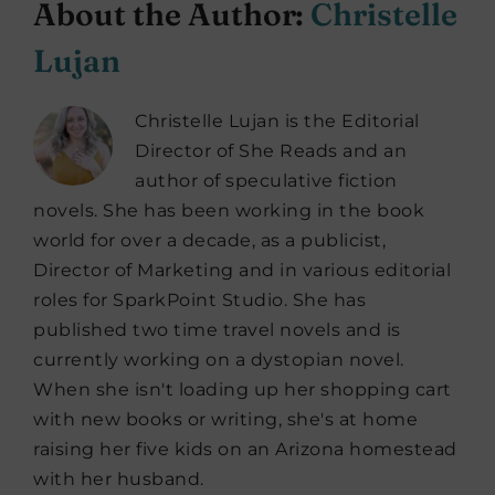
About the Author:
Christelle
Lujan
Christelle Lujan is the Editorial
Director of She Reads and an
author of speculative fiction
novels. She has been working in the book
world for over a decade, as a publicist,
Director of Marketing and in various editorial
roles for SparkPoint Studio. She has
published two time travel novels and is
currently working on a dystopian novel.
When she isn't loading up her shopping cart
with new books or writing, she's at home
raising her five kids on an Arizona homestead
with her husband.