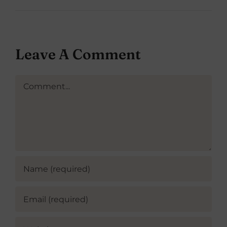
Leave A Comment
Comment