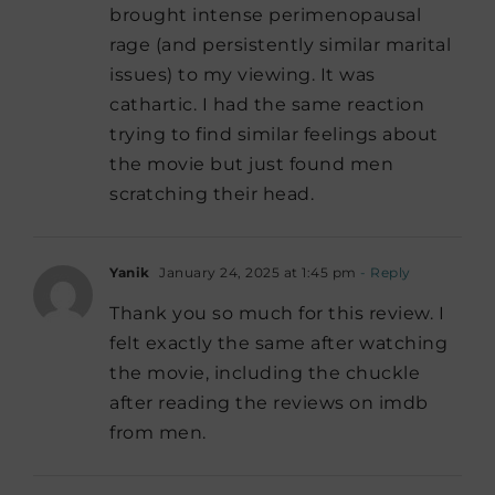
brought intense perimenopausal
rage (and persistently similar marital
issues) to my viewing. It was
cathartic. I had the same reaction
trying to find similar feelings about
the movie but just found men
scratching their head.
Yanik
January 24, 2025 at 1:45 pm
- Reply
Thank you so much for this review. I
felt exactly the same after watching
the movie, including the chuckle
after reading the reviews on imdb
from men.