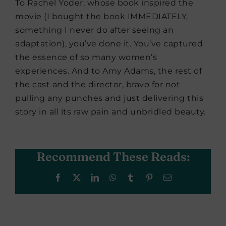
To Rachel Yoder, whose book inspired the
movie (I bought the book IMMEDIATELY,
something I never do after seeing an
adaptation), you’ve done it. You’ve captured
the essence of so many women’s
experiences. And to Amy Adams, the rest of
the cast and the director, bravo for not
pulling any punches and just delivering this
story in all its raw pain and unbridled beauty.
Recommend These Reads:
Facebook
X
LinkedIn
WhatsApp
Tumblr
Pinterest
Email