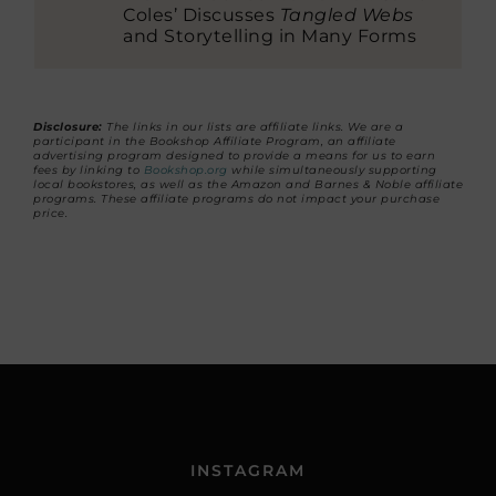
Coles’ Discusses
Tangled Webs
and Storytelling in Many Forms
Disclosure:
The links in our lists are affiliate links. We are a
participant in the Bookshop Affiliate Program, an affiliate
advertising program designed to provide a means for us to earn
fees by linking to
Bookshop.org
while simultaneously supporting
local bookstores, as well as the Amazon and Barnes & Noble affiliate
programs. These affiliate programs do not impact your purchase
price.
INSTAGRAM