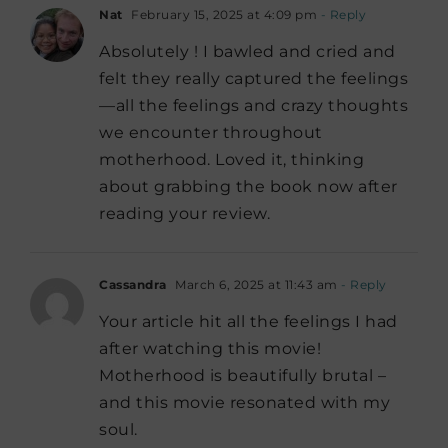
Nat
February 15, 2025 at 4:09 pm
- Reply
Absolutely ! I bawled and cried and
felt they really captured the feelings
—all the feelings and crazy thoughts
we encounter throughout
motherhood. Loved it, thinking
about grabbing the book now after
reading your review.
Cassandra
March 6, 2025 at 11:43 am
- Reply
Your article hit all the feelings I had
after watching this movie!
Motherhood is beautifully brutal –
and this movie resonated with my
soul.