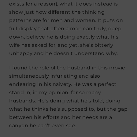
exists for a reason), what it does instead is
show just how different the thinking
patterns are for men and women. It puts on
full display that often a man can truly, deep
down, believe he is doing exactly what his
wife has asked for, and yet, she’s bitterly
unhappy and he doesn’t understand why.
I found the role of the husband in this movie
simultaneously infuriating and also
endearing in his naivety. He was a perfect
stand in, in my opinion, for so many
husbands. He’s doing what he’s told, doing
what he thinks he’s supposed to, but the gap
between his efforts and her needs are a
canyon he can’t even see.