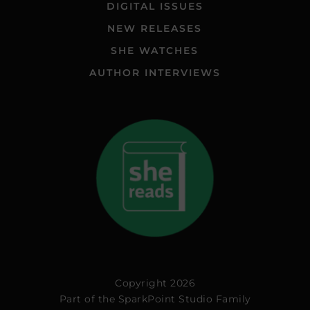
DIGITAL ISSUES
NEW RELEASES
SHE WATCHES
AUTHOR INTERVIEWS
Copyright 2026
Part of the
SparkPoint Studio Family