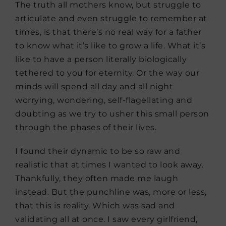
The truth all mothers know, but struggle to
articulate and even struggle to remember at
times, is that there’s no real way for a father
to know what it’s like to grow a life. What it’s
like to have a person literally biologically
tethered to you for eternity. Or the way our
minds will spend all day and all night
worrying, wondering, self-flagellating and
doubting as we try to usher this small person
through the phases of their lives.
I found their dynamic to be so raw and
realistic that at times I wanted to look away.
Thankfully, they often made me laugh
instead. But the punchline was, more or less,
that this is reality. Which was sad and
validating all at once. I saw every girlfriend,