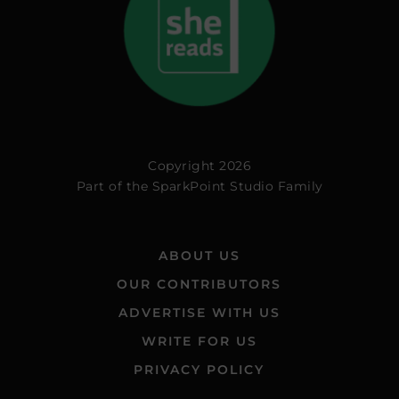
Copyright 2026
Part of the
SparkPoint Studio Family
ABOUT US
OUR CONTRIBUTORS
ADVERTISE WITH US
WRITE FOR US
PRIVACY POLICY