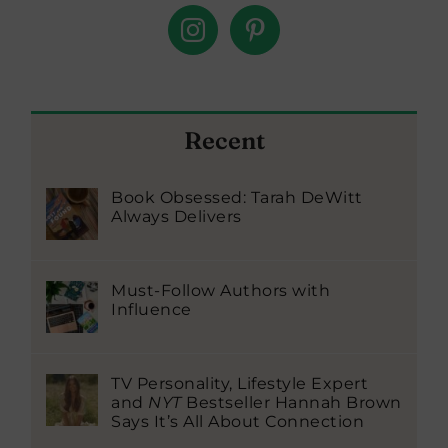
Recent
Book Obsessed: Tarah DeWitt
Always Delivers
Must-Follow Authors with
Influence
TV Personality, Lifestyle Expert
and
NYT
Bestseller Hannah Brown
Says It’s All About Connection