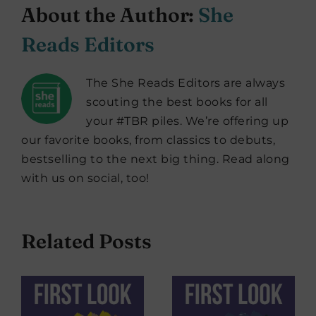
About the Author:
She
Reads Editors
The She Reads Editors are always
scouting the best books for all
your #TBR piles. We’re offering up
our favorite books, from classics to debuts,
bestselling to the next big thing. Read along
with us on social, too!
Related Posts