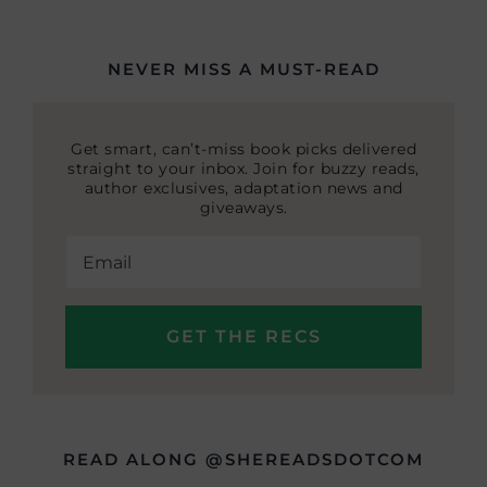
NEVER MISS A MUST-READ
Get smart, can’t-miss book picks delivered
straight to your inbox. Join for buzzy reads,
author exclusives, adaptation news and
giveaways.
READ ALONG @SHEREADSDOTCOM