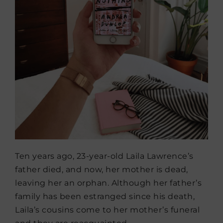
Ten years ago, 23-year-old Laila Lawrence’s
father died, and now, her mother is dead,
leaving her an orphan. Although her father’s
family has been estranged since his death,
Laila’s cousins come to her mother’s funeral