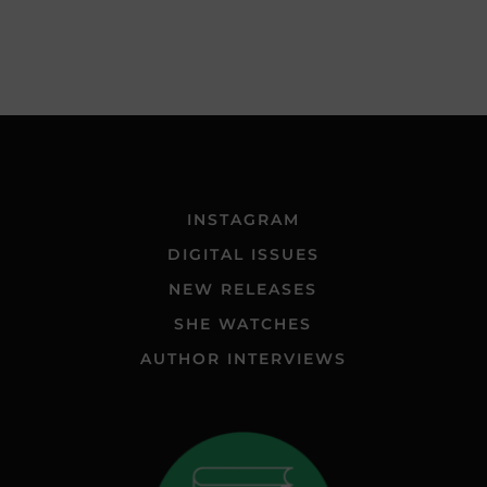
INSTAGRAM
DIGITAL ISSUES
NEW RELEASES
SHE WATCHES
AUTHOR INTERVIEWS