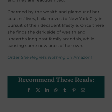
and they are reacquainted.
Charmed by the wealth and glamour of her
cousins’ lives, Laila moves to New York City in
pursuit of their decadent lifestyle. Once there
she finds the dark side of wealth and
unearths long past family scandals, while
causing some new ones of her own.
Order
She Regrets Nothing
on Amazon!
Recommend These Reads:
Facebook
X
LinkedIn
WhatsApp
Tumblr
Pinterest
Email