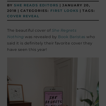
BY
SHE READS EDITORS
|
JANUARY 20,
2018
|
CATEGORIES:
FIRST LOOKS
|
TAGS:
COVER REVEAL
The beautiful cover of
She Regrets
Nothing
was revealed by
Book Baristas
who
said it is definitely their favorite cover they
have seen this year!