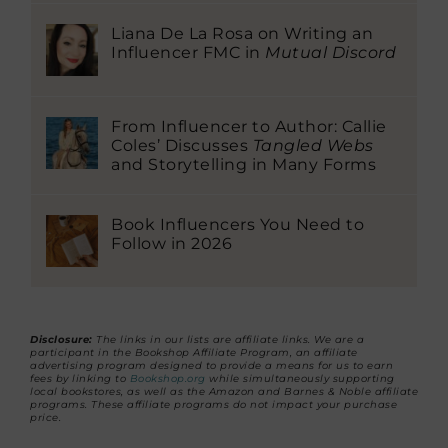
Liana De La Rosa on Writing an
Influencer FMC in
Mutual Discord
From Influencer to Author: Callie
Coles’ Discusses
Tangled Webs
and Storytelling in Many Forms
Book Influencers You Need to
Follow in 2026
Disclosure:
The links in our lists are affiliate links. We are a
participant in the Bookshop Affiliate Program, an affiliate
advertising program designed to provide a means for us to earn
fees by linking to
Bookshop.org
while simultaneously supporting
local bookstores, as well as the Amazon and Barnes & Noble affiliate
programs. These affiliate programs do not impact your purchase
price.