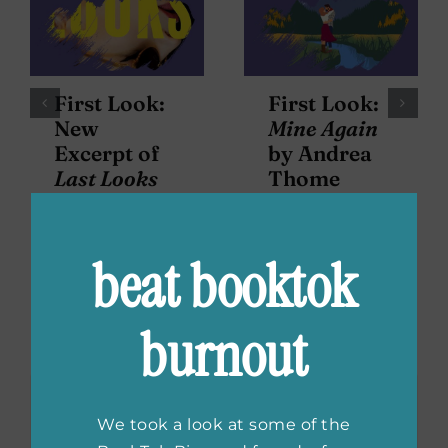
First Look:
First Look:
New
Mine Again
Excerpt of
by Andrea
Last Looks
Thome
by Cate
Holahan
beat booktok
Leave A Comment
burnout
Comment
We took a look at some of the