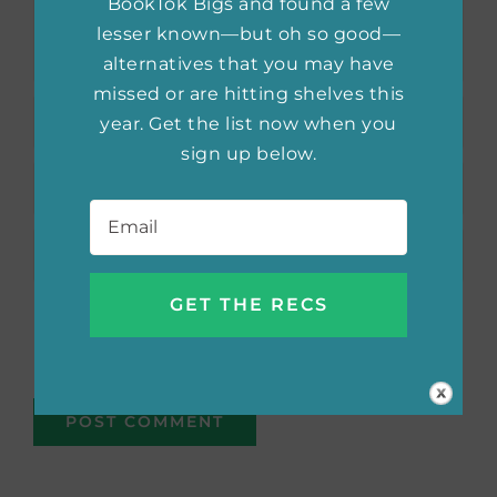
BookTok Bigs and found a few
lesser known—but oh so good—
alternatives that you may have
missed or are hitting shelves this
year. Get the list now when you
sign up below.
Email
*
Save my name, email, and website in this
browser for the next time I comment.