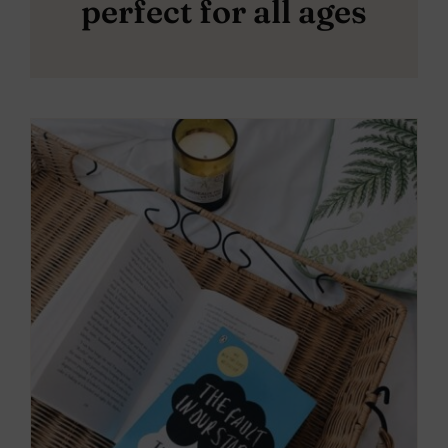
perfect for all ages