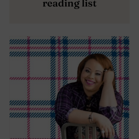
reading list