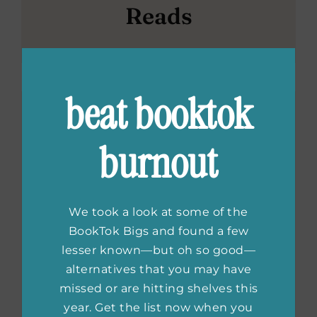
Reads
beat booktok
burnout
We took a look at some of the
BookTok Bigs and found a few
lesser known—but oh so good—
alternatives that you may have
missed or are hitting shelves this
year. Get the list now when you