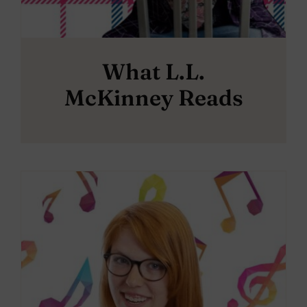
What L.L.
McKinney Reads