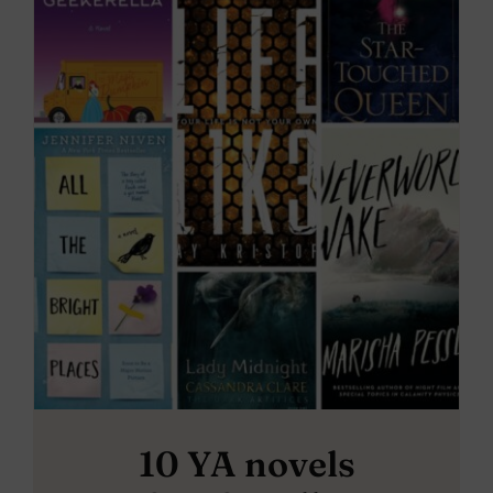
10 YA novels