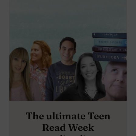
The ultimate Teen
Read Week