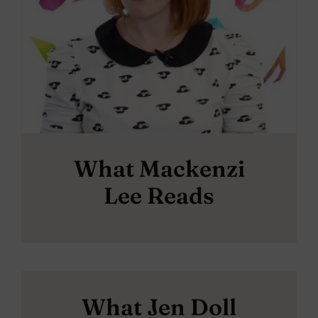
What Mackenzi
Lee Reads
What Jen Doll