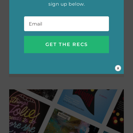
sign up below.
Email
*
The most
anticipated YA
reads of fall