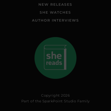
NEW RELEASES
SHE WATCHES
AUTHOR INTERVIEWS
Copyright 2026
Part of the
SparkPoint Studio Family