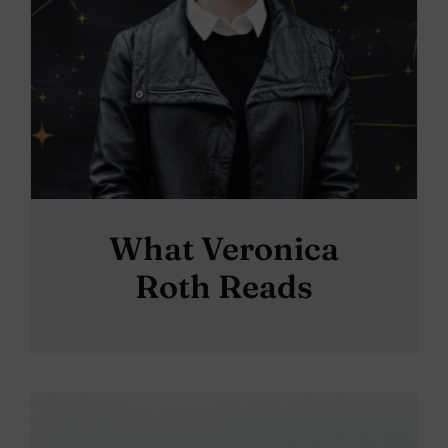
What Veronica
Roth Reads