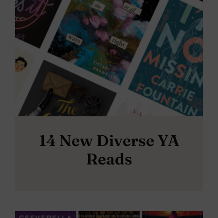
14 New Diverse YA
Reads