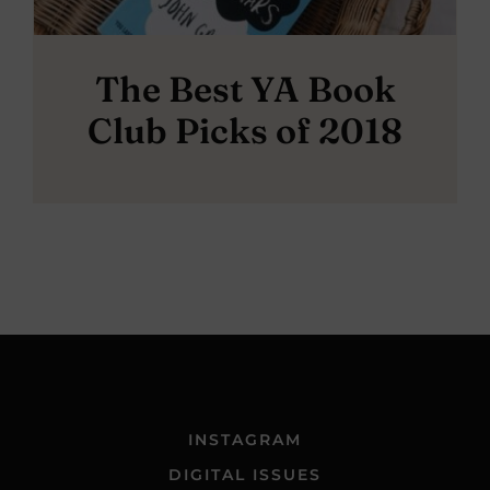
The Best YA Book
Club Picks of 2018
INSTAGRAM
DIGITAL ISSUES