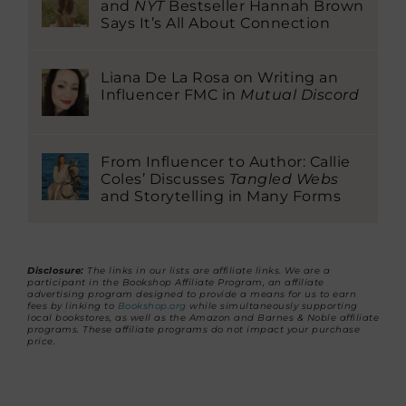
and
NYT
Bestseller Hannah Brown
Says It’s All About Connection
Liana De La Rosa on Writing an
Influencer FMC in
Mutual Discord
From Influencer to Author: Callie
Coles’ Discusses
Tangled Webs
and Storytelling in Many Forms
Disclosure:
The links in our lists are affiliate links. We are a
participant in the Bookshop Affiliate Program, an affiliate
advertising program designed to provide a means for us to earn
fees by linking to
Bookshop.org
while simultaneously supporting
local bookstores, as well as the Amazon and Barnes & Noble affiliate
programs. These affiliate programs do not impact your purchase
price.