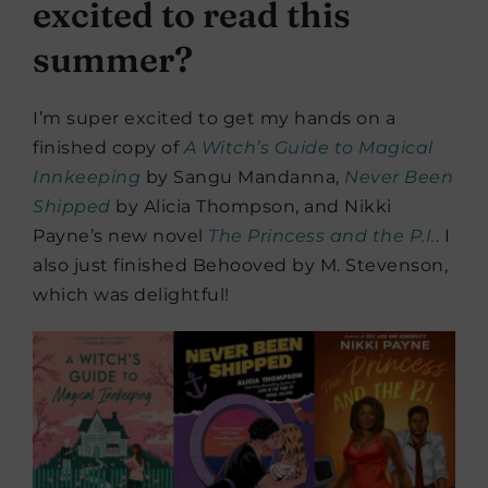
excited to read this
summer?
I’m super excited to get my hands on a
finished copy of
A Witch’s Guide to Magical
Innkeeping
by Sangu Mandanna,
Never Been
Shipped
by Alicia Thompson, and Nikki
Payne’s new novel
The Princess and the P.I.
. I
also just finished Behooved by M. Stevenson,
which was delightful!