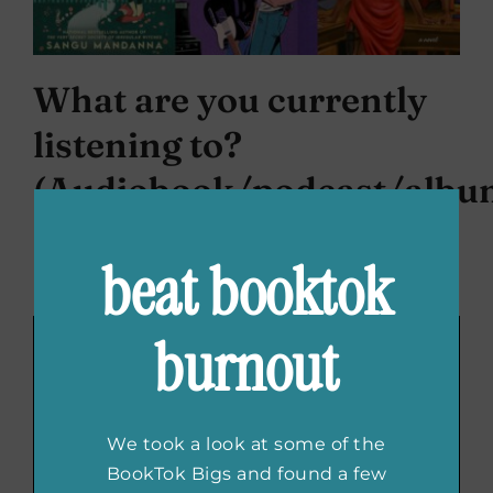
What are you currently
listening to?
(Audiobook/podcast/albu
I am currently still obsessed with
Epic the
beat booktok
Musical
! Also the
OBC of
Death Becomes Her
.
burnout
We took a look at some of the
BookTok Bigs and found a few