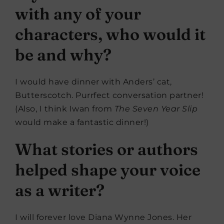
with any of your
characters, who would it
be and why?
I would have dinner with Anders’ cat,
Butterscotch. Purrfect conversation partner!
(Also, I think Iwan from
The Seven Year Slip
would make a fantastic dinner!)
What stories or authors
helped shape your voice
as a writer?
I will forever love Diana Wynne Jones. Her