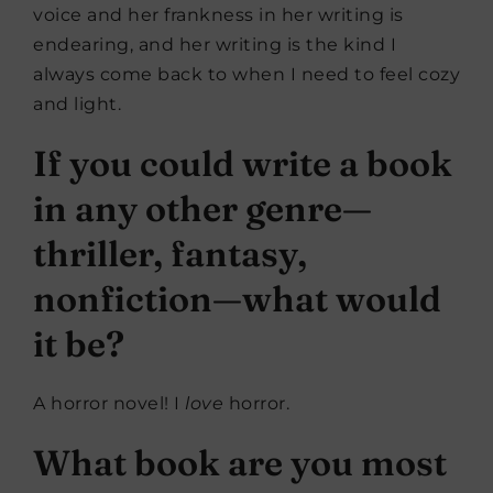
voice and her frankness in her writing is
endearing, and her writing is the kind I
always come back to when I need to feel cozy
and light.
If you could write a book
in any other genre—
thriller, fantasy,
nonfiction—what would
it be?
A horror novel! I
love
horror.
What book are you most