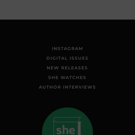
INSTAGRAM
DIGITAL ISSUES
NEW RELEASES
SHE WATCHES
AUTHOR INTERVIEWS