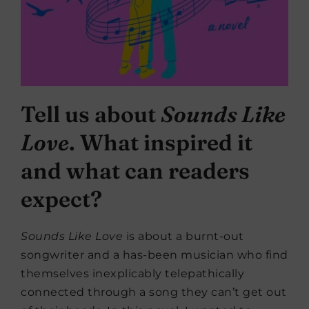
Tell us about
Sounds Like
Love
. What inspired it
and what can readers
expect?
Sounds Like Love
is about a burnt-out
songwriter and a has-been musician who find
themselves inexplicably telepathically
connected through a song they can’t get out