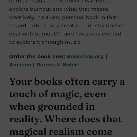
of their heads. In this novel, I wanted to
explore burnout and what that means
creatively. It’s a very personal book in that
regard—who in any creative industry doesn’t
deal with burnout?—and I was very excited
to explore it through music.
Order the book now:
Bookshop.org
|
Amazon
|
Barnes & Noble
Your books often carry a
touch of magic, even
when grounded in
reality. Where does that
magical realism come