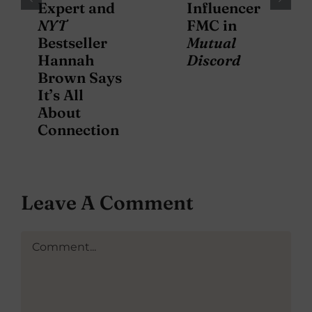
Expert and
Influencer
NYT
FMC in
Bestseller
Mutual
Hannah
Discord
Brown Says
It’s All
About
Connection
Leave A Comment
Comment