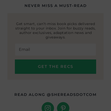
NEVER MISS A MUST-READ
Get smart, can’t-miss book picks delivered
straight to your inbox. Join for buzzy reads,
author exclusives, adaptation news and
giveaways.
READ ALONG @SHEREADSDOTCOM