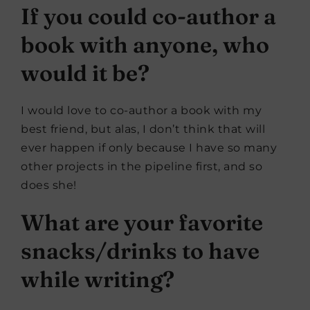
If you could co-author a
book with anyone, who
would it be?
I would love to co-author a book with my
best friend, but alas, I don’t think that will
ever happen if only because I have so many
other projects in the pipeline first, and so
does she!
What are your favorite
snacks/drinks to have
while writing?