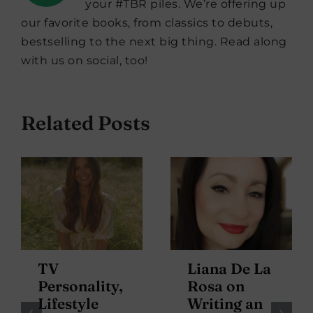
your #TBR piles. We’re offering up
our favorite books, from classics to debuts,
bestselling to the next big thing. Read along
with us on social, too!
Related Posts
TV
Liana De La
Personality,
Rosa on
Lifestyle
Writing an