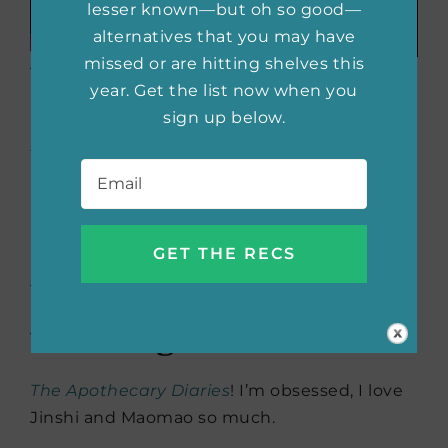
lesser known—but oh so good—
alternatives that you may have
missed or are hitting shelves this
What’s your favorite
year. Get the list now when you
item in your makeup
sign up below.
bag?
Email
*
I cannot live without my liquid eyeliner.
Stila
Stay All Day liner
is my go-to.
What are you currently
watching?
The Apothecary Diaries
! I’m obsessed, I love
Jinshi and Maomao so much.