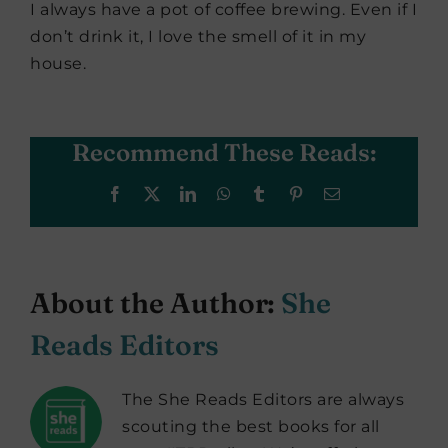
I always have a pot of coffee brewing. Even if I
don’t drink it, I love the smell of it in my
house.
Recommend These Reads:
Facebook
X
LinkedIn
WhatsApp
Tumblr
Pinterest
Email
About the Author:
She
Reads Editors
The She Reads Editors are always
scouting the best books for all