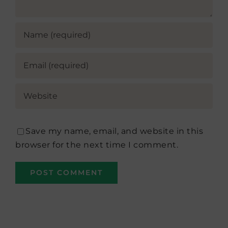
Save my name, email, and website in this
browser for the next time I comment.