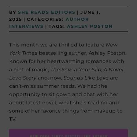
BY
SHE READS EDITORS
|
JUNE 1,
2025
|
CATEGORIES:
AUTHOR
INTERVIEWS
|
TAGS:
ASHLEY POSTON
This month we are thrilled to feature
New
York Times
bestselling author, Ashley Poston.
Known for her heartwarming romances with
a hint of magic,
The Seven Year Slip
,
A Novel
Love Story
and, now,
Sounds Like Love
are
can’t-miss summer reads. We had the
opportunity to sit down and chat with her
about latest novel, what she’s reading and
some of her favorite things from makeup to
TV.