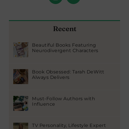
Recent
Beautiful Books Featuring
Neurodivergent Characters
Book Obsessed: Tarah DeWitt
Always Delivers
Must-Follow Authors with
Influence
TV Personality, Lifestyle Expert