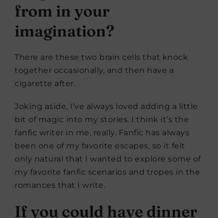
from in your
imagination?
There are these two brain cells that knock
together occasionally, and then have a
cigarette after.
Joking aside, I’ve always loved adding a little
bit of magic into my stories. I think it’s the
fanfic writer in me, really. Fanfic has always
been one of my favorite escapes, so it felt
only natural that I wanted to explore some of
my favorite fanfic scenarios and tropes in the
romances that I write.
If you could have dinner