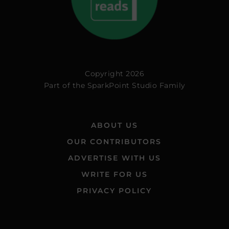
Copyright 2026
Part of the
SparkPoint Studio Family
ABOUT US
OUR CONTRIBUTORS
ADVERTISE WITH US
WRITE FOR US
PRIVACY POLICY