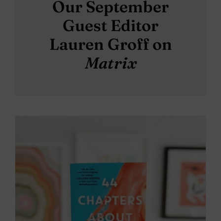
Our September
Guest Editor
Lauren Groff on
Matrix