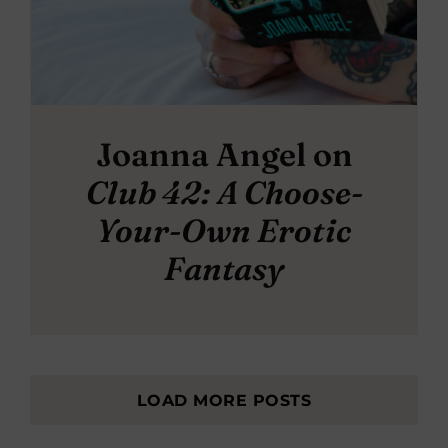
Joanna Angel on
Club 42: A Choose-
Your-Own Erotic
Fantasy
LOAD MORE POSTS