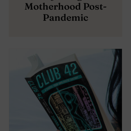
Motherhood Post-
Pandemic