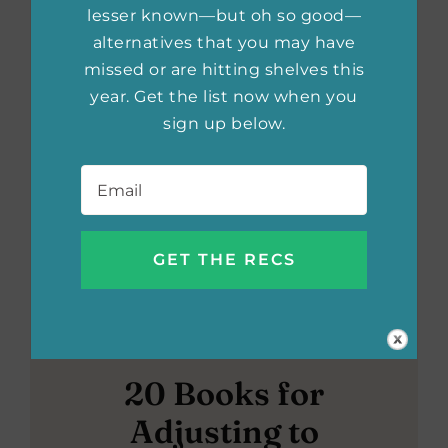
lesser known—but oh so good—
alternatives that you may have
missed or are hitting shelves this
year. Get the list now when you
sign up below.
Email
*
20 Books for
Adjusting to