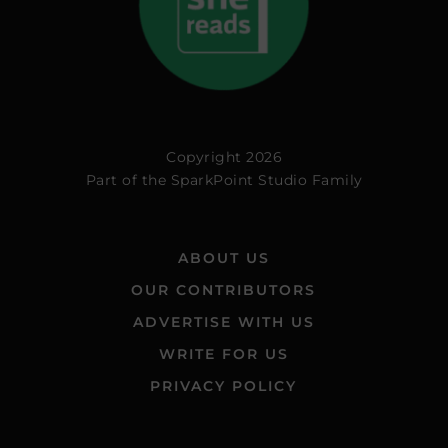
Copyright 2026
Part of the
SparkPoint Studio Family
ABOUT US
OUR CONTRIBUTORS
ADVERTISE WITH US
WRITE FOR US
PRIVACY POLICY