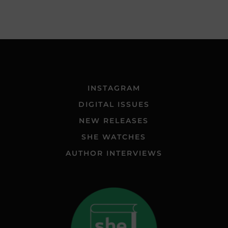
INSTAGRAM
DIGITAL ISSUES
NEW RELEASES
SHE WATCHES
AUTHOR INTERVIEWS