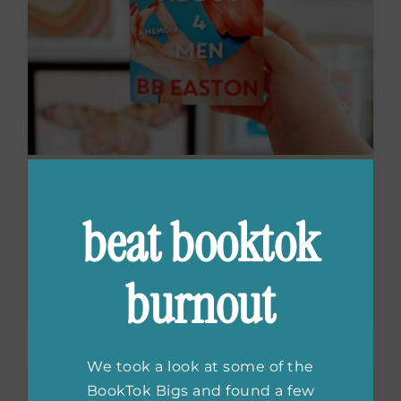
BB Easton on the
beat booktok
Adaptation of
Sex/Life
burnout
We took a look at some of the
BookTok Bigs and found a few