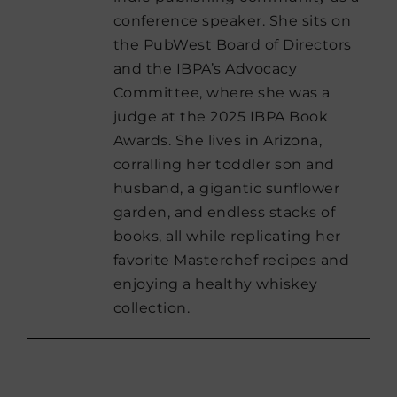
conference speaker. She sits on
the PubWest Board of Directors
and the IBPA’s Advocacy
Committee, where she was a
judge at the 2025 IBPA Book
Awards. She lives in Arizona,
corralling her toddler son and
husband, a gigantic sunflower
garden, and endless stacks of
books, all while replicating her
favorite Masterchef recipes and
enjoying a healthy whiskey
collection.