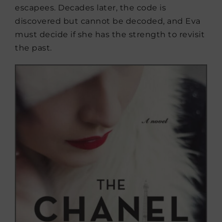
escapees. Decades later, the code is
discovered but cannot be decoded, and Eva
must decide if she has the strength to revisit
the past.