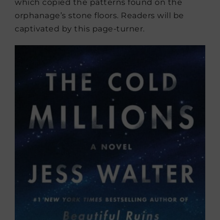
which copied the patterns found on the
orphanage’s stone floors. Readers will be
captivated by this page-turner.