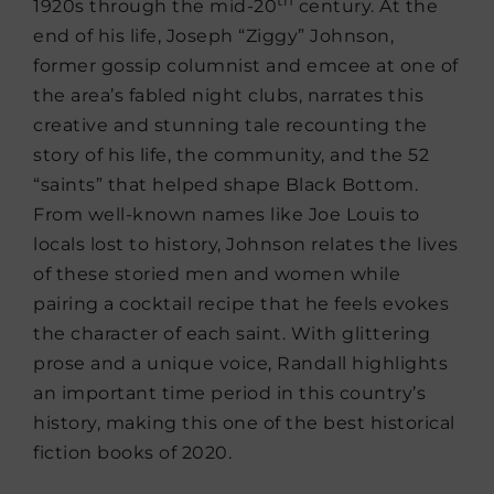
1920s through the mid-20
century. At the
end of his life, Joseph “Ziggy” Johnson,
former gossip columnist and emcee at one of
the area’s fabled night clubs, narrates this
creative and stunning tale recounting the
story of his life, the community, and the 52
“saints” that helped shape Black Bottom.
From well-known names like Joe Louis to
locals lost to history, Johnson relates the lives
of these storied men and women while
pairing a cocktail recipe that he feels evokes
the character of each saint. With glittering
prose and a unique voice, Randall highlights
an important time period in this country’s
history, making this one of the best historical
fiction books of 2020.