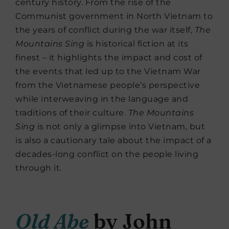
century history. From the rise of the
Communist government in North Vietnam to
the years of conflict during the war itself,
The
Mountains Sing
is historical fiction at its
finest – it highlights the impact and cost of
the events that led up to the Vietnam War
from the Vietnamese people’s perspective
while interweaving in the language and
traditions of their culture.
The Mountains
Sing
is not only a glimpse into Vietnam, but
is also a cautionary tale about the impact of a
decades-long conflict on the people living
through it.
Old Abe
by John