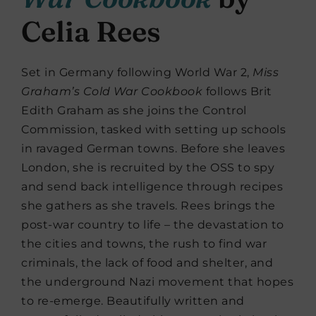
Celia Rees
Set in Germany following World War 2,
Miss
Graham’s Cold War Cookbook
follows Brit
Edith Graham as she joins the Control
Commission, tasked with setting up schools
in ravaged German towns. Before she leaves
London, she is recruited by the OSS to spy
and send back intelligence through recipes
she gathers as she travels. Rees brings the
post-war country to life – the devastation to
the cities and towns, the rush to find war
criminals, the lack of food and shelter, and
the underground Nazi movement that hopes
to re-emerge. Beautifully written and