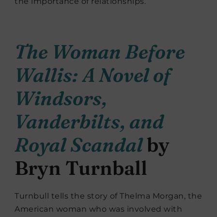
the importance of relationships.
The Woman Before
Wallis: A Novel of
Windsors,
Vanderbilts, and
Royal Scandal
by
Bryn Turnball
Turnbull tells the story of Thelma Morgan, the
American woman who was involved with