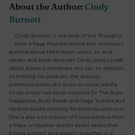
About the Author:
Cindy
Burnett
Cindy Burnett is the host of the Thoughts
from a Page Podcast where she interviews
authors about their latest works. An avid
reader and book reviewer, Cindy loves to talk
about books everywhere she can. In addition
to hosting her podcast, she actively
promotes books she loves on social media.
Cindy writes two book columns for The Buzz
Magazines, Buzz Reads and Page Turners,and
reviews books monthly for Bookreporter.com.
She is also a co-creator of Conversations from
a Page, a Houston author event series that
brings authors and readers together in a