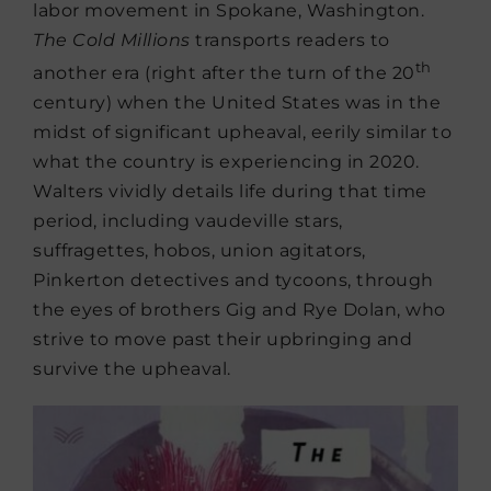
labor movement in Spokane, Washington.
The Cold Millions
transports readers to
th
another era (right after the turn of the 20
century) when the United States was in the
midst of significant upheaval, eerily similar to
what the country is experiencing in 2020.
Walters vividly details life during that time
period, including vaudeville stars,
suffragettes, hobos, union agitators,
Pinkerton detectives and tycoons, through
the eyes of brothers Gig and Rye Dolan, who
strive to move past their upbringing and
survive the upheaval.