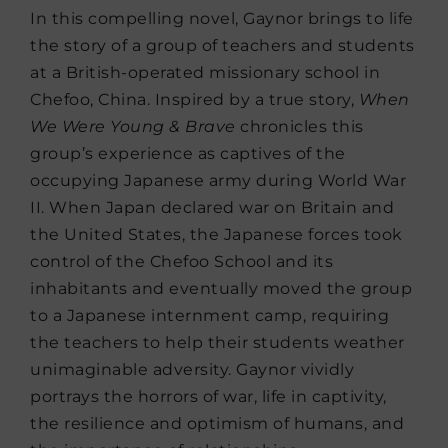
In this compelling novel, Gaynor brings to life
the story of a group of teachers and students
at a British-operated missionary school in
Chefoo, China. Inspired by a true story,
When
We Were Young & Brave
chronicles this
group’s experience as captives of the
occupying Japanese army during World War
II. When Japan declared war on Britain and
the United States, the Japanese forces took
control of the Chefoo School and its
inhabitants and eventually moved the group
to a Japanese internment camp, requiring
the teachers to help their students weather
unimaginable adversity. Gaynor vividly
portrays the horrors of war, life in captivity,
the resilience and optimism of humans, and