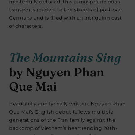
masterfully detailed, this atmospheric book
transports readers to the streets of post-war
Germany and is filled with an intriguing cast
of characters.
The Mountains Sing
by Nguyen Phan
Que Mai
Beautifully and lyrically written, Nguyen Phan
Que Mai’s English debut follows multiple
generations of the Tran family against the
backdrop of Vietnam’s heartrending 20th-