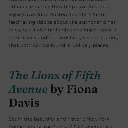
other as much as they help save Austen’s
legacy.
The Jane Austen Society
is full of
fascinating tidbits about the author and her
tales, but it also highlights the importance of
community and relationships, demonstrating
that both can be found in unlikely places.
The Lions of Fifth
Avenue
by Fiona
Davis
Set in the beautiful and historic New York
Public Library,
The Lions of Fifth Avenue
is a