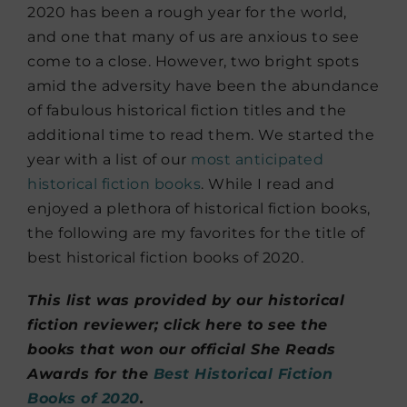
2020 has been a rough year for the world,
and one that many of us are anxious to see
come to a close. However, two bright spots
amid the adversity have been the abundance
of fabulous historical fiction titles and the
additional time to read them. We started the
year with a list of our
most anticipated
historical fiction books
. While I read and
enjoyed a plethora of historical fiction books,
the following are my favorites for the title of
best historical fiction books of 2020.
This list was provided by our historical
fiction reviewer; click here to see the
books that won our official She Reads
Awards for the
Best Historical Fiction
Books of 2020
.