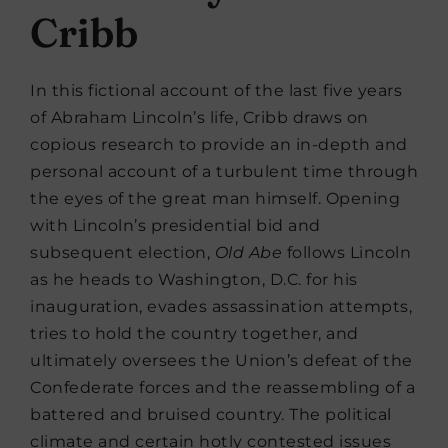
Cribb
In this fictional account of the last five years
of Abraham Lincoln’s life, Cribb draws on
copious research to provide an in-depth and
personal account of a turbulent time through
the eyes of the great man himself. Opening
with Lincoln’s presidential bid and
subsequent election,
Old Abe
follows Lincoln
as he heads to Washington, D.C. for his
inauguration, evades assassination attempts,
tries to hold the country together, and
ultimately oversees the Union’s defeat of the
Confederate forces and the reassembling of a
battered and bruised country. The political
climate and certain hotly contested issues