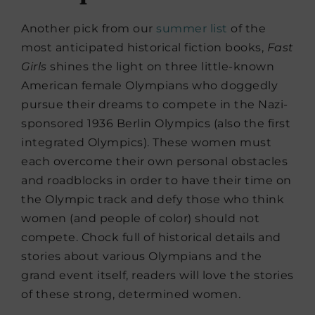
Another pick from our
summer list
of the
most anticipated historical fiction books,
Fast
Girls
shines the light on three little-known
American female Olympians who doggedly
pursue their dreams to compete in the Nazi-
sponsored 1936 Berlin Olympics (also the first
integrated Olympics). These women must
each overcome their own personal obstacles
and roadblocks in order to have their time on
the Olympic track and defy those who think
women (and people of color) should not
compete. Chock full of historical details and
stories about various Olympians and the
grand event itself, readers will love the stories
of these strong, determined women.