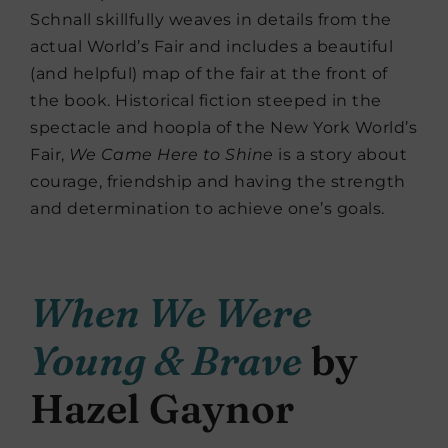
Schnall skillfully weaves in details from the
actual World’s Fair and includes a beautiful
(and helpful) map of the fair at the front of
the book. Historical fiction steeped in the
spectacle and hoopla of the New York World’s
Fair,
We Came Here to Shine
is a story about
courage, friendship and having the strength
and determination to achieve one’s goals.
When We Were
Young & Brave
by
Hazel Gaynor