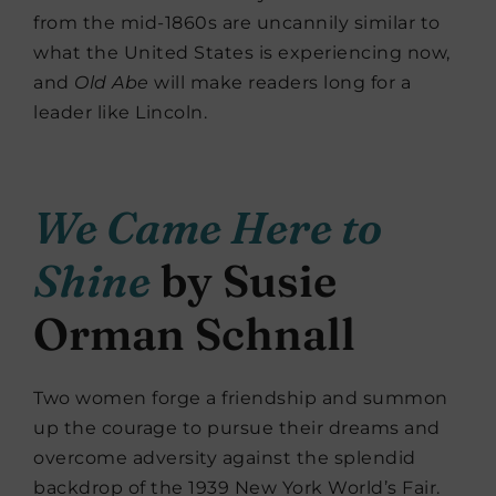
from the mid-1860s are uncannily similar to
what the United States is experiencing now,
and
Old Abe
will make readers long for a
leader like Lincoln.
We Came Here to
Shine
by Susie
Orman Schnall
Two women forge a friendship and summon
up the courage to pursue their dreams and
overcome adversity against the splendid
backdrop of the 1939 New York World’s Fair.