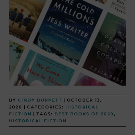
BY
CINDY BURNETT
|
OCTOBER 13,
2020
|
CATEGORIES:
HISTORICAL
FICTION
|
TAGS:
BEST BOOKS OF 2020
,
HISTORICAL FICTION