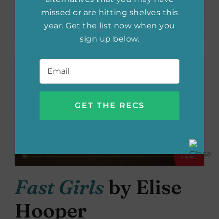
missed or are hitting shelves this
year. Get the list now when you
sign up below.
Email
*
Fast Girls
by Elise
Hooper