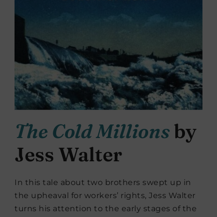
The Cold Millions
by
Jess Walter
In this tale about two brothers swept up in
the upheaval for workers’ rights, Jess Walter
turns his attention to the early stages of the