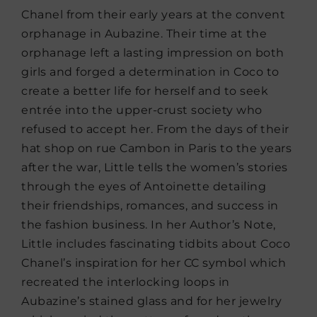
Chanel from their early years at the convent
orphanage in Aubazine. Their time at the
orphanage left a lasting impression on both
girls and forged a determination in Coco to
create a better life for herself and to seek
entrée into the upper-crust society who
refused to accept her. From the days of their
hat shop on rue Cambon in Paris to the years
after the war, Little tells the women’s stories
through the eyes of Antoinette detailing
their friendships, romances, and success in
the fashion business. In her Author’s Note,
Little includes fascinating tidbits about Coco
Chanel’s inspiration for her CC symbol which
recreated the interlocking loops in
Aubazine’s stained glass and for her jewelry