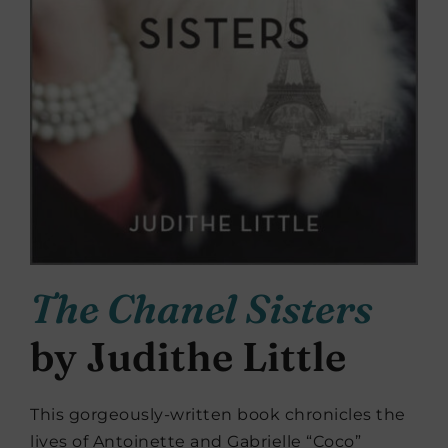
The Chanel Sisters
by Judithe Little
This gorgeously-written book chronicles the
lives of Antoinette and Gabrielle “Coco”