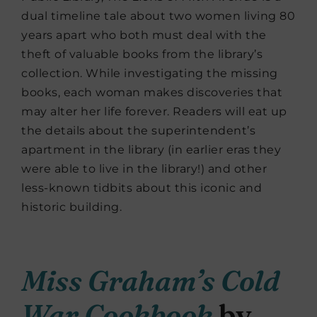
dual timeline tale about two women living 80
years apart who both must deal with the
theft of valuable books from the library’s
collection. While investigating the missing
books, each woman makes discoveries that
may alter her life forever. Readers will eat up
the details about the superintendent’s
apartment in the library (in earlier eras they
were able to live in the library!) and other
less-known tidbits about this iconic and
historic building.
Miss Graham’s Cold
War Cookbook
by