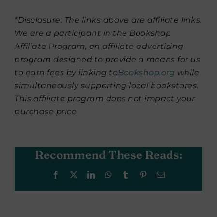
*Disclosure: The links above are affiliate links.
We are a participant in the Bookshop
Affiliate Program, an affiliate advertising
program designed to provide a means for us
to earn fees by linking to
Bookshop.org
while
simultaneously supporting local bookstores.
This affiliate program does not impact your
purchase price.
Recommend These Reads:
Facebook
X
LinkedIn
WhatsApp
Tumblr
Pinterest
Email