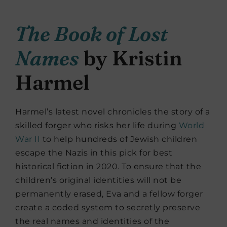
The Book of Lost
Names
by Kristin
Harmel
Harmel’s latest novel chronicles the story of a
skilled forger who risks her life during
World
War II
to help hundreds of Jewish children
escape the Nazis in this pick for best
historical fiction in 2020. To ensure that the
children’s original identities will not be
permanently erased, Eva and a fellow forger
create a coded system to secretly preserve
the real names and identities of the