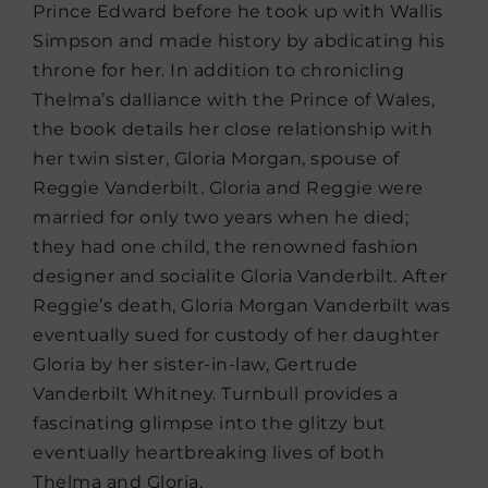
Prince Edward before he took up with Wallis
Simpson and made history by abdicating his
throne for her. In addition to chronicling
Thelma’s dalliance with the Prince of Wales,
the book details her close relationship with
her twin sister, Gloria Morgan, spouse of
Reggie Vanderbilt. Gloria and Reggie were
married for only two years when he died;
they had one child, the renowned fashion
designer and socialite Gloria Vanderbilt. After
Reggie’s death, Gloria Morgan Vanderbilt was
eventually sued for custody of her daughter
Gloria by her sister-in-law, Gertrude
Vanderbilt Whitney. Turnbull provides a
fascinating glimpse into the glitzy but
eventually heartbreaking lives of both
Thelma and Gloria.