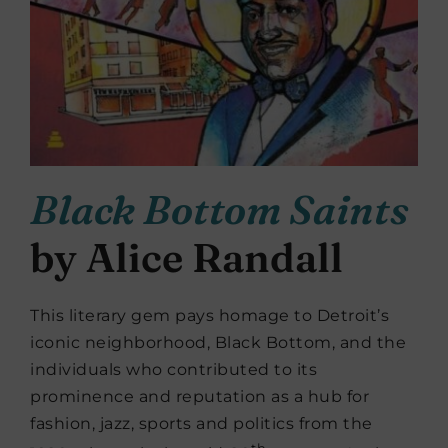
Black Bottom Saints
by Alice Randall
This literary gem pays homage to Detroit’s
iconic neighborhood, Black Bottom, and the
individuals who contributed to its
prominence and reputation as a hub for
fashion, jazz, sports and politics from the
th