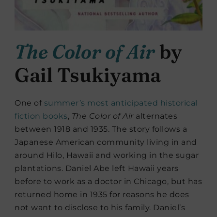
The Color of Air
by
Gail Tsukiyama
One of
summer’s most anticipated historical
fiction books
,
The Color of Air
alternates
between 1918 and 1935. The story follows a
Japanese American community living in and
around Hilo, Hawaii and working in the sugar
plantations. Daniel Abe left Hawaii years
before to work as a doctor in Chicago, but has
returned home in 1935 for reasons he does
not want to disclose to his family. Daniel’s