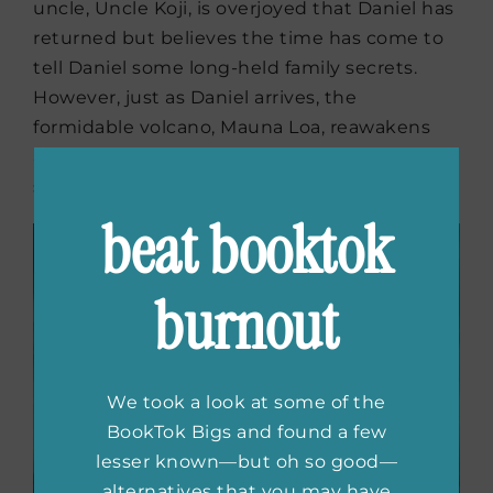
uncle, Uncle Koji, is overjoyed that Daniel has
returned but believes the time has come to
tell Daniel some long-held family secrets.
However, just as Daniel arrives, the
formidable volcano, Mauna Loa, reawakens
and threatens their lives and unearths family
secrets that have been long buried.
beat booktok
burnout
We took a look at some of the
BookTok Bigs and found a few
lesser known—but oh so good—
alternatives that you may have