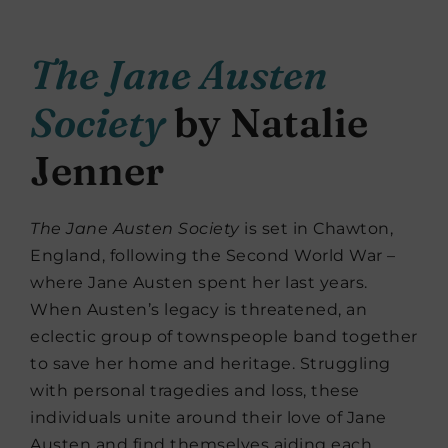
The Jane Austen
Society
by Natalie
Jenner
The Jane Austen Society
is set in Chawton,
England, following the Second World War –
where Jane Austen spent her last years.
When Austen’s legacy is threatened, an
eclectic group of townspeople band together
to save her home and heritage. Struggling
with personal tragedies and loss, these
individuals unite around their love of Jane
Austen and find themselves aiding each