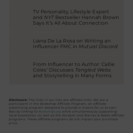
TV Personality, Lifestyle Expert
and
NYT
Bestseller Hannah Brown
Says It’s All About Connection
Liana De La Rosa on Writing an
Influencer FMC in
Mutual Discord
From Influencer to Author: Callie
Coles’ Discusses
Tangled Webs
and Storytelling in Many Forms
Disclosure:
The links in our lists are affiliate links. We are a
participant in the Bookshop Affiliate Program, an affiliate
advertising program designed to provide a means for us to earn
fees by linking to
Bookshop.org
while simultaneously supporting
local bookstores, as well as the Amazon and Barnes & Noble affiliate
programs. These affiliate programs do not impact your purchase
price.