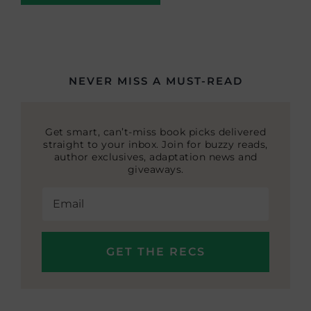
NEVER MISS A MUST-READ
Get smart, can’t-miss book picks delivered
straight to your inbox. Join for buzzy reads,
author exclusives, adaptation news and
giveaways.