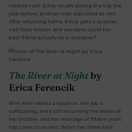
twisted turn: Emily recalls during the trip the
year before, another man was killed as well.
After returning home, Emily gets a surprise
visit from Kristen and wonders; could her
best friend actually be a murderer?
The River at Night
by
Erica Ferencik
Wini Allen needs a vacation. Her job is
suffocating, she’s still mourning the death of
her brother, and her marriage of fifteen years
has come to an end. When her three best