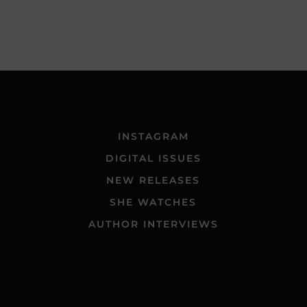
INSTAGRAM
DIGITAL ISSUES
NEW RELEASES
SHE WATCHES
AUTHOR INTERVIEWS