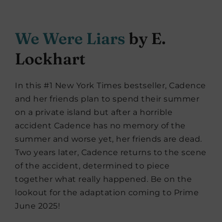
We Were Liars
by E.
Lockhart
In this #1 New York Times bestseller, Cadence
and her friends plan to spend their summer
on a private island but after a horrible
accident Cadence has no memory of the
summer and worse yet, her friends are dead.
Two years later, Cadence returns to the scene
of the accident, determined to piece
together what really happened. Be on the
lookout for the adaptation coming to Prime
June 2025!