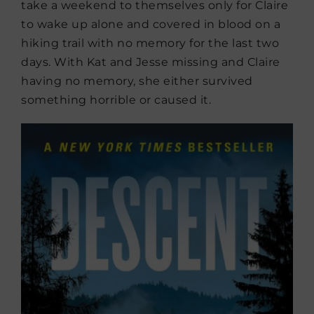
take a weekend to themselves only for Claire
to wake up alone and covered in blood on a
hiking trail with no memory for the last two
days. With Kat and Jesse missing and Claire
having no memory, she either survived
something horrible or caused it.