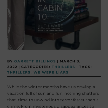
BY
GARRETT BILLINGS
|
MARCH 3,
2022
|
CATEGORIES:
THRILLERS
|
TAGS:
THRILLERS
,
WE WERE LIARS
While the winter months have us craving a
vacation full of sun and fun, nothing shatters
that time to unwind into terror faster than a
crime. From mysterious disappearances to