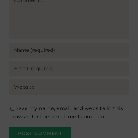
Save my name, email, and website in this
browser for the next time I comment.