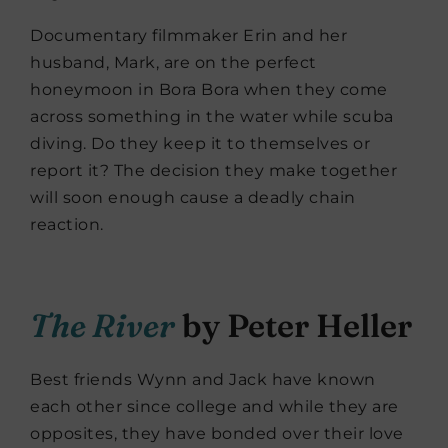
Documentary filmmaker Erin and her
husband, Mark, are on the perfect
honeymoon in Bora Bora when they come
across something in the water while scuba
diving. Do they keep it to themselves or
report it? The decision they make together
will soon enough cause a deadly chain
reaction.
The River
by Peter Heller
Best friends Wynn and Jack have known
each other since college and while they are
opposites, they have bonded over their love