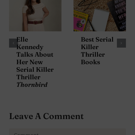
Elle
Best Serial
Kennedy
Killer
Talks About
Thriller
Her New
Books
Serial Killer
Thriller
Thornbird
Leave A Comment
Comment