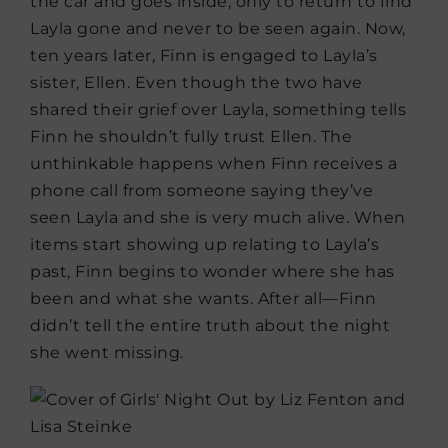
the car and goes inside, only to return to find
Layla gone and never to be seen again. Now,
ten years later, Finn is engaged to Layla’s
sister, Ellen. Even though the two have
shared their grief over Layla, something tells
Finn he shouldn’t fully trust Ellen. The
unthinkable happens when Finn receives a
phone call from someone saying they’ve
seen Layla and she is very much alive. When
items start showing up relating to Layla’s
past, Finn begins to wonder where she has
been and what she wants. After all—Finn
didn’t tell the entire truth about the night
she went missing.