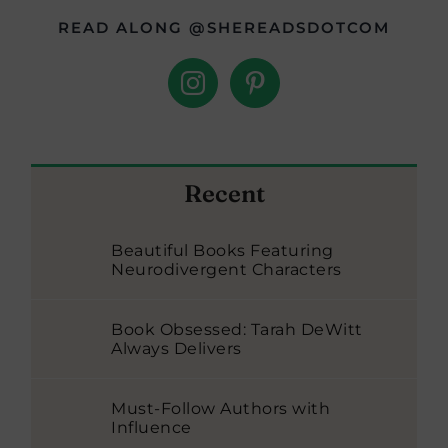
READ ALONG @SHEREADSDOTCOM
Recent
Beautiful Books Featuring
Neurodivergent Characters
Book Obsessed: Tarah DeWitt
Always Delivers
Must-Follow Authors with
Influence