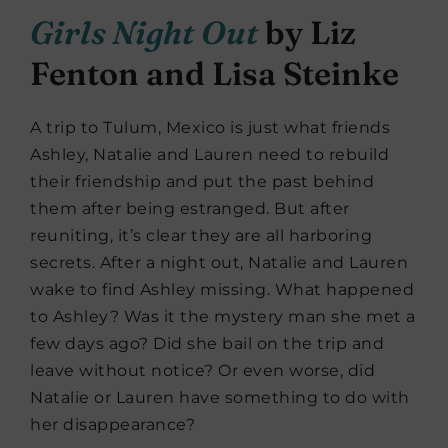
Girls Night Out
by Liz
Fenton and Lisa Steinke
A trip to Tulum, Mexico is just what friends
Ashley, Natalie and Lauren need to rebuild
their friendship and put the past behind
them after being estranged. But after
reuniting, it’s clear they are all harboring
secrets. After a night out, Natalie and Lauren
wake to find Ashley missing. What happened
to Ashley? Was it the mystery man she met a
few days ago? Did she bail on the trip and
leave without notice? Or even worse, did
Natalie or Lauren have something to do with
her disappearance?