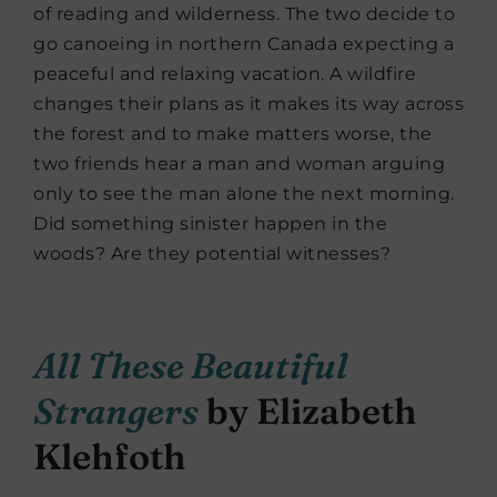
of reading and wilderness. The two decide to
go canoeing in northern Canada expecting a
peaceful and relaxing vacation. A wildfire
changes their plans as it makes its way across
the forest and to make matters worse, the
two friends hear a man and woman arguing
only to see the man alone the next morning.
Did something sinister happen in the
woods? Are they potential witnesses?
All These Beautiful
Strangers
by Elizabeth
Klehfoth