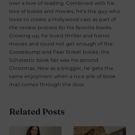
over a love of reading. Combined with his
love of books and movies, he's the guy who
loves to create a Hollywood cast as part of
the review process for his favorite books.
Growing up, he loved thriller and horror
movies and could not get enough of the
Goosebump and Fear Street books; the
Scholastic book fair was his second
Christmas. Now as a blogger, he gets the
same enjoyment when a nice pile of book
mail comes through the door.
Related Posts