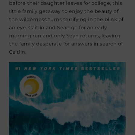
before their daughter leaves for college, this
little family getaway to enjoy the beauty of
the wilderness turns terrifying in the blink of
an eye. Caitlin and Sean go for an early
morning run and only Sean returns, leaving
the family desperate for answers in search of
Caitlin.