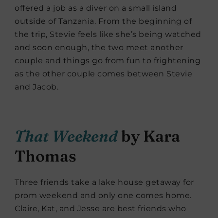
offered a job as a diver on a small island
outside of Tanzania. From the beginning of
the trip, Stevie feels like she’s being watched
and soon enough, the two meet another
couple and things go from fun to frightening
as the other couple comes between Stevie
and Jacob.
That Weekend
by Kara
Thomas
Three friends take a lake house getaway for
prom weekend and only one comes home.
Claire, Kat, and Jesse are best friends who