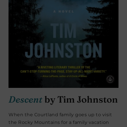
Descent
by Tim Johnston
When the Courtland family goes up to visit
the Rocky Mountains for a family vacation