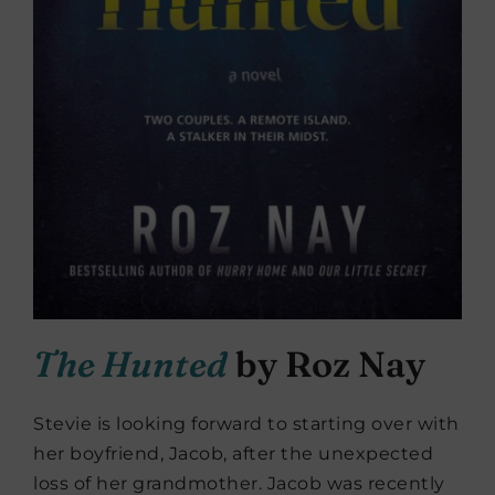
The Hunted
by Roz Nay
Stevie is looking forward to starting over with
her boyfriend, Jacob, after the unexpected
loss of her grandmother. Jacob was recently