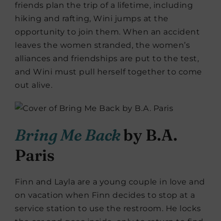
friends plan the trip of a lifetime, including
hiking and rafting, Wini jumps at the
opportunity to join them. When an accident
leaves the women stranded, the women’s
alliances and friendships are put to the test,
and Wini must pull herself together to come
out alive.
Bring Me Back
by B.A.
Paris
Finn and Layla are a young couple in love and
on vacation when Finn decides to stop at a
service station to use the restroom. He locks