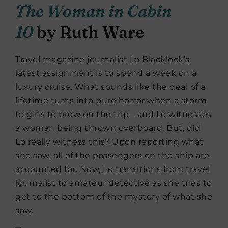
The Woman in Cabin
10
by Ruth Ware
Travel magazine journalist Lo Blacklock’s
latest assignment is to
spend a week on a
luxury cruise. What sounds like the deal of a
lifetime turns into pure horror when a storm
begins to brew on the trip—and Lo witnesses
a woman being thrown overboard. But, did
Lo really witness this? Upon reporting what
she saw, all of the passengers on the ship are
accounted for. Now, Lo transitions from travel
journalist to amateur detective as she tries to
get to the bottom of the mystery of what she
saw.