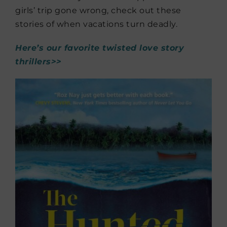
girls’ trip gone wrong, check out these
stories of when vacations turn deadly.
Here’s our favorite twisted love story
thrillers>>