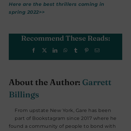
Here are the best thrillers coming in
spring 2022>>
Recommend These Reads:
Facebook
X
LinkedIn
WhatsApp
Tumblr
Pinterest
Email
About the Author:
Garrett
Billings
From upstate New York, Gare has been
part of Bookstagram since 2017 where he
found a community of people to bond with