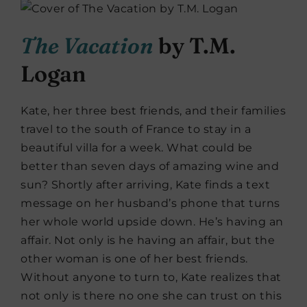
The Vacation
by T.M.
Logan
Kate, her three best friends, and their families
travel to the south of France to stay in a
beautiful villa for a week. What could be
better than seven days of amazing wine and
sun? Shortly after arriving, Kate finds a text
message on her husband’s phone that turns
her whole world upside down. He’s having an
affair. Not only is he having an affair, but the
other woman is one of her best friends.
Without anyone to turn to, Kate realizes that
not only is there no one she can trust on this