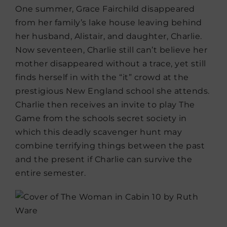
One summer, Grace Fairchild disappeared
from her family’s lake house leaving behind
her husband, Alistair, and daughter, Charlie.
Now seventeen, Charlie still can’t believe her
mother disappeared without a trace, yet still
finds herself in with the “it” crowd at the
prestigious New England school she attends.
Charlie then receives an invite to play The
Game from the schools secret society in
which this deadly scavenger hunt may
combine terrifying things between the past
and the present if Charlie can survive the
entire semester.