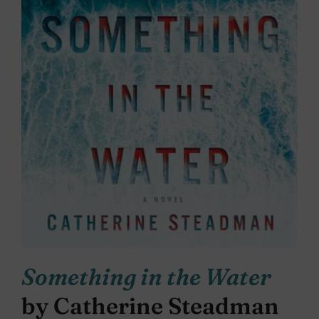
Something in the Water
by Catherine Steadman