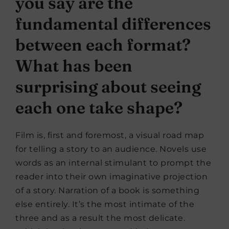
you say are the
fundamental differences
between each format?
What has been
surprising about seeing
each one take shape?
Film is, first and foremost, a visual road map
for telling a story to an audience. Novels use
words as an internal stimulant to prompt the
reader into their own imaginative projection
of a story. Narration of a book is something
else entirely. It’s the most intimate of the
three and as a result the most delicate.