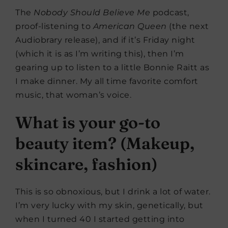
The
Nobody Should Believe Me
podcast,
proof-listening to
American Queen
(the next
Audiobrary release), and if it’s Friday night
(which it is as I’m writing this), then I’m
gearing up to listen to a little Bonnie Raitt as
I make dinner. My all time favorite comfort
music, that woman’s voice.
What is your go-to
beauty item? (Makeup,
skincare, fashion)
This is so obnoxious, but I drink a lot of water.
I’m very lucky with my skin, genetically, but
when I turned 40 I started getting into