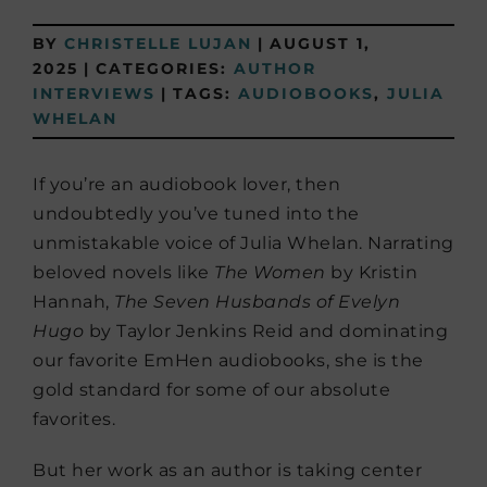
BY
CHRISTELLE LUJAN
|
AUGUST 1,
2025
|
CATEGORIES:
AUTHOR
INTERVIEWS
|
TAGS:
AUDIOBOOKS
,
JULIA
WHELAN
If you’re an audiobook lover, then
undoubtedly you’ve tuned into the
unmistakable voice of Julia Whelan. Narrating
beloved novels like
The Women
by Kristin
Hannah,
The Seven Husbands of Evelyn
Hugo
by Taylor Jenkins Reid and dominating
our favorite EmHen audiobooks, she is the
gold standard for some of our absolute
favorites.
But her work as an author is taking center