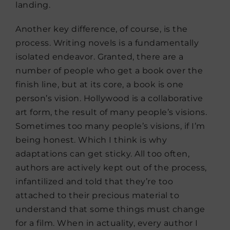
landing.
Another key difference, of course, is the
process. Writing novels is a fundamentally
isolated endeavor. Granted, there are a
number of people who get a book over the
finish line, but at its core, a book is one
person’s vision. Hollywood is a collaborative
art form, the result of many people’s visions.
Sometimes too many people’s visions, if I’m
being honest. Which I think is why
adaptations can get sticky. All too often,
authors are actively kept out of the process,
infantilized and told that they’re too
attached to their precious material to
understand that some things must change
for a film. When in actuality, every author I