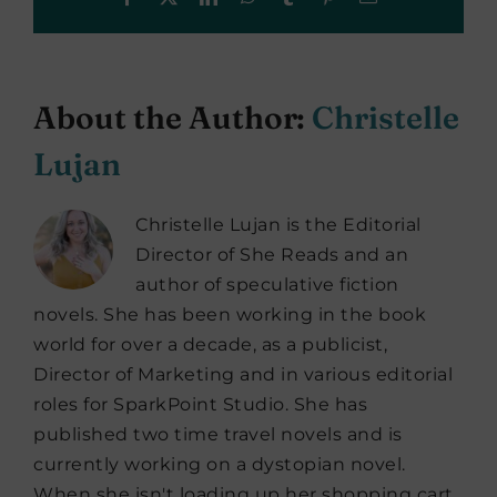
About the Author:
Christelle
Lujan
Christelle Lujan is the Editorial
Director of She Reads and an
author of speculative fiction
novels. She has been working in the book
world for over a decade, as a publicist,
Director of Marketing and in various editorial
roles for SparkPoint Studio. She has
published two time travel novels and is
currently working on a dystopian novel.
When she isn't loading up her shopping cart