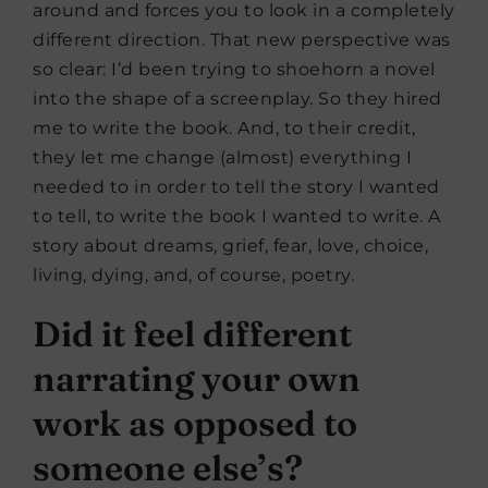
around and forces you to look in a completely
different direction. That new perspective was
so clear: I’d been trying to shoehorn a novel
into the shape of a screenplay. So they hired
me to write the book. And, to their credit,
they let me change (almost) everything I
needed to in order to tell the story I wanted
to tell, to write the book I wanted to write. A
story about dreams, grief, fear, love, choice,
living, dying, and, of course, poetry.
Did it feel different
narrating your own
work as opposed to
someone else’s?