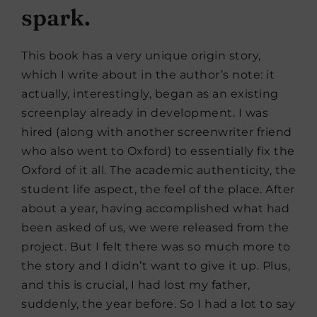
spark.
This book has a very unique origin story,
which I write about in the author’s note: it
actually, interestingly, began as an existing
screenplay already in development. I was
hired (along with another screenwriter friend
who also went to Oxford) to essentially fix the
Oxford of it all. The academic authenticity, the
student life aspect, the feel of the place. After
about a year, having accomplished what had
been asked of us, we were released from the
project. But I felt there was so much more to
the story and I didn’t want to give it up. Plus,
and this is crucial, I had lost my father,
suddenly, the year before. So I had a lot to say