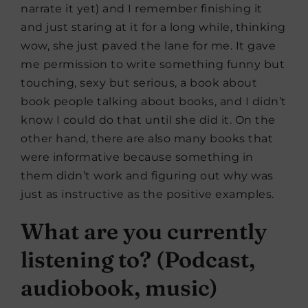
narrate it yet) and I remember finishing it
and just staring at it for a long while, thinking
wow, she just paved the lane for me. It gave
me permission to write something funny but
touching, sexy but serious, a book about
book people talking about books, and I didn’t
know I could do that until she did it. On the
other hand, there are also many books that
were informative because something in
them didn’t work and figuring out why was
just as instructive as the positive examples.
What are you currently
listening to? (Podcast,
audiobook, music)