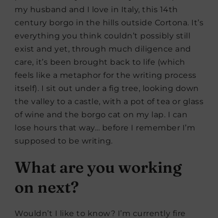
my husband and I love in Italy, this 14th
century borgo in the hills outside Cortona. It’s
everything you think couldn’t possibly still
exist and yet, through much diligence and
care, it’s been brought back to life (which
feels like a metaphor for the writing process
itself). I sit out under a fig tree, looking down
the valley to a castle, with a pot of tea or glass
of wine and the borgo cat on my lap. I can
lose hours that way… before I remember I’m
supposed to be writing.
What are you working
on next?
Wouldn’t I like to know? I’m currently fire