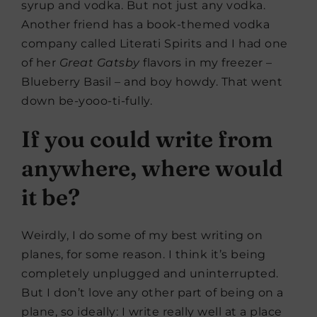
syrup and vodka. But not just any vodka.
Another friend has a book-themed vodka
company called Literati Spirits and I had one
of her
Great Gatsby
flavors in my freezer –
Blueberry Basil – and boy howdy. That went
down be-yooo-ti-fully.
If you could write from
anywhere, where would
it be?
Weirdly, I do some of my best writing on
planes, for some reason. I think it’s being
completely unplugged and uninterrupted.
But I don’t love any other part of being on a
plane, so ideally: I write really well at a place