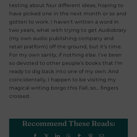
testing about four different ideas, hoping to
have picked one in the next month or so and
gotten to work. I haven’t written a word in
two years, what with trying to get Audiobrary
(my own audio publishing company and
retail platform) off the ground, but it’s time.
For my own sanity, if nothing else. I’ve been
so devoted to other people’s books that I’m
ready to dig back into one of my own. And
coincidentally, I happen to be visiting my
magical writing borgo this Fall, so… fingers
crossed.
Recommend These Reads:
Facebook
X
LinkedIn
WhatsApp
Tumblr
Pinterest
Email