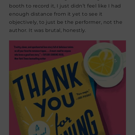
booth to record it, I just didn’t feel like I had
enough distance from it yet to see it
objectively, to just be the performer, not the
author. It was brutal, honestly.