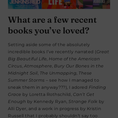
What are a few recent
books you’ve loved?
Setting aside some of the absolutely
incredible books I’ve recently narrated (
Great
Big Beautiful Life
,
Home of the American
Circus
,
Atmosphere
,
Bury Our Bones in the
Midnight Soil
,
The Unmapping
,
These
Summer Storms
– see how I managed to
sneak them in anyway???), I adored
Finding
Grace
by Loretta Rothschild,
Can’t Get
Enough
by Kennedy Ryan,
Strange Folk
by
Alli Dyer, and a work in progress by Kristin
Russell that I probably shouldn’t say too