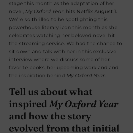
stage this month as the adaptation of her
novel,
My Oxford Year
, hits Netflix August 1.
We’re so thrilled to be spotlighting this
powerhouse literary icon this month as she
celebrates watching her beloved novel hit
the streaming service. We had the chance to
sit down and talk with her in this exclusive
interview where we discuss some of her
favorite books, her upcoming work and and
the inspiration behind
My Oxford Year
.
Tell us about what
inspired
My Oxford Year
and how the story
evolved from that initial