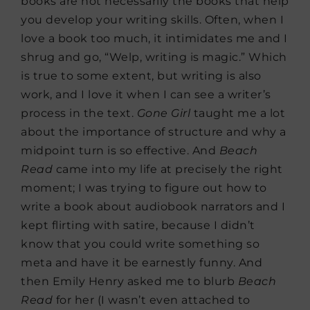
books are not necessarily the books that help
you develop your writing skills. Often, when I
love a book too much, it intimidates me and I
shrug and go, “Welp, writing is magic.” Which
is true to some extent, but writing is also
work, and I love it when I can see a writer’s
process in the text.
Gone Girl
taught me a lot
about the importance of structure and why a
midpoint turn is so effective. And
Beach
Read
came into my life at precisely the right
moment; I was trying to figure out how to
write a book about audiobook narrators and I
kept flirting with satire, because I didn’t
know that you could write something so
meta and have it be earnestly funny. And
then Emily Henry asked me to blurb
Beach
Read
for her (I wasn’t even attached to