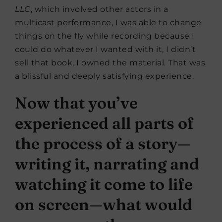
LLC
, which involved other actors in a
multicast performance, I was able to change
things on the fly while recording because I
could do whatever I wanted with it, I didn’t
sell that book, I owned the material. That was
a blissful and deeply satisfying experience.
Now that you’ve
experienced all parts of
the process of a story—
writing it, narrating and
watching it come to life
on screen—what would