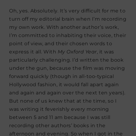
Oh, yes. Absolutely. It’s very difficult for me to
turn off my editorial brain when I’m recording
my own work. With another author’s work,
I’m committed to inhabiting their voice, their
point of view, and their chosen words to
express it all. With
My Oxford Year
, it was
particularly challenging. I’d written the book
under the gun, because the film was moving
forward quickly (though in all-too-typical
Hollywood fashion, it would fall apart again
and again and again over the next ten years).
But none of us knew that at the time, so I
was writing it feverishly every morning
between 5 and 11 am because I was still
recording other authors’ books in the
afternoon and evening. So when I got in the