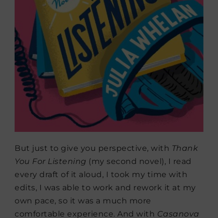
But just to give you perspective, with
Thank
You For Listening
(my second novel), I read
every draft of it aloud, I took my time with
edits, I was able to work and rework it at my
own pace, so it was a much more
comfortable experience. And with
Casanova