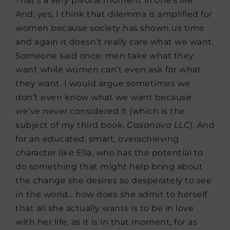
That’s a very pivotal moment in one’s life.
And, yes, I think that dilemma is amplified for
women because society has shown us time
and again it doesn’t really care what we want.
Someone said once: men take what they
want while women can’t even ask for what
they want. I would argue sometimes we
don’t even know what we want because
we’ve never considered it (which is the
subject of my third book,
Casanova LLC
). And
for an educated, smart, overachieving
character like Ella, who has the potential to
do something that might help bring about
the change she desires so desperately to see
in the world… how does she admit to herself
that all she actually wants is to be in love
with her life, as it is in that moment, for as