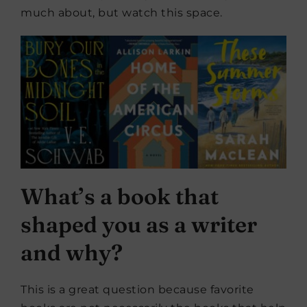
much about, but watch this space.
What’s a book that
shaped you as a writer
and why?
This is a great question because favorite