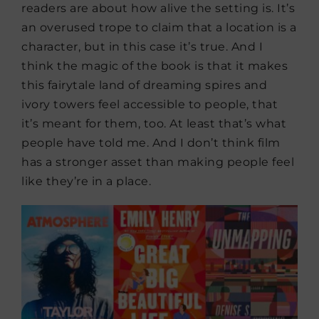
readers are about how alive the setting is. It’s
an overused trope to claim that a location is a
character, but in this case it’s true. And I
think the magic of the book is that it makes
this fairytale land of dreaming spires and
ivory towers feel accessible to people, that
it’s meant for them, too. At least that’s what
people have told me. And I don’t think film
has a stronger asset than making people feel
like they’re in a place.