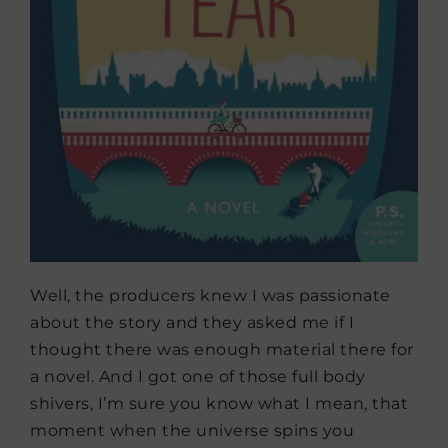
Well, the producers knew I was passionate
about the story and they asked me if I
thought there was enough material there for
a novel. And I got one of those full body
shivers, I’m sure you know what I mean, that
moment when the universe spins you