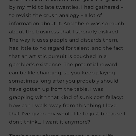
by my mid to late twenties, I had gathered –
to revisit the crush analogy – a lot of
information about it. And there was so much
about the business that I strongly disliked.
The way it uses people and discards them,
has little to no regard for talent, and the fact
that an artistic pursuit is couched in a
gambler’s existence. The potential reward
can be life changing, so you keep playing,
sometimes long after you probably should
have gotten up from the table. I was
grappling with that kind of sunk cost fallacy:
how can I walk away from this thing I love
that I’ve given my whole life to just because I
don’t think… I want it anymore?