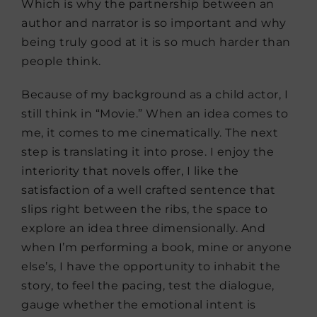
Which is why the partnership between an
author and narrator is so important and why
being truly good at it is so much harder than
people think.
Because of my background as a child actor, I
still think in “Movie.” When an idea comes to
me, it comes to me cinematically. The next
step is translating it into prose. I enjoy the
interiority that novels offer, I like the
satisfaction of a well crafted sentence that
slips right between the ribs, the space to
explore an idea three dimensionally. And
when I’m performing a book, mine or anyone
else’s, I have the opportunity to inhabit the
story, to feel the pacing, test the dialogue,
gauge whether the emotional intent is