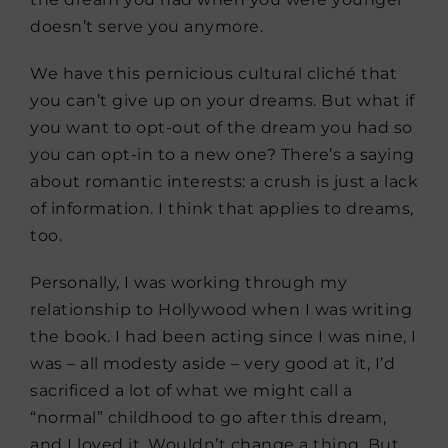
doesn’t serve you anymore.
We have this pernicious cultural cliché that
you can’t give up on your dreams. But what if
you want to opt-out of the dream you had so
you can opt-in to a new one? There’s a saying
about romantic interests: a crush is just a lack
of information. I think that applies to dreams,
too.
Personally, I was working through my
relationship to Hollywood when I was writing
the book. I had been acting since I was nine, I
was – all modesty aside – very good at it, I’d
sacrificed a lot of what we might call a
“normal” childhood to go after this dream,
and I loved it. Wouldn’t change a thing. But