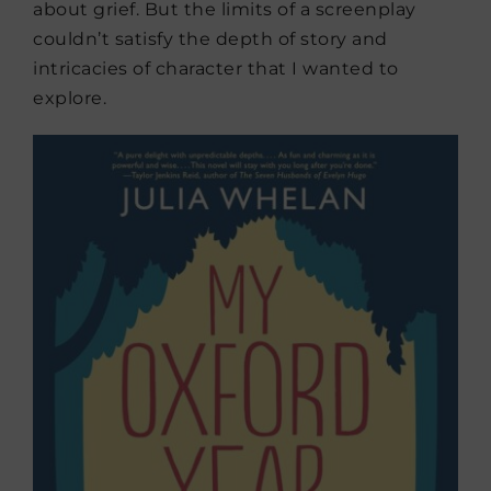
about grief. But the limits of a screenplay
couldn’t satisfy the depth of story and
intricacies of character that I wanted to
explore.