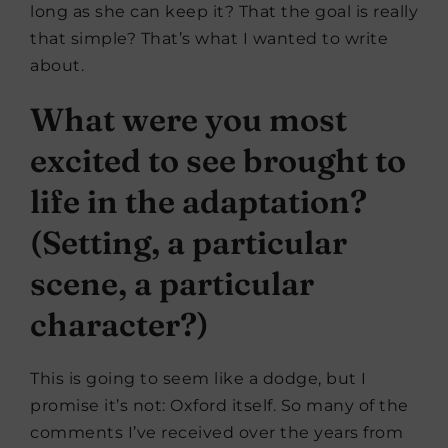
long as she can keep it? That the goal is really
that simple? That’s what I wanted to write
about.
What were you most
excited to see brought to
life in the adaptation?
(Setting, a particular
scene, a particular
character?)
This is going to seem like a dodge, but I
promise it’s not: Oxford itself. So many of the
comments I’ve received over the years from