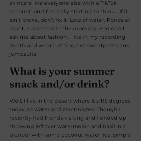
skincare like everyone else with a TikTok
account, and I’m really starting to think… if it
ain’t broke, don’t fix it. Lots of water, Ponds at
night, sunscreen in the morning. And don’t
ask me about fashion; I live in my recording
booth and wear nothing but sweatpants and
jumpsuits.
What is your summer
snack and/or drink?
Well, I live in the desert where it’s 115 degrees
today, so water and electrolytes. Though I
recently had friends visiting and I ended up
throwing leftover watermelon and basil in a
blender with some coconut water, ice, simple