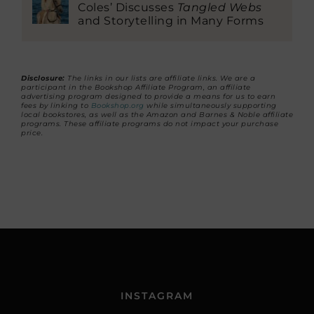
Coles’ Discusses
Tangled Webs
and Storytelling in Many Forms
Disclosure:
The links in our lists are affiliate links. We are a
participant in the Bookshop Affiliate Program, an affiliate
advertising program designed to provide a means for us to earn
fees by linking to
Bookshop.org
while simultaneously supporting
local bookstores, as well as the Amazon and Barnes & Noble affiliate
programs. These affiliate programs do not impact your purchase
price.
INSTAGRAM