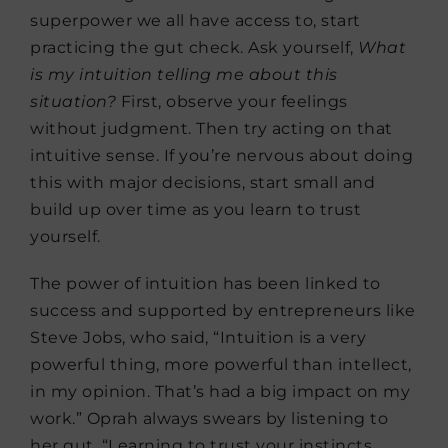
superpower we all have access to, start
practicing the gut check. Ask yourself,
What
is my intuition telling me about this
situation?
First, observe your feelings
without judgment. Then try acting on that
intuitive sense. If you’re nervous about doing
this with major decisions, start small and
build up over time as you learn to trust
yourself.
The power of intuition has been linked to
success and supported by entrepreneurs like
Steve Jobs, who said, “Intuition is a very
powerful thing, more powerful than intellect,
in my opinion. That’s had a big impact on my
work.” Oprah always swears by listening to
her gut. “Learning to trust your instincts,