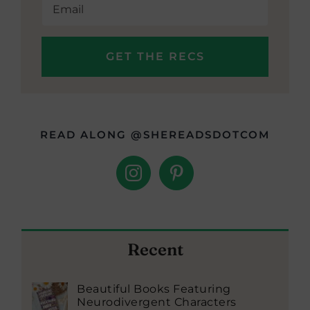
READ ALONG @SHEREADSDOTCOM
Recent
Beautiful Books Featuring
Neurodivergent Characters