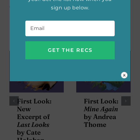
sign up below.
with us on social, too!
Email
*
Related Posts
First Look:
First Look:
New
Mine Again
Excerpt of
by Andrea
Last Looks
Thome
by Cate
Holahan