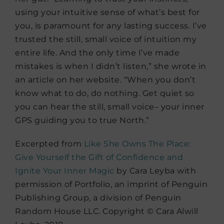
using your intuitive sense of what’s best for
you, is paramount for any lasting success. I’ve
trusted the still, small voice of intuition my
entire life. And the only time I’ve made
mistakes is when I didn’t listen,” she wrote in
an article on her website. “When you don’t
know what to do, do nothing. Get quiet so
you can hear the still, small voice– your inner
GPS guiding you to true North.”
Excerpted from
Like She Owns The Place:
Give Yourself the Gift of Confidence and
Ignite Your Inner Magic
by Cara Leyba with
permission of Portfolio, an imprint of Penguin
Publishing Group, a division of Penguin
Random House LLC. Copyright © Cara Alwill