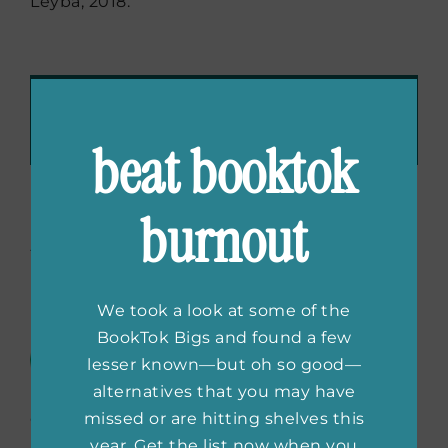
Leyba, 2018.
Recommend These Reads:
Facebook
X
LinkedIn
WhatsApp
Tumblr
Pinterest
Email
beat booktok
burnout
About the Author:
She
Reads Editors
We took a look at some of the
BookTok Bigs and found a few
The She Reads Editors are always
lesser known—but oh so good—
scouting the best books for all
alternatives that you may have
your #TBR piles. We’re offering up
missed or are hitting shelves this
our favorite books, from classics to debuts,
year. Get the list now when you
bestselling to the next big thing. Read along