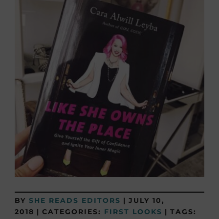
BY
SHE READS EDITORS
|
JULY 10,
2018
|
CATEGORIES:
FIRST LOOKS
|
TAGS: