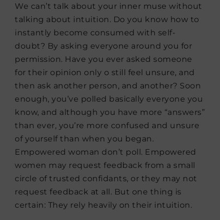
We can’t talk about your inner muse without
talking about intuition. Do you know how to
instantly become consumed with self-
doubt? By asking everyone around you for
permission. Have you ever asked someone
for their opinion only o still feel unsure, and
then ask another person, and another? Soon
enough, you’ve polled basically everyone you
know, and although you have more “answers”
than ever, you’re more confused and unsure
of yourself than when you began.
Empowered woman don’t poll. Empowered
women may request feedback from a small
circle of trusted confidants, or they may not
request feedback at all. But one thing is
certain: They rely heavily on their intuition.