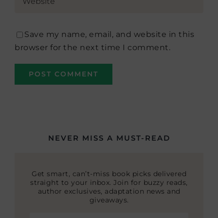
Save my name, email, and website in this
browser for the next time I comment.
NEVER MISS A MUST-READ
Get smart, can’t-miss book picks delivered
straight to your inbox. Join for buzzy reads,
author exclusives, adaptation news and
giveaways.