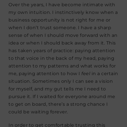
Over the years, I have become intimate with
my own intuition. I instinctively know when a
business opportunity is not right for me or
when I don’t trust someone. I have a sharp
sense of when I should move forward with an
idea or when I should back away from it. This
has taken years of practice: paying attention
to that voice in the back of my head, paying
attention to my patterns and what works for
me, paying attention to how I
feel
in a certain
situation. Sometimes only I can see a vision
for myself, and my gut tells me I need to
pursue it. If I waited for everyone around me
to get on board, there’s a strong chance I
could be waiting forever.
In order to get comfortable trusting this