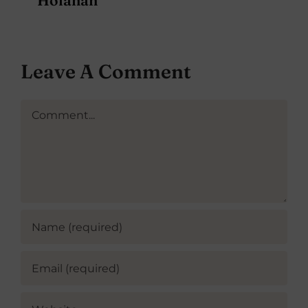
Leave A Comment
Comment