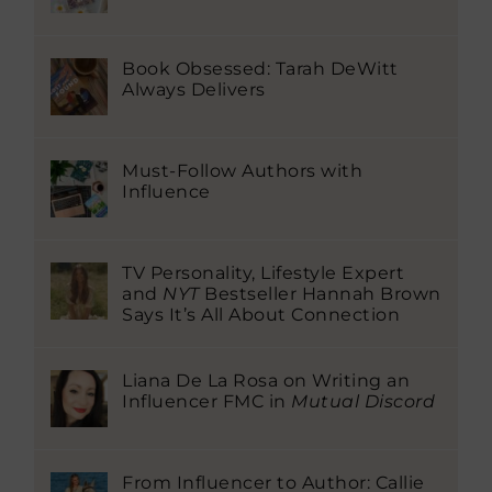
Book Obsessed: Tarah DeWitt
Always Delivers
Must-Follow Authors with
Influence
TV Personality, Lifestyle Expert
and
NYT
Bestseller Hannah Brown
Says It’s All About Connection
Liana De La Rosa on Writing an
Influencer FMC in
Mutual Discord
From Influencer to Author: Callie