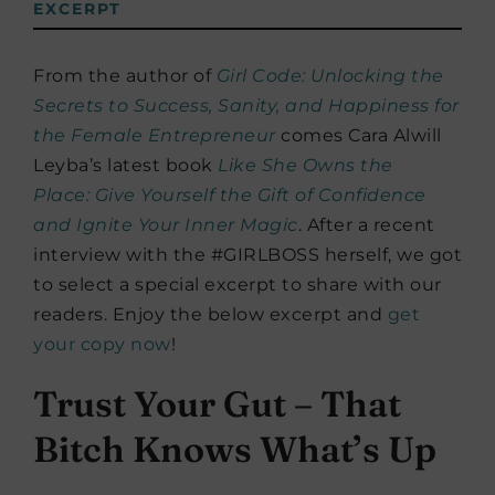
EXCERPT
From the author of
Girl Code:
Unlocking the
Secrets to Success, Sanity, and Happiness for
the Female Entrepreneur
comes Cara Alwill
Leyba’s latest book
Like She Owns the
Place:
Give Yourself the Gift of Confidence
and Ignite Your Inner Magic
. After a recent
interview with the #GIRLBOSS herself, we got
to select a special excerpt to share with our
readers. Enjoy the below excerpt and
get
your copy now
!
Trust Your Gut – That
Bitch Knows What’s Up