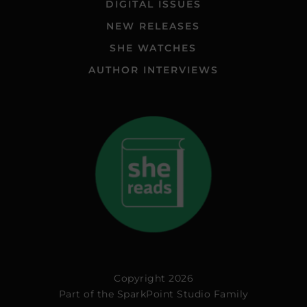
DIGITAL ISSUES
NEW RELEASES
SHE WATCHES
AUTHOR INTERVIEWS
Copyright 2026
Part of the
SparkPoint Studio Family