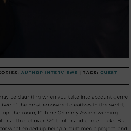
GORIES:
AUTHOR INTERVIEWS
|
TAGS:
GUEST
it may be daunting when you take into account genre
r two of the most renowned creatives in the world,
ght-up-the-room, 10-time Grammy Award-winning
iller author of over 320 thriller and crime books. But
for what ended up being a multimedia project, and