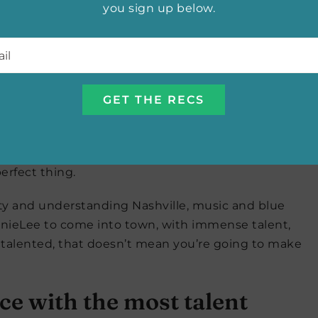
you sign up below.
l
*
ing a documentary and it struck me that we had a lot
ldren’s literacy, she went to Vanderbilt and I went
ea…about a kids’ book, maybe the beginnings of an
.
asked if I’d be interested I was like duh, yeah!
 not a writer of novels? But when he told me his
erfect thing.
ity and understanding Nashville, music and blue
AnnieLee to come into town, with immense talent,
 talented, that doesn’t mean you’re going to make
ace with the most talent