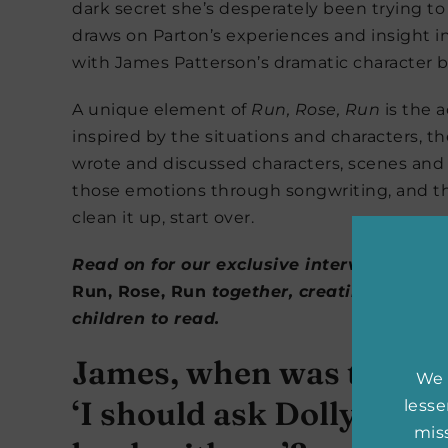
dark secret she’s desperately been trying to
draws on Parton’s experiences and insight i
with James Patterson’s dramatic character bui
A unique element of
Run, Rose, Run
is the 
inspired by the situations and characters, t
wrote and discussed characters, scenes and 
those emotions through songwriting, and the
clean it up, start over.
Read on for our exclusive interview with
Run, Rose, Ru
n
together, creating a book
children to read.
James, when was the fir
We 
‘I should ask Dolly Parto
less
miss