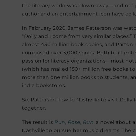
the literary world was blown away—and not jus
author and an entertainment icon have coll
In February 2020, James Patterson was watc
“Dolly and I come from very similar places.” T
almost 430 million book copies, and Parton 
composed over 3,000 songs. Both built ente
passion for literacy organizations—most not
(which has mailed 150+ million free books to
more than one million books to students, and
indie bookstores.
So, Patterson flew to Nashville to visit Dolly
together.
The result is
Run, Rose, Run
, a novel about 
Nashville to pursue her music dreams. The cat