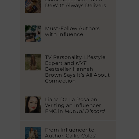
DeWitt Always Delivers
Must-Follow Authors
with Influence
TV Personality, Lifestyle
Expert and
NYT
Bestseller Hannah
Brown Says It’s All About
Connection
Liana De La Rosa on
Writing an Influencer
FMC in
Mutual Discord
From Influencer to
Author: Callie Coles’