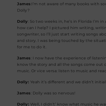
James
:I’m not aware of many books with so
Dolly?
Dolly
: So two weeks in, he’s in Florida I’m i
how can I help? I pictured him writing, writi
songwriter, so I’ll just start writing songs 
and story. I was being touched by the situati
for me to do it.
James
: I now have the experience of listeni
know the story and all the songs come out of
music. Or vice versa: listen to music and rea
Dolly:
Yeah it’s different and we didn’t initi
James
: Dolly was so nervous!
Dolly:
Well, I didn’t’ know what music he was