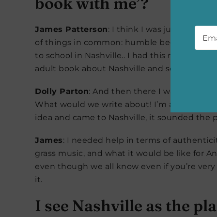
book with me’?
Emai
James Patterson
: I think I was just watch
of things in common: humble beginnings, chi
to school in Nashville.. I had this rough id
adult book about Nashville and song writing
Dolly Parton
: And then there I was! When he 
What would we write about! I’m a songwriter
idea and came to Nashville, it sounded the p
James
: I needed help in terms of authentic
grass music, and what it would be like for 
even though we all know even if you’re very
it.
I see Nashville as the pl