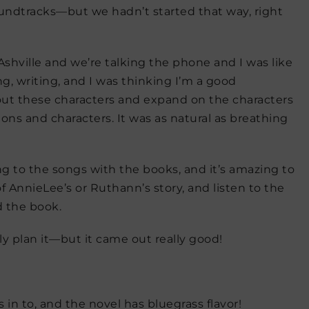
undtracks—but we hadn’t started that way, right
n Ashville and we’re talking the phone and I was like
ng, writing, and I was thinking I’m a good
about these characters and expand on the characters
ons and characters. It was as natural as breathing
ng to the songs with the books, and it’s amazing to
 AnnieLee’s or Ruthann’s story, and listen to the
d the book.
ally plan it—but it came out really good!
 in to, and the novel has bluegrass flavor!