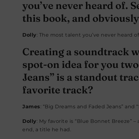
you’ve never heard of. Se
this book, and obviously
Dolly
: The most talent you’ve never heard of! 
Creating a soundtrack w
spot-on idea for you tw
Jeans” is a standout trac
favorite track?
James
: “Big Dreams and Faded Jeans” and “S
Dolly
: My favorite is “Blue Bonnet Breeze” –
end, a title he had.