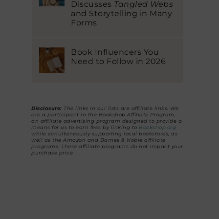
Discusses
Tangled Webs
and Storytelling in Many
Forms
Book Influencers You
Need to Follow in 2026
Disclosure:
The links in our lists are affiliate links. We
are a participant in the Bookshop Affiliate Program,
an affiliate advertising program designed to provide a
means for us to earn fees by linking to
Bookshop.org
while simultaneously supporting local bookstores, as
well as the Amazon and Barnes & Noble affiliate
programs. These affiliate programs do not impact your
purchase price.