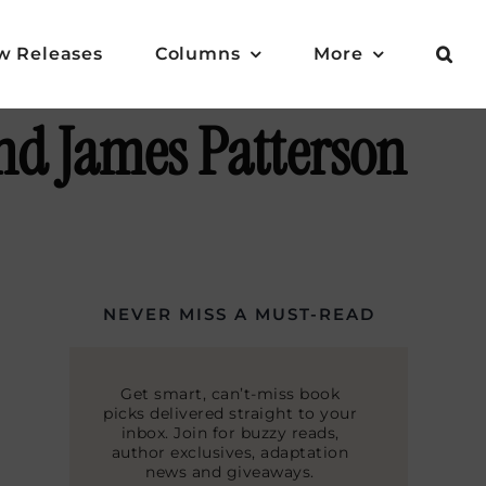
w Releases
Columns
More
nd James Patterson
NEVER MISS A MUST-READ
Get smart, can’t-miss book
picks delivered straight to your
inbox. Join for buzzy reads,
author exclusives, adaptation
news and giveaways.