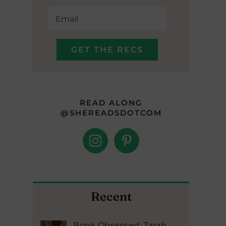
READ ALONG
@SHEREADSDOTCOM
Recent
Book Obsessed: Tarah