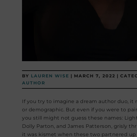
BY
LAUREN WISE
|
MARCH 7, 2022
|
CATE
AUTHOR
If you try to imagine a dream author duo, 
or demographic. But even if you were to pai
you still might not guess these names: Li
Dolly Parton, and James Patterson, grisly thr
it was kismet when these two partnered up 