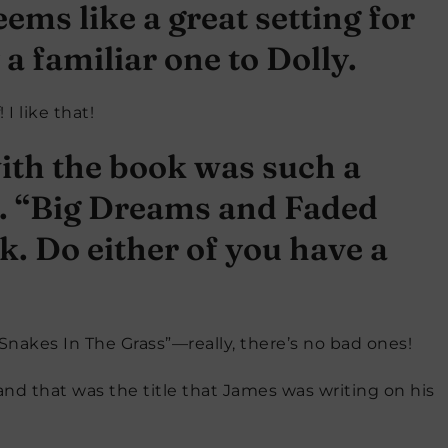
ems like a great setting for
 a familiar one to Dolly.
I like that!
ith the book was such a
o. “Big Dreams and Faded
k. Do either of you have a
nakes In The Grass”—really, there’s no bad ones!
 and that was the title that James was writing on his