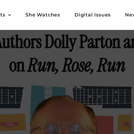
ts
She Watches
Digital Issues
Ne
uthors Dolly Parton a
on
Run, Rose, Run