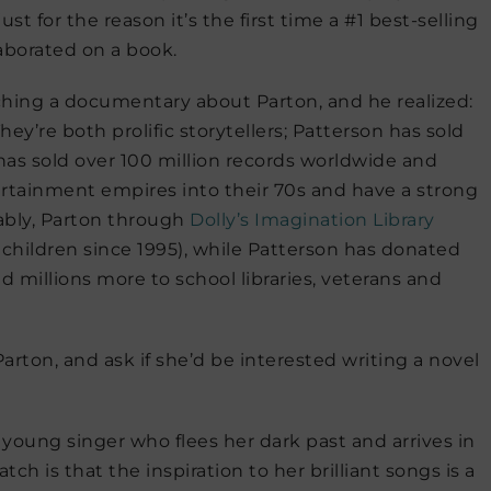
t for the reason it’s the first time a #1 best-selling
aborated on a book.
hing a documentary about Parton, and he realized:
hey’re both prolific storytellers; Patterson has sold
has sold over 100 million records worldwide and
rtainment empires into their 70s and have a strong
ably, Parton through
Dolly’s Imagination Library
 children since 1995), while Patterson has donated
 millions more to school libraries, veterans and
 Parton, and ask if she’d be interested writing a novel
a young singer who flees her dark past and arrives in
ch is that the inspiration to her brilliant songs is a