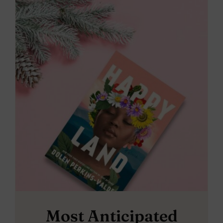
Most Anticipated