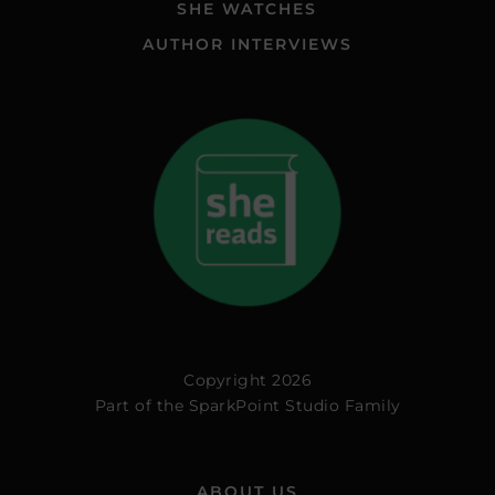
SHE WATCHES
AUTHOR INTERVIEWS
Copyright 2026
Part of the
SparkPoint Studio Family
ABOUT US