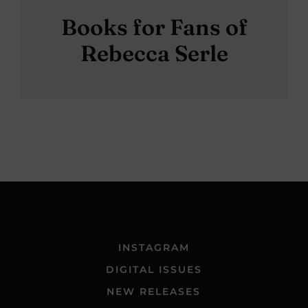
Books for Fans of
Rebecca Serle
INSTAGRAM
DIGITAL ISSUES
NEW RELEASES