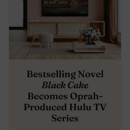
Bestselling Novel
Black Cake
Becomes Oprah-
Produced Hulu TV
Series