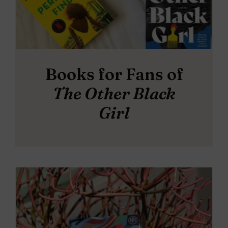
Books for Fans of
The Other Black
Girl