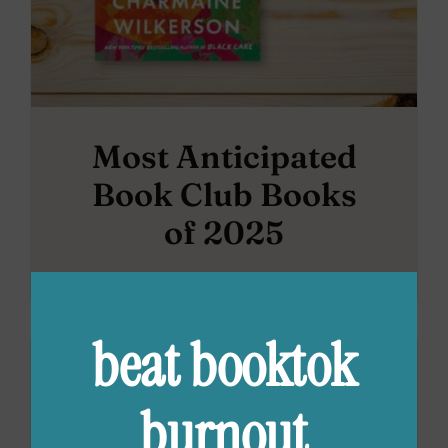
Most Anticipated
Book Club Books
of 2025
beat booktok
burnout