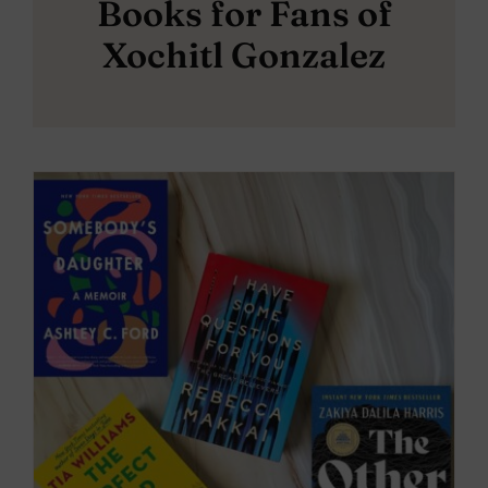
Books for Fans of
Xochitl Gonzalez