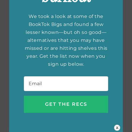
We took a look at some of the
BookTok Bigs and found a few
lesser known—but oh so good—
alternatives that you may have
missed or are hitting shelves this
year. Get the list now when you
sign up below.
Email
*
Most Anticipated
Books of 2025