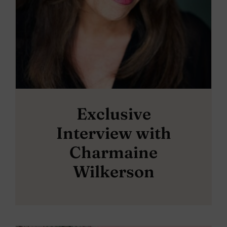
Exclusive
Interview with
Charmaine
Wilkerson