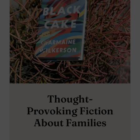
Thought-
Provoking Fiction
About Families