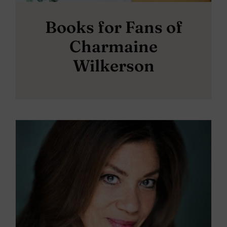
Books for Fans of
Charmaine
Wilkerson