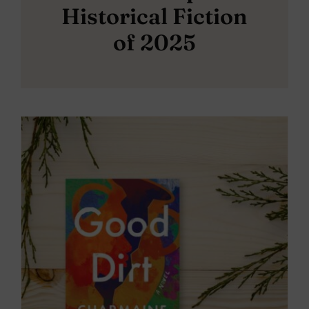
Historical Fiction
of 2025