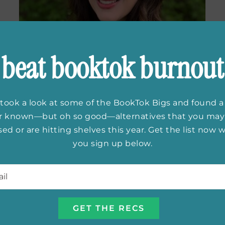
beat booktok burnout
took a look at some of the BookTok Bigs and found a
er known—but oh so good—alternatives that you may
ed or are hitting shelves this year. Get the list now
you sign up below.
Exclusive
l
*
Interview With
Melissa Landers