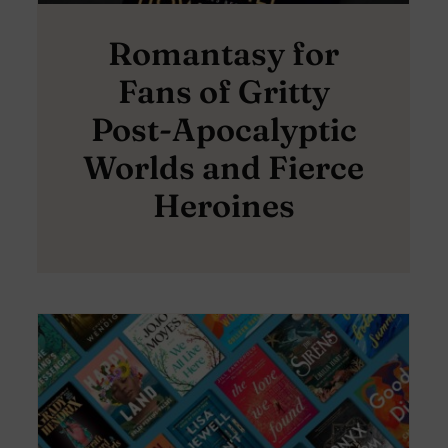
Romantasy for
Fans of Gritty
Post-Apocalyptic
Worlds and Fierce
Heroines