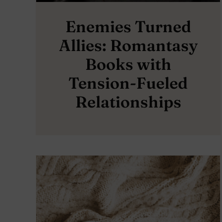
Enemies Turned
Allies: Romantasy
Books with
Tension-Fueled
Relationships