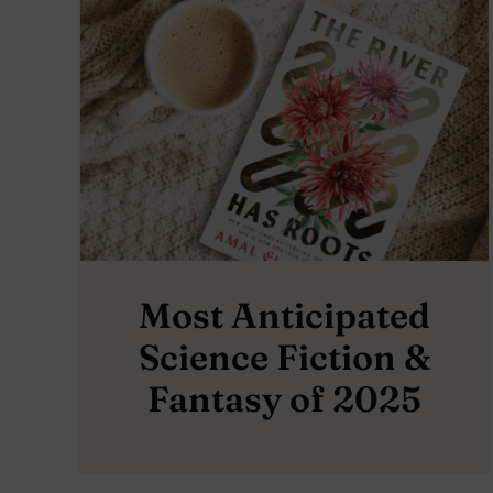
Most Anticipated
Science Fiction &
Fantasy of 2025