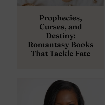
Prophecies,
Curses, and
Destiny:
Romantasy Books
That Tackle Fate