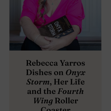
Rebecca Yarros
Dishes on
Onyx
Storm
, Her Life
and the
Fourth
Wing
Roller
Coaster