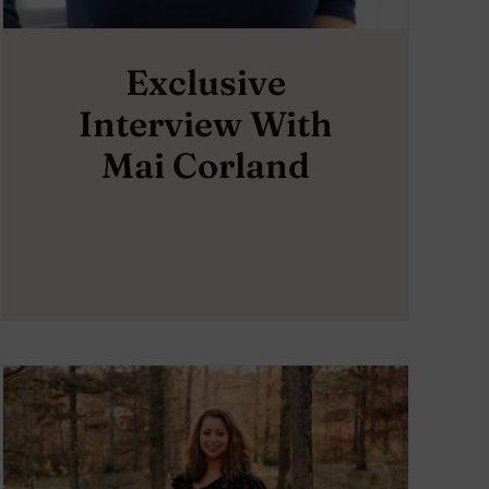
Exclusive
Interview With
Mai Corland