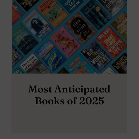
Most Anticipated
Books of 2025