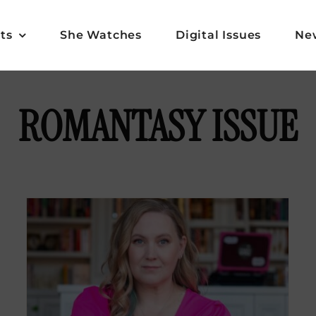
ts
She Watches
Digital Issues
Ne
ROMANTASY ISSUE