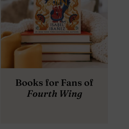
Books for Fans of
Fourth Wing