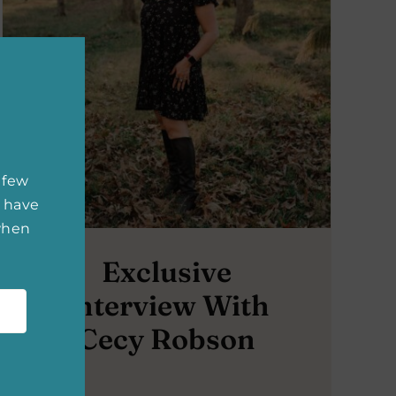
 few
 have
 when
Exclusive
Interview With
Cecy Robson