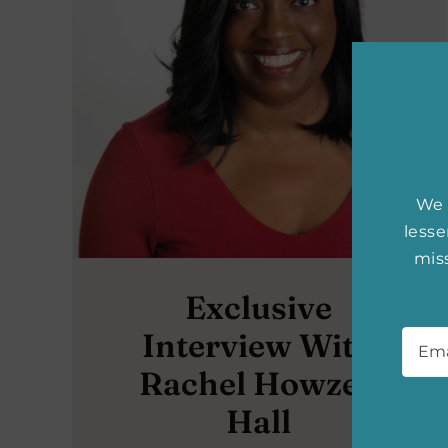
We 
less
miss
Exclusive
Emai
Interview With
Rachel Howzell
Hall