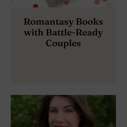
Romantasy Books
with Battle-Ready
Couples