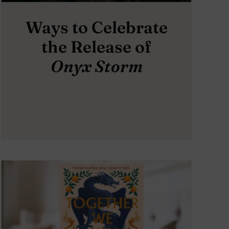
Ways to Celebrate
the Release of
Onyx Storm