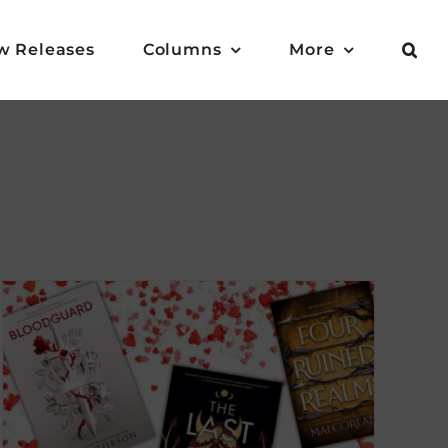
w Releases
Columns
More