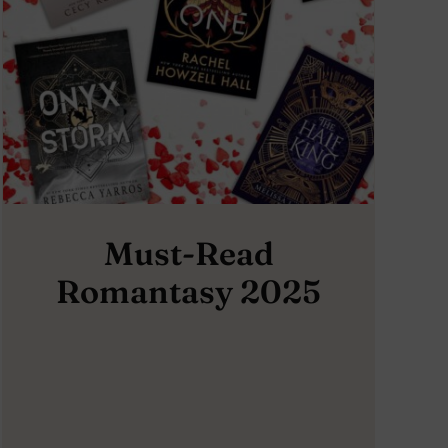
Must-Read
Romantasy 2025