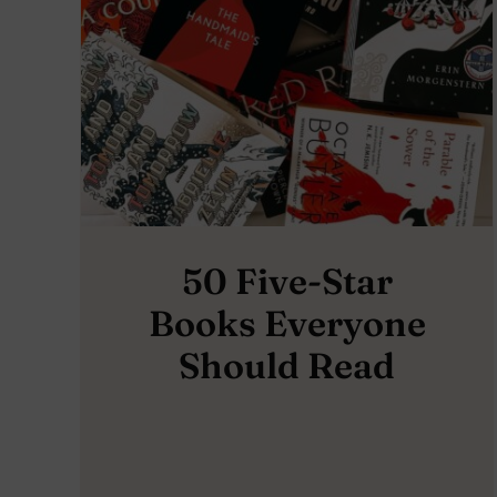
50 Five-Star
Books Everyone
Should Read