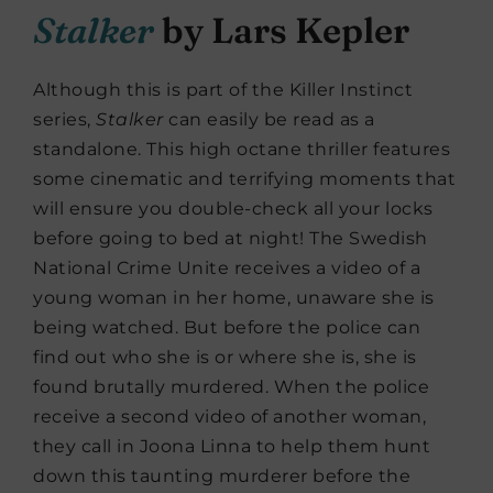
Stalker
by Lars Kepler
Although this is part of the Killer Instinct
series,
Stalker
can easily be read as a
standalone. This high octane thriller features
some cinematic and terrifying moments that
will ensure you double-check all your locks
before going to bed at night! The Swedish
National Crime Unite receives a video of a
young woman in her home, unaware she is
being watched. But before the police can
find out who she is or where she is, she is
found brutally murdered. When the police
receive a second video of another woman,
they call in Joona Linna to help them hunt
down this taunting murderer before the