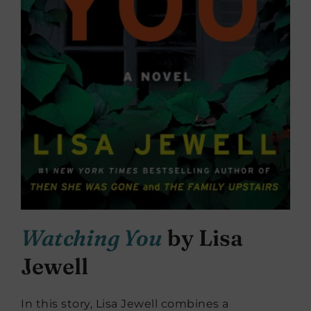
Watching You
by Lisa
Jewell
In this story, Lisa Jewell combines a