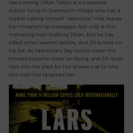
see coming. Jillian Talbot is a suspense
author living in Greenwich Village who has a
stalker calling himself “Valentine” that leaves
her threatening messages. Not only is this
menacing man stalking Jillian, but he has
killed other women before, and Jill is next on
his list. As Valentine’s Day looms closer the
threats become more terrifying, and Jill must
look into her past for the answers as to why
this man has targeted her.