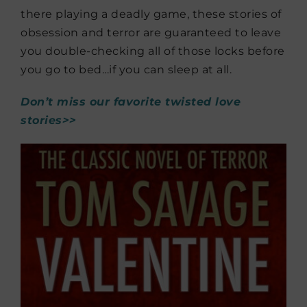
there playing a deadly game, these stories of
obsession and terror are guaranteed to leave
you double-checking all of those locks before
you go to bed…if you can sleep at all.
Don’t miss our favorite twisted love
stories>>