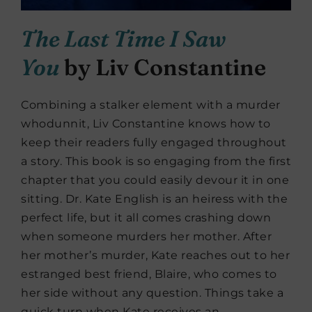
The Last Time I Saw
You
by Liv Constantine
Combining a stalker element with a murder
whodunnit, Liv Constantine knows how to
keep their readers fully engaged throughout
a story. This book is so engaging from the first
chapter that you could easily devour it in one
sitting. Dr. Kate English is an heiress with the
perfect life, but it all comes crashing down
when someone murders her mother. After
her mother’s murder, Kate reaches out to her
estranged best friend, Blaire, who comes to
her side without any question. Things take a
quick turn when Kate receives an