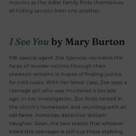
mounts as the Adler family finds themselves
all hiding secrets from one another.
I See You
by Mary Burton
FBI special agent Zoe Spencer recreates the
faces of murder victims through their
skeleton remains in hopes of finding justice
for cold cases. With her latest case, Zoe sees a
teenage girl who was murdered a decade
ago. In her investigation, Zoe finds herself in
the victim’s hometown and reuniting with an
old flame, homicide detective William
Vaughan. Soon, the two realize that whoever
killed this teenager is still out there stalking