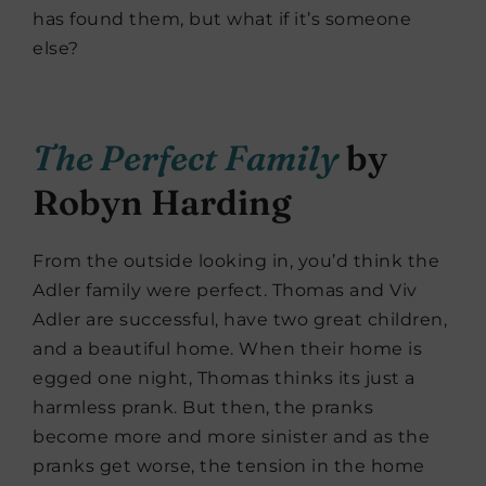
has found them, but what if it’s someone
else?
The Perfect Family
by
Robyn Harding
From the outside looking in, you’d think the
Adler family were perfect. Thomas and Viv
Adler are successful, have two great children,
and a beautiful home. When their home is
egged one night, Thomas thinks its just a
harmless prank. But then, the pranks
become more and more sinister and as the
pranks get worse, the tension in the home