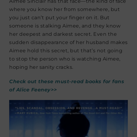
Aimee Sinclair has that face—the kind of face
where you know her from somewhere, but
you just can’t put your finger on it. But
someone is stalking Aimee, and they know
her deepest and darkest secret. Even the
sudden disappearance of her husband makes
Aimee hold this secret, but that’s not going
to stop the person who is watching Aimee,
hoping her sanity cracks.
Check out these must-read books for fans
of Alice Feeney>>