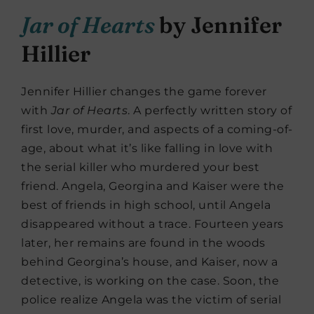
Jar of Hearts
by Jennifer
Hillier
Jennifer Hillier changes the game forever
with
Jar
of
Hearts
. A perfectly written story of
first love, murder, and aspects of a coming-of-
age, about what it’s like falling in love with
the serial killer who murdered your best
friend. Angela, Georgina and Kaiser were the
best of friends in high school, until Angela
disappeared without a trace. Fourteen years
later, her remains are found in the woods
behind Georgina’s house, and Kaiser, now a
detective, is working on the case. Soon, the
police realize Angela was the victim of serial