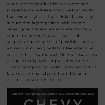
whodunnit it murder plot with domestic
suspense and a stalker storyline that plants
her readers right in the middle of a wealthy
suburb that is jam-packed with secrets.
Jewell gives her readers a murder mystery
where not only is there a large list of
suspects, but a large list of possible victims
as well. From newlyweds to a teenager who
watches his neighbors a little too closely ,to a
young schoolgirl dealing with her mothers
deteriorating mental health, someone in this
large cast of characters is bound to be a
victim—and another a killer.