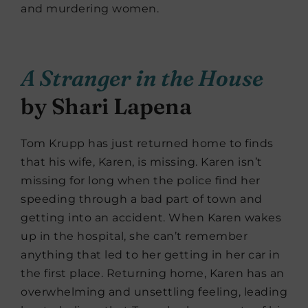
and murdering women.
A Stranger in the House
by Shari Lapena
Tom Krupp has just returned home to finds
that his wife, Karen, is missing. Karen isn’t
missing for long when the police find her
speeding through a bad part of town and
getting into an accident. When Karen wakes
up in the hospital, she can’t remember
anything that led to her getting in her car in
the first place. Returning home, Karen has an
overwhelming and unsettling feeling, leading