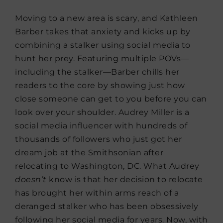
Moving to a new area is scary, and Kathleen
Barber takes that anxiety and kicks up by
combining a stalker using social media to
hunt her prey. Featuring multiple POVs—
including the stalker—Barber chills her
readers to the core by showing just how
close someone can get to you before you can
look over your shoulder. Audrey Miller is a
social media influencer with hundreds of
thousands of followers who just got her
dream job at the Smithsonian after
relocating to Washington, DC. What Audrey
doesn’t
know is that her decision to relocate
has brought her within arms reach of a
deranged stalker who has been obsessively
following her social media for years. Now, with