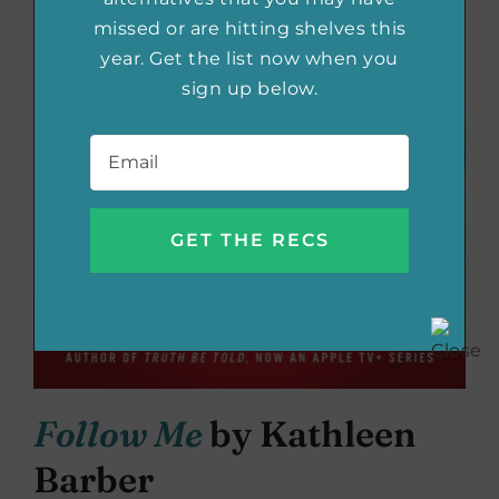
missed or are hitting shelves this
year. Get the list now when you
sign up below.
Email
*
Follow Me
by Kathleen
Barber