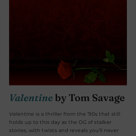
Valentine
by Tom Savage
Valentine
is a thriller from the ’90s that still
holds up to this day as the OG of stalker
stories, with twists and reveals you’ll never