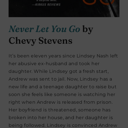
Never Let You Go
by
Chevy Stevens
It’s been eleven years since Lindsey Nash left
her abusive ex-husband and took her
daughter. While Lindsey got a fresh start,
Andrew was sent to jail. Now, Lindsey has a
new life and a teenage daughter to raise but
soon she feels like someone is watching her
right when Andrew is released from prison.
Her boyfriend is threatened, someone has
broken into her house, and her daughter is
being followed. Lindsey is convinced Andrew