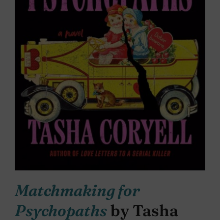
Matchmaking for
Psychopaths
by Tasha