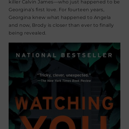
killer Calvin James—who just happened to be
Georgina’s first love. For fourteen years,
Georgina knew what happened to Angela
and now, Brody is closer than ever to finally
being revealed.