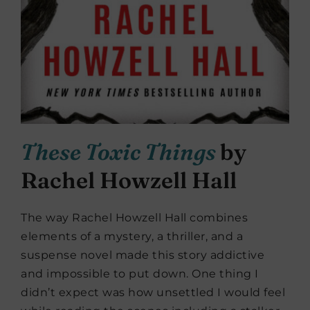
These Toxic Things
by
Rachel Howzell Hall
The way Rachel Howzell Hall combines
elements of a mystery, a thriller, and a
suspense novel made this story addictive
and impossible to put down. One thing I
didn’t expect was how unsettled I would feel