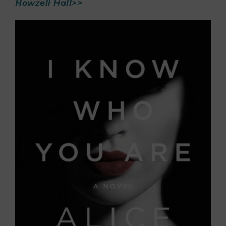
Howzell Hall>>