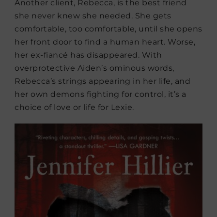
Another client, Rebecca, is the best friend
she never knew she needed. She gets
comfortable, too comfortable, until she opens
her front door to find a human heart. Worse,
her ex-fiancé has disappeared. With
overprotective Aiden’s ominous words,
Rebecca’s strings appearing in her life, and
her own demons fighting for control, it’s a
choice of love or life for Lexie.