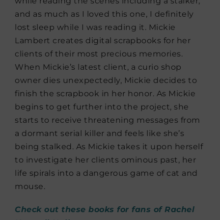
while reading the scenes including a stalker,
and as much as I loved this one, I definitely
lost sleep while I was reading it. Mickie
Lambert creates digital scrapbooks for her
clients of their most precious memories.
When Mickie’s latest client, a curio shop
owner dies unexpectedly, Mickie decides to
finish the scrapbook in her honor. As Mickie
begins to get further into the project, she
starts to receive threatening messages from
a dormant serial killer and feels like she’s
being stalked. As Mickie takes it upon herself
to investigate her clients ominous past, her
life spirals into a dangerous game of cat and
mouse.
Check out these books for fans of Rachel