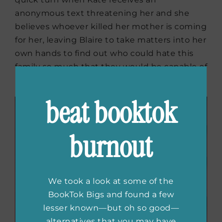
anonymous text threatening her and she
believes whoever killed her mother is coming
for her, leaving Blaire to take matters into her
own hands to find out who could hate this
family so much that they would be capable of
murder.
beat booktok
burnout
We took a look at some of the
BookTok Bigs and found a few
lesser known—but oh so good—
alternatives that you may have