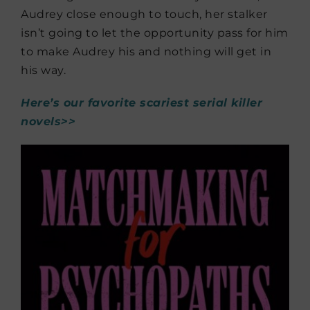
Audrey close enough to touch, her stalker
isn’t going to let the opportunity pass for him
to make Audrey his and nothing will get in
his way.
Here’s our favorite scariest serial killer
novels>>