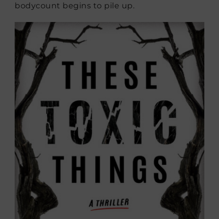
bodycount begins to pile up.