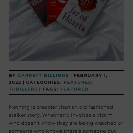
BY
GARRETT BILLINGS
|
FEBRUARY 1,
2022
|
CATEGORIES:
FEATURED
,
THRILLERS
|
TAGS:
FEATURED
Nothing is creepier than an old fashioned
stalker story. Whether it involves a victim
who doesn’t know they are being watched or
someone who knows there’s someone out