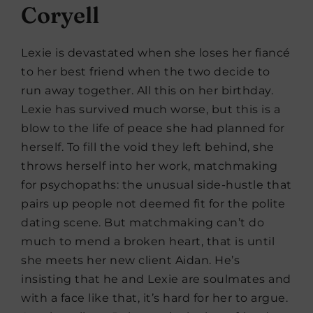
Coryell
Lexie is devastated when she loses her fiancé
to her best friend when the two decide to
run away together. All this on her birthday.
Lexie has survived much worse, but this is a
blow to the life of peace she had planned for
herself. To fill the void they left behind, she
throws herself into her work, matchmaking
for psychopaths: the unusual side-hustle that
pairs up people not deemed fit for the polite
dating scene. But matchmaking can’t do
much to mend a broken heart, that is until
she meets her new client Aidan. He’s
insisting that he and Lexie are soulmates and
with a face like that, it’s hard for her to argue.