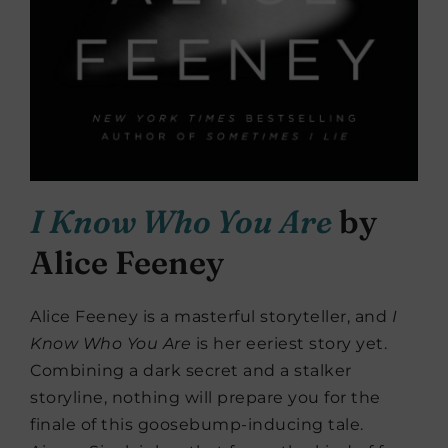
I Know Who You Are
by
Alice Feeney
Alice Feeney is a masterful storyteller, and
I
Know Who You Are
is her eeriest story yet.
Combining a dark secret and a stalker
storyline, nothing will prepare you for the
finale of this goosebump-inducing tale.