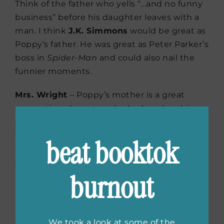
Think of the father who yells “…and no funny
business” before his daughter leaves with a
man. I think
J.K. Simmons
would be great as
Poppy’s father. He was great as Peter Parker’s
boss in
Spider-Man
and could also nail the
funnier moments.
Mrs. Wright
– Poppy’s mother is a great
supporting character who had me laughing
so hard I was crying during one scene. I
thought of the last time I laughed that hard
beat booktok
and sure enough, it was
during
Schitt’s
Creek
. While Poppy’s mother
burnout
is nothing like Moira
Rose,
Catherine
O’Hara
is someone who can
play any character she’s given and would be
exceptional as Mrs. Right.
We took a look at some of the