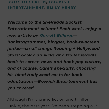
BOOK-TO-SCREEN
,
BOOKISH
ENTERTAINMENT
,
EMILY HENRY
Welcome to the SheReads Bookish
Entertainment column! Each week, enjoy a
new article by
Garrett Billings
—
Bookstagrammer, blogger, book-to-screen
junkie—on all things Reading + Hollywood.
Stars’ book club picks and trailer reveals,
book-to-screen news and book pop culture,
and of course, Gare’s specialty, choosing
his ideal Hollywood casts for book
adaptations—Bookish Entertainment has
you covered.
Although I’m a crime fiction and thriller
junkie, the past year I’ve been stepping out