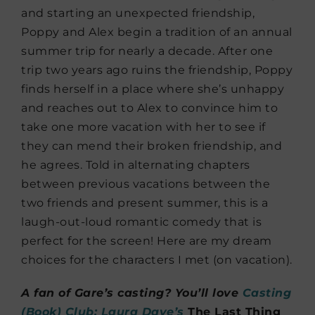
and starting an unexpected friendship,
Poppy and Alex begin a tradition of an annual
summer trip for nearly a decade. After one
trip two years ago ruins the friendship, Poppy
finds herself in a place where she’s unhappy
and reaches out to Alex to convince him to
take one more vacation with her to see if
they can mend their broken friendship, and
he agrees. Told in alternating chapters
between previous vacations between the
two friends and present summer, this is a
laugh-out-loud romantic comedy that is
perfect for the screen! Here are my dream
choices for the characters I met (on vacation).
A fan of Gare’s casting? You’ll love
Casting
(Book) Club: Laura Dave’s
The Last Thing