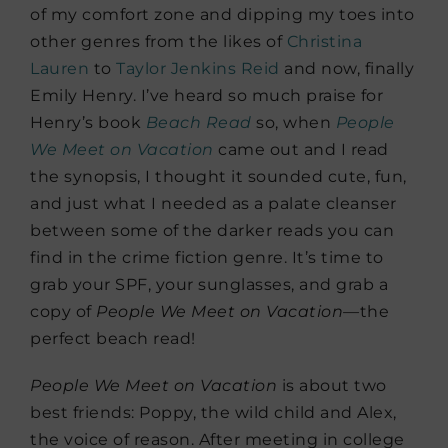
of my comfort zone and dipping my toes into
other genres from the likes of
Christina
Lauren
to
Taylor Jenkins Reid
and now, finally
Emily Henry. I’ve heard so much praise for
Henry’s book
Beach
Read
so, when
People
We Meet on Vacation
came out and I read
the synopsis, I thought it sounded cute, fun,
and just what I needed as a palate cleanser
between some of the darker reads you can
find in the crime fiction genre. It’s time to
grab your SPF, your sunglasses, and grab a
copy of
People We Meet on Vacation—
the
perfect beach read!
People We Meet on Vacation
is about two
best friends: Poppy, the wild child and Alex,
the voice of reason. After meeting in college