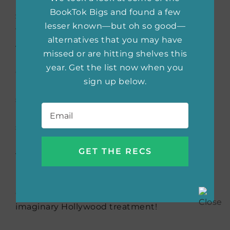
BookTok Bigs and found a few
Sarah
– Sarah is Alex’s ex-girlfriend who is a
lesser known—but oh so good—
teacher and more demure than Poppy.
alternatives that you may have
Although she is someone who is discussed a
missed or are hitting shelves this
lot but not necessarily in the book often, her
year. Get the list now when you
character has an important role. In movies, I
sign up below.
love seeing cameos during that important
scene by a well-known actor/actress. I think
Email
*
having
Anna
Kendrick
pop up for the Sarah’s
scene would be great!
And that is my dream-cast for
People We
Meet on
Vacation
! Feel free to join me on
Instagram at
@gareindeedreads
to see if any
of your favorite reads have gotten my
imaginary Hollywood treatment!