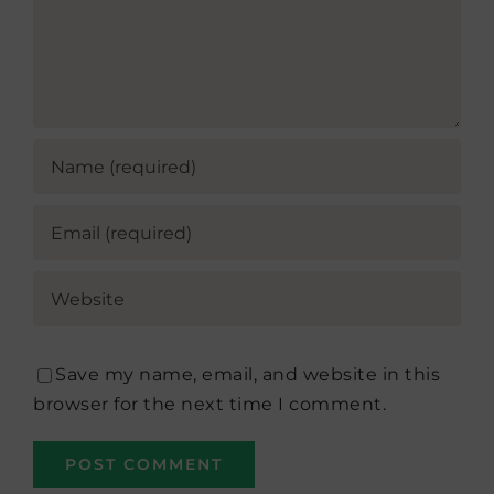
Save my name, email, and website in this
browser for the next time I comment.