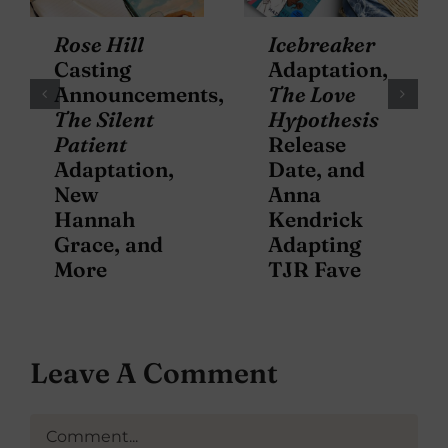
Rose Hill
Icebreaker
Casting
Adaptation,
Announcements,
The Love
The Silent
Hypothesis
Patient
Release
Adaptation,
Date, and
New
Anna
Hannah
Kendrick
Grace, and
Adapting
More
TJR Fave
Leave A Comment
Comment