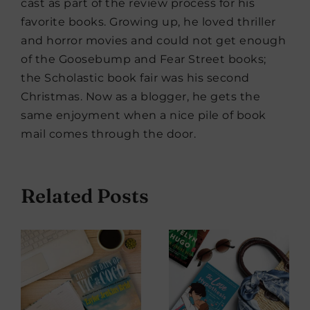
cast as part of the review process for his
favorite books. Growing up, he loved thriller
and horror movies and could not get enough
of the Goosebump and Fear Street books;
the Scholastic book fair was his second
Christmas. Now as a blogger, he gets the
same enjoyment when a nice pile of book
mail comes through the door.
Related Posts