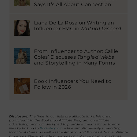
Says It’s All About Connection
Liana De La Rosa on Writing an
Influencer FMC in
Mutual Discord
From Influencer to Author: Callie
Coles’ Discusses
Tangled Webs
and Storytelling in Many Forms
Book Influencers You Need to
Follow in 2026
Disclosure:
The links in our lists are affiliate links. We are a
participant in the Bookshop Affiliate Program, an affiliate
advertising program designed to provide a means for us to earn
fees by linking to
Bookshop.org
while simultaneously supporting
local bookstores, as well as the Amazon and Barnes & Noble affiliate
programs. These affiliate programs do not impact your purchase