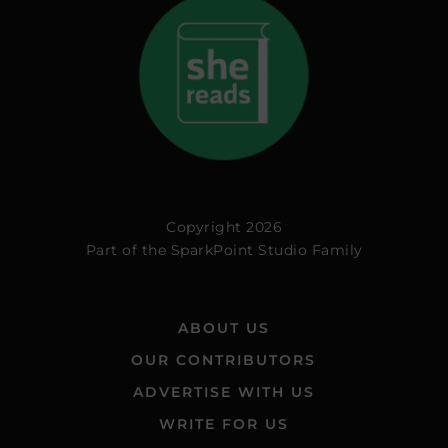
Copyright 2026
Part of the
SparkPoint Studio Family
ABOUT US
OUR CONTRIBUTORS
ADVERTISE WITH US
WRITE FOR US