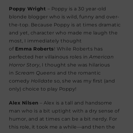
Poppy Wright
– Poppy is a 30 year-old
blonde blogger who is wild, funny and over-
the-top. Because Poppy is at times dramatic
and yet, character who made me laugh the
most, I immediately thought
of
Emma
Roberts
! While Roberts has
perfected her villainous roles in
American
Horror Story
, I thought she was hilarious
in
Scream
Queens
and the romantic
comedy
Holidate
so, she was my first (and
only) choice to play Poppy!
Alex
Nilsen
– Alex is a tall and handsome
man who is a bit uptight with a dry sense of
humor, and at times can be a bit nerdy. For
this role, it took me a while—and then the