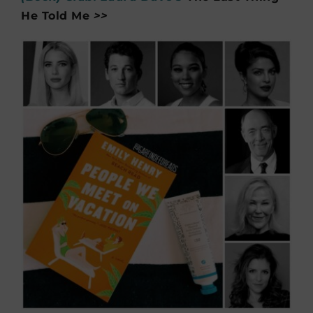
He Told Me
>>