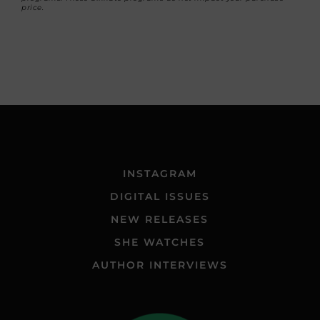
price.
INSTAGRAM
DIGITAL ISSUES
NEW RELEASES
SHE WATCHES
AUTHOR INTERVIEWS