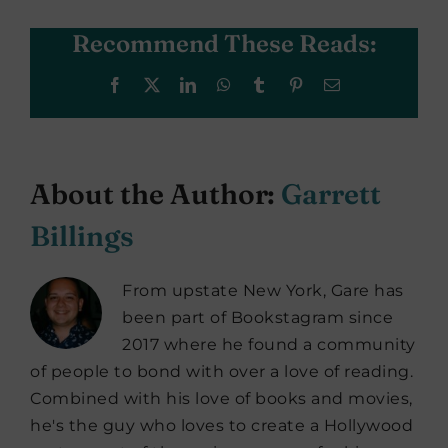
Recommend These Reads:
Facebook
X
LinkedIn
WhatsApp
Tumblr
Pinterest
Email
About the Author:
Garrett
Billings
From upstate New York, Gare has
been part of Bookstagram since
2017 where he found a community
of people to bond with over a love of reading.
Combined with his love of books and movies,
he's the guy who loves to create a Hollywood