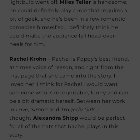
lightbulb went off.
Miles
Teller
is handsome,
he could definitely play a role that requires a
bit of geek, and he’s been in a few romantic
comedies himself so, I definitely think he
could make the audience fall head-over-
heels for him.
Rachel
Krohn
– Rachel is Poppy’s best friend,
at times voice of reason, and right from the
first page that she came into the story, I
loved her. I think for Rachel I would want
someone who is recognizable, funny and can
be a bit dramatic herself. Between her work
in
Love, Simon
and
Tragedy
Girls
, I
thought
Alexandra
Shipp
would be perfect
for all of the hats that Rachel plays in this
story.