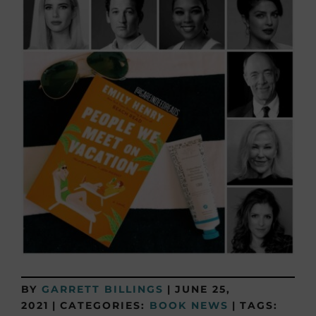
BY
GARRETT BILLINGS
|
JUNE 25,
2021
|
CATEGORIES:
BOOK NEWS
|
TAGS: