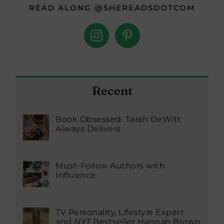
READ ALONG @SHEREADSDOTCOM
Recent
Book Obsessed: Tarah DeWitt
Always Delivers
Must-Follow Authors with
Influence
TV Personality, Lifestyle Expert
and
NYT
Bestseller Hannah Brown