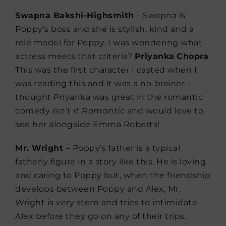
Swapna Bakshi-Highsmith
– Swapna is
Poppy’s boss and she is stylish, kind and a
role model for Poppy. I was wondering what
actress meets that criteria?
Priyanka
Chopra
.
This was the first character I casted when I
was reading this and it was a no-brainer. I
thought Priyanka was great in the romantic
comedy
Isn’t It Romantic
and would love to
see her alongside Emma Roberts!
Mr. Wright
– Poppy’s father is a typical
fatherly figure in a story like this. He is loving
and caring to Poppy but, when the friendship
develops between Poppy and Alex, Mr.
Wright is very stern and tries to intimidate
Alex before they go on any of their trips.