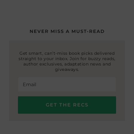
NEVER MISS A MUST-READ
Get smart, can’t-miss book picks delivered
straight to your inbox. Join for buzzy reads,
author exclusives, adaptation news and
giveaways.