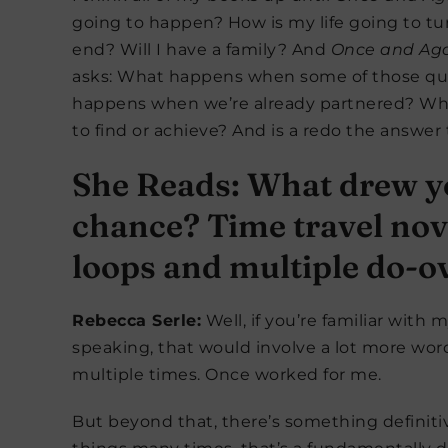
going to happen? How is my life going to tu
end? Will I have a family? And
Once and Ag
asks: What happens when some of those qu
happens when we’re already partnered? When
to find or achieve? And is a redo the answer 
She Reads: What drew you
chance? Time travel nove
loops and multiple do-o
Rebecca Serle:
Well, if you’re familiar with 
speaking, that would involve a lot more word
multiple times. Once worked for me.
But beyond that, there’s something definitiv