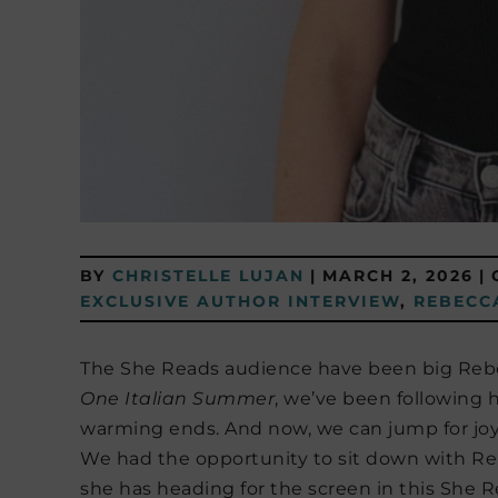
BY
CHRISTELLE LUJAN
|
MARCH 2, 2026
|
EXCLUSIVE AUTHOR INTERVIEW
,
REBECC
The She Reads audience have been big Rebec
One Italian Summer
, we’ve been following h
warming ends. And now, we can jump for joy 
We had the opportunity to sit down with Re
she has heading for the screen in this She R