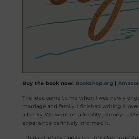
Buy the book now:
Bookshop.org
|
Amazo
The idea came to me when I was newly eng
marriage and family. I finished writing it ove
a family. We went on a fertility journey—dif
experience definitely informed it.
I think all of my books up until
Once and Ag