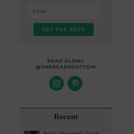
READ ALONG
@SHEREADSDOTCOM
Recent
Book Obsessed: Tarah