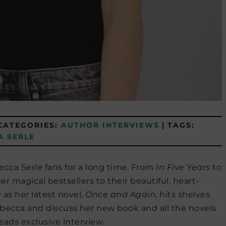
CATEGORIES:
AUTHOR INTERVIEWS
|
TAGS:
A SERLE
ca Serle fans for a long time. From
In Five Years
to
er magical bestsellers to their beautiful, heart-
as her latest novel,
Once and Again
, hits shelves.
becca and discuss her new book and all the novels
eads exclusive interview.