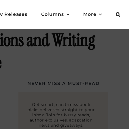
w Releases
Columns
More
ions and Writing
e
NEVER MISS A MUST-READ
Get smart, can’t-miss book
picks delivered straight to your
inbox. Join for buzzy reads,
author exclusives, adaptation
news and giveaways.