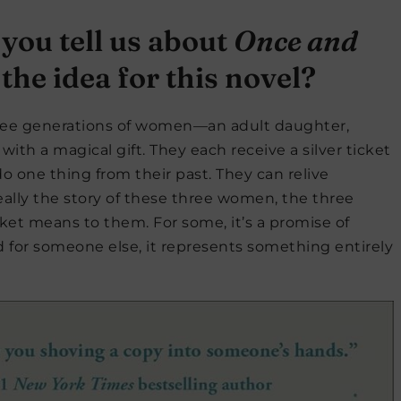
 you tell us about
Once and
he idea for this novel?
ree generations of women—an adult daughter,
th a magical gift. They each receive a silver ticket
o one thing from their past. They can relive
eally the story of these three women, the three
cket means to them. For some, it’s a promise of
And for someone else, it represents something entirely