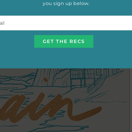
you sign up below.
l
*