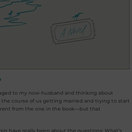
n
aged to my now-husband and thinking about
r the course of us getting married and trying to start
ferent from the one in the book—but that
ain
have really been about the questions: What’s