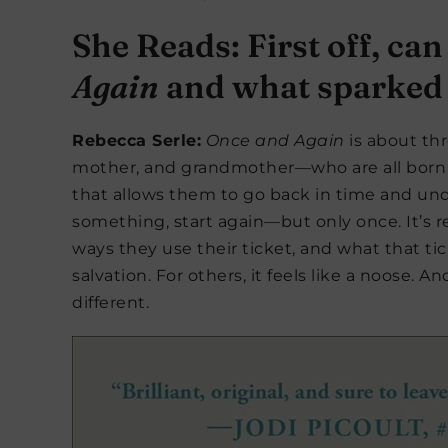
She Reads: First off, can
Again
and what sparked t
Rebecca Serle:
Once and Again
is about th
mother, and grandmother—who are all born wi
that allows them to go back in time and und
something, start again—but only once. It’s r
ways they use their ticket, and what that ti
salvation. For others, it feels like a noose. 
different.