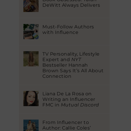
DeWitt Always Delivers
Must-Follow Authors
with Influence
TV Personality, Lifestyle
Expert and
NYT
Bestseller Hannah
Brown Says It’s All About
Connection
Liana De La Rosa on
Writing an Influencer
FMC in
Mutual Discord
From Influencer to
Author: Callie Coles’