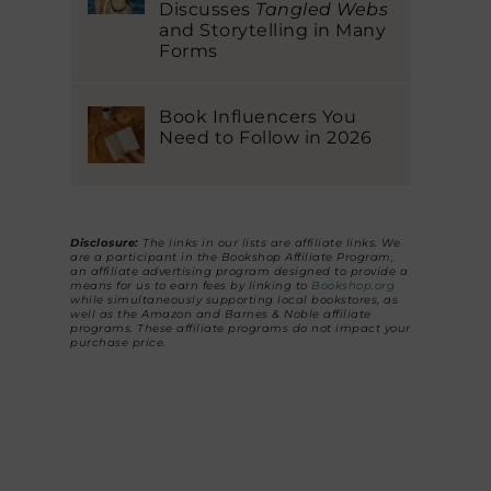
Discusses
Tangled Webs
and Storytelling in Many
Forms
Book Influencers You
Need to Follow in 2026
Disclosure:
The links in our lists are affiliate links. We
are a participant in the Bookshop Affiliate Program,
an affiliate advertising program designed to provide a
means for us to earn fees by linking to
Bookshop.org
while simultaneously supporting local bookstores, as
well as the Amazon and Barnes & Noble affiliate
programs. These affiliate programs do not impact your
purchase price.