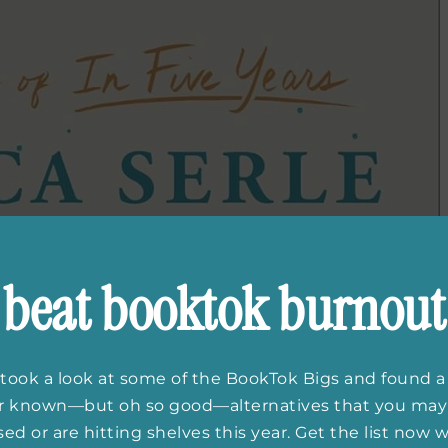
beat booktok burnout
took a look at some of the BookTok Bigs and found a
er known—but oh so good—alternatives that you may
ed or are hitting shelves this year. Get the list now