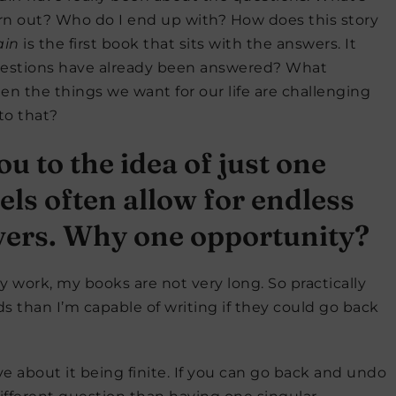
rn out? Who do I end up with? How does this story
ain
is the first book that sits with the answers. It
estions have already been answered? What
 the things we want for our life are challenging
to that?
 to the idea of just one
ls often allow for endless
vers. Why one opportunity?
my work, my books are not very long. So practically
s than I’m capable of writing if they could go back
e about it being finite. If you can go back and undo