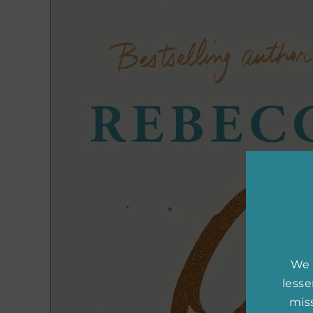
We 
less
miss