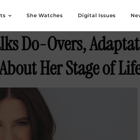
ts
She Watches
Digital Issues
Ne
alks Do-Overs, Adaptat
About Her Stage of Lif