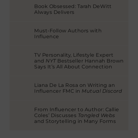
Book Obsessed: Tarah DeWitt
Always Delivers
Must-Follow Authors with
Influence
TV Personality, Lifestyle Expert
and
NYT
Bestseller Hannah Brown
Says It’s All About Connection
Liana De La Rosa on Writing an
Influencer FMC in
Mutual Discord
From Influencer to Author: Callie
Coles’ Discusses
Tangled Webs
and Storytelling in Many Forms