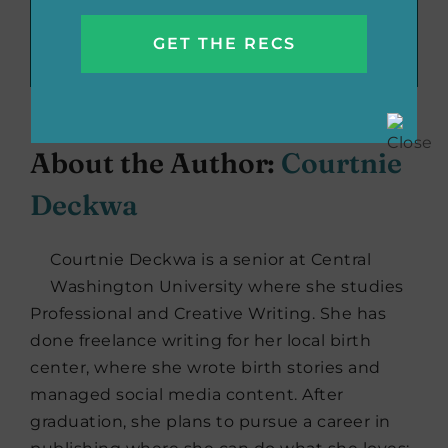
Recommend These Reads:
Facebook
X
LinkedIn
WhatsApp
Tumblr
Pinterest
Email
About the Author:
Courtnie
Deckwa
Courtnie Deckwa is a senior at Central
Washington University where she studies
Professional and Creative Writing. She has
done freelance writing for her local birth
center, where she wrote birth stories and
managed social media content. After
graduation, she plans to pursue a career in