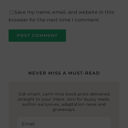
Save my name, email, and website in this
browser for the next time I comment.
NEVER MISS A MUST-READ
Get smart, can’t-miss book picks delivered
straight to your inbox. Join for buzzy reads,
author exclusives, adaptation news and
giveaways.