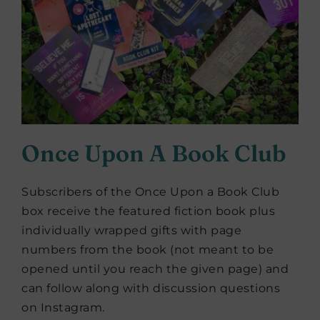
Once Upon A Book Club
Subscribers of the Once Upon a Book Club
box receive the featured fiction book plus
individually wrapped gifts with page
numbers from the book (not meant to be
opened until you reach the given page) and
can follow along with discussion questions
on Instagram.