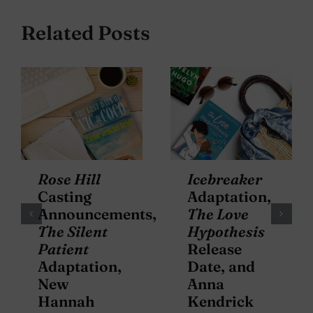
Related Posts
Rose Hill
Icebreaker
Casting
Adaptation,
Announcements,
The Love
The Silent
Hypothesis
Patient
Release
Adaptation,
Date, and
New
Anna
Hannah
Kendrick