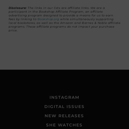
Disclosure:
The links in our lists are affiliate links. We are a
participant in the Bookshop Affiliate Program, an affiliate
advertising program designed to provide a means for us to earn
fees by linking to
Bookshop.org
while simultaneously supporting
local bookstores, as well as the Amazon and Barnes & Noble affiliate
programs. These affiliate programs do not impact your purchase
price.
INSTAGRAM
DIGITAL ISSUES
NEW RELEASES
SHE WATCHES