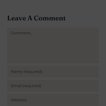
Leave A Comment
Comment