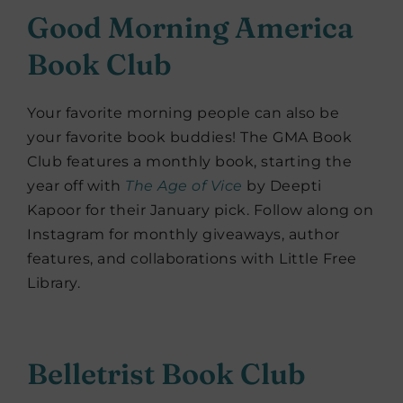
Good Morning America
Book Club
Your favorite morning people can also be
your favorite book buddies! The GMA Book
Club features a monthly book, starting the
year off with
The Age of Vice
by Deepti
Kapoor for their January pick. Follow along on
Instagram for monthly giveaways, author
features, and collaborations with Little Free
Library.
Belletrist Book Club