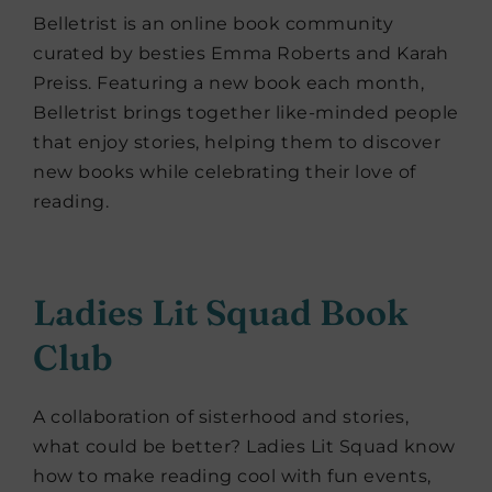
Belletrist is an online book community
curated by besties Emma Roberts and Karah
Preiss. Featuring a new book each month,
Belletrist brings together like-minded people
that enjoy stories, helping them to discover
new books while celebrating their love of
reading.
Ladies Lit Squad Book
Club
A collaboration of sisterhood and stories,
what could be better? Ladies Lit Squad know
how to make reading cool with fun events,