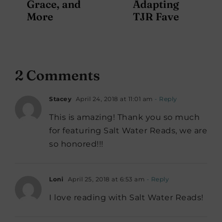
Grace, and
Adapting
More
TJR Fave
2 Comments
Stacey
April 24, 2018 at 11:01 am
- Reply
This is amazing! Thank you so much
for featuring Salt Water Reads, we are
so honored!!!
Loni
April 25, 2018 at 6:53 am
- Reply
I love reading with Salt Water Reads!