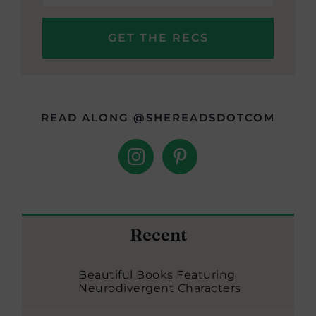
READ ALONG @SHEREADSDOTCOM
Recent
Beautiful Books Featuring
Neurodivergent Characters