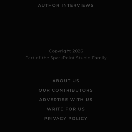
AUTHOR INTERVIEWS
Copyright 2026
Part of the
SparkPoint Studio Family
ABOUT US
OUR CONTRIBUTORS
ADVERTISE WITH US
WRITE FOR US
PRIVACY POLICY