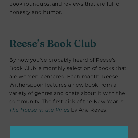
book roundups, and reviews that are full of
honesty and humor.
Reese’s Book Club
By now you’ve probably heard of Reese’s
Book Club, a monthly selection of books that
are women-centered. Each month, Reese
Witherspoon features a new book from a
variety of genres and chats about it with the
community. The first pick of the New Year is:
The House in the Pines
by Ana Reyes.