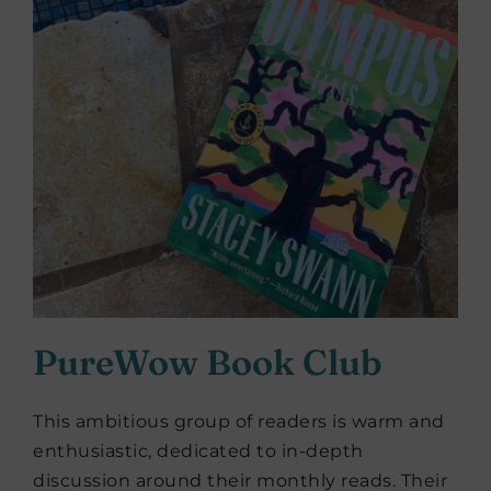
PureWow Book Club
This ambitious group of readers is warm and
enthusiastic, dedicated to in-depth
discussion around their monthly reads. Their