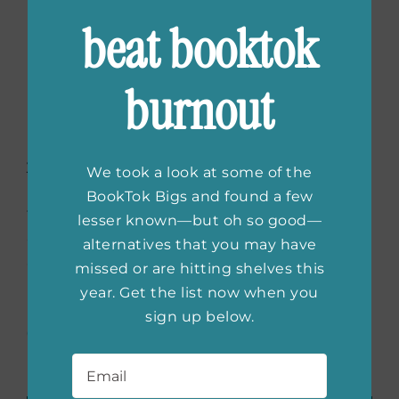
Between Two Books
beat booktok
Book Club
burnout
Between Two Books is Florence Welch from
Florence and the Machine’s book club, which
has been growing its community for over ten
years, recommending books from artists,
We took a look at some of the
musicians, directors, and writers from all over
BookTok Bigs and found a few
the world. The page also features guest
lesser known—but oh so good—
authors who read excerpts from their books
alternatives that you may have
as well as answering questions from readers.
missed or are hitting shelves this
year. Get the list now when you
(feature image courtesy of
sign up below.
@rebelwomenlit
)
Email
*