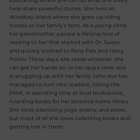
publishing where she can do what she loves:
help share powerful stories. She lives on
Whidbey Island where she grew up riding
horses on her family’s farm. As a young child,
her grandmother passed a lifelong love of
reading to her that started with Dr. Suess
and quickly evolved to Pony Pals and Harry
Potter. These days, she reads whatever she
can get her hands on. In her spare time, she
is snuggling up with her family (who she has
managed to turn into readers), hiking the
PNW, or spending time at local bookstores,
hoarding books for her personal home library.
She loves practicing yoga, poetry, and prose,
but most of all she loves collecting books and
getting lost in them.