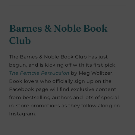
Barnes & Noble Book
Club
The Barnes & Noble Book Club has just
begun, and is kicking off with its first pick,
The Female Persuasion
by Meg Wolitzer.
Book lovers who officially sign up on the
Facebook page will find exclusive content
from bestselling authors and lots of special
in-store promotions as they follow along on
Instagram.