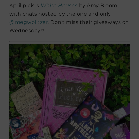
April pick is
White Houses
by Amy Bloom,
with chats hosted by the one and only
@megwolitzer
. Don’t miss their giveaways on
Wednesdays!