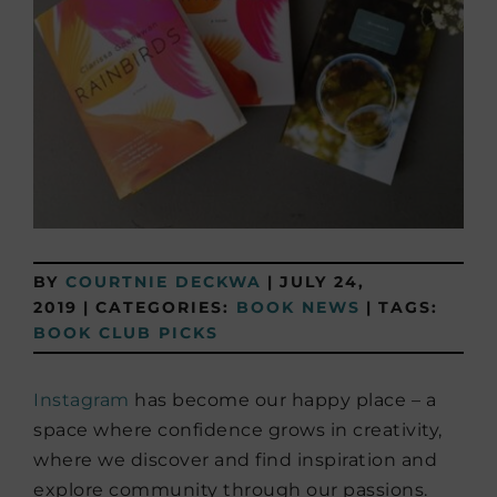
BY
COURTNIE DECKWA
|
JULY 24,
2019
|
CATEGORIES:
BOOK NEWS
|
TAGS:
BOOK CLUB PICKS
Instagram
has become our happy place – a
space where confidence grows in creativity,
where we discover and find inspiration and
explore community through our passions.