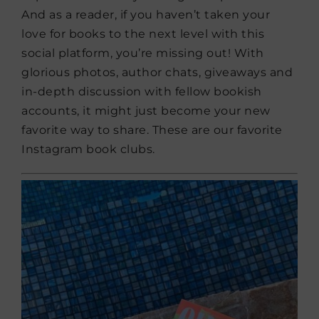
And as a reader, if you haven’t taken your
love for books to the next level with this
social platform, you’re missing out! With
glorious photos, author chats, giveaways and
in-depth discussion with fellow bookish
accounts, it might just become your new
favorite way to share. These are our favorite
Instagram book clubs.