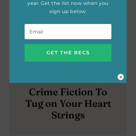
year. Get the list now when you
sign up below.
Email
*
Crime Fiction To
Tug on Your Heart
Strings