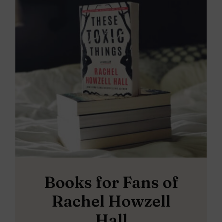
Books for Fans of
Rachel Howzell
Hall