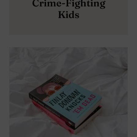
Crime-Fighting
Kids