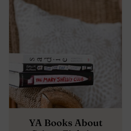
YA Books About