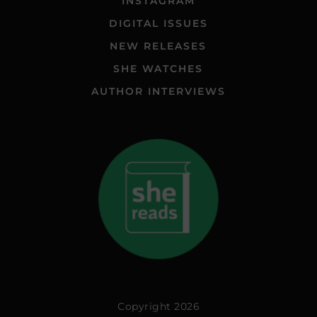
INSTAGRAM
DIGITAL ISSUES
NEW RELEASES
SHE WATCHES
AUTHOR INTERVIEWS
Copyright 2026