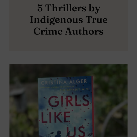
5 Thrillers by
Indigenous True
Crime Authors