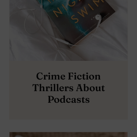
Crime Fiction
Thrillers About
Podcasts