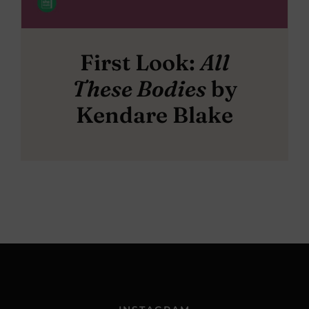
First Look:
All
These Bodies
by
Kendare Blake