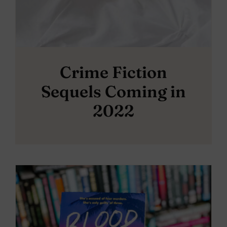
Crime Fiction
Sequels Coming in
2022