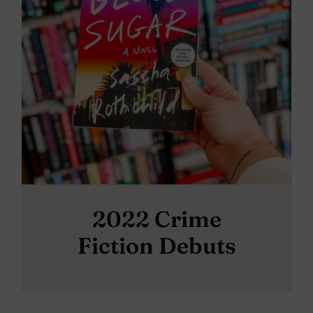
2022 Crime
Fiction Debuts