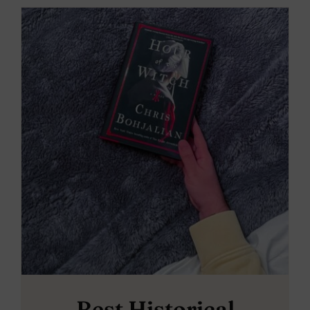
Best Historical