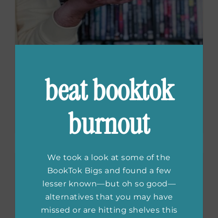
beat booktok
Must-Read Crime
Fiction Series
burnout
We took a look at some of the
BookTok Bigs and found a few
lesser known—but oh so good—
alternatives that you may have
missed or are hitting shelves this