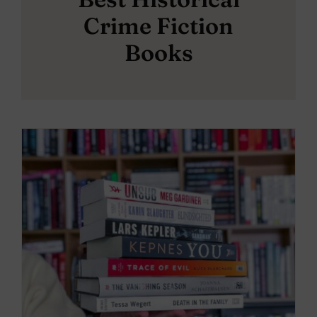
Crime Fiction
Books