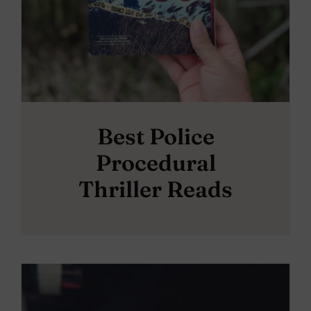
Best Police
Procedural
Thriller Reads