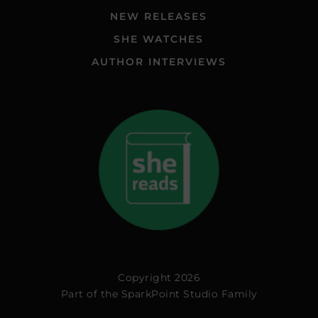
NEW RELEASES
SHE WATCHES
AUTHOR INTERVIEWS
Copyright 2026
Part of the
SparkPoint Studio Family