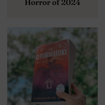
Horror of 2024