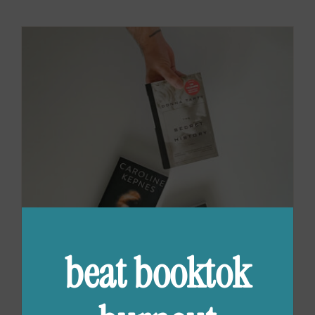
beat booktok