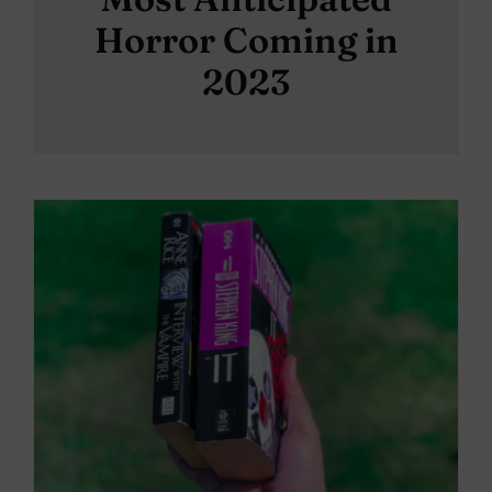
Horror Coming in
2023