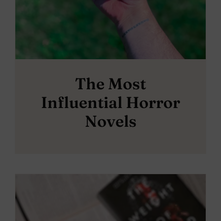
The Most
Influential Horror
Novels