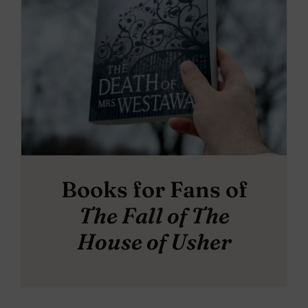
Books for Fans of
The Fall of The
House of Usher