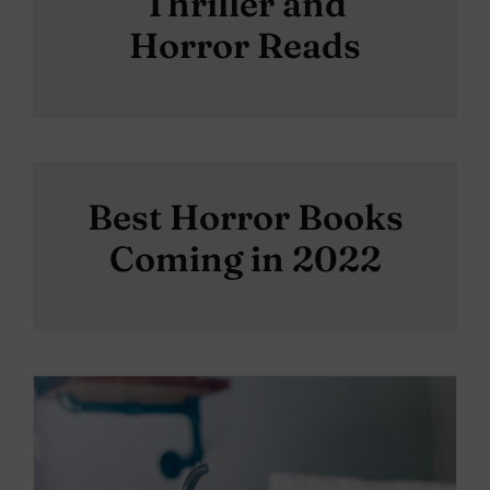
Thriller and
Horror Reads
Best Horror Books
Coming in 2022