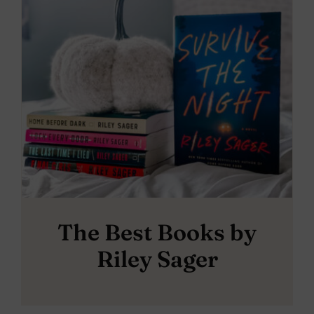
The Best Books by
Riley Sager