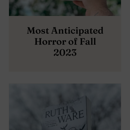
Most Anticipated
Horror of Fall
2023