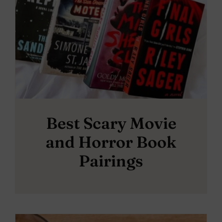
Best Scary Movie
and Horror Book
Pairings