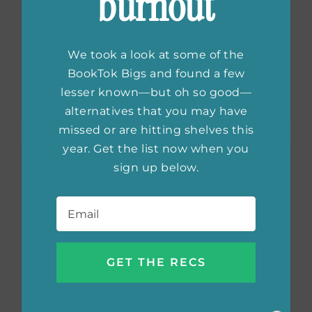
burnout
The Most
Influential Thriller
We took a look at some of the
Books
BookTok Bigs and found a few
lesser known—but oh so good—
alternatives that you may have
missed or are hitting shelves this
year. Get the list now when you
sign up below.
Email
*