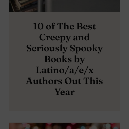
10 of The Best
Creepy and
Seriously Spooky
Books by
Latino/a/e/x
Authors Out This
Year