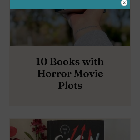
10 Books with
Horror Movie
Plots