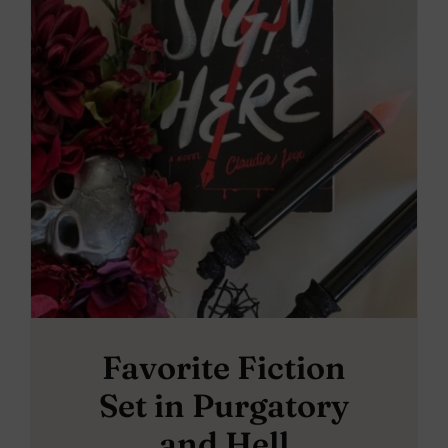
Favorite Fiction
Set in Purgatory
and Hell