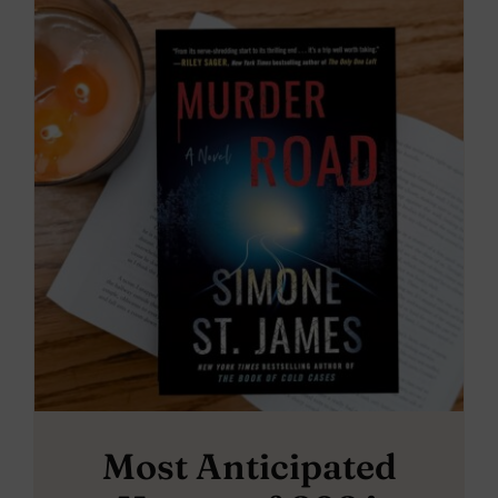
Most Anticipated