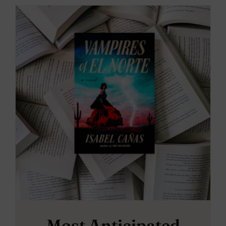
Most Anticipated