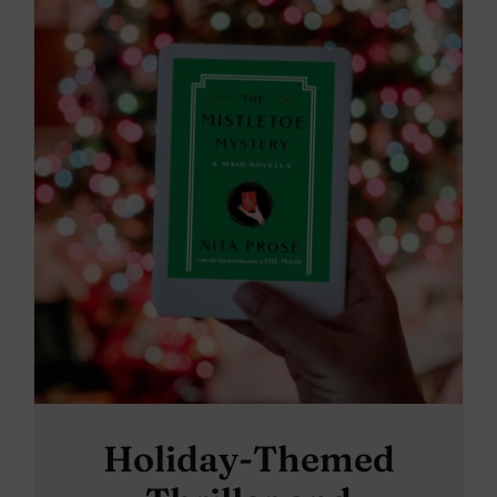
Holiday-Themed