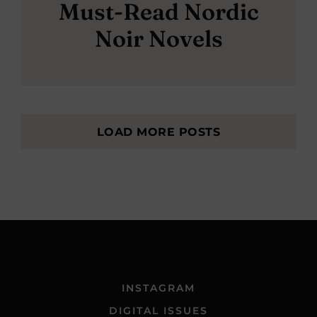
Must-Read Nordic
Noir Novels
LOAD MORE POSTS
INSTAGRAM
DIGITAL ISSUES