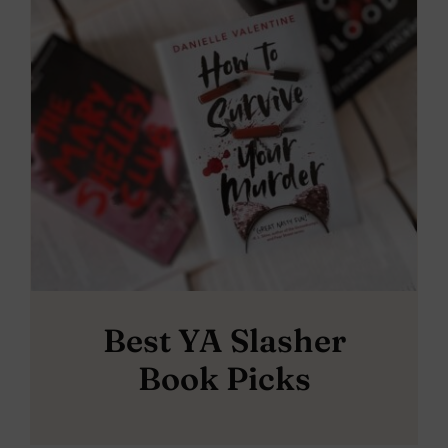
Best YA Slasher
Book Picks