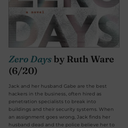
Zero Days
by Ruth Ware
(6/20)
Jack and her husband Gabe are the best
hackers in the business, often hired as
penetration specialists to break into
buildings and their security systems. When
an assignment goes wrong, Jack finds her
husband dead and the police believe her to