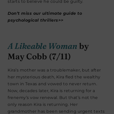
starts to believe he could be guilty.
Don’t miss our ultimate guide to
psychological thrillers>>
A Likeable Woman
by
May Cobb (7/11)
Kira’s mother was a troublemaker, but after
her mysterious death, Kira fled the wealthy
town in Texas and vowed to never return.
Now, decades later, Kira is returning for a
frenemy’s vow renewal. But that’s not the
only reason Kira is returning. Her
grandmother has been sending urgent texts