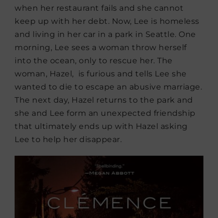
when her restaurant fails and she cannot
keep up with her debt. Now, Lee is homeless
and living in her car in a park in Seattle. One
morning, Lee sees a woman throw herself
into the ocean, only to rescue her. The
woman, Hazel, is furious and tells Lee she
wanted to die to escape an abusive marriage.
The next day, Hazel returns to the park and
she and Lee form an unexpected friendship
that ultimately ends up with Hazel asking
Lee to help her disappear.