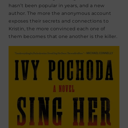
hasn’t been popular in years, and a new
author. The more the anonymous account
exposes their secrets and connections to
Kristin, the more convinced each one of
them becomes that one another is the killer.