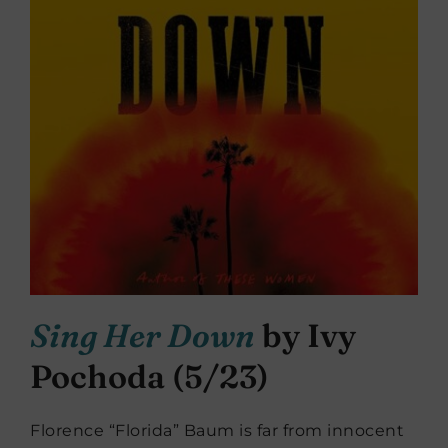
Sing Her Down
by Ivy
Pochoda (5/23)
Florence “Florida” Baum is far from innocent