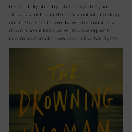
been fatally shot by Titus’s deputies, and
Titus has just unearthed a serial killer hiding
out in the small town. Now Titus must take
down a serial killer, all while dealing with
racism and small-town drama like bar fights.