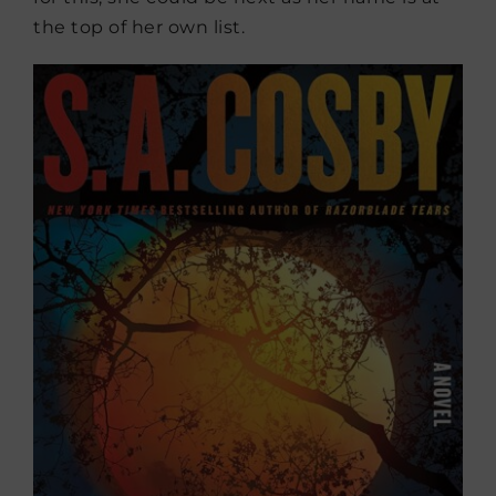
the top of her own list.