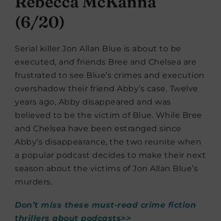
Rebecca McKanna
(6/20)
Serial killer Jon Allan Blue is about to be
executed, and friends Bree and Chelsea are
frustrated to see Blue’s crimes and execution
overshadow their friend Abby’s case. Twelve
years ago, Abby disappeared and was
believed to be the victim of Blue. While Bree
and Chelsea have been estranged since
Abby’s disappearance, the two reunite when
a popular podcast decides to make their next
season about the victims of Jon Allan Blue’s
murders.
Don’t miss these must-read crime fiction
thrillers about podcasts>>