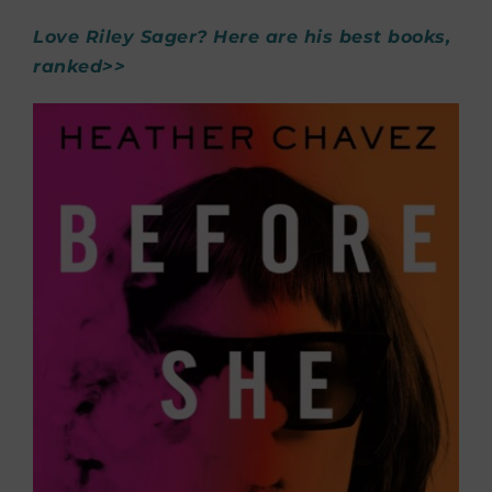
Love Riley Sager? Here are his best books,
ranked>>