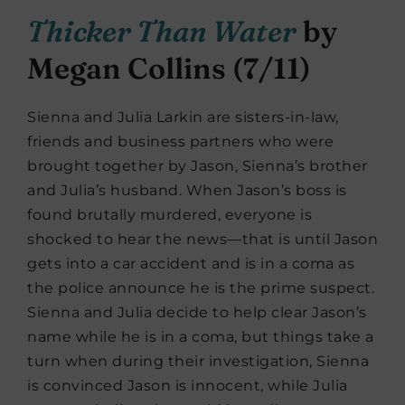
Thicker Than Water
by
Megan Collins (7/11)
Sienna and Julia Larkin are sisters-in-law,
friends and business partners who were
brought together by Jason, Sienna’s brother
and Julia’s husband. When Jason’s boss is
found brutally murdered, everyone is
shocked to hear the news—that is until Jason
gets into a car accident and is in a coma as
the police announce he is the prime suspect.
Sienna and Julia decide to help clear Jason’s
name while he is in a coma, but things take a
turn when during their investigation, Sienna
is convinced Jason is innocent, while Julia