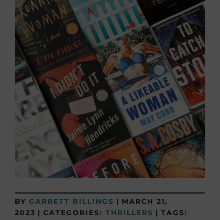
BY
GARRETT BILLINGS
|
MARCH 21,
2023
|
CATEGORIES:
THRILLERS
|
TAGS: