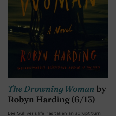
The Drowning Woman
by
Robyn Harding (6/13)
Lee Gulliver’s life has taken an abrupt turn