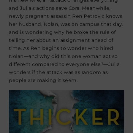
his new wife, an attack changes everything
and Julia’s actions save Cora. Meanwhile,
newly pregnant assassin Ren Petrovic knows
her husband, Nolan, was on campus that day,
and is wondering why he broke the rule of
telling her about an assignment ahead of
time. As Ren begins to wonder who hired
Nolan—and why did this one woman act so
different compared to everyone else?—Julia
wonders if the attack was as random as
people are making it seem.