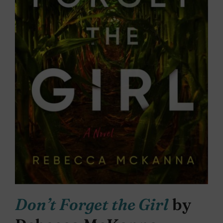
Don’t Forget the Girl
by