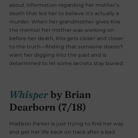
about information regarding her mother’s
death that led her to believe it’s actually a
murder. When her grandmother gives Kira
the memoir her mother was working on
before her death, Kira gets closer and closer
to the truth—finding that someone doesn’t
want her digging into the past and is
determined to let some secrets stay buried.
Whisper
by Brian
Dearborn (7/18)
Madison Parker is just trying to find her way
and get her life back on track after a bad