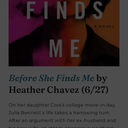
Before She Finds Me
by
Heather Chavez (6/27)
On her daughter Cora’s college move-in day,
Julia Bennett’s life takes a harrowing turn.
After an argument with her ex-husband and