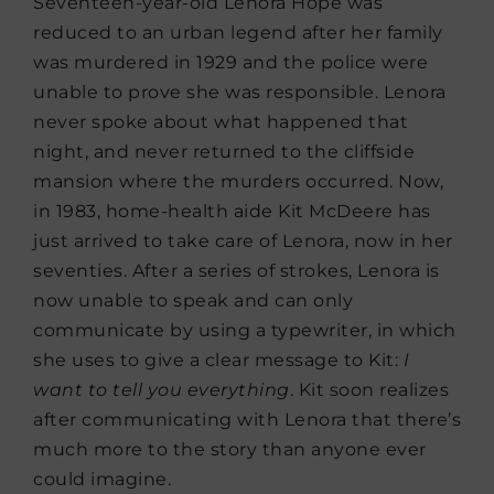
Seventeen-year-old Lenora Hope was
reduced to an urban legend after her family
was murdered in 1929 and the police were
unable to prove she was responsible. Lenora
never spoke about what happened that
night, and never returned to the cliffside
mansion where the murders occurred. Now,
in 1983, home-health aide Kit McDeere has
just arrived to take care of Lenora, now in her
seventies. After a series of strokes, Lenora is
now unable to speak and can only
communicate by using a typewriter, in which
she uses to give a clear message to Kit:
I
want to tell you everything
. Kit soon realizes
after communicating with Lenora that there’s
much more to the story than anyone ever
could imagine.