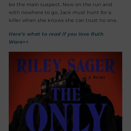
be the main suspect. Now on the run and
with nowhere to go, Jack must hunt for a
killer when she knows she can trust no one.
Here’s what to read if you love Ruth
Ware>>