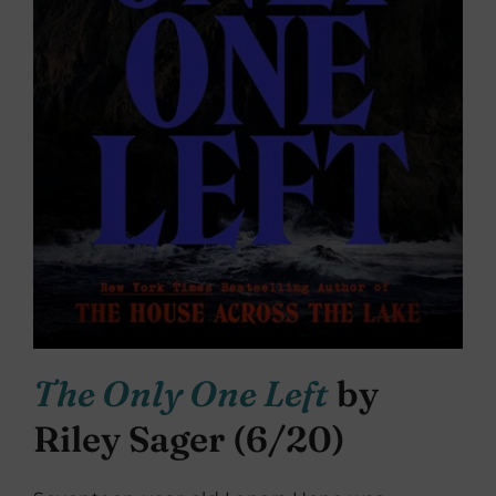
The Only One Left
by
Riley Sager (6/20)