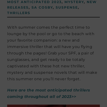
MOST ANTICIPATED 2023
,
MYSTERY
,
NEW
RELEASES
,
SA COSBY
,
SUSPENSE
,
THRILLERS
With summer comes the perfect time to
lounge by the pool or go to the beach with
your favorite companion: a new and
immersive thriller that will have you flying
through the pages! Grab your SPF, a pair of
sunglasses, and get ready to be totally
captivated with these hot new thriller,
mystery and suspense novels that will make
this summer one you’ll never forget.
Here are the most anticipated thrillers
coming throughout all of 2023>>