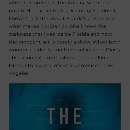
when she arrives at the Arizona women’s
prison. Her ex-cellmate, Diosmary Sandoval,
knows the truth about Florida’s crimes and
what makes Florida tick. She knows the
darkness that lives inside Florida and how
the innocent act is purely a show. When both
women suddenly find themselves free, Dios’s
obsession with unmasking the true Florida
turns into a game of cat-and-mouse in Los
Angeles.