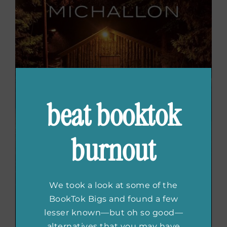
beat booktok
burnout
We took a look at some of the
BookTok Bigs and found a few
lesser known—but oh so good—
alternatives that you may have