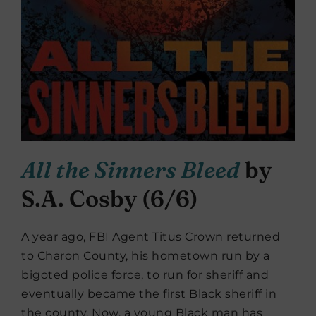
All the Sinners Bleed
by
S.A. Cosby (6/6)
A year ago, FBI Agent Titus Crown returned
to Charon County, his hometown run by a
bigoted police force, to run for sheriff and
eventually became the first Black sheriff in
the county. Now, a young Black man has