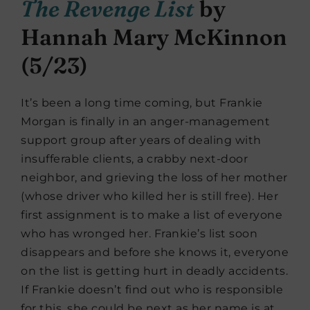
The Revenge List
by
Hannah Mary McKinnon
(5/23)
It’s been a long time coming, but Frankie
Morgan is finally in an anger-management
support group after years of dealing with
insufferable clients, a crabby next-door
neighbor, and grieving the loss of her mother
(whose driver who killed her is still free). Her
first assignment is to make a list of everyone
who has wronged her. Frankie’s list soon
disappears and before she knows it, everyone
on the list is getting hurt in deadly accidents.
If Frankie doesn’t find out who is responsible
for this, she could be next as her name is at