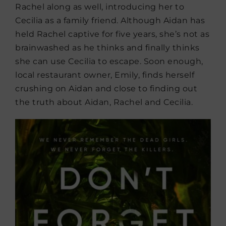
Rachel along as well, introducing her to
Cecilia as a family friend. Although Aidan has
held Rachel captive for five years, she’s not as
brainwashed as he thinks and finally thinks
she can use Cecilia to escape. Soon enough,
local restaurant owner, Emily, finds herself
crushing on Aidan and close to finding out
the truth about Aidan, Rachel and Cecilia.