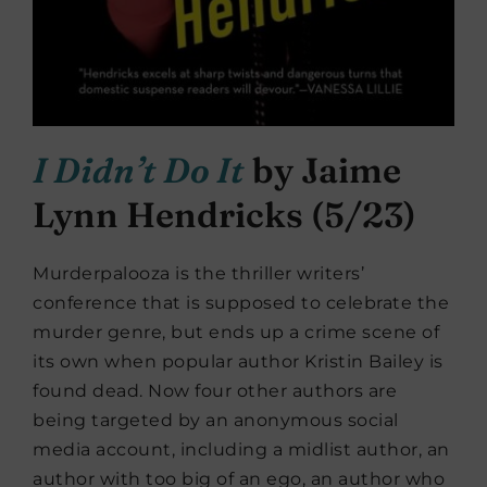
I Didn’t Do It
by Jaime
Lynn Hendricks (5/23)
Murderpalooza is the thriller writers’
conference that is supposed to celebrate the
murder genre, but ends up a crime scene of
its own when popular author Kristin Bailey is
found dead. Now four other authors are
being targeted by an anonymous social
media account, including a midlist author, an
author with too big of an ego, an author who