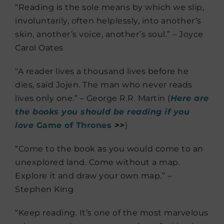
“Reading is the sole means by which we slip,
involuntarily, often helplessly, into another’s
skin, another’s voice, another’s soul.” – Joyce
Carol Oates
“A reader lives a thousand lives before he
dies, said Jojen. The man who never reads
lives only one.” – George R.R. Martin (
Here are
the books you should be reading if you
love
Game of Thrones
>>
)
“Come to the book as you would come to an
unexplored land. Come without a map.
Explore it and draw your own map.” –
Stephen King
“Keep reading. It’s one of the most marvelous