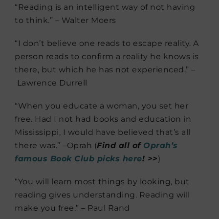
“Reading is an intelligent way of not having
to think.” – Walter Moers
“I don’t believe one reads to escape reality. A
person reads to confirm a reality he knows is
there, but which he has not experienced.” –
Lawrence Durrell
“When you educate a woman, you set her
free. Had I not had books and education in
Mississippi, I would have believed that’s all
there was.” –Oprah (
Find all of
Oprah’s
famous Book Club picks here
! >>
)
“You will learn most things by looking, but
reading gives understanding. Reading will
make you free.” – Paul Rand