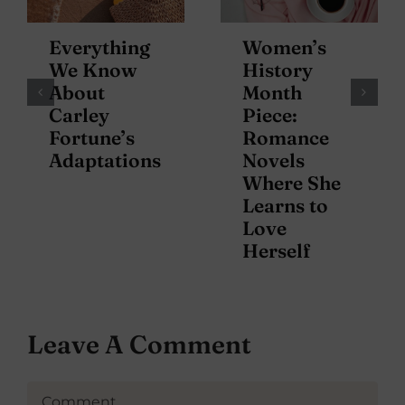
Everything
Women’s
We Know
History
About
Month
Carley
Piece:
Fortune’s
Romance
Adaptations
Novels
Where She
Learns to
Love
Herself
Leave A Comment
Comment