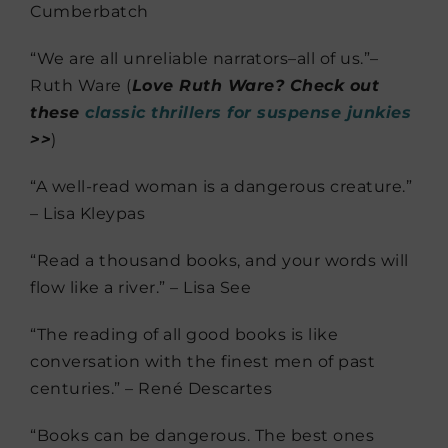
Cumberbatch
“We are all unreliable narrators–all of us.”–
Ruth Ware (
Love Ruth Ware? Check out
these
classic thrillers for suspense junkies
>>
)
“A well-read woman is a dangerous creature.”
– Lisa Kleypas
“Read a thousand books, and your words will
flow like a river.” – Lisa See
“The reading of all good books is like
conversation with the finest men of past
centuries.” – René Descartes
“Books can be dangerous. The best ones