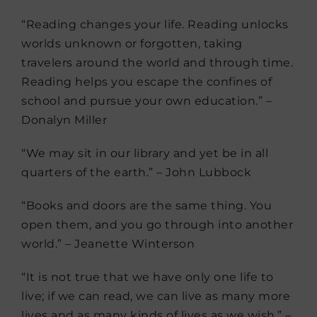
“Reading changes your life. Reading unlocks
worlds unknown or forgotten, taking
travelers around the world and through time.
Reading helps you escape the confines of
school and pursue your own education.” –
Donalyn Miller
“We may sit in our library and yet be in all
quarters of the earth.” – John Lubbock
“Books and doors are the same thing. You
open them, and you go through into another
world.” – Jeanette Winterson
“It is not true that we have only one life to
live; if we can read, we can live as many more
lives and as many kinds of lives as we wish.” –