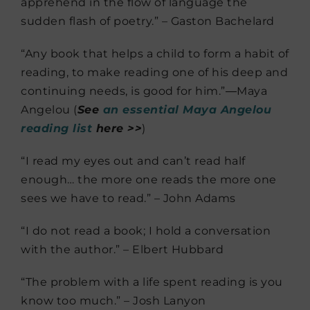
apprehend in the flow of language the
sudden flash of poetry.” – Gaston Bachelard
“Any book that helps a child to form a habit of
reading, to make reading one of his deep and
continuing needs, is good for him.”―Maya
Angelou (
See
an essential Maya Angelou
reading list
here >>
)
“I read my eyes out and can’t read half
enough… the more one reads the more one
sees we have to read.” – John Adams
“I do not read a book; I hold a conversation
with the author.” – Elbert Hubbard
“The problem with a life spent reading is you
know too much.” – Josh Lanyon