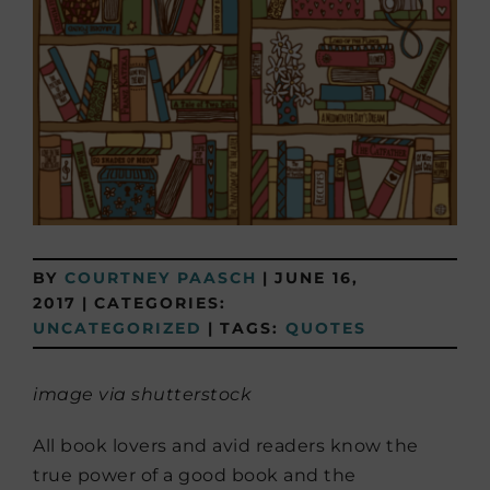
BY
COURTNEY PAASCH
|
JUNE 16,
2017
|
CATEGORIES:
UNCATEGORIZED
|
TAGS:
QUOTES
image via shutterstock
All book lovers and avid readers know the
true power of a good book and the