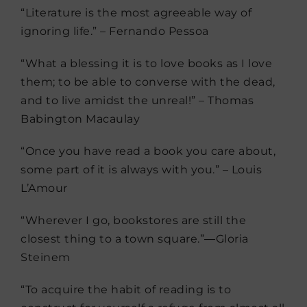
“Literature is the most agreeable way of
ignoring life.” – Fernando Pessoa
“What a blessing it is to love books as I love
them; to be able to converse with the dead,
and to live amidst the unreal!” – Thomas
Babington Macaulay
“Once you have read a book you care about,
some part of it is always with you.” – Louis
L’Amour
“Wherever I go, bookstores are still the
closest thing to a town square.”―Gloria
Steinem
“To acquire the habit of reading is to