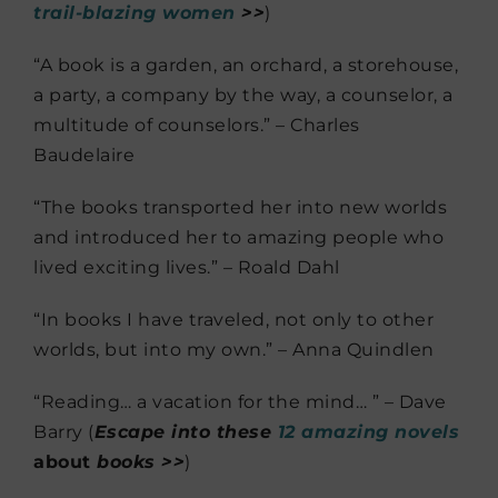
trail-blazing women
>>
)
“A book is a garden, an orchard, a storehouse,
a party, a company by the way, a counselor, a
multitude of counselors.” – Charles
Baudelaire
“The books transported her into new worlds
and introduced her to amazing people who
lived exciting lives.” – Roald Dahl
“In books I have traveled, not only to other
worlds, but into my own.” – Anna Quindlen
“Reading… a vacation for the mind… ” – Dave
Barry (
Escape into these
12 amazing novels
about
books >>
)