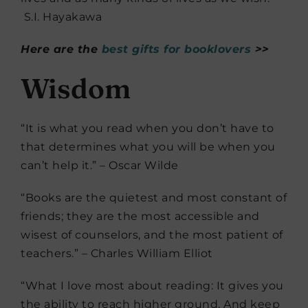
S.I. Hayakawa
Here are the
best gifts for booklovers
>>
Wisdom
“It is what you read when you don’t have to
that determines what you will be when you
can’t help it.” – Oscar Wilde
“Books are the quietest and most constant of
friends; they are the most accessible and
wisest of counselors, and the most patient of
teachers.” – Charles William Elliot
“What I love most about reading: It gives you
the ability to reach higher ground. And keep