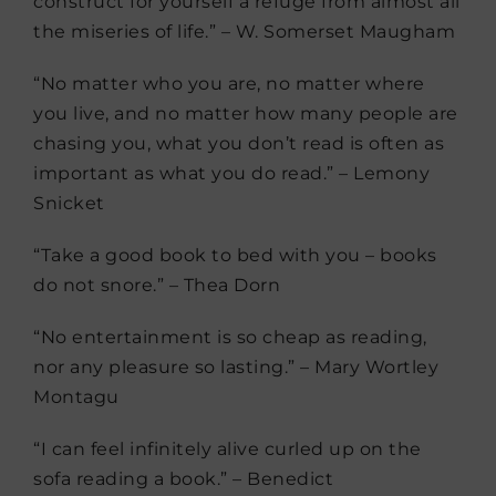
construct for yourself a refuge from almost all
the miseries of life.” – W. Somerset Maugham
“No matter who you are, no matter where
you live, and no matter how many people are
chasing you, what you don’t read is often as
important as what you do read.” – Lemony
Snicket
“Take a good book to bed with you – books
do not snore.” – Thea Dorn
“No entertainment is so cheap as reading,
nor any pleasure so lasting.” – Mary Wortley
Montagu
“I can feel infinitely alive curled up on the
sofa reading a book.” – Benedict