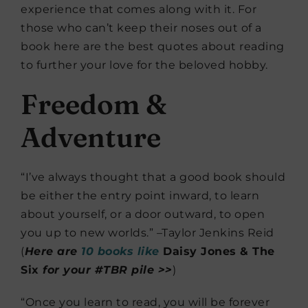
experience that comes along with it. For
those who can’t keep their noses out of a
book here are the best quotes about reading
to further your love for the beloved hobby.
Freedom &
Adventure
“I’ve always thought that a good book should
be either the entry point inward, to learn
about yourself, or a door outward, to open
you up to new worlds.” –Taylor Jenkins Reid
(
Here are
10 books like
Daisy Jones & The
Six
for your #TBR pile >>
)
“Once you learn to read, you will be forever