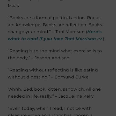
Maas
“Books are a form of political action. Books
are knowledge. Books are reflection. Books
change your mind.” – Toni Morrison (
Here’s
what to read if you love Toni Morrison >>
)
“Reading is to the mind what exercise is to
the body.” – Joseph Addison
“Reading without reflecting is like eating
without digesting.” – Edmund Burke
“Ahhh. Bed, book, kitten, sandwich. All one
needed in life, really.” – Jacqueline Kelly
“Even today, when I read, I notice with
pleasure when an author has chosen a