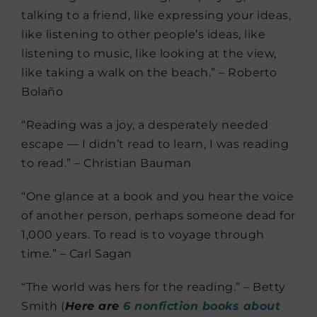
talking to a friend, like expressing your ideas,
like listening to other people’s ideas, like
listening to music, like looking at the view,
like taking a walk on the beach.” – Roberto
Bolaño
“Reading was a joy, a desperately needed
escape — I didn’t read to learn, I was reading
to read.” – Christian Bauman
“One glance at a book and you hear the voice
of another person, perhaps someone dead for
1,000 years. To read is to voyage through
time.” – Carl Sagan
“The world was hers for the reading.” – Betty
Smith (
Here are
6 nonfiction books about