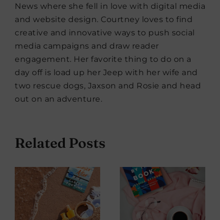
News where she fell in love with digital media
and website design. Courtney loves to find
creative and innovative ways to push social
media campaigns and draw reader
engagement. Her favorite thing to do on a
day off is load up her Jeep with her wife and
two rescue dogs, Jaxson and Rosie and head
out on an adventure.
Related Posts