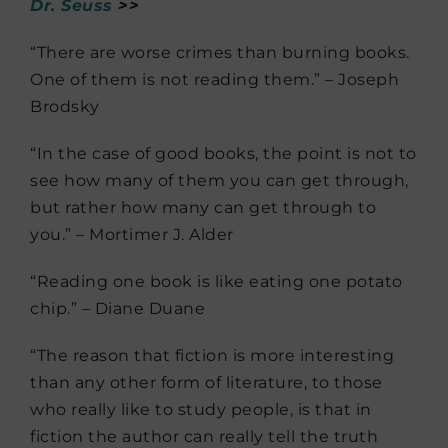
Dr. Seuss
>>
“There are worse crimes than burning books.
One of them is not reading them.” – Joseph
Brodsky
“In the case of good books, the point is not to
see how many of them you can get through,
but rather how many can get through to
you.” – Mortimer J. Alder
“Reading one book is like eating one potato
chip.” – Diane Duane
“The reason that fiction is more interesting
than any other form of literature, to those
who really like to study people, is that in
fiction the author can really tell the truth