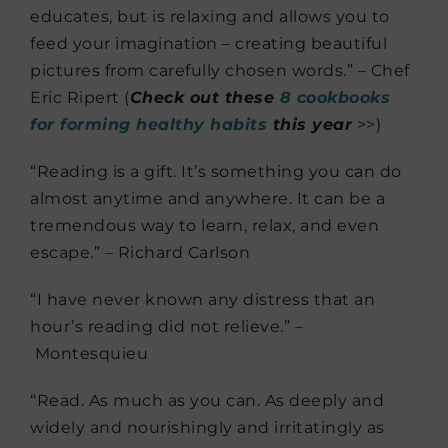
educates, but is relaxing and allows you to
feed your imagination – creating beautiful
pictures from carefully chosen words.” – Chef
Eric Ripert (
Check out these
8 cookbooks
for forming healthy habits
this year
>>)
“Reading is a gift. It’s something you can do
almost anytime and anywhere. It can be a
tremendous way to learn, relax, and even
escape.” – Richard Carlson
“I have never known any distress that an
hour’s reading did not relieve.” –
Montesquieu
“Read. As much as you can. As deeply and
widely and nourishingly and ­irritatingly as