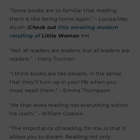
“Some books are so familiar that reading
them is like being home again.” – Louisa May
Alcott (
Check out
this amazing modern
retelling of
Little Women
>>
)
“Not all readers are leaders, but all leaders are
readers.” – Harry Truman
“I think books are like people, in the sense
that they’ll turn up in your life when you
most need them.” – Emma Thompson
“He that loves reading has everything within
his reach.” – William Godwin
“The importance of reading, for me, is that it
allows you to dream. Reading not only