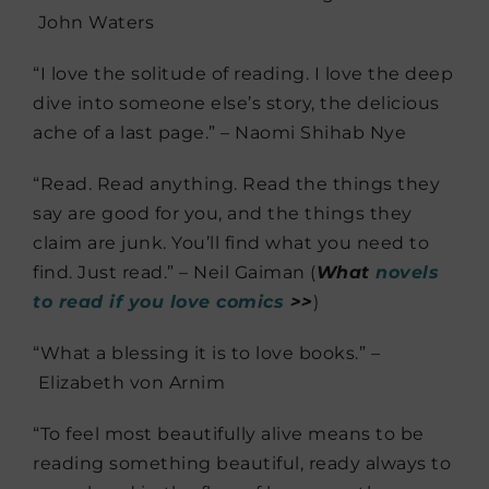
John Waters
“I love the solitude of reading. I love the deep
dive into someone else’s story, the delicious
ache of a last page.” – Naomi Shihab Nye
“Read. Read anything. Read the things they
say are good for you, and the things they
claim are junk. You’ll find what you need to
find. Just read.” – Neil Gaiman (
What
novels
to read if you love comics
>>
)
“What a blessing it is to love books.” –
Elizabeth von Arnim
“To feel most beautifully alive means to be
reading something beautiful, ready always to