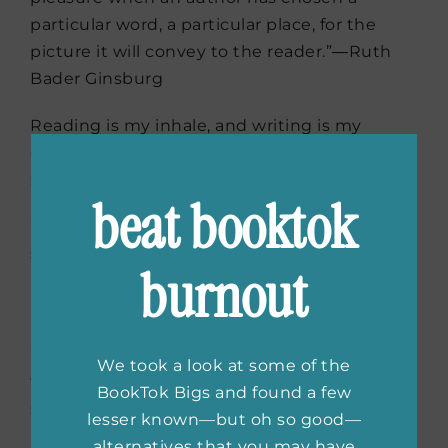
particular word, a particular place, for the
picture it will convey to the reader.”―Ruth
Bader Ginsburg
Reading is my inhale, and writing is my
exhale. – Glennon Doyle (
Here are 8 books
for
Love Warrior
fans >>
)
beat booktok
“’Books are like oxygen to a deep-sea diver,’
she had once said. ‘Take them away and you
burnout
might as well begin counting the bubbles.’” –
Alan Bradley
“If one reads enough books one has a
We took a look at some of the
fighting chance. Or better, one’s chances of
BookTok Bigs and found a few
survival increase with each book one reads.” –
lesser known—but oh so good—
Sherman Alexie
alternatives that you may have