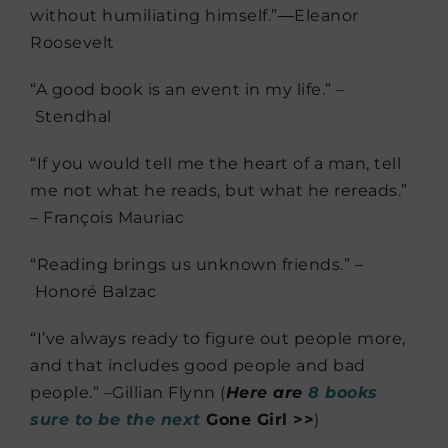
without humiliating himself.”―
Eleanor
Roosevelt
“A good book is an event in my life.” –
Stendhal
“If you would tell me the heart of a man, tell
me not what he reads, but what he rereads.”
– François Mauriac
“Reading brings us unknown friends.” –
Honoré Balzac
“I’ve always ready to figure out people more,
and that includes good people and bad
people.” –Gillian Flynn (
Here are
8 books
sure to be the next
Gone Girl >>
)