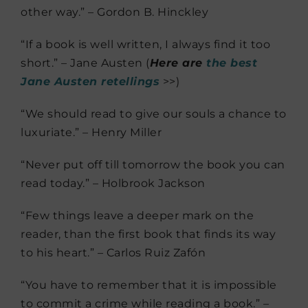
other way.” – Gordon B. Hinckley
“If a book is well written, I always find it too
short.” – Jane Austen (
Here are
the best
Jane Austen retellings
>>)
“We should read to give our souls a chance to
luxuriate.” – Henry Miller
“Never put off till tomorrow the book you can
read today.” – Holbrook Jackson
“Few things leave a deeper mark on the
reader, than the first book that finds its way
to his heart.” – Carlos Ruiz Zafón
“You have to remember that it is impossible
to commit a crime while reading a book.” –