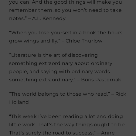
you can. And the good things will make you
remember them, so you won’t need to take
notes.” – A.L. Kennedy
“When you lose yourself in a book the hours
grow wings and fly.” – Chloe Thurlow
“Literature is the art of discovering
something extraordinary about ordinary
people, and saying with ordinary words
something extraordinary.” – Boris Pasternak
“The world belongs to those who read.” – Rick
Holland
“This week I’ve been reading a lot and doing
little work. That’s the way things ought to be.
That’s surely the road to success.” – Anne