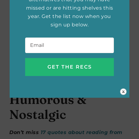
missed or are hitting shelves this
“And read… read all the time… read as a
year. Get the list now when you
matter of principle, as a matter of self-
sign up below.
respect. Read as a nourishing staple of life.” –
David McCullough Jr.
Email
*
“Some say life is the thing, but I prefer
reading.” – Ruth Rendell
“Books are both our luxuries and our daily
bread.” – Henry Stevens
Humorous &
Nostalgic
Don’t miss
17 quotes about reading from