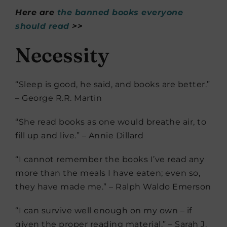
Here are
the banned books everyone
should read
>>
Necessity
“Sleep is good, he said, and books are better.”
– George R.R. Martin
“She read books as one would breathe air, to
fill up and live.” – Annie Dillard
“I cannot remember the books I’ve read any
more than the meals I have eaten; even so,
they have made me.” – Ralph Waldo Emerson
“I can survive well enough on my own – if
given the proper reading material.” – Sarah J.