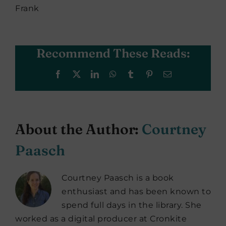
Frank
Recommend These Reads:
Facebook
X
LinkedIn
WhatsApp
Tumblr
Pinterest
Email
About the Author:
Courtney
Paasch
Courtney Paasch is a book
enthusiast and has been known to
spend full days in the library. She
worked as a digital producer at Cronkite