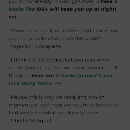
you know already.” – George Orwell (
These
8
books like
1984
will keep you up at night!
>>
)
“Show me a family of readers, and I will show
you the people who move the world.” –
Napoléon Bonaparte
“I think it’s the books that you read when
you’re young that live with you forever.”—J.K.
Rowling (
Here are
11 books to read if you
love Harry Potter
>>
)
“Maybe this is why we read, and why in
moments of darkness we return to books: to
find words for what we already know.” –
Alberto Manguel