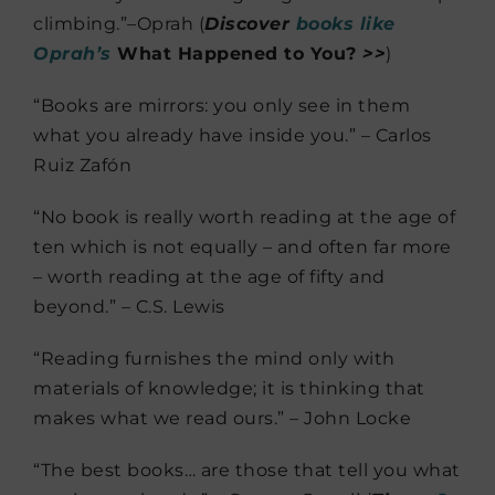
climbing.”–Oprah (
Discover
books like
Oprah’s
What Happened to You?
>>
)
“Books are mirrors: you only see in them
what you already have inside you.” – Carlos
Ruiz Zafón
“No book is really worth reading at the age of
ten which is not equally – and often far more
– worth reading at the age of fifty and
beyond.” – C.S. Lewis
“Reading furnishes the mind only with
materials of knowledge; it is thinking that
makes what we read ours.” – John Locke
“The best books… are those that tell you what