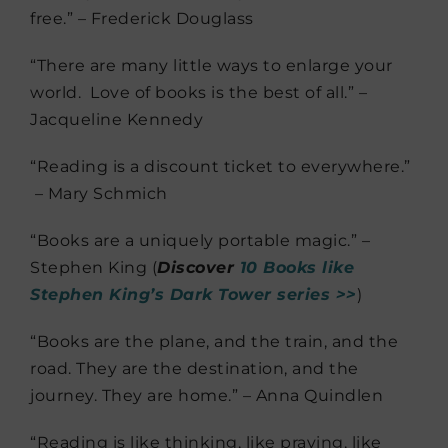
free.” – Frederick Douglass
“There are many little ways to enlarge your
world. Love of books is the best of all.” –
Jacqueline Kennedy
“Reading is a discount ticket to everywhere.”
– Mary Schmich
“Books are a uniquely portable magic.” –
Stephen King (
Discover
10 Books like
Stephen King’s Dark Tower series >>
)
“Books are the plane, and the train, and the
road. They are the destination, and the
journey. They are home.” – Anna Quindlen
“Reading is like thinking, like praying, like