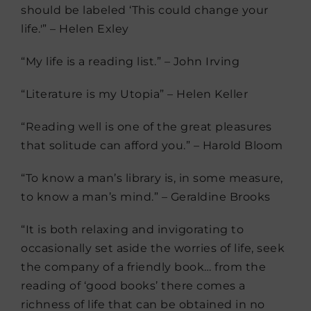
should be labeled ‘This could change your
life.'” – Helen Exley
“My life is a reading list.” – John Irving
“Literature is my Utopia” – Helen Keller
“Reading well is one of the great pleasures
that solitude can afford you.” – Harold Bloom
“To know a man’s library is, in some measure,
to know a man’s mind.” – Geraldine Brooks
“It is both relaxing and invigorating to
occasionally set aside the worries of life, seek
the company of a friendly book… from the
reading of ‘good books’ there comes a
richness of life that can be obtained in no