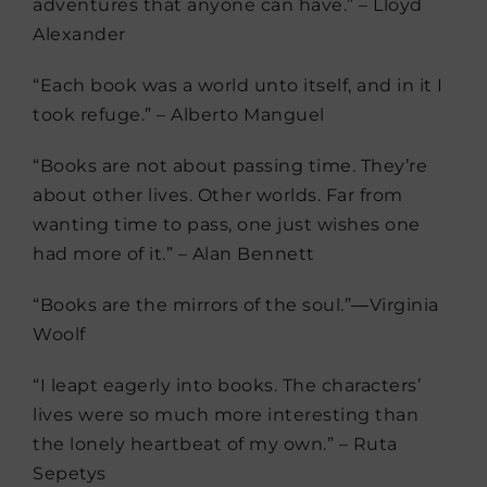
adventures that anyone can have.” – Lloyd
Alexander
“Each book was a world unto itself, and in it I
took refuge.” – Alberto Manguel
“Books are not about passing time. They’re
about other lives. Other worlds. Far from
wanting time to pass, one just wishes one
had more of it.” – Alan Bennett
“Books are the mirrors of the soul.”―Virginia
Woolf
“I leapt eagerly into books. The characters’
lives were so much more interesting than
the lonely heartbeat of my own.” – Ruta
Sepetys